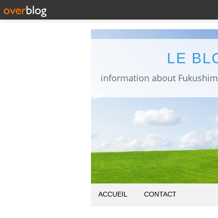
LE BL
ACCUEIL
CONTACT