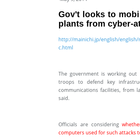
Gov't looks to mobi
plants from cyber-a
http://mainichi.jp/english/engl
c.html
The government is working out r
troops to defend key infrastr
communications facilities, from 
said.
Officials are considering
whethe
computers used for such attacks t