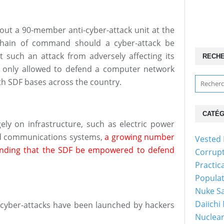
out a 90-member anti-cyber-attack unit at the
chain of command should a cyber-attack be
such an attack from adversely affecting its
RECH
s only allowed to defend a computer network
th SDF bases across the country.
CATÉG
rgely on infrastructure, such as electric power
and communications systems,
a growing number
Vested 
anding that the SDF be empowered to defend
Corrup
Practic
Popula
Nuke Sa
Daiichi
er cyber-attacks have been launched by hackers
Nuclear