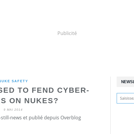
Publicité
NUKE SAFETY
NEWS
SED TO FEND CYBER-
S ON NUKES?
9 MAI 2014
still-news et publié depuis Overblog