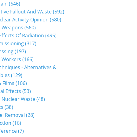
gain
(646)
tive Fallout And Waste
(592)
clear Activity-Opinion
(580)
r Weapons
(560)
Effects Of Radiation
(495)
issioning
(317)
essing
(197)
r Workers
(166)
hniques - Alternatives &
bles
(129)
 Films
(106)
al Effects
(53)
 Nuclear Waste
(48)
cs
(38)
el Removal
(28)
ction
(16)
ference
(7)