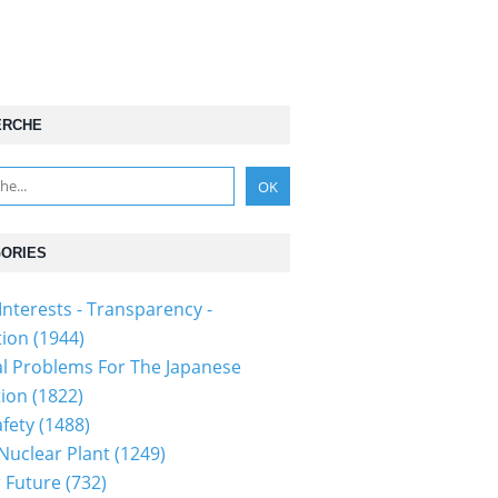
ERCHE
ORIES
Interests - Transparency -
tion
(1944)
al Problems For The Japanese
tion
(1822)
fety
(1488)
 Nuclear Plant
(1249)
 Future
(732)