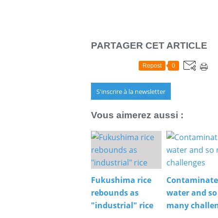
PARTAGER CET ARTICLE
Repost
0
S'inscrire à la newsletter
Vous aimerez aussi :
Fukushima rice
Contaminat
rebounds as
water and so
"industrial" rice
many challe