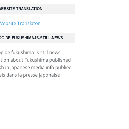
EBSITE TRANSLATION
OG DE FUKUSHIMA-IS-STILL-NEWS
tion about Fukushima published
ish in Japanese media info publiée
ais dans la presse japonaise