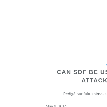
CAN SDF BE U
ATTACK
Rédigé par fukushima-is-
May 9, 2014