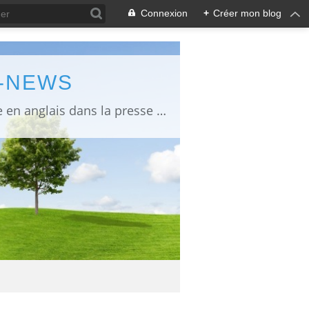
Connexion
+
Créer mon blog
L-NEWS
information about Fukushima published in English in Japanese media info publiée en anglais dans la presse japonaise