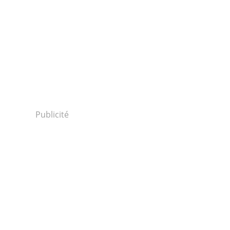
Publicité