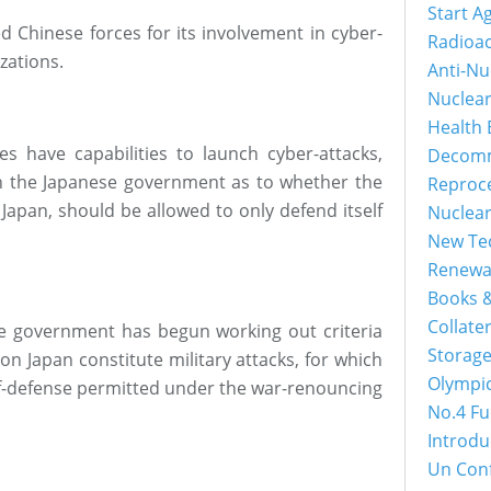
Start A
 Chinese forces for its involvement in cyber-
Radioac
zations.
Anti-Nu
Nuclea
Health 
es have capabilities to launch cyber-attacks,
Decomm
n the Japanese government as to whether the
Reproc
Japan, should be allowed to only defend itself
Nuclea
New Tec
Renewa
Books &
Collater
he government has begun working out criteria
Storage
on Japan constitute military attacks, for which
Olympi
elf-defense permitted under the war-renouncing
No.4 Fu
Introdu
Un Con