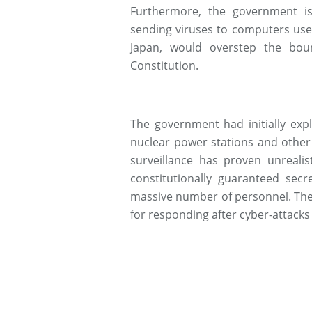
Furthermore, the government is
sending viruses to computers used
Japan, would overstep the bou
Constitution.
The government had initially expl
nuclear power stations and other 
surveillance has proven unrealis
constitutionally guaranteed sec
massive number of personnel. Ther
for responding after cyber-attacks