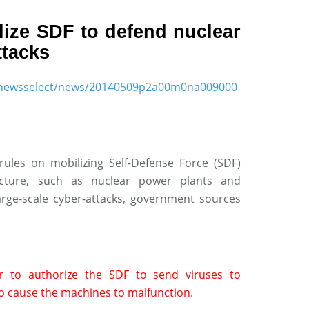
lize SDF to defend nuclear
ttacks
ish/newsselect/news/20140509p2a00m0na009000
ules on mobilizing Self-Defense Force (SDF)
ucture, such as nuclear power plants and
large-scale cyber-attacks, government sources
r to authorize the SDF to send viruses to
o cause the machines to malfunction.