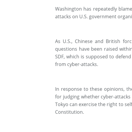
Washington has repeatedly blamed
attacks on U.S. government organi
As U.S., Chinese and British forc
questions have been raised withi
SDF, which is supposed to defend 
from cyber-attacks.
In response to these opinions, t
for judging whether cyber-attacks 
Tokyo can exercise the right to s
Constitution.