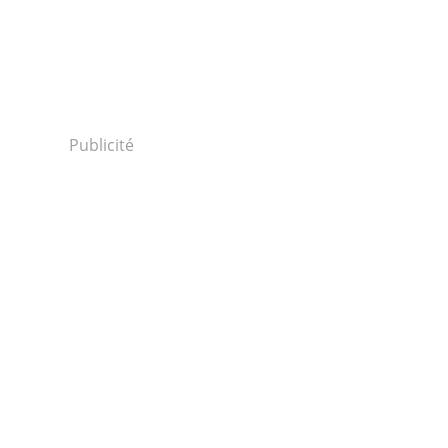
Publicité