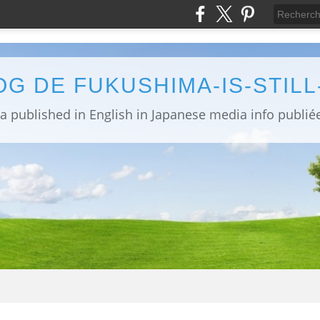
OG DE FUKUSHIMA-IS-STIL