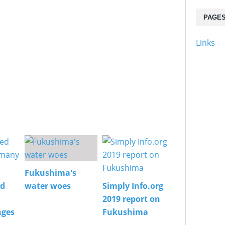
PAGE
Links
Fukushima's
ed
water woes
Simply Info.org
2019 report on
nges
Fukushima