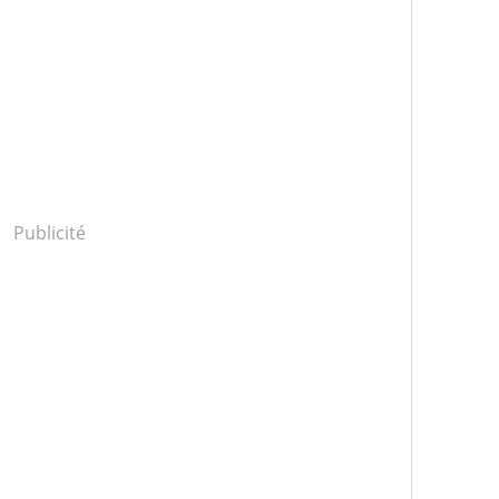
Publicité