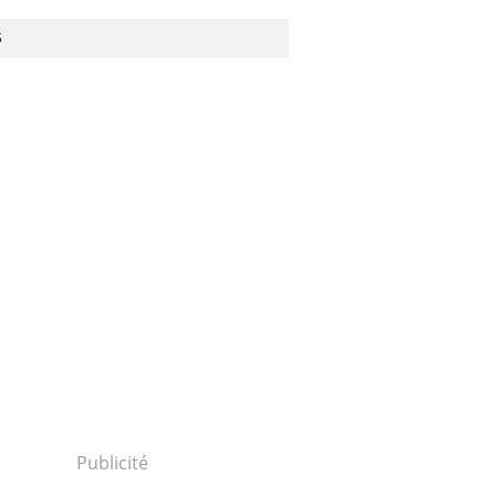
S
Publicité