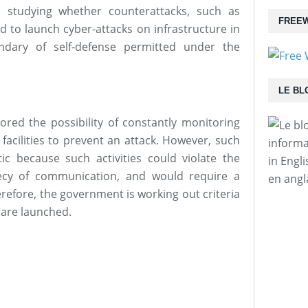
 studying whether counterattacks, such as
FREEW
 to launch cyber-attacks on infrastructure in
ndary of self-defense permitted under the
LE BL
ored the possibility of constantly monitoring
facilities to prevent an attack. However, such
informa
tic because such activities could violate the
in Engl
recy of communication, and would require a
en angl
efore, the government is working out criteria
 are launched.