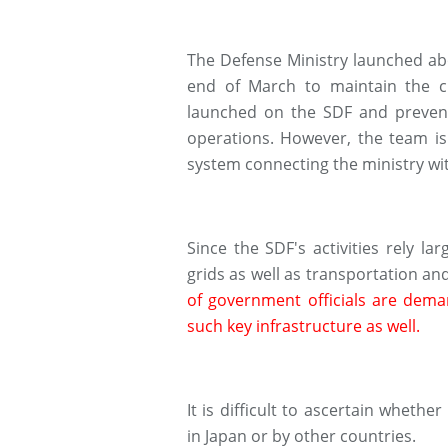
The Defense Ministry launched ab
end of March to maintain the 
launched on the SDF and prevent 
operations. However, the team i
system connecting the ministry wi
Since the SDF's activities rely la
grids as well as transportation 
of government officials are dem
such key infrastructure as well.
It is difficult to ascertain wheth
in Japan or by other countries.