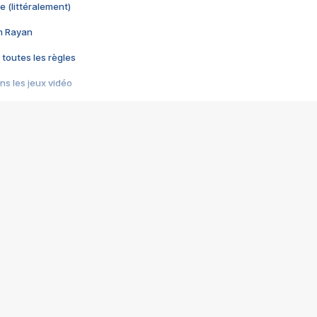
e (littéralement)
im Rayan
 toutes les règles
s les jeux vidéo
us choquant de Rockstar ? - Le scandale BULLY
e plus moche de Steam
du RÊVE tourne au CAUCHEMAR
pendant 8 heures
it… à tort
umiliés par un jeu vidéo
ire - Final Fantasy 8
ti un empire - Age of Empires
story DOFUS