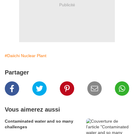
Publicité
#Daiichi Nuclear Plant
Partager
Vous aimerez aussi
Contaminated water and so many
challenges