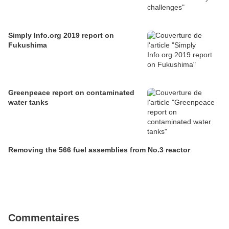
Simply Info.org 2019 report on
Fukushima
Greenpeace report on contaminated
water tanks
Removing the 566 fuel assemblies from No.3 reactor
Commentaires