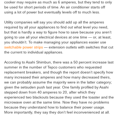
cooker may require as much as 6 amperes, but they tend to only
be used for short periods of time. An air conditioner starts off
using a lot of power but eventually levels off to much less.
Utility companies will say you should add up all the amperes
required by all your appliances to find out what level you need,
but that is hardly a way to figure how to save because you aren’t
going to use all your electrical devices at one time — or, at least,
you shouldn’t. To make managing your appliances easier use
switchable power strips
— extension outlets with switches that cut
the current to individual appliances.
According to Asahi Shimbun, there was a 50 percent increase last
summer in the number of Tepco customers who requested
replacement breakers, and though the report doesn’t specify how
many increased their amperes and how many decreased theirs,
we can probably assume the majority were in the latter category;
given the setsuden push last year. One family profiled by Asahi
stepped down from 40 amperes to 20, after which they
experienced two blackouts because they used the toaster and the
microwave oven at the same time. Now they have no problems
because they understand how to balance their power usage.
More importantly, they say they don’t feel inconvenienced at all.