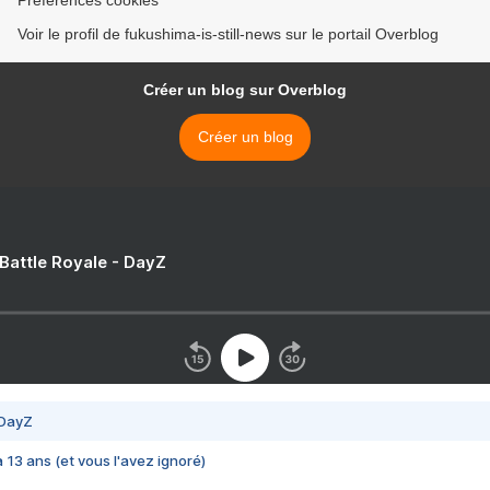
Préférences cookies
Voir le profil de fukushima-is-still-news sur le portail Overblog
Créer un blog sur Overblog
Créer un blog
 Battle Royale - DayZ
 DayZ
 a 13 ans (et vous l'avez ignoré)