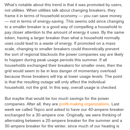
What’s notable about this trend is that it was promoted by users,
not utilities. When utilities talk about changing breakers, they
frame it in terms of household economy — you can save money
— not in terms of energy-saving. This seems odd since changing
to a smaller breaker is a good way of compelling a household to
pay closer attention to the amount of energy it uses. By the same
token, having a larger breaker than what a household normally
uses could lead to a waste of energy. If promoted on a mass
scale, changing to smaller breakers could theoretically prevent
the sort of regional blackouts the power companies say are likely
to happen during peak usage periods this summer. If all
households exchanged their breakers for smaller ones, then the
grid would seem to be in less danger of momentary overload
because those breakers will trip at lower usage levels. The point
is that the resulting outage will only affect the individual
household, not the grid. In this way, overall usage is checked.
But maybe that would be too much savings for the power
companies. After all, they are
profit-making organizations
. Last
week we called Tepco and asked to have our 40-ampere breaker
exchanged for a 30-ampere one. Originally, we were thinking of
alternating between a 20-ampere breaker for the summer and a
30-ampere breaker for the winter, since much of our heating is