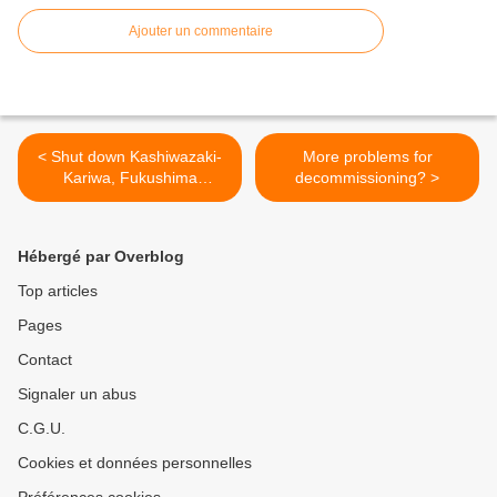
Ajouter un commentaire
< Shut down Kashiwazaki-
More problems for
Kariwa, Fukushima
decommissioning? >
evacuees urge
Hébergé par Overblog
Top articles
Pages
Contact
Signaler un abus
C.G.U.
Cookies et données personnelles