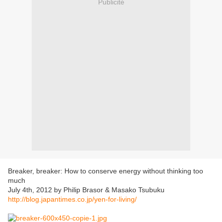
Publicité
Breaker, breaker: How to conserve energy without thinking too
much
July 4th, 2012 by Philip Brasor & Masako Tsubuku
http://blog.japantimes.co.jp/yen-for-living/