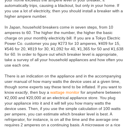
your home exceeds the ampere level of your breaker, it
automatically trips, causing a blackout, but only in your home. If
you use a lot of electricity, then you should install a breaker with a
higher ampere number.
In Japan, household breakers come in seven steps, from 10
amperes to 60. The higher the number, the higher the basic
charge on your monthly electricity bill. If you are a Tokyo Electric
Power Co. customer you pay ¥273 for 10 amperes, ¥409 for 15,
¥546 for 20, ¥819 for 30, ¥1,092 for 40, ¥1,365 for 50 and ¥1,638
for 60. In order to figure out which breaker level is appropriate,
take a survey of all your household appliances and how often you
use each one.
There is an indication on the appliance and in the accompanying
user manual of how many watts the device uses at a given time,
though some experts say these tend to be inflated. If you want to
know
exactly
, then buy a
wattage monitor
for anywhere between
¥2,000 and ¥20,000 at an electrical appliance store. You plug
your appliance into it and it will tell you how many watts the
device uses. Then, if you use the simple calculation of 100 watts
per ampere, you can estimate which breaker level is best. A
refrigerator, for instance, is on all the time and the average one
requires 2 amperes on a continuing basis. A microwave or a rice