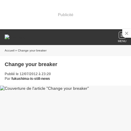
Publicité
MENU
Accueil
» Change your breaker
Change your breaker
Publié le 12/07/2012 à 23:20
Par
fukushima-is-still-news