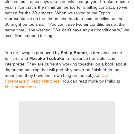
electric, but Tepco says you can only change your breaker once a
year since that is the minimum period for a billing contract, so we
settled for the 30-ampere. When we talked to the Tepco
representative on the phone, she made a point of telling us that
30 might be too small. “You can’t use two air conditioners at the
same time,” she warned. “We don’t have any air conditioners,” we
said. She stopped talking.
Yen for Living is produced by
Philip Brasor
, a freelance writer-
for-hire, and
Masako Tsubuku
, a freelance translator and
interpreter. They are currently working together on a book about
Japanese housing that will probably never be finished. In the
meantime they have their own blog on the subject:
Cat
Foreheads & Rabbit Hutches
. You can read more by Philip at
philipbrasor.com
.