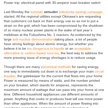
Power trip: electrical panel with 30-ampere main breaker switch
Last Monday the
summer
setsuden
(electricity-saving) campaign
started. All the regional utilities except Okinawa’s are requesting
that customers cut back on their energy use so as not to put a
strain on the grid, which has been compromised by the shutdown
of so many nuclear power plants in the wake of last year’s
meltdown at the Fukushima No. 1 reactors. As evidenced by the
large
anti-nuclear demonstrations
taking place, a lot of people
have strong feelings about atomic energy, but whether you
believe it to be
too dangerous to handle
or an
acceptable
alternative to carbon-based sources
, the best way to address the
more pressing issue of energy shortages is to reduce usage.
Though there are many
piecemeal methods
for saving energy,
one way to immediately cut down is to exchange your main
circuit
breaker
, the gatekeeper for the current that flows into your home.
Power is measured by means of watts, and the number printed
on your breaker, which stands for amperes, represents the
maximum amount of wattage that can pass into your home at one
time. Different household appliances use different amounts of
power. Anything that cooks or produces heat will use more power
than other appliances. When the amount of power flowing into