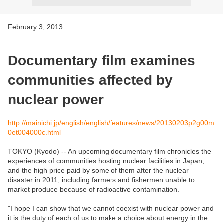
February 3, 2013
Documentary film examines
communities affected by
nuclear power
http://mainichi.jp/english/english/features/news/20130203p2g00m
0et004000c.html
TOKYO (Kyodo) -- An upcoming documentary film chronicles the
experiences of communities hosting nuclear facilities in Japan,
and the high price paid by some of them after the nuclear
disaster in 2011, including farmers and fishermen unable to
market produce because of radioactive contamination.
"I hope I can show that we cannot coexist with nuclear power and
it is the duty of each of us to make a choice about energy in the