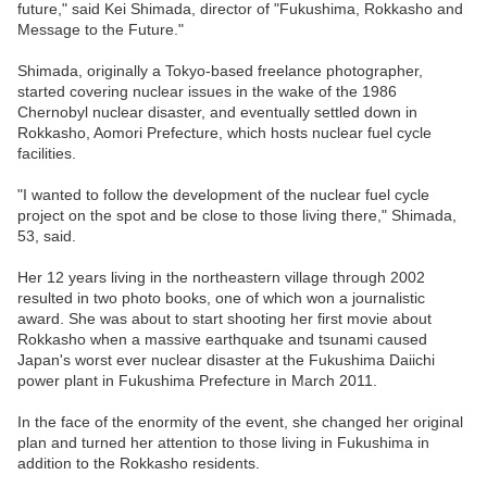
future," said Kei Shimada, director of "Fukushima, Rokkasho and
Message to the Future."
Shimada, originally a Tokyo-based freelance photographer,
started covering nuclear issues in the wake of the 1986
Chernobyl nuclear disaster, and eventually settled down in
Rokkasho, Aomori Prefecture, which hosts nuclear fuel cycle
facilities.
"I wanted to follow the development of the nuclear fuel cycle
project on the spot and be close to those living there," Shimada,
53, said.
Her 12 years living in the northeastern village through 2002
resulted in two photo books, one of which won a journalistic
award. She was about to start shooting her first movie about
Rokkasho when a massive earthquake and tsunami caused
Japan's worst ever nuclear disaster at the Fukushima Daiichi
power plant in Fukushima Prefecture in March 2011.
In the face of the enormity of the event, she changed her original
plan and turned her attention to those living in Fukushima in
addition to the Rokkasho residents.