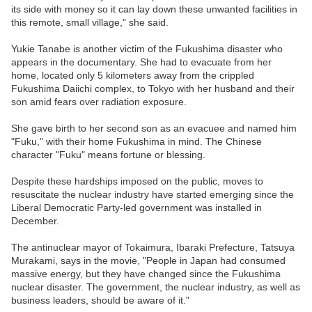
its side with money so it can lay down these unwanted facilities in
this remote, small village," she said.
Yukie Tanabe is another victim of the Fukushima disaster who
appears in the documentary. She had to evacuate from her
home, located only 5 kilometers away from the crippled
Fukushima Daiichi complex, to Tokyo with her husband and their
son amid fears over radiation exposure.
She gave birth to her second son as an evacuee and named him
"Fuku," with their home Fukushima in mind. The Chinese
character "Fuku" means fortune or blessing.
Despite these hardships imposed on the public, moves to
resuscitate the nuclear industry have started emerging since the
Liberal Democratic Party-led government was installed in
December.
The antinuclear mayor of Tokaimura, Ibaraki Prefecture, Tatsuya
Murakami, says in the movie, "People in Japan had consumed
massive energy, but they have changed since the Fukushima
nuclear disaster. The government, the nuclear industry, as well as
business leaders, should be aware of it."