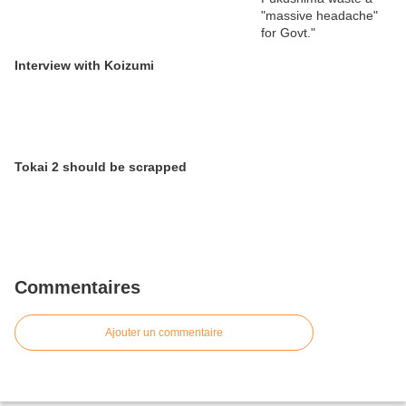
Interview with Koizumi
Tokai 2 should be scrapped
Commentaires
Ajouter un commentaire