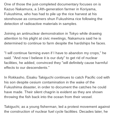
One of those the just-completed documentary focuses on is
Kazuo Nakamura, a 14th-generation farmer in Koriyama,
Fukushima, who has had to pile up the rice harvest at his
storehouse as consumers shun Fukushima rice following the
detection of radioactive materials in samples.
Joining an antinuclear demonstration in Tokyo while drawing
attention to his plight at civic meetings, Nakamura said he is
determined to continue to farm despite the hardships he faces.
"I will continue farming even if I have to abandon my crops," he
said. "And now I believe it is our duty" to get rid of nuclear
facilities, he added, convinced they "will definitely cause harmful
effects to our descendents."
In Rokkasho, Eisaku Takiguchi continues to catch Pacific cod with
his son despite cesium contamination in the wake of the
Fukushima disaster, in order to document the catches he could
have made. Their silent chagrin is evident as they are shown
throwing the fish back into the ocean from their vessel.
Takiguchi, as a young fisherman, led a protest movement against
the construction of nuclear fuel cycle facilities. Decades later, he