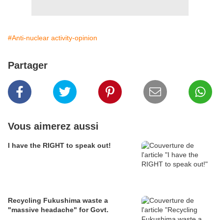
#Anti-nuclear activity-opinion
Partager
Vous aimerez aussi
I have the RIGHT to speak out!
Recycling Fukushima waste a
"massive headache" for Govt.