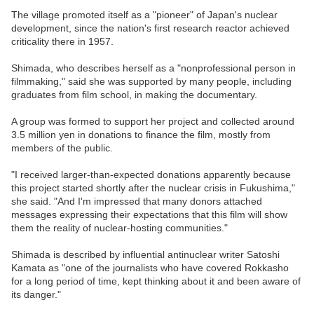
The village promoted itself as a "pioneer" of Japan's nuclear
development, since the nation's first research reactor achieved
criticality there in 1957.
Shimada, who describes herself as a "nonprofessional person in
filmmaking," said she was supported by many people, including
graduates from film school, in making the documentary.
A group was formed to support her project and collected around
3.5 million yen in donations to finance the film, mostly from
members of the public.
"I received larger-than-expected donations apparently because
this project started shortly after the nuclear crisis in Fukushima,"
she said. "And I'm impressed that many donors attached
messages expressing their expectations that this film will show
them the reality of nuclear-hosting communities."
Shimada is described by influential antinuclear writer Satoshi
Kamata as "one of the journalists who have covered Rokkasho
for a long period of time, kept thinking about it and been aware of
its danger."