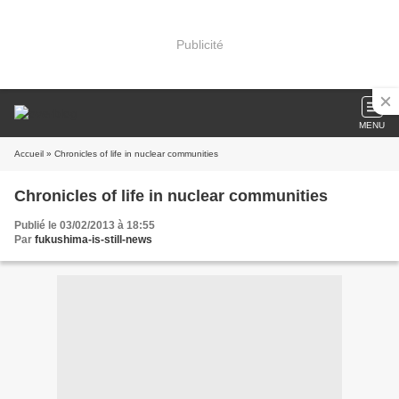
Publicité
MENU
Accueil
» Chronicles of life in nuclear communities
Chronicles of life in nuclear communities
Publié le 03/02/2013 à 18:55
Par
fukushima-is-still-news