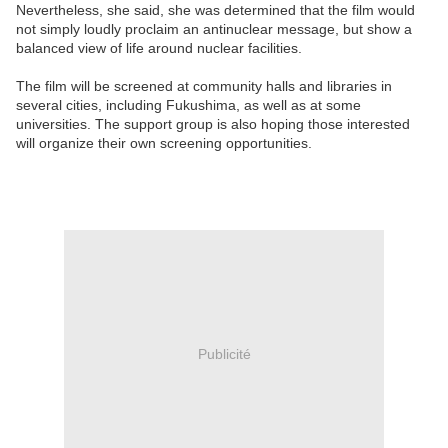
Nevertheless, she said, she was determined that the film would
not simply loudly proclaim an antinuclear message, but show a
balanced view of life around nuclear facilities.
The film will be screened at community halls and libraries in
several cities, including Fukushima, as well as at some
universities. The support group is also hoping those interested
will organize their own screening opportunities.
Publicité