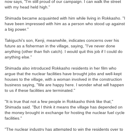
now says, "I'm still proud of our campaign. I can walk the street
with my head held high."
Shimada became acquainted with him while living in Rokkasho. "I
have been impressed with him as a person who stood up against
a big power."
Takiguchi's son, Kenji, meanwhile, indicates concerns over his
future as a fisherman in the village, saying, "I've never done
anything (other than fish catch). I would quit this job if I could do
anything else."
Shimada also introduced Rokkasho residents in her film who
argue that the nuclear facilities have brought jobs and well-kept
houses to the village, with a woman involved in the construction
business saying, "We are happy here. I wonder what will happen
to us if these facilities are terminated."
"It is true that not a few people in Rokkasho think like that,"
Shimada said. "But I think it means the village has depended on
the money brought in exchange for hosting the nuclear fuel cycle
facilities."
"The nuclear industry has attempted to win the residents over to