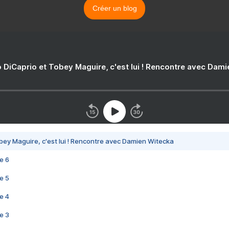
Créer un blog
 DiCaprio et Tobey Maguire, c'est lui ! Rencontre avec Dam
bey Maguire, c'est lui ! Rencontre avec Damien Witecka
e 6
e 5
e 4
e 3