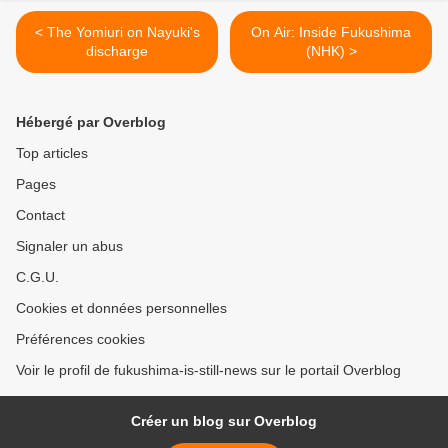
< The Yomiuri on Nayuki's
On Air: Inside Fukushima
discharge
(NHK) >
Hébergé par Overblog
Top articles
Pages
Contact
Signaler un abus
C.G.U.
Cookies et données personnelles
Préférences cookies
Voir le profil de fukushima-is-still-news sur le portail Overblog
Créer un blog sur Overblog