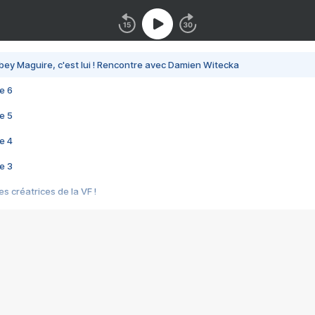
bey Maguire, c'est lui ! Rencontre avec Damien Witecka
e 6
e 5
e 4
e 3
s créatrices de la VF !
e 2
e 1
e Mektoub My Love arrive enfin ! Rencontre avec Shaïn Boumedine et Sal
i : après Toni en famille