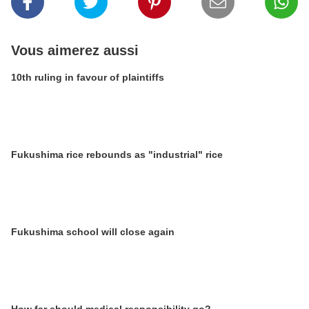
Vous aimerez aussi
10th ruling in favour of plaintiffs
Fukushima rice rebounds as "industrial" rice
Fukushima school will close again
How far should medical responsibility go?