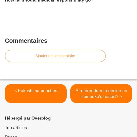
Commentaires
Ajouter un commentaire
< Fukushima peaches
A referendum to decide on
Hamaoka's restart? >
Hébergé par Overblog
Top articles
Pages