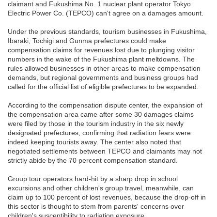
claimant and Fukushima No. 1 nuclear plant operator Tokyo
Electric Power Co. (TEPCO) can't agree on a damages amount.
Under the previous standards, tourism businesses in Fukushima,
Ibaraki, Tochigi and Gunma prefectures could make
compensation claims for revenues lost due to plunging visitor
numbers in the wake of the Fukushima plant meltdowns. The
rules allowed businesses in other areas to make compensation
demands, but regional governments and business groups had
called for the official list of eligible prefectures to be expanded.
According to the compensation dispute center, the expansion of
the compensation area came after some 30 damages claims
were filed by those in the tourism industry in the six newly
designated prefectures, confirming that radiation fears were
indeed keeping tourists away. The center also noted that
negotiated settlements between TEPCO and claimants may not
strictly abide by the 70 percent compensation standard.
Group tour operators hard-hit by a sharp drop in school
excursions and other children's group travel, meanwhile, can
claim up to 100 percent of lost revenues, because the drop-off in
this sector is thought to stem from parents' concerns over
children's susceptibility to radiation exposure.