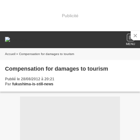
Publicité
MENU
Accueil
» Compensation for damages to tourism
Compensation for damages to tourism
Publié le 28/08/2012 à 20:21
Par
fukushima-is-still-news