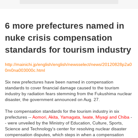
6 more prefectures named in
nuke crisis compensation
standards for tourism industry
http://mainichi.jp/english/english/newsselect/news/20120828p2a0
0m0na003000c.html
Six new prefectures have been named in compensation
standards to cover financial damage caused to the tourism
industry by radiation fears stemming from the Fukushima nuclear
disaster, the government announced on Aug. 27.
The compensation standards for the tourism industry in six
prefectures --
Aomori, Akita, Yamagata, Iwate, Miyagi and Chiba
-
- were unveiled by the Ministry of Education, Culture, Sports,
Science and Technology's center for resolving nuclear disaster
compensation disputes, which steps in when a compensation