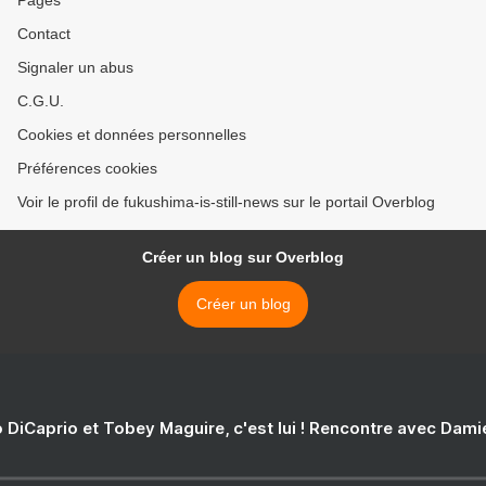
Contact
Signaler un abus
C.G.U.
Cookies et données personnelles
Préférences cookies
Voir le profil de fukushima-is-still-news sur le portail Overblog
Créer un blog sur Overblog
Créer un blog
 DiCaprio et Tobey Maguire, c'est lui ! Rencontre avec Dam