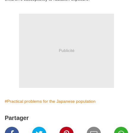
Publicité
#Practical problems for the Japanese population
Partager