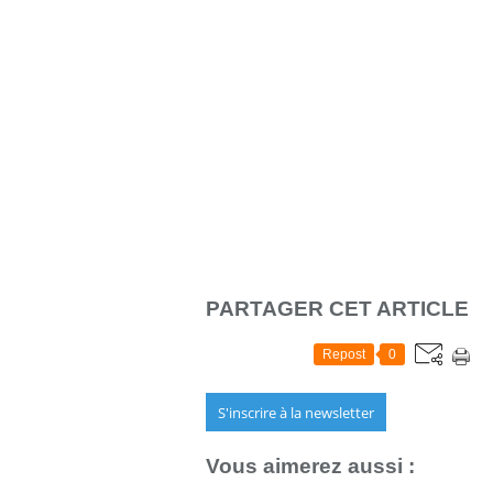
PARTAGER CET ARTICLE
Repost
0
S'inscrire à la newsletter
Vous aimerez aussi :