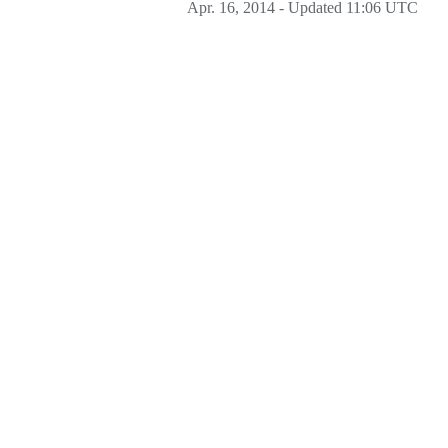
Apr. 16, 2014 - Updated 11:06 UTC