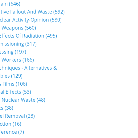
gain
(646)
tive Fallout And Waste
(592)
clear Activity-Opinion
(580)
r Weapons
(560)
Effects Of Radiation
(495)
issioning
(317)
essing
(197)
r Workers
(166)
hniques - Alternatives &
bles
(129)
 Films
(106)
al Effects
(53)
 Nuclear Waste
(48)
cs
(38)
el Removal
(28)
ction
(16)
ference
(7)