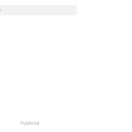
S
Publicité