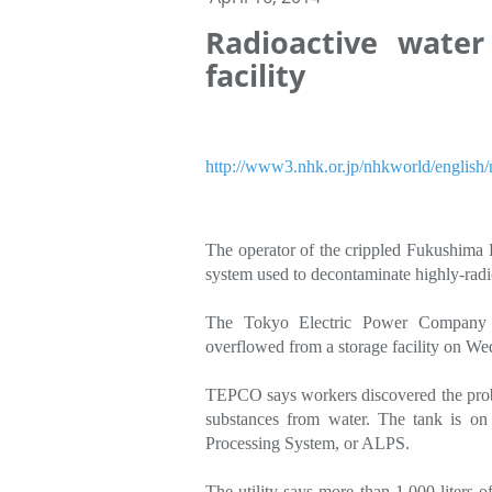
Radioactive water
facility
http://www3.nhk.or.jp/nhkworld/englis
The operator of the crippled Fukushima D
system used to decontaminate highly-radi
The Tokyo Electric Power Company 
overflowed from a storage facility on We
TEPCO says workers discovered the probl
substances from water. The tank is on
Processing System, or ALPS.
The utility says more than 1,000 liters 