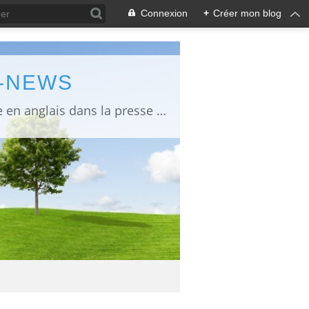
Connexion
+
Créer mon blog
L-NEWS
information about Fukushima published in English in Japanese media info publiée en anglais dans la presse japonaise