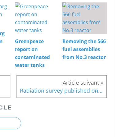
rg
on
Greenpeace
Removing the 566
report on
fuel assemblies
contaminated
from No.3 reactor
water tanks
Radiation survey published only after evacuation order was lifted
CLE