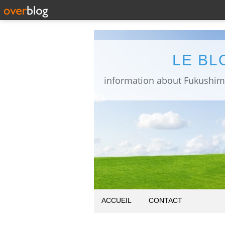
LE BL
ACCUEIL
CONTACT