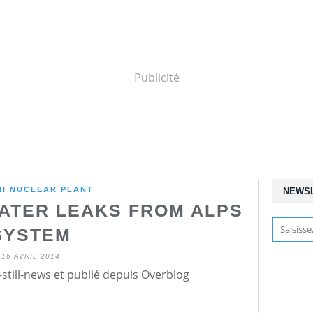
Publicité
HI NUCLEAR PLANT
NEWS
ATER LEAKS FROM ALPS
SYSTEM
16 AVRIL 2014
still-news et publié depuis Overblog