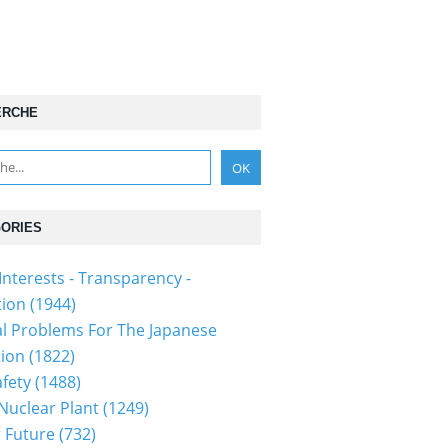
ERCHE
ORIES
Interests - Transparency -
tion
(1944)
al Problems For The Japanese
tion
(1822)
fety
(1488)
 Nuclear Plant
(1249)
 Future
(732)