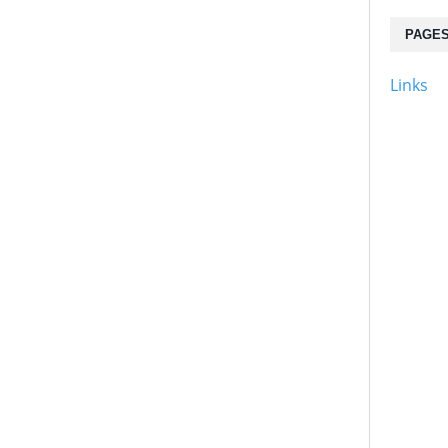
PAGE
Links