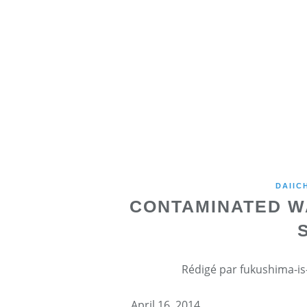
DAIIC
CONTAMINATED W
Rédigé par fukushima-is-
April 16, 2014