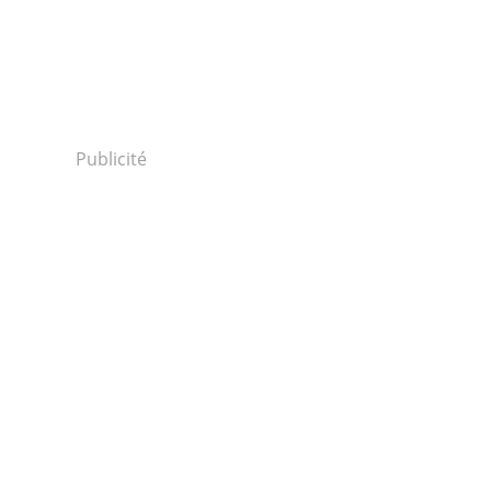
Publicité