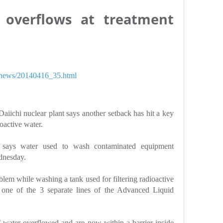
 overflows at treatment
h/news/20140416_35.html
aiichi nuclear plant says another setback has hit a key
oactive water.
says water used to wash contaminated equipment
dnesday.
em while washing a tank used for filtering radioactive
 one of the 3 separate lines of the Advanced Liquid
of water overflowed and are now within a barrier inside