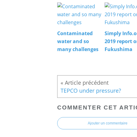
Contaminated
Simply Info.o
water and so
2019 report 
many challenges
Fukushima
TEPCO under pressure?
COMMENTER CET ARTI
Ajouter un commentaire