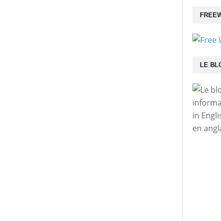
FREEW
LE BL
informa
in Engl
en angl