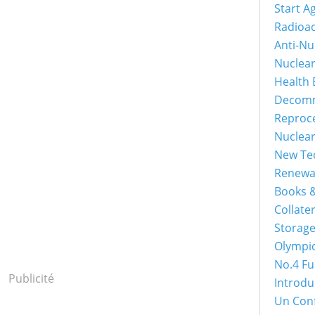
Start A
Radioac
Anti-Nu
Nuclea
Health 
Decomm
Reproc
Nuclea
New Tec
Renewa
Books &
Collater
Storage
Olympi
No.4 Fu
Publicité
Introdu
Un Con