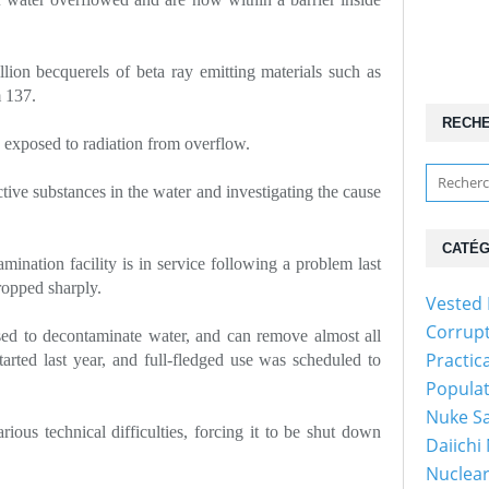
lion becquerels of beta ray emitting materials such as
m 137.
RECH
exposed to radiation from overflow.
ctive substances in the water and investigating the cause
CATÉG
amination facility is in service following a problem last
opped sharply.
Vested 
Corrup
used to decontaminate water, and can remove almost all
Practic
tarted last year, and full-fledged use was scheduled to
Popula
Nuke Sa
ous technical difficulties, forcing it to be shut down
Daiichi
Nuclear