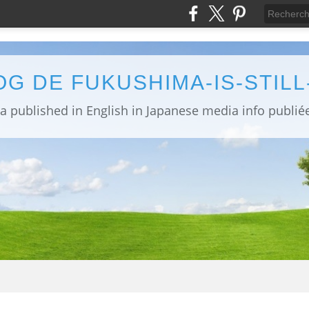
OG DE FUKUSHIMA-IS-STIL