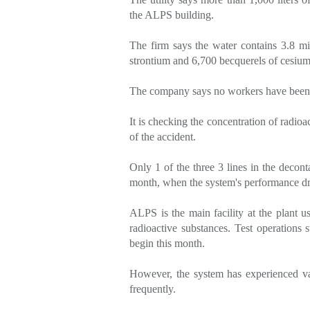
the ALPS building.
The firm says the water contains 3.8 mil
strontium and 6,700 becquerels of cesiu
The company says no workers have been 
It is checking the concentration of radioa
of the accident.
Only 1 of the three 3 lines in the decont
month, when the system's performance dr
ALPS is the main facility at the plant 
radioactive substances. Test operations s
begin this month.
However, the system has experienced vari
frequently.