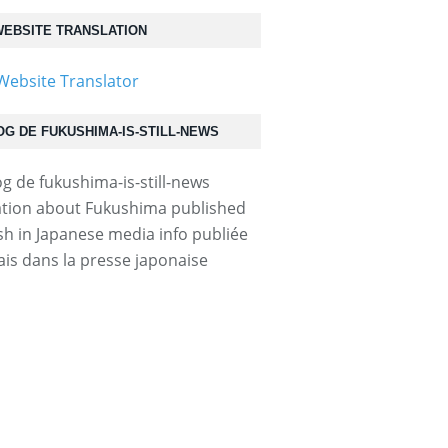
EBSITE TRANSLATION
OG DE FUKUSHIMA-IS-STILL-NEWS
tion about Fukushima published
ish in Japanese media info publiée
ais dans la presse japonaise