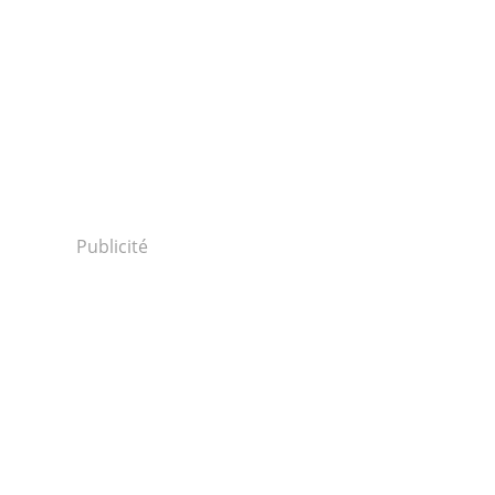
Publicité