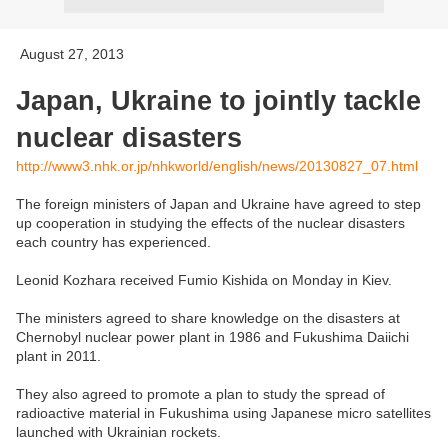
August 27, 2013
Japan, Ukraine to jointly tackle
nuclear disasters
http://www3.nhk.or.jp/nhkworld/english/news/20130827_07.html
The foreign ministers of Japan and Ukraine have agreed to step
up cooperation in studying the effects of the nuclear disasters
each country has experienced.
Leonid Kozhara received Fumio Kishida on Monday in Kiev.
The ministers agreed to share knowledge on the disasters at
Chernobyl nuclear power plant in 1986 and Fukushima Daiichi
plant in 2011.
They also agreed to promote a plan to study the spread of
radioactive material in Fukushima using Japanese micro satellites
launched with Ukrainian rockets.