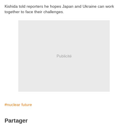
Kishida told reporters he hopes Japan and Ukraine can work
together to face their challenges.
Publicité
#nuclear future
Partager