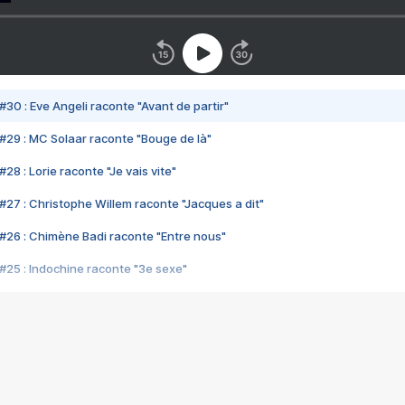
#30 : Eve Angeli raconte "Avant de partir"
#29 : MC Solaar raconte "Bouge de là"
28 : Lorie raconte "Je vais vite"
#27 : Christophe Willem raconte "Jacques a dit"
#26 : Chimène Badi raconte "Entre nous"
#25 : Indochine raconte "3e sexe"
#24 : Zaho raconte "C'est chelou"
#23 : Patrick Bruel raconte "Au café des délices"
#22 : Kyo raconte "Le chemin"
#21 : Nolwenn Leroy raconte "Cassé"