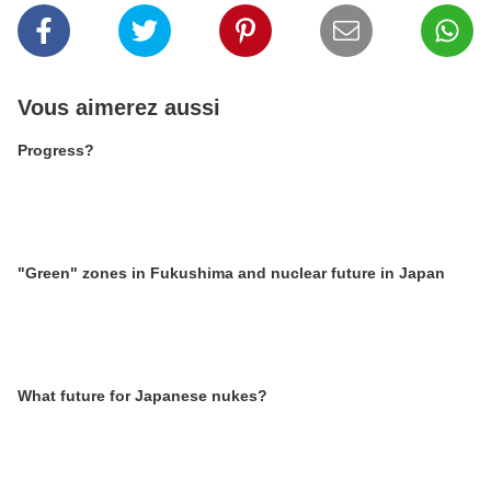
Vous aimerez aussi
Progress?
"Green" zones in Fukushima and nuclear future in Japan
What future for Japanese nukes?