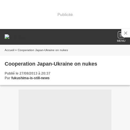
Publicité
MENU
Accueil
» Cooperation Japan-Ukraine on nukes
Cooperation Japan-Ukraine on nukes
Publié le 27/08/2013 à 20:37
Par
fukushima-is-still-news