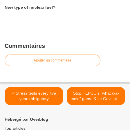
New type of nuclear fuel?
Commentaires
Ajouter un commentaire
< Stress tests every five
Stop TEPCO's "whack-a-
years obligatory
mole" game & let Gov't step
in >
Hébergé par Overblog
Top articles