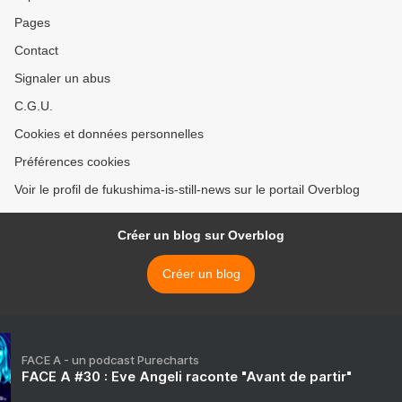
Pages
Contact
Signaler un abus
C.G.U.
Cookies et données personnelles
Préférences cookies
Voir le profil de fukushima-is-still-news sur le portail Overblog
Créer un blog sur Overblog
Créer un blog
FACE A - un podcast Purecharts
FACE A #30 : Eve Angeli raconte "Avant de partir"