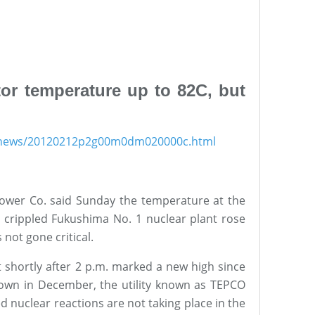
or temperature up to 82C, but
s/news/20120212p2g00m0dm020000c.html
Power Co. said Sunday the temperature at the
s crippled Fukushima No. 1 nuclear plant rose
 not gone critical.
 shortly after 2 p.m. marked a new high since
down in December, the utility known as TEPCO
d nuclear reactions are not taking place in the