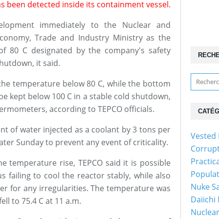
s been detected inside its containment vessel.
elopment immediately to the Nuclear and
Economy, Trade and Industry Ministry as the
of 80 C designated by the company's safety
RECH
hutdown, it said.
p the temperature below 80 C, while the bottom
be kept below 100 C in a stable cold shutdown,
thermometers, according to TEPCO officials.
CATÉG
t of water injected as a coolant by 3 tons per
Vested 
ater Sunday to prevent any event of criticality.
Corrup
Practic
he temperature rise, TEPCO said it is possible
Popula
 failing to cool the reactor stably, while also
Nuke Sa
er for any irregularities. The temperature was
Daiichi
ll to 75.4 C at 11 a.m.
Nuclear