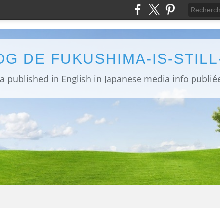
OG DE FUKUSHIMA-IS-STIL