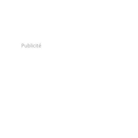
Publicité