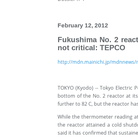
February 12, 2012
Fukushima No. 2 react
not critical: TEPCO
http://mdn.mainichi.jp/mdnnew
TOKYO (Kyodo) -- Tokyo Electric 
bottom of the No. 2 reactor at it
further to 82 C, but the reactor has
While the thermometer reading at
the reactor attained a cold shut
said it has confirmed that sustaine