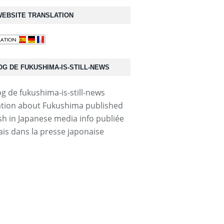
EBSITE TRANSLATION
OG DE FUKUSHIMA-IS-STILL-NEWS
tion about Fukushima published
ish in Japanese media info publiée
ais dans la presse japonaise