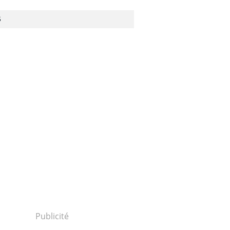
S
Publicité