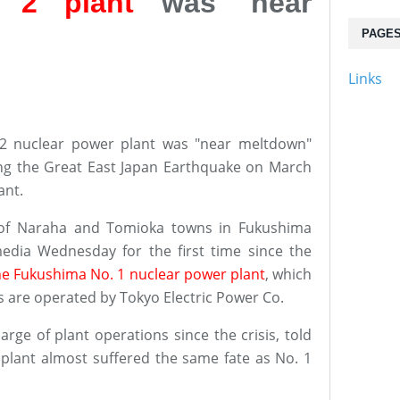
 2 plant
was 'near
PAGE
Links
2 nuclear power plant was "near meltdown"
wing the Great East Japan Earthquake on March
ant.
 of Naraha and Tomioka towns in Fukushima
edia Wednesday for the first time since the
he Fukushima No. 1 nuclear power plant
, which
es are operated by Tokyo Electric Power Co.
rge of plant operations since the crisis, told
plant almost suffered the same fate as No. 1