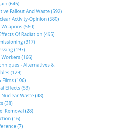
gain
(646)
tive Fallout And Waste
(592)
clear Activity-Opinion
(580)
r Weapons
(560)
Effects Of Radiation
(495)
issioning
(317)
essing
(197)
r Workers
(166)
hniques - Alternatives &
bles
(129)
 Films
(106)
al Effects
(53)
 Nuclear Waste
(48)
cs
(38)
el Removal
(28)
ction
(16)
ference
(7)