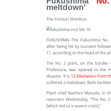
Fukushima
No.
meltdown'
The Yomiuri Shimbun
FUKUSHIMA--The Fukushima No. 
after being hit by tsunami follo
11, according to the head of the pl
The No. 2 plant, on the border
Prefecture, was opened to the m
disaster. It is
12 kilometers from t
suffered a meltdown. Both faciliti
Plant chief Naohiro Masuda, in cha
reporters Wednesday, "The No. 2 
[which led to a severe crisis]."