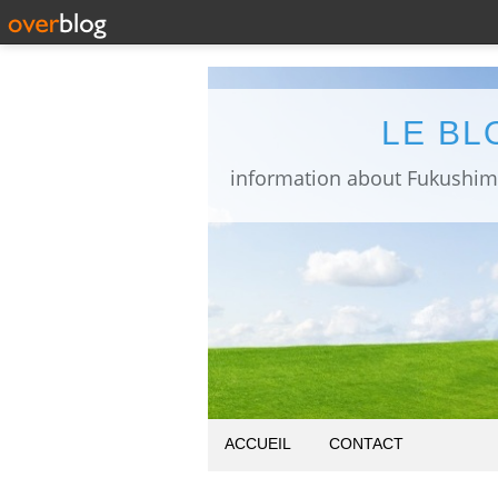
LE BL
ACCUEIL
CONTACT