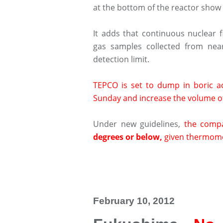
at the bottom of the reactor show
It adds that continuous nuclear 
gas samples collected from nea
detection limit.
TEPCO is set to dump in boric aci
Sunday and increase the volume of
Under new guidelines,
the comp
degrees or below,
given thermomet
February 10, 2012