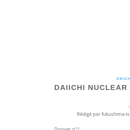
DAIIC
DAIICHI NUCLEAR 
Rédigé par fukushima-is-
Dossier n°1