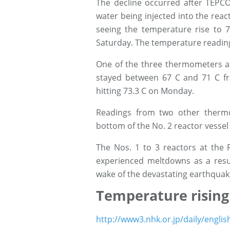
The decline occurred after TEPC
water being injected into the reac
seeing the temperature rise to 7
Saturday. The temperature reading
One of the three thermometers at
stayed between 67 C and 71 C fr
hitting 73.3 C on Monday.
Readings from two other therm
bottom of the No. 2 reactor vesse
The Nos. 1 to 3 reactors at the 
experienced meltdowns as a resul
wake of the devastating earthquak
Temperature rising
http://www3.nhk.or.jp/daily/engli