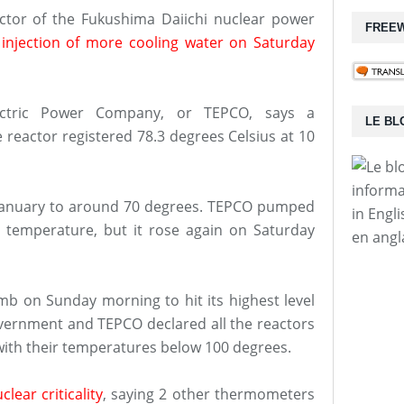
ctor of the Fukushima Daiichi nuclear power
FREEW
 injection of more cooling water on Saturday
ectric Power Company, or TEPCO, says a
LE BL
reactor registered 78.3 degrees Celsius at 10
informa
e January to around 70 degrees. TEPCO pumped
in Engl
temperature, but it rose again on Saturday
en angl
mb on Sunday morning to hit its highest level
vernment and TEPCO declared all the reactors
 with their temperatures below 100 degrees.
lear criticality
, saying 2 other thermometers