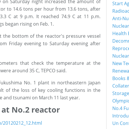
O on Saturday night increased the amount of
Start A
tor to 14.6 tons per hour from 13.6 tons, after
Radioac
3.3 C at 9 p.m. It reached 74.9 C at 11 p.m.
Anti-Nu
s began rising on Feb. 1.
Nuclea
Health 
 the bottom of the reactor's pressure vessel
Decomm
om Friday evening to Saturday evening after
Reproc
Nuclea
ometers that check the temperature at the
New Tec
l were around 35 C, TEPCO said.
Renewa
Books &
Fukushima No. 1 plant in northeastern Japan
Collater
t of the loss of key cooling functions in the
Storage
e and tsunami on March 11 last year.
Olympi
 at No.2 reactor
No.4 Fu
Introdu
sh/20120212_12.html
Un Con