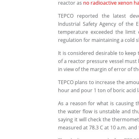
reactor as
no radioactive xenon ha
TEPCO reported the latest dev
Industrial Safety Agency of the 
temperature exceeded the limit 
regulation for maintaining a cold s
It is considered desirable to kee
of a reactor pressure vessel must 
in view of the margin of error of 
TEPCO plans to increase the amoun
hour and pour 1 ton of boric acid l
As a reason for what is causing t
the water flow is unstable and thus
saying it will check the thermomet
measured at 78.3 C at 10 a.m. and fe