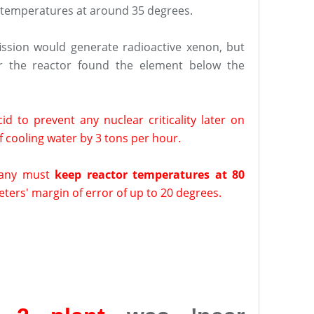
 temperatures at around 35 degrees.
fission would generate radioactive xenon, but
r the reactor found the element below the
d to prevent any nuclear criticality later on
 cooling water by 3 tons per hour.
any must
keep reactor temperatures at 80
ers' margin of error of up to 20 degrees.