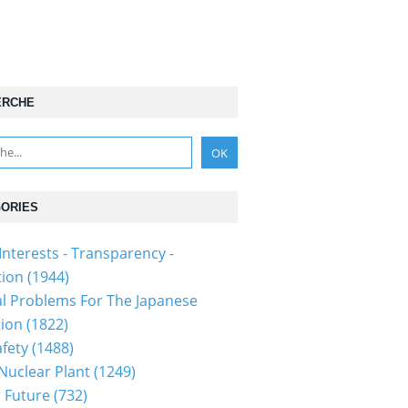
ERCHE
ORIES
Interests - Transparency -
tion
(1944)
al Problems For The Japanese
tion
(1822)
fety
(1488)
 Nuclear Plant
(1249)
 Future
(732)