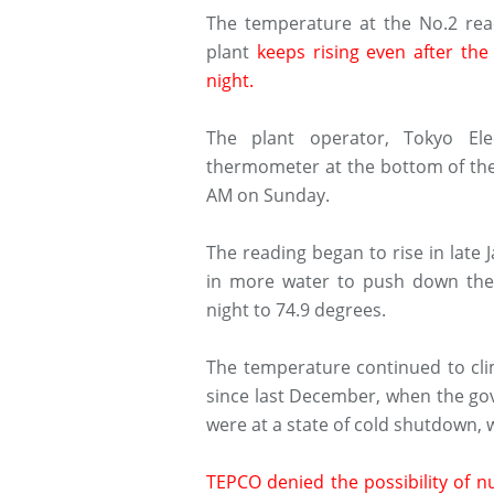
The temperature at the No.2 rea
plant
keeps rising even after the
night.
The plant operator, Tokyo El
thermometer at the bottom of the 
AM on Sunday.
The reading began to rise in lat
in more water to push down the 
night to 74.9 degrees.
The temperature continued to cli
since last December, when the go
were at a state of cold shutdown,
TEPCO denied the possibility of nuc