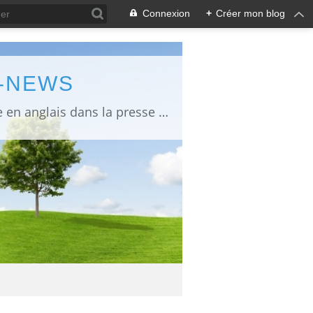
Connexion
+
Créer mon blog
L-NEWS
information about Fukushima published in English in Japanese media info publiée en anglais dans la presse japonaise