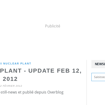
Publicité
HI NUCLEAR PLANT
NEWS
PLANT - UPDATE FEB 12,
2012
12 FÉVRIER 2012
still-news et publié depuis Overblog