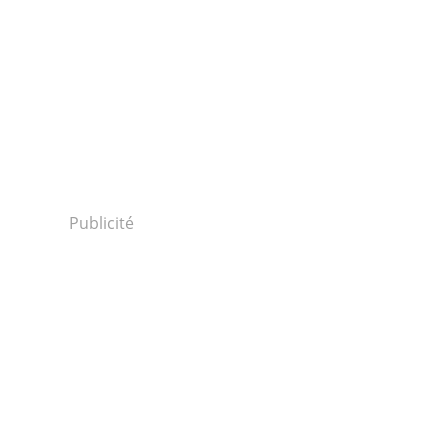
Publicité