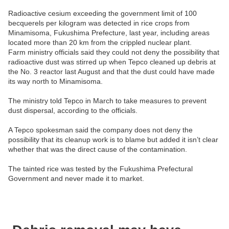
Radioactive cesium exceeding the government limit of 100
becquerels per kilogram was detected in rice crops from
Minamisoma, Fukushima Prefecture, last year, including areas
located more than 20 km from the crippled nuclear plant.
Farm ministry officials said they could not deny the possibility that
radioactive dust was stirred up when Tepco cleaned up debris at
the No. 3 reactor last August and that the dust could have made
its way north to Minamisoma.
The ministry told Tepco in March to take measures to prevent
dust dispersal, according to the officials.
A Tepco spokesman said the company does not deny the
possibility that its cleanup work is to blame but added it isn’t clear
whether that was the direct cause of the contamination.
The tainted rice was tested by the Fukushima Prefectural
Government and never made it to market.