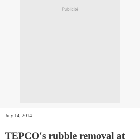
Publicité
July 14, 2014
TEPCO's rubble removal at