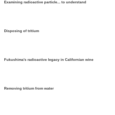
Examining radioactive particle... to understand
Disposing of tritium
Fukushima's radioactive legacy in Californian wine
Removing tritium from water