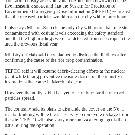
The farm ministry also said Minami-Soma lies downwind of the
five measuring spots, and that the System for Prediction of
Environmental Emergency Dose Information (SPEEDI) estimated
that the released particles would reach the city within three hours.
It also says Minami-Soma is the only city with more than one site
contaminated with cesium levels exceeding the safety standard,
and that the high readings were not detected from rice crops in the
area the previous fiscal year.
Ministry officials said they planned to disclose the findings after
confirming the cause of the rice crop contamination.
TEPCO said it will resume debris-clearing efforts at the nuclear
plant while taking preventive measures based on the ministry’s
instructions that came in March this year.
However, the utility said it has yet to learn how far the released
particles spread.
The company said its plans to dismantle the cover on the No. 1
reactor building will be the fastest way to remove wreckage from
the site. TEPCO will also spray more anti-scattering agents than
usual during the operation.