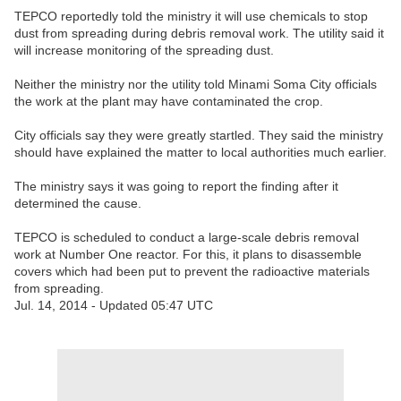
TEPCO reportedly told the ministry it will use chemicals to stop
dust from spreading during debris removal work. The utility said it
will increase monitoring of the spreading dust.
Neither the ministry nor the utility told Minami Soma City officials
the work at the plant may have contaminated the crop.
City officials say they were greatly startled. They said the ministry
should have explained the matter to local authorities much earlier.
The ministry says it was going to report the finding after it
determined the cause.
TEPCO is scheduled to conduct a large-scale debris removal
work at Number One reactor. For this, it plans to disassemble
covers which had been put to prevent the radioactive materials
from spreading.
Jul. 14, 2014 - Updated 05:47 UTC