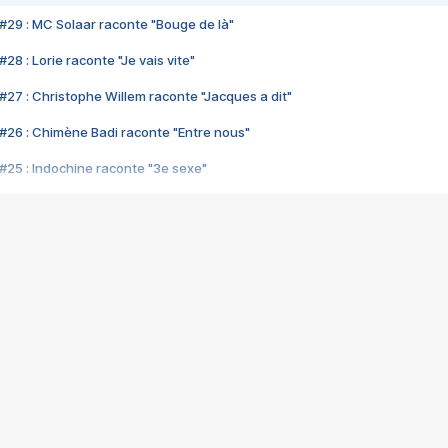
#29 : MC Solaar raconte "Bouge de là"
28 : Lorie raconte "Je vais vite"
#27 : Christophe Willem raconte "Jacques a dit"
#26 : Chimène Badi raconte "Entre nous"
#25 : Indochine raconte "3e sexe"
#24 : Zaho raconte "C'est chelou"
#23 : Patrick Bruel raconte "Au café des délices"
#22 : Kyo raconte "Le chemin"
#21 : Nolwenn Leroy raconte "Cassé"
#20 : Patrick Hernandez raconte "Born to be alive"
#19 : Lorie raconte "Près de moi"
#18 : Michael Jones raconte "A nos actes manqués" (avec Jean-Jacque