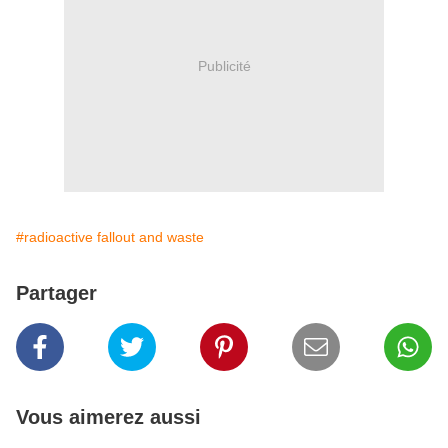
Publicité
#radioactive fallout and waste
Partager
Vous aimerez aussi