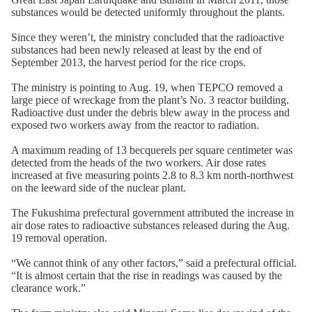
substances would be detected uniformly throughout the plants.
Since they weren’t, the ministry concluded that the radioactive
substances had been newly released at least by the end of
September 2013, the harvest period for the rice crops.
The ministry is pointing to Aug. 19, when TEPCO removed a
large piece of wreckage from the plant’s No. 3 reactor building.
Radioactive dust under the debris blew away in the process and
exposed two workers away from the reactor to radiation.
A maximum reading of 13 becquerels per square centimeter was
detected from the heads of the two workers. Air dose rates
increased at five measuring points 2.8 to 8.3 km north-northwest
on the leeward side of the nuclear plant.
The Fukushima prefectural government attributed the increase in
air dose rates to radioactive substances released during the Aug.
19 removal operation.
“We cannot think of any other factors,” said a prefectural official.
“It is almost certain that the rise in readings was caused by the
clearance work.”