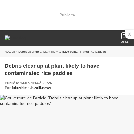
Publicité
MENU
Accueil
» Debris cleanup at plant likely to have contaminated rice paddies
Debris cleanup at plant likely to have
contaminated rice paddies
Publié le 14/07/2014 à 20:26
Par
fukushima-is-still-news