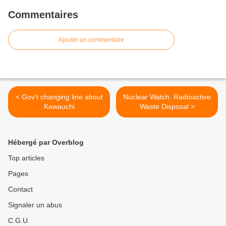
Commentaires
Ajouter un commentaire
< Gov't changing line about
Nuclear Watch: Radioactive
Kawauchi
Waste Disposal >
Hébergé par Overblog
Top articles
Pages
Contact
Signaler un abus
C.G.U.