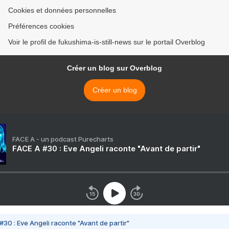
Cookies et données personnelles
Préférences cookies
Voir le profil de fukushima-is-still-news sur le portail Overblog
Créer un blog sur Overblog
Créer un blog
FACE A - un podcast Purecharts
FACE A #30 : Eve Angeli raconte "Avant de partir"
#30 : Eve Angeli raconte "Avant de partir"