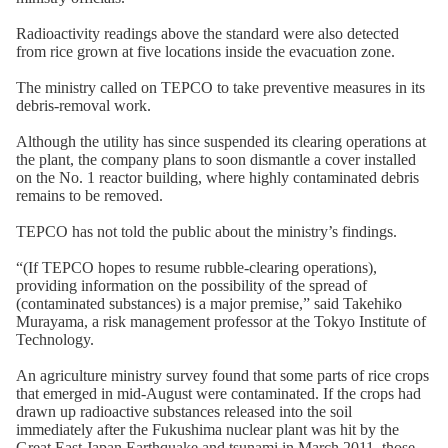
Radioactivity readings above the standard were also detected
from rice grown at five locations inside the evacuation zone.
The ministry called on TEPCO to take preventive measures in its
debris-removal work.
Although the utility has since suspended its clearing operations at
the plant, the company plans to soon dismantle a cover installed
on the No. 1 reactor building, where highly contaminated debris
remains to be removed.
TEPCO has not told the public about the ministry’s findings.
“(If TEPCO hopes to resume rubble-clearing operations),
providing information on the possibility of the spread of
(contaminated substances) is a major premise,” said Takehiko
Murayama, a risk management professor at the Tokyo Institute of
Technology.
An agriculture ministry survey found that some parts of rice crops
that emerged in mid-August were contaminated. If the crops had
drawn up radioactive substances released into the soil
immediately after the Fukushima nuclear plant was hit by the
Great East Japan Earthquake and tsunami in March 2011, those