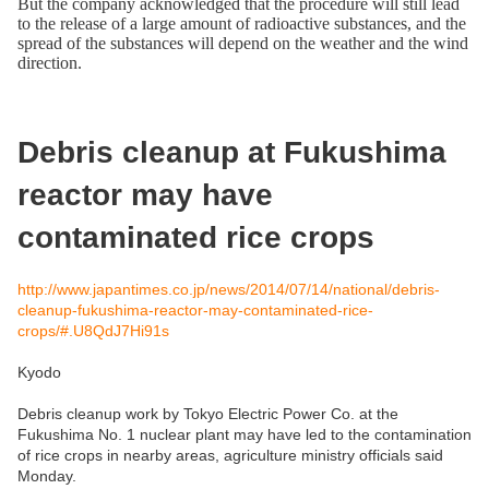
But the company acknowledged that the procedure will still lead
to the release of a large amount of radioactive substances, and the
spread of the substances will depend on the weather and the wind
direction.
Debris cleanup at Fukushima
reactor may have
contaminated rice crops
http://www.japantimes.co.jp/news/2014/07/14/national/debris-
cleanup-fukushima-reactor-may-contaminated-rice-
crops/#.U8QdJ7Hi91s
Kyodo
Debris cleanup work by Tokyo Electric Power Co. at the
Fukushima No. 1 nuclear plant may have led to the contamination
of rice crops in nearby areas, agriculture ministry officials said
Monday.