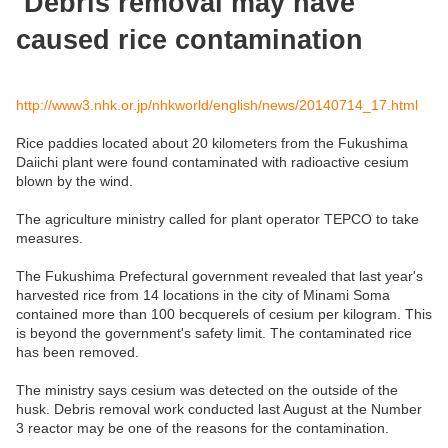
Debris removal may have
caused rice contamination
http://www3.nhk.or.jp/nhkworld/english/news/20140714_17.html
Rice paddies located about 20 kilometers from the Fukushima
Daiichi plant were found contaminated with radioactive cesium
blown by the wind.
The agriculture ministry called for plant operator TEPCO to take
measures.
The Fukushima Prefectural government revealed that last year's
harvested rice from 14 locations in the city of Minami Soma
contained more than 100 becquerels of cesium per kilogram. This
is beyond the government's safety limit. The contaminated rice
has been removed.
The ministry says cesium was detected on the outside of the
husk. Debris removal work conducted last August at the Number
3 reactor may be one of the reasons for the contamination.