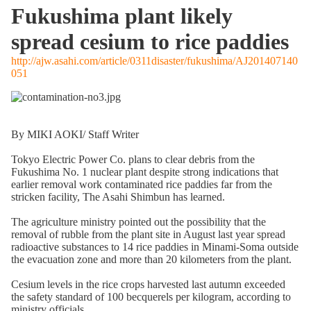
Fukushima plant likely
spread cesium to rice paddies
http://ajw.asahi.com/article/0311disaster/fukushima/AJ201407140
051
By MIKI AOKI/ Staff Writer
Tokyo Electric Power Co. plans to clear debris from the
Fukushima No. 1 nuclear plant despite strong indications that
earlier removal work contaminated rice paddies far from the
stricken facility, The Asahi Shimbun has learned.
The agriculture ministry pointed out the possibility that the
removal of rubble from the plant site in August last year spread
radioactive substances to 14 rice paddies in Minami-Soma outside
the evacuation zone and more than 20 kilometers from the plant.
Cesium levels in the rice crops harvested last autumn exceeded
the safety standard of 100 becquerels per kilogram, according to
ministry officials.