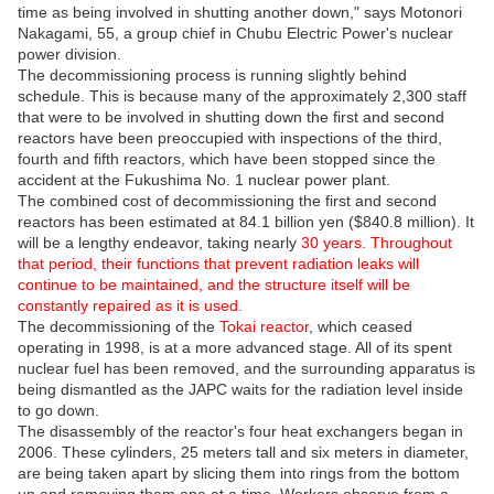
time as being involved in shutting another down," says Motonori
Nakagami, 55, a group chief in Chubu Electric Power's nuclear
power division.
The decommissioning process is running slightly behind
schedule. This is because many of the approximately 2,300 staff
that were to be involved in shutting down the first and second
reactors have been preoccupied with inspections of the third,
fourth and fifth reactors, which have been stopped since the
accident at the Fukushima No. 1 nuclear power plant.
The combined cost of decommissioning the first and second
reactors has been estimated at 84.1 billion yen ($840.8 million). It
will be a lengthy endeavor, taking nearly
30 years. Throughout
that period, their functions that prevent radiation leaks will
continue to be maintained, and the structure itself will be
constantly repaired as it is used.
The decommissioning of the
Tokai reactor
, which ceased
operating in 1998, is at a more advanced stage. All of its spent
nuclear fuel has been removed, and the surrounding apparatus is
being dismantled as the JAPC waits for the radiation level inside
to go down.
The disassembly of the reactor's four heat exchangers began in
2006. These cylinders, 25 meters tall and six meters in diameter,
are being taken apart by slicing them into rings from the bottom
up and removing them one at a time. Workers observe from a