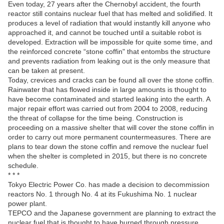
Even today, 27 years after the Chernobyl accident, the fourth
reactor still contains nuclear fuel that has melted and solidified. It
produces a level of radiation that would instantly kill anyone who
approached it, and cannot be touched until a suitable robot is
developed. Extraction will be impossible for quite some time, and
the reinforced concrete “stone coffin" that entombs the structure
and prevents radiation from leaking out is the only measure that
can be taken at present.
Today, crevices and cracks can be found all over the stone coffin.
Rainwater that has flowed inside in large amounts is thought to
have become contaminated and started leaking into the earth. A
major repair effort was carried out from 2004 to 2008, reducing
the threat of collapse for the time being. Construction is
proceeding on a massive shelter that will cover the stone coffin in
order to carry out more permanent countermeasures. There are
plans to tear down the stone coffin and remove the nuclear fuel
when the shelter is completed in 2015, but there is no concrete
schedule.
* * *
Tokyo Electric Power Co. has made a decision to decommission
reactors No. 1 through No. 4 at its Fukushima No. 1 nuclear
power plant.
TEPCO and the Japanese government are planning to extract the
nuclear fuel that is thought to have burned through pressure