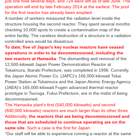
just one took several days, and 724 were left as of late June. The
operation will end by late February 2014 at the earliest. The pool
for the first reactor has already been emptied.
A number of workers measured the radiation level inside the
structure housing the second reactor. They spent several months
checking 10,000 spots to create a contamination map of the
entire facility. The careless destruction of a structure in a radiation
controlled area would be disastrous.
To date, five of Japan's key nuclear reactors have ceased
operations in order to be decommissioned, including the
two reactors at Hamaoka
. The dismantling and removal of the
12,500-kilowatt Japan Power Demonstration Reactor at
Tokaimura, Ibaraki Prefecture, was completed in 1996. Currently,
the Japan Atomic Power Co. (JAPC)'s 166,000-kilowatt Tokai
Power Station at Tokaimura and the Japan Atomic Energy Agency
(JAEA)'s 165,000-kilowatt Fugen advanced thermal reactor
prototype in Tsuruga, Fukui Prefecture, are in the midst of being
decommissioned.
The Hamaoka plant's first (540,000 kilowatts) and second
(840,000 kilowatts) reactors are much larger than its other three.
Additionally,
the reactors that are being decommissioned and
those that are scheduled to continue operating are on the
same site
. Such a case is the first for Japan.
"Our staff will be able to experience running a reactor at the same