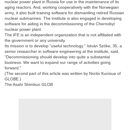
nuclear power plant in Russia for use in the maintenance of its
aging reactors. And, working cooperatively with the Norwegian
army, it also built training software for dismantling retired Russian
nuclear submarines. The institute is also engaged in developing
software for aiding in the decommissioning of the Chernobyl
nuclear power plant.
The IFE is an independent organization that is not affiliated with
the government or any university.
Its mission is to develop “useful technology." István Szöke, 35, a
senior researcher in software engineering at the institute, said,
“Decommissioning should develop into quite a substantial
business. We want to expand our range of activities going
forward."
(The second part of this article was written by Norito Kunisue of
GLOBE.)
The Asahi Shimbun GLOB