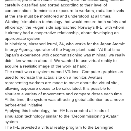
carefully classified and sorted according to their level of
contamination. To minimize exposure to workers, radiation levels
at the site must be monitored and understood at all times.
Wanting “simulation technology that would ensure both safety and
efficiency," the Fugen side approached Norway's IFE, with whom
it already had a cooperative relationship, about developing an
appropriate system.
In hindsight, Masanori Izumi, 34, who works for the Japan Atomic
Energy Agency, operator of the Fugen plant, said: “At that time
Japan's experience with decommissioning was minimal, we really
didn't know much about it. We wanted to use virtual reality to
acquire a realistic image of the work at hand."
The result was a system named VRdose. Computer graphics are
used to recreate the actual site on a monitor. Avatars
representing workers are made to move about the virtual site,
allowing exposure doses to be calculated. It is possible to
simulate a variety of movements and compare doses each time.
At the time, the system was attracting global attention as a never-
before-tried initiative.
Applying this technology, the IFE has created all kinds of
simulation technology similar to the “Decommissioning Avatar"
system.
The IFE provided a virtual reality program to the Leningrad