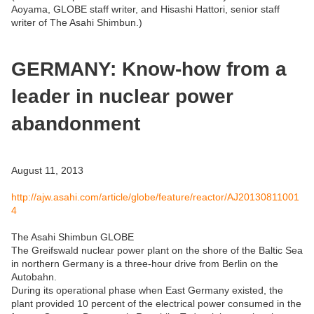
Aoyama, GLOBE staff writer, and Hisashi Hattori, senior staff
writer of The Asahi Shimbun.)
GERMANY: Know-how from a
leader in nuclear power
abandonment
August 11, 2013
http://ajw.asahi.com/article/globe/feature/reactor/AJ20130811001
4
The Asahi Shimbun GLOBE
The Greifswald nuclear power plant on the shore of the Baltic Sea
in northern Germany is a three-hour drive from Berlin on the
Autobahn.
During its operational phase when East Germany existed, the
plant provided 10 percent of the electrical power consumed in the