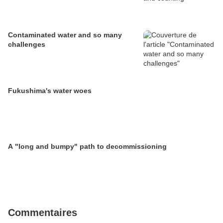
Contaminated water and so many
challenges
Fukushima's water woes
A "long and bumpy" path to decommissioning
Commentaires