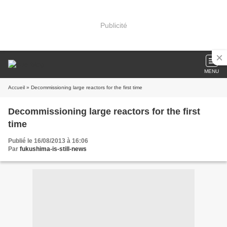
Publicité
MENU
Accueil
» Decommissioning large reactors for the first time
Decommissioning large reactors for the first
time
Publié le 16/08/2013 à 16:06
Par
fukushima-is-still-news