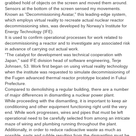
grabbed hold of objects on the screen and moved them around.
Sensors at the bottom of the screen sensed my movements.
Known as “Decommissioning Avatar," this leading-edge system,
which employs virtual reality to recreate actual nuclear reactor
decommissioning sites, was developed by Norway's Institute for
Energy Technology (IFE).
It is used to confirm operational processes for work related to
decommissioning a reactor and to investigate any associated risk
in advance of carrying out actual work.
“The catalyst for development was technical cooperation with
Japan," said IFE division head of software engineering, Terje
Johnsen, 53. Work first began on using virtual reality technology
when the institute was requested to simulate decommissioning of
the Fugen advanced thermal reactor prototype located in Fukui
Prefecture.
Compared to demolishing a regular building, there are a number
of major differences in dismantling a nuclear power plant.
While proceeding with the dismantling, it is important to keep air
conditioning and other equipment functioning right until the very
end. While work progresses, wires and pipes that must be left
operational need to be carefully selected from among an intricate
maze of wiring and plumbing running throughout the plant.
Additionally, in order to reduce radioactive waste as much as
possible, parts and rubble resulting from the dismantling must be