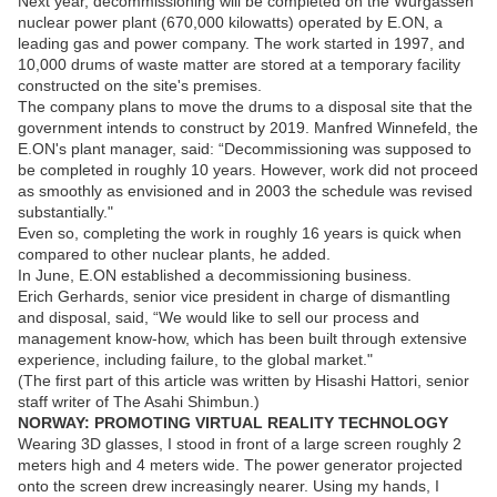
Next year, decommissioning will be completed on the Wurgassen
nuclear power plant (670,000 kilowatts) operated by E.ON, a
leading gas and power company. The work started in 1997, and
10,000 drums of waste matter are stored at a temporary facility
constructed on the site's premises.
The company plans to move the drums to a disposal site that the
government intends to construct by 2019. Manfred Winnefeld, the
E.ON's plant manager, said: “Decommissioning was supposed to
be completed in roughly 10 years. However, work did not proceed
as smoothly as envisioned and in 2003 the schedule was revised
substantially."
Even so, completing the work in roughly 16 years is quick when
compared to other nuclear plants, he added.
In June, E.ON established a decommissioning business.
Erich Gerhards, senior vice president in charge of dismantling
and disposal, said, “We would like to sell our process and
management know-how, which has been built through extensive
experience, including failure, to the global market."
(The first part of this article was written by Hisashi Hattori, senior
staff writer of The Asahi Shimbun.)
NORWAY: PROMOTING VIRTUAL REALITY TECHNOLOGY
Wearing 3D glasses, I stood in front of a large screen roughly 2
meters high and 4 meters wide. The power generator projected
onto the screen drew increasingly nearer. Using my hands, I