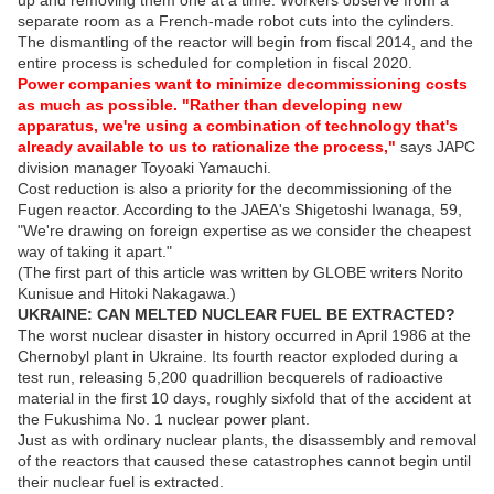
separate room as a French-made robot cuts into the cylinders.
The dismantling of the reactor will begin from fiscal 2014, and the
entire process is scheduled for completion in fiscal 2020.
Power companies want to minimize decommissioning costs
as much as possible. "Rather than developing new
apparatus, we're using a combination of technology that's
already available to us to rationalize the process,"
says JAPC
division manager Toyoaki Yamauchi.
Cost reduction is also a priority for the decommissioning of the
Fugen reactor. According to the JAEA's Shigetoshi Iwanaga, 59,
"We're drawing on foreign expertise as we consider the cheapest
way of taking it apart."
(The first part of this article was written by GLOBE writers Norito
Kunisue and Hitoki Nakagawa.)
UKRAINE: CAN MELTED NUCLEAR FUEL BE EXTRACTED?
The worst nuclear disaster in history occurred in April 1986 at the
Chernobyl plant in Ukraine. Its fourth reactor exploded during a
test run, releasing 5,200 quadrillion becquerels of radioactive
material in the first 10 days, roughly sixfold that of the accident at
the Fukushima No. 1 nuclear power plant.
Just as with ordinary nuclear plants, the disassembly and removal
of the reactors that caused these catastrophes cannot begin until
their nuclear fuel is extracted.