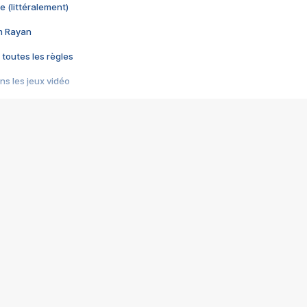
e (littéralement)
im Rayan
 toutes les règles
s les jeux vidéo
us choquant de Rockstar ? - Le scandale BULLY
e plus moche de Steam
du RÊVE tourne au CAUCHEMAR
pendant 8 heures
it… à tort
umiliés par un jeu vidéo
ire - Final Fantasy 8
ti un empire - Age of Empires
story DOFUS