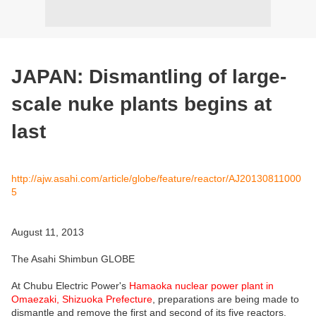
JAPAN: Dismantling of large-
scale nuke plants begins at
last
http://ajw.asahi.com/article/globe/feature/reactor/AJ20130811000
5
August 11, 2013
The Asahi Shimbun GLOBE
At Chubu Electric Power's
Hamaoka nuclear power plant in
Omaezaki, Shizuoka Prefecture
, preparations are being made to
dismantle and remove the first and second of its five reactors.