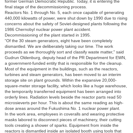
former German Democratic Republic. Today, it is entering the
final stage of the decommissioning process.
Reactors No. 1 through No. 5, each once capable of generating
440,000 kilowatts of power, were shut down by 1990 due to rising
concerns about the safety of Soviet-designed plants following the
1986 Chernobyl nuclear power plant accident.
Decommissioning of the plant started in 1995.
“Of the 30 steam generators, eight have been completely
dismantled. We are deliberately taking our time. The work
proceeds as we thoroughly sort and classify waste matter," said
Gudrun Oldenburg, deputy head of the PR Department for EWN,
a government-funded entity that is responsible for the cleanup.
Most of the equipment in the buildings, such as the reactors,
turbines and steam generators, has been moved to an interim
storage site on plant grounds. Within the expansive 20,000-
square-meter storage facility, which looks like a huge warehouse,
the temporarily transferred equipment has been arranged into
orderly lines. Radiation levels beside the reactor parts read 50
microsieverts per hour. This is about the same reading as high-
dose areas around the Fukushima No. 1 nuclear power plant.
In the work area, employees in coveralls and wearing protective
masks labored to disconnect pieces of machinery, their cutting
tools creating a shower of sparks. Equipment from inside the
reactors is dismantled inside an isolated booth using tools that