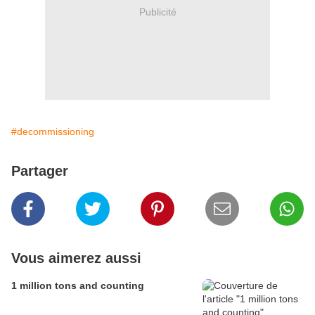
Publicité
#decommissioning
Partager
Vous aimerez aussi
1 million tons and counting