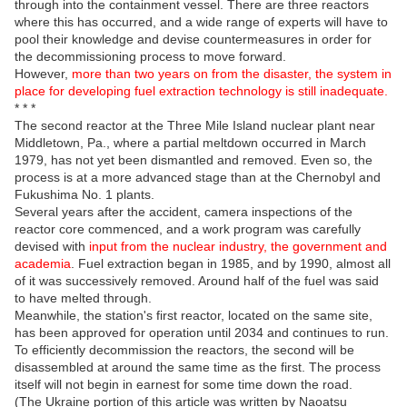
through into the containment vessel. There are three reactors
where this has occurred, and a wide range of experts will have to
pool their knowledge and devise countermeasures in order for
the decommissioning process to move forward.
However,
more than two years on from the disaster, the system in
place for developing fuel extraction technology is still inadequate.
* * *
The second reactor at the Three Mile Island nuclear plant near
Middletown, Pa., where a partial meltdown occurred in March
1979, has not yet been dismantled and removed. Even so, the
process is at a more advanced stage than at the Chernobyl and
Fukushima No. 1 plants.
Several years after the accident, camera inspections of the
reactor core commenced, and a work program was carefully
devised with
input from the nuclear industry, the government and
academia
. Fuel extraction began in 1985, and by 1990, almost all
of it was successively removed. Around half of the fuel was said
to have melted through.
Meanwhile, the station's first reactor, located on the same site,
has been approved for operation until 2034 and continues to run.
To efficiently decommission the reactors, the second will be
disassembled at around the same time as the first. The process
itself will not begin in earnest for some time down the road.
(The Ukraine portion of this article was written by Naoatsu