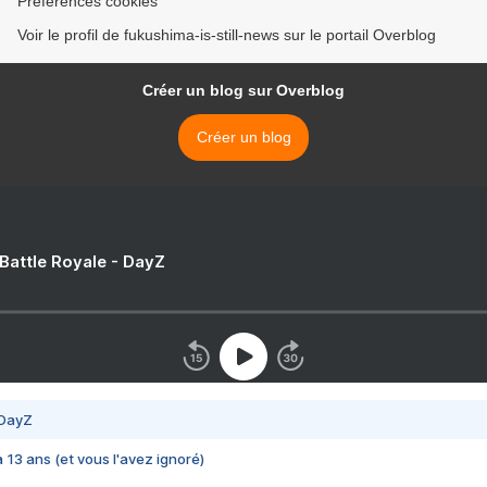
Préférences cookies
Voir le profil de fukushima-is-still-news sur le portail Overblog
Créer un blog sur Overblog
Créer un blog
 Battle Royale - DayZ
 DayZ
 a 13 ans (et vous l'avez ignoré)