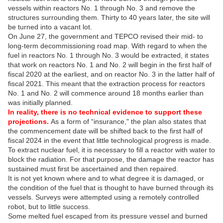
vessels within reactors No. 1 through No. 3 and remove the
structures surrounding them. Thirty to 40 years later, the site will
be turned into a vacant lot.
On June 27, the government and TEPCO revised their mid- to
long-term decommissioning road map. With regard to when the
fuel in reactors No. 1 through No. 3 would be extracted, it states
that work on reactors No. 1 and No. 2 will begin in the first half of
fiscal 2020 at the earliest, and on reactor No. 3 in the latter half of
fiscal 2021. This meant that the extraction process for reactors
No. 1 and No. 2 will commence around 18 months earlier than
was initially planned.
In reality, there is no technical evidence to support these
projections.
As a form of “insurance," the plan also states that
the commencement date will be shifted back to the first half of
fiscal 2024 in the event that little technological progress is made.
To extract nuclear fuel, it is necessary to fill a reactor with water to
block the radiation. For that purpose, the damage the reactor has
sustained must first be ascertained and then repaired.
It is not yet known where and to what degree it is damaged, or
the condition of the fuel that is thought to have burned through its
vessels. Surveys were attempted using a remotely controlled
robot, but to little success.
Some melted fuel escaped from its pressure vessel and burned