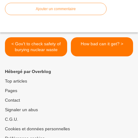
Ajouter un commentaire
< Gov't to check safety of
How bad can it get? >
burying nuclear waste
Hébergé par Overblog
Top articles
Pages
Contact
Signaler un abus
C.G.U.
Cookies et données personnelles