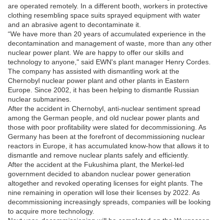
are operated remotely. In a different booth, workers in protective
clothing resembling space suits sprayed equipment with water
and an abrasive agent to decontaminate it.
“We have more than 20 years of accumulated experience in the
decontamination and management of waste, more than any other
nuclear power plant. We are happy to offer our skills and
technology to anyone," said EWN's plant manager Henry Cordes.
The company has assisted with dismantling work at the
Chernobyl nuclear power plant and other plants in Eastern
Europe. Since 2002, it has been helping to dismantle Russian
nuclear submarines.
After the accident in Chernobyl, anti-nuclear sentiment spread
among the German people, and old nuclear power plants and
those with poor profitability were slated for decommissioning. As
Germany has been at the forefront of decommissioning nuclear
reactors in Europe, it has accumulated know-how that allows it to
dismantle and remove nuclear plants safely and efficiently.
After the accident at the Fukushima plant, the Merkel-led
government decided to abandon nuclear power generation
altogether and revoked operating licenses for eight plants. The
nine remaining in operation will lose their licenses by 2022. As
decommissioning increasingly spreads, companies will be looking
to acquire more technology.