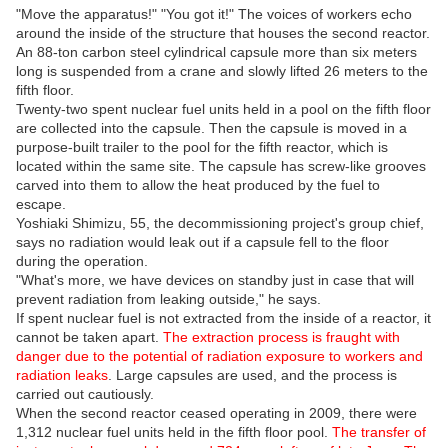
"Move the apparatus!" "You got it!" The voices of workers echo
around the inside of the structure that houses the second reactor.
An 88-ton carbon steel cylindrical capsule more than six meters
long is suspended from a crane and slowly lifted 26 meters to the
fifth floor.
Twenty-two spent nuclear fuel units held in a pool on the fifth floor
are collected into the capsule. Then the capsule is moved in a
purpose-built trailer to the pool for the fifth reactor, which is
located within the same site. The capsule has screw-like grooves
carved into them to allow the heat produced by the fuel to
escape.
Yoshiaki Shimizu, 55, the decommissioning project's group chief,
says no radiation would leak out if a capsule fell to the floor
during the operation.
"What's more, we have devices on standby just in case that will
prevent radiation from leaking outside," he says.
If spent nuclear fuel is not extracted from the inside of a reactor, it
cannot be taken apart.
The extraction process is fraught with
danger due to the potential of radiation exposure to workers and
radiation leaks
. Large capsules are used, and the process is
carried out cautiously.
When the second reactor ceased operating in 2009, there were
1,312 nuclear fuel units held in the fifth floor pool.
The transfer of