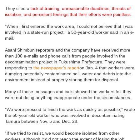
They cited a
lack of training, unreasonable deadlines, threats of
isolation, and persistent feelings that their efforts were pointless
.
"When I first entered the work area, I could not believe that I was
involved in a state-run project," a 50-year-old worker said in an e-
mail.
Asahi Shimbun reporters and the company have received more
than 100 e-mails and phone calls from people involved in the
decontamination project in Fukushima Prefecture. They were
responding to
the newspaper’s report
on Jan. 4 that workers were
dumping potentially contaminated soil, water and debris into the
environment instead of properly storing them for disposal.
Many of those messages and calls showed the workers felt they
were not doing anything inappropriate under the circumstances.
"We were pressed to finish the work as quickly as possible,” wrote
the 50-year-old worker who was involved in decontaminating
Tamura between Nov. 5 and Dec. 28.
“If we tried to resist, we would become isolated from other
workers, although it did not reach the extent of losing the job.