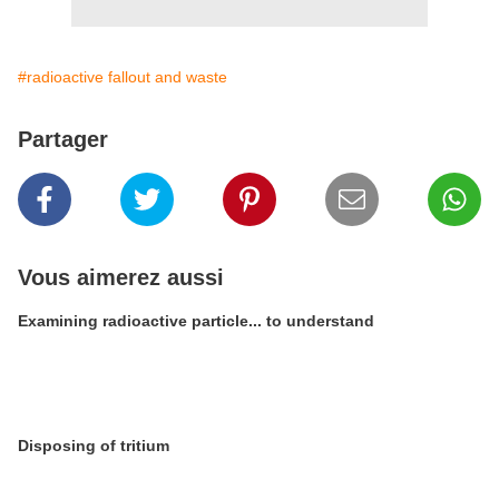
#radioactive fallout and waste
Partager
Vous aimerez aussi
Examining radioactive particle... to understand
Disposing of tritium