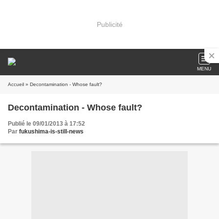
Publicité
MENU
Accueil
» Decontamination - Whose fault?
Decontamination - Whose fault?
Publié le 09/01/2013 à 17:52
Par
fukushima-is-still-news