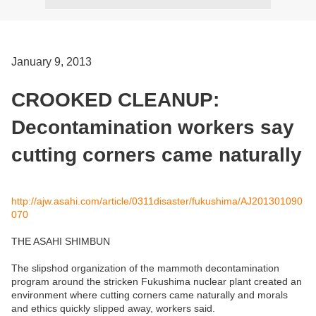
January 9, 2013
CROOKED CLEANUP:
Decontamination workers say
cutting corners came naturally
http://ajw.asahi.com/article/0311disaster/fukushima/AJ201301090
070
THE ASAHI SHIMBUN
The slipshod organization of the mammoth decontamination
program around the stricken Fukushima nuclear plant created an
environment where cutting corners came naturally and morals
and ethics quickly slipped away, workers said.