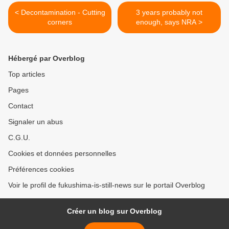
< Decontamination - Cutting
3 years probably not
corners
enough, says NRA >
Hébergé par Overblog
Top articles
Pages
Contact
Signaler un abus
C.G.U.
Cookies et données personnelles
Préférences cookies
Voir le profil de fukushima-is-still-news sur le portail Overblog
Créer un blog sur Overblog