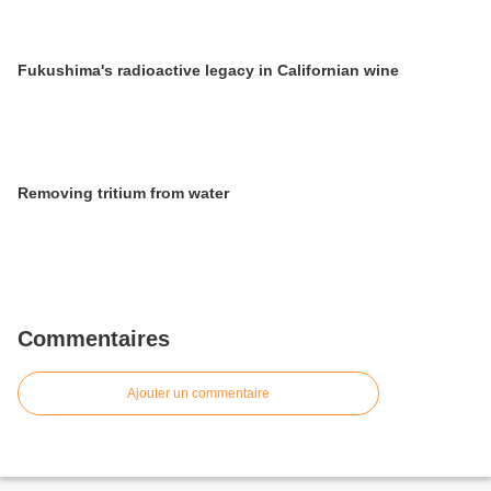
Fukushima's radioactive legacy in Californian wine
Removing tritium from water
Commentaires
Ajouter un commentaire