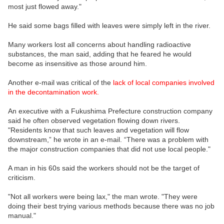
most just flowed away."
He said some bags filled with leaves were simply left in the river.
Many workers lost all concerns about handling radioactive
substances, the man said, adding that he feared he would
become as insensitive as those around him.
Another e-mail was critical of the
lack of local companies involved
in the decontamination work.
An executive with a Fukushima Prefecture construction company
said he often observed vegetation flowing down rivers.
"Residents know that such leaves and vegetation will flow
downstream,” he wrote in an e-mail. “There was a problem with
the major construction companies that did not use local people."
A man in his 60s said the workers should not be the target of
criticism.
"Not all workers were being lax," the man wrote. "They were
doing their best trying various methods because there was no job
manual."