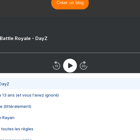
Créer un blog
 Battle Royale - DayZ
 DayZ
 a 13 ans (et vous l'avez ignoré)
e (littéralement)
im Rayan
 toutes les règles