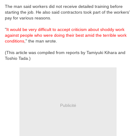
The man said workers did not receive detailed training before
starting the job. He also said contractors took part of the workers'
pay for various reasons.
"
It would be very difficult to accept criticism about shoddy work
against people who were doing their best amid the terrible work
conditions
," the man wrote.
(This article was compiled from reports by Tamiyuki Kihara and
Toshio Tada.)
Publicité