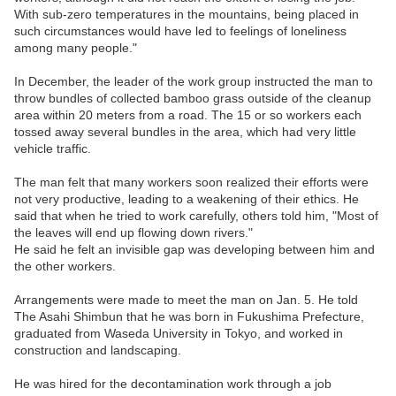
With sub-zero temperatures in the mountains, being placed in
such circumstances would have led to feelings of loneliness
among many people."
In December, the leader of the work group instructed the man to
throw bundles of collected bamboo grass outside of the cleanup
area within 20 meters from a road. The 15 or so workers each
tossed away several bundles in the area, which had very little
vehicle traffic.
The man felt that many workers soon realized their efforts were
not very productive, leading to a weakening of their ethics. He
said that when he tried to work carefully, others told him, "Most of
the leaves will end up flowing down rivers."
He said he felt an invisible gap was developing between him and
the other workers.
Arrangements were made to meet the man on Jan. 5. He told
The Asahi Shimbun that he was born in Fukushima Prefecture,
graduated from Waseda University in Tokyo, and worked in
construction and landscaping.
He was hired for the decontamination work through a job