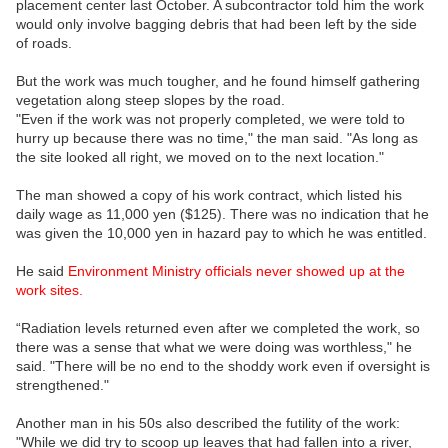
placement center last October. A subcontractor told him the work
would only involve bagging debris that had been left by the side
of roads.
But the work was much tougher, and he found himself gathering
vegetation along steep slopes by the road.
"Even if the work was not properly completed, we were told to
hurry up because there was no time," the man said. "As long as
the site looked all right, we moved on to the next location."
The man showed a copy of his work contract, which listed his
daily wage as 11,000 yen ($125). There was no indication that he
was given the 10,000 yen in hazard pay to which he was entitled.
He said
Environment Ministry officials never showed up at the
work sites.
“Radiation levels returned even after we completed the work, so
there was a sense that what we were doing was worthless," he
said. "There will be no end to the shoddy work even if oversight is
strengthened."
Another man in his 50s also described the futility of the work:
"While we did try to scoop up leaves that had fallen into a river,