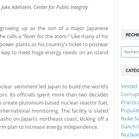
Jake Adelstein, Center for Public Integrity
owing up as the son of a major Japanese
RECH
he calls a “fever for the atom.” Like many of his
ower plants as his country’s ticket to postwar
 way to meet huge energy needs on an island
CATÉG
Vested 
clear sentiment led Japan to build the world’s
Corrup
tors. Its officials spent more than two decades
Practic
to create plutonium-based nuclear reactor fuel,
Popula
nternational monitoring. The facility is slated
Nuke Sa
asho on Japan’s northeast coast, kicking off a
Daiichi
erm plan to increase energy independence.
Nuclear