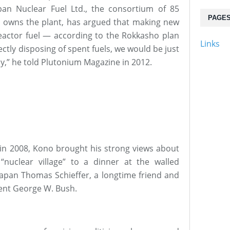
pan Nuclear Fuel Ltd., the consortium of 85
PAGE
at owns the plant, has argued that making new
eactor fuel — according to the Rokkasho plan
Links
rectly disposing of spent fuels, we would be just
y,” he told Plutonium Magazine in 2012.
 in 2008, Kono brought his strong views about
“nuclear village” to a dinner at the walled
Japan Thomas Schieffer, a longtime friend and
ent George W. Bush.