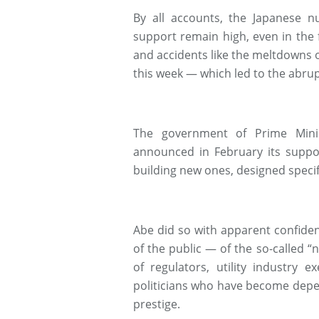
By all accounts, the Japanese n
support remain high, even in the f
and accidents like the meltdowns 
this week — which led to the abrupt
The government of Prime Minis
announced in February its suppor
building new ones, designed specif
Abe did so with apparent confide
of the public — of the so-called “
of regulators, utility industry e
politicians who have become depe
prestige.