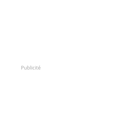
Publicité