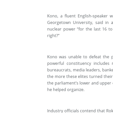
Kono, a fluent English-speaker 
Georgetown University, said in 
nuclear power “for the last 16 to
right?”
Kono was unable to defeat the p
powerful constituency includes
bureaucrats, media leaders, bank
the more these elites turned their 
the parliament’s lower and upper
he helped organize.
Industry officials contend that R