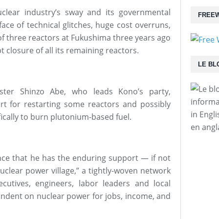
uclear industry’s sway and its governmental
FREEW
ace of technical glitches, huge cost overruns,
of three reactors at Fukushima three years ago
 closure of all its remaining reactors.
LE BL
ter Shinzo Abe, who leads Kono’s party,
informa
t for restarting some reactors and possibly
in Engl
ically to burn plutonium-based fuel.
en angl
nce that he has the enduring support — if not
nuclear power village,” a tightly-woven network
xecutives, engineers, labor leaders and local
ndent on nuclear power for jobs, income, and