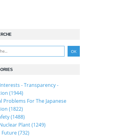
ERCHE
ORIES
Interests - Transparency -
tion
(1944)
al Problems For The Japanese
tion
(1822)
fety
(1488)
 Nuclear Plant
(1249)
 Future
(732)