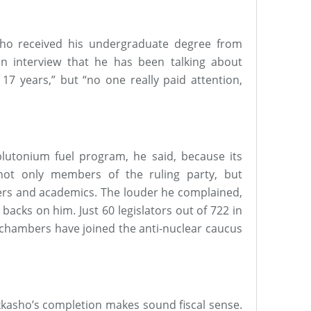
who received his undergraduate degree from
an interview that he has been talking about
 17 years,” but “no one really paid attention,
lutonium fuel program, he said, because its
 not only members of the ruling party, but
ers and academics. The louder he complained,
backs on him. Just 60 legislators out of 722 in
 chambers have joined the anti-nuclear caucus
okkasho’s completion makes sound fiscal sense.