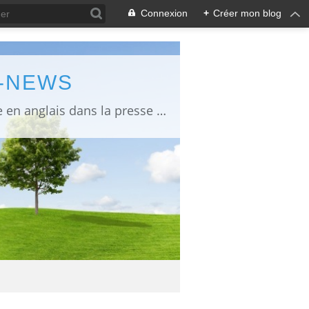
Connexion
+
Créer mon blog
L-NEWS
information about Fukushima published in English in Japanese media info publiée en anglais dans la presse japonaise