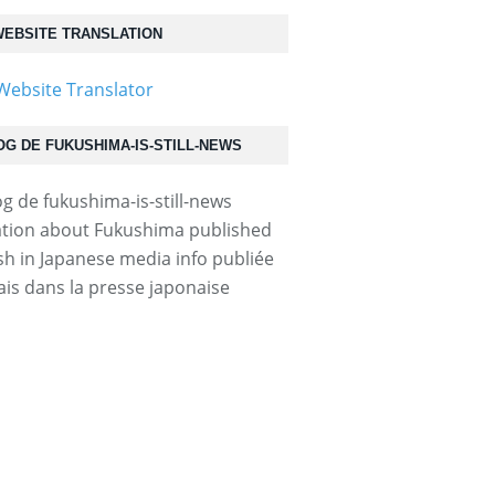
EBSITE TRANSLATION
OG DE FUKUSHIMA-IS-STILL-NEWS
tion about Fukushima published
ish in Japanese media info publiée
ais dans la presse japonaise