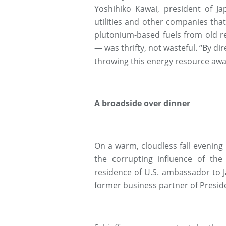
Yoshihiko Kawai, president of Ja
utilities and other companies th
plutonium-based fuels from old r
— was thrifty, not wasteful. “By di
throwing this energy resource awa
A broadside over dinner
On a warm, cloudless fall evening
the corrupting influence of the 
residence of U.S. ambassador to 
former business partner of Presid