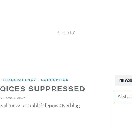
Publicité
 - TRANSPARENCY - CORRUPTION
NEWS
VOICES SUPPRESSED
14 MARS 2014
still-news et publié depuis Overblog