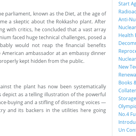
Start A
Radioac
e parliament, known as the Diet, at the age of
Anti-Nu
me a skeptic about the Rokkasho plant. After
Nuclea
ng with critics, he concluded that a vast array
Health 
onium faced huge technical challenges, posed a
Decomm
obably would not reap the financial benefits
Reproc
the American ambassador at an embassy dinner
Nuclea
mproperly kept hidden from the public.
New Tec
Renewa
Books &
ainst the plant has now been systematically
Collater
 depict as a telling illustration of the powerful
Storage
nce-buying and a stifling of dissenting voices —
Olympi
ry and its backers in the utilities here going
No.4 Fu
Introdu
Un Con