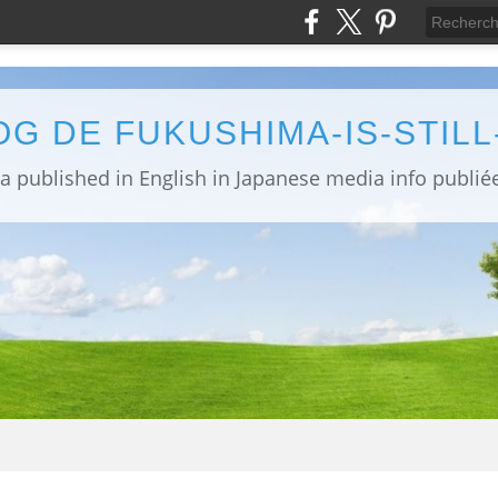
OG DE FUKUSHIMA-IS-STIL