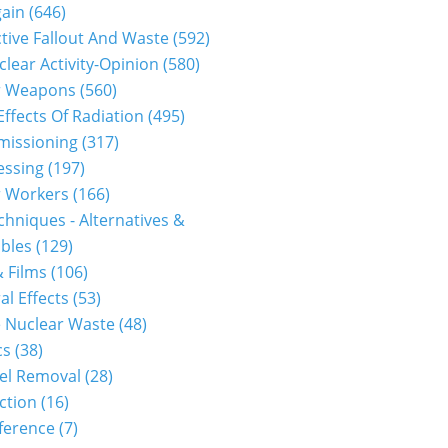
gain
(646)
tive Fallout And Waste
(592)
clear Activity-Opinion
(580)
r Weapons
(560)
Effects Of Radiation
(495)
issioning
(317)
essing
(197)
r Workers
(166)
hniques - Alternatives &
bles
(129)
 Films
(106)
al Effects
(53)
 Nuclear Waste
(48)
cs
(38)
el Removal
(28)
ction
(16)
ference
(7)