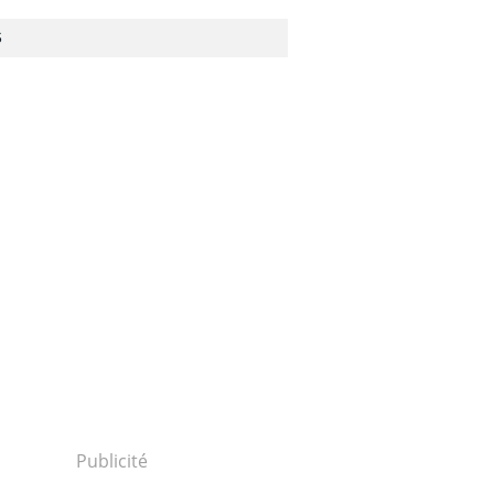
S
Publicité