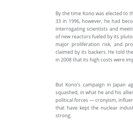
By the time Kono was elected to th
33 in 1996, however, he had beco
interrogating scientists and meeti
of new reactors fueled by its plut
major proliferation risk, and pr
claimed by its backers. He told 
in 2008 that its high costs were i
But Kono’s campaign in Japan ag
squashed, in what he and his allies
political forces — cronyism, influe
that have kept the nuclear indust
strong.