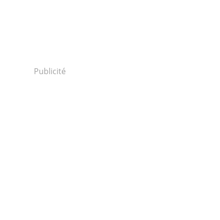
Publicité