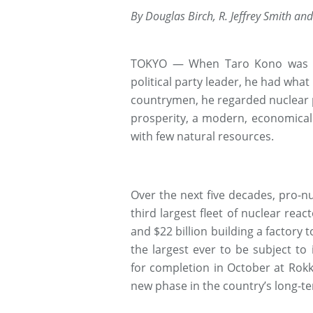
By Douglas Birch, R. Jeffrey Smith and 
TOKYO — When Taro Kono was gr
political party leader, he had what 
countrymen, he regarded nuclear p
prosperity, a modern, economical
with few natural resources.
Over the next five decades, pro-nu
third largest fleet of nuclear reac
and $22 billion building a factory 
the largest ever to be subject to i
for completion in October at Rokk
new phase in the country’s long-t