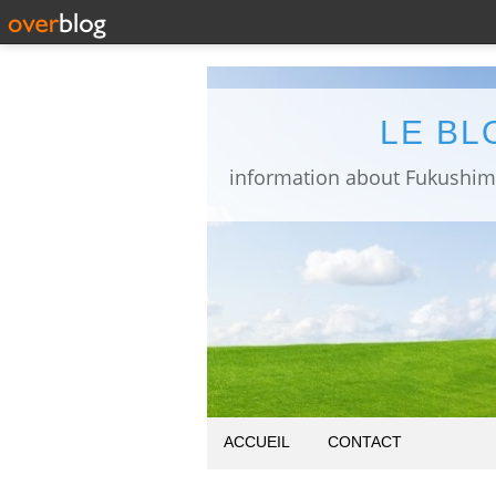
LE BL
ACCUEIL
CONTACT