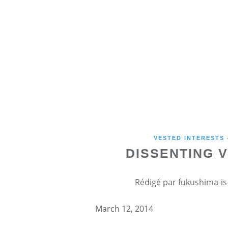
VESTED INTERESTS
DISSENTING 
Rédigé par fukushima-is-
March 12, 2014