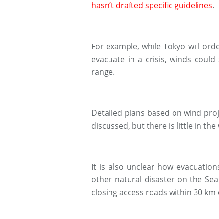
hasn’t drafted specific guidelines
.
For example, while Tokyo will orde
evacuate in a crisis, winds could
range.
Detailed plans based on wind proj
discussed, but there is little in th
It is also unclear how evacuation
other natural disaster on the Sea
closing access roads within 30 km 