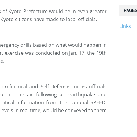
 of Kyoto Prefecture would be in even greater
PAGE
yoto citizens have made to local officials.
Links
emergency drills based on what would happen in
nt exercise was conducted on Jan. 17, the 19th
e.
 prefectural and Self-Defense Forces officials
ion in the air following an earthquake and
critical information from the national SPEEDI
levels in real time, would be conveyed to them