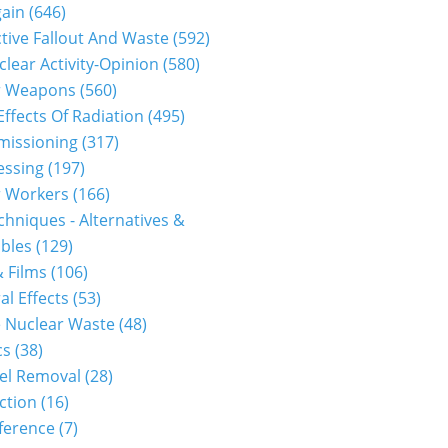
gain
(646)
tive Fallout And Waste
(592)
clear Activity-Opinion
(580)
r Weapons
(560)
Effects Of Radiation
(495)
issioning
(317)
essing
(197)
r Workers
(166)
hniques - Alternatives &
bles
(129)
 Films
(106)
al Effects
(53)
 Nuclear Waste
(48)
cs
(38)
el Removal
(28)
ction
(16)
ference
(7)