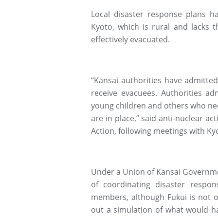
Local disaster response plans h
Kyoto, which is rural and lacks 
effectively evacuated.
“Kansai authorities have admitte
receive evacuees. Authorities a
young children and others who nee
are in place,” said anti-nuclear a
Action, following meetings with Kyot
Under a Union of Kansai Governme
of coordinating disaster respon
members, although Fukui is not on
out a simulation of what would h