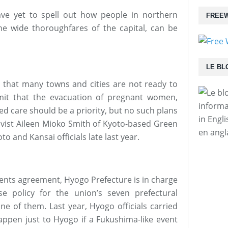
ave yet to spell out how people in northern
FREEW
the wide thoroughfares of the capital, can be
LE BL
d that many towns and cities are not ready to
dmit that the evacuation of pregnant women,
informa
d care should be a priority, but no such plans
in Engl
ctivist Aileen Mioko Smith of Kyoto-based Green
en angl
o and Kansai officials late last year.
nts agreement, Hyogo Prefecture is in charge
se policy for the union’s seven prefectural
e of them. Last year, Hyogo officials carried
appen just to Hyogo if a Fukushima-like event