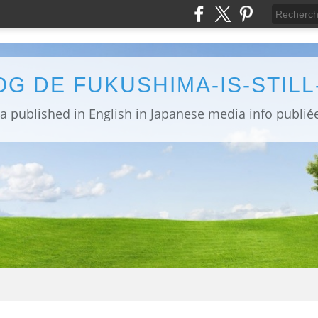
OG DE FUKUSHIMA-IS-STIL