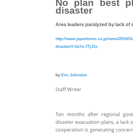
No plan best p
disaster
Area leaders paralyzed by lack of
http://www.japantimes.co.jp/news/2014/01/
disaster/#.UuYo-7TjJ1s
by
Eric Johnston
Staff Writer
Ten months after regional gov
disaster evacuation plans, a lack 
cooperation is generating concern 