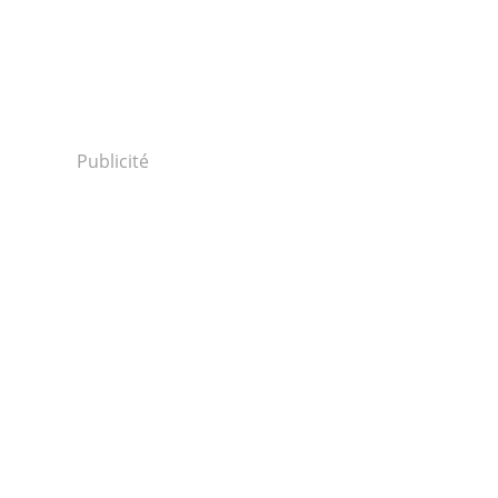
Publicité