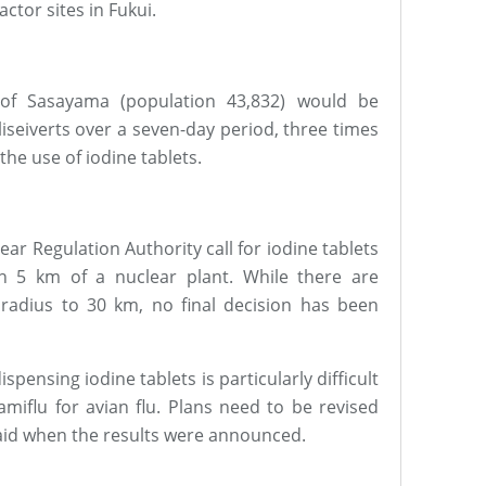
ctor sites in Fukui.
of Sasayama (population 43,832) would be
seiverts over a seven-day period, three times
 the use of iodine tablets.
ar Regulation Authority call for iodine tablets
in 5 km of a nuclear plant. While there are
radius to 30 km, no final decision has been
ispensing iodine tablets is particularly difficult
amiflu for avian flu. Plans need to be revised
said when the results were announced.