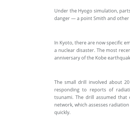
Under the Hyogo simulation, parts
danger — a point Smith and other K
In Kyoto, there are now specific 
a nuclear disaster. The most rece
anniversary of the Kobe earthquak
The small drill involved about 20
responding to reports of radiat
tsunami. The drill assumed that 
network, which assesses radiation 
quickly.