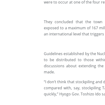
were to occur at one of the four rea
They concluded that the town 
exposed to a maximum of 167 milli
an international level that triggers
Guidelines established by the Nucle
to be distributed to those with
discussions about extending the 
made.
“I don’t think that stockpiling and d
compared with, say, stockpiling T
quickly,” Hyogo Gov. Toshizo Ido 