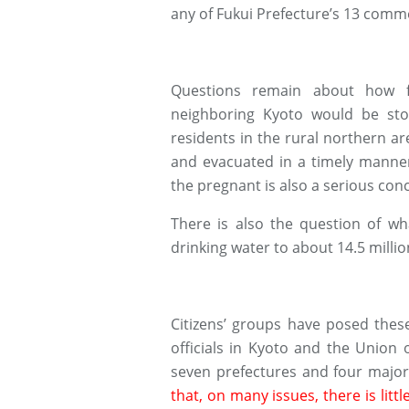
any of Fukui Prefecture’s 13 comme
Questions remain about how f
neighboring Kyoto would be st
residents in the rural northern a
and evacuated in a timely manner
the pregnant is also a serious con
There is also the question of wh
drinking water to about 14.5 milli
Citizens’ groups have posed thes
officials in Kyoto and the Union
seven prefectures and four major 
that, on many issues, there is lit