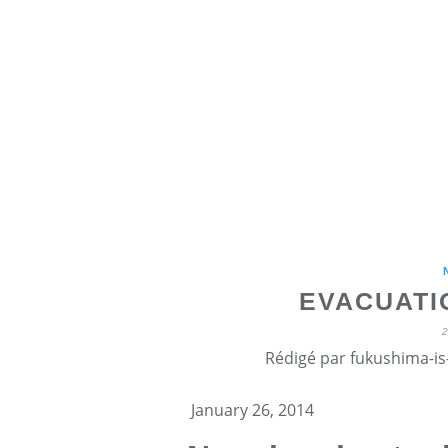
EVACUATI
Rédigé par fukushima-is-
January 26, 2014