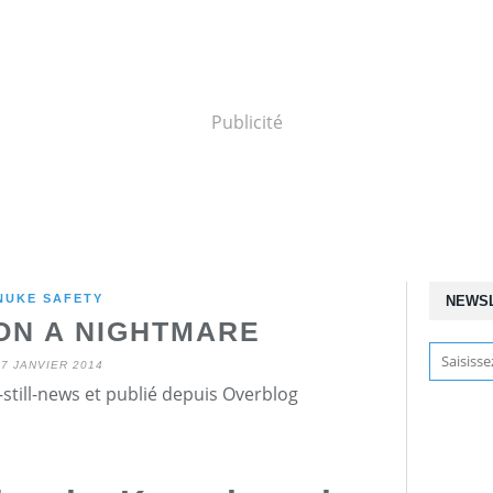
Publicité
NUKE SAFETY
NEWS
ON A NIGHTMARE
27 JANVIER 2014
still-news et publié depuis Overblog