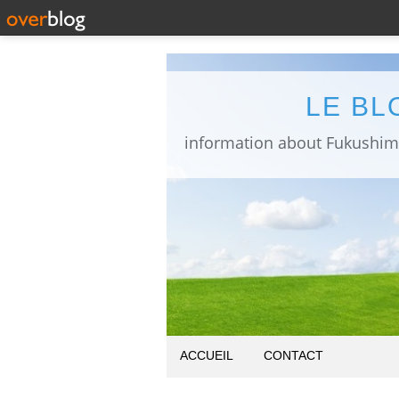
LE BL
ACCUEIL
CONTACT