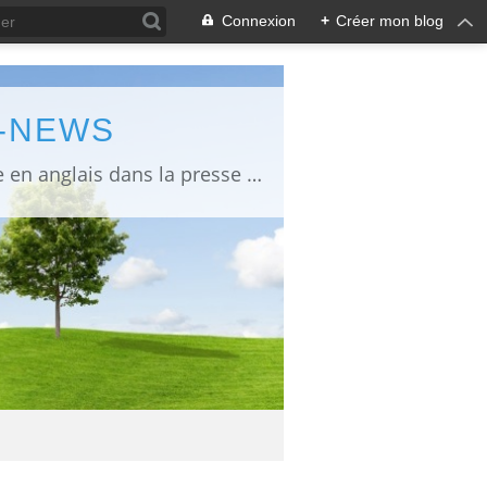
Connexion
+
Créer mon blog
L-NEWS
information about Fukushima published in English in Japanese media info publiée en anglais dans la presse japonaise