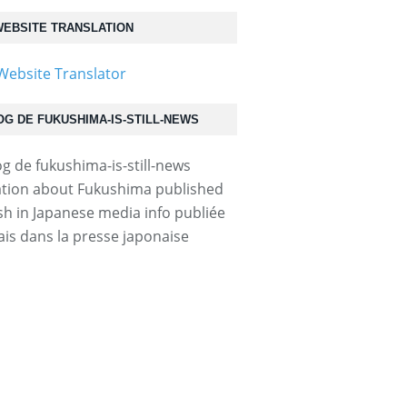
EBSITE TRANSLATION
OG DE FUKUSHIMA-IS-STILL-NEWS
tion about Fukushima published
ish in Japanese media info publiée
ais dans la presse japonaise