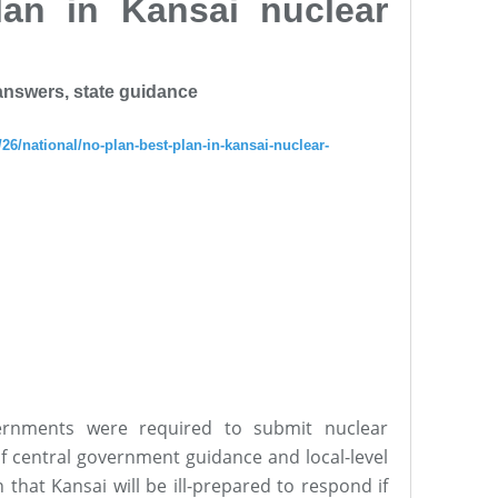
lan in Kansai nuclear
 answers, state guidance
26/national/no-plan-best-plan-in-kansai-nuclear-
ernments were required to submit nuclear
of central government guidance and local-level
that Kansai will be ill-prepared to respond if