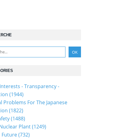
ERCHE
ORIES
Interests - Transparency -
tion
(1944)
al Problems For The Japanese
tion
(1822)
fety
(1488)
 Nuclear Plant
(1249)
 Future
(732)