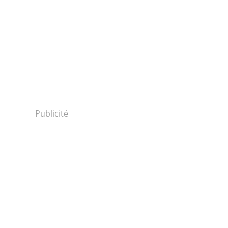
Publicité