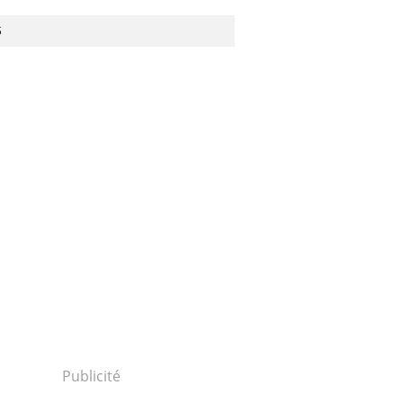
S
Publicité