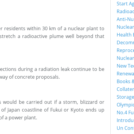
Start A
Radioac
Anti-Nu
Nuclea
r residents within 30 km of a nuclear plant to
Health 
 stretch a radioactive plume well beyond that
Decomm
Reproc
Nuclea
New Tec
ections during a radiation leak continue to be
Renewa
e way of concrete proposals.
Books &
Collater
Storage
s would be carried out if a storm, blizzard or
Olympi
 of Japan coastline of Fukui or Kyoto ends up
No.4 Fu
of a power plant.
Introdu
Un Con