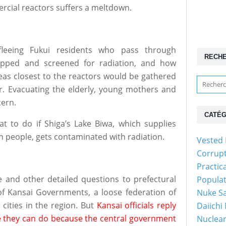
rcial reactors suffers a meltdown.
leeing Fukui residents who pass through
RECH
opped and screened for radiation, and how
reas closest to the reactors would be gathered
. Evacuating the elderly, young mothers and
cern.
CATÉG
at to do if Shiga’s Lake Biwa, which supplies
on people, gets contaminated with radiation.
Vested 
Corrup
Practic
e and other detailed questions to prefectural
Popula
 of Kansai Governments, a loose federation of
Nuke Sa
cities in the region. But
Kansai officials reply
Daiichi
tle they can do because the central government
Nuclear