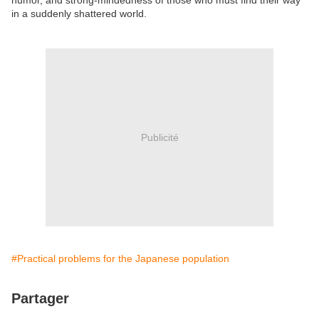
humor, and strong-mindedness of those who must find their way
in a suddenly shattered world.
Publicité
#Practical problems for the Japanese population
Partager