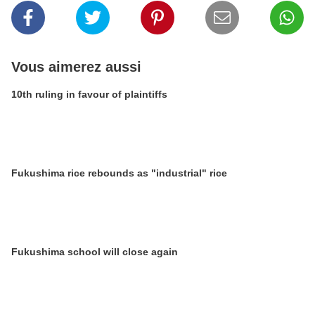
Vous aimerez aussi
10th ruling in favour of plaintiffs
Fukushima rice rebounds as "industrial" rice
Fukushima school will close again