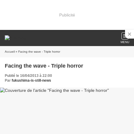
Publicité
MENU
Accueil
» Facing the wave - Triple horror
Facing the wave - Triple horror
Publié le 16/04/2013 à 22:00
Par
fukushima-is-still-news