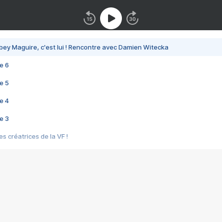
bey Maguire, c'est lui ! Rencontre avec Damien Witecka
e 6
e 5
e 4
e 3
s créatrices de la VF !
e 2
e 1
e Mektoub My Love arrive enfin ! Rencontre avec Shaïn Boumedine et Sal
i : après Toni en famille