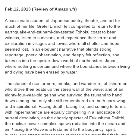
Feb.12, 2013 (Review of Amazon.fr)
A passionate student of Japanese poetry, theater, and art for
much of her life, Gretel Ehrlich felt compelled to return to the
earthquake-and-tsunami-devastated Tohoku coast to bear
witness, listen to survivors, and experience their terror and
exhilaration in villages and towns where all shelter and hope
seemed lost. In an eloquent narrative that blends strong
reportage, poetic observation, and deeply felt reflection, she
takes us into the upside-down world of northeastern Japan,
where nothing is certain and where the boundaries between living
and dying have been erased by water.
The stories of rice farmers, monks, and wanderers; of fishermen
who drove their boats up the steep wall of the wave; and of an
eighty-four-year-old geisha who survived the tsunami to hand
down a song that only she still remembered are both harrowing
and inspirational. Facing death, facing life, and coming to terms
with impermanence are equally compelling in a landscape of
surreal desolation, as the ghostly specter of Fukushima Daiichi,
the nuclear power complex, spews radiation into the ocean and
air.
Facing the Wave
is a testament to the buoyancy, spirit,