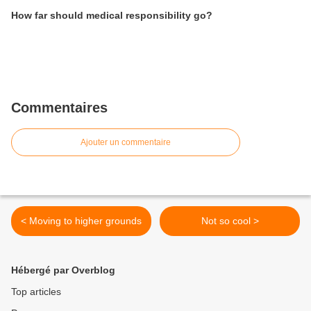
How far should medical responsibility go?
Commentaires
Ajouter un commentaire
< Moving to higher grounds
Not so cool >
Hébergé par Overblog
Top articles