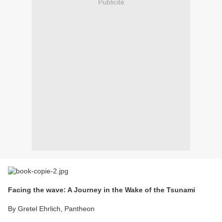
Publicité
Facing the wave: A Journey in the Wake of the Tsunami
By Gretel Ehrlich, Pantheon