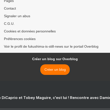
Pages
Contact
Signaler un abus
C.G.U.
Cookies et données personnelles
Préférences cookies
Voir le profil de fukushima-is-still-news sur le portail Overblog
Créer un blog sur Overblog
Créer un blog
 DiCaprio et Tobey Maguire, c'est lui ! Rencontre avec Dam