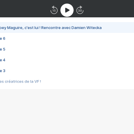
bey Maguire, c'est lui ! Rencontre avec Damien Witecka
e 6
e 5
e 4
e 3
s créatrices de la VF !
e 2
e 1
e Mektoub My Love arrive enfin ! Rencontre avec Shaïn Boumedine et Sal
i : après Toni en famille