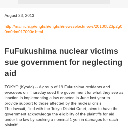
August 23, 2013
http://mainichi.jp/english/english/newsselect/news/20130823p2g0
0m0dm017000c.html
FuFukushima nuclear victims
sue government for neglecting
aid
TOKYO (Kyodo) -- A group of 19 Fukushima residents and
evacuees on Thursday sued the government for what they see as
inaction in implementing a law enacted in June last year to
provide support to those affected by the nuclear crisis.
The lawsuit, filed with the Tokyo District Court, aims to have the
government acknowledge the eligibility of the plaintiffs for aid
under the law by seeking a nominal 1 yen in damages for each
plaintiff.