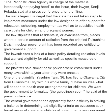
"The Reconstruction Agency in charge of the matter is
intentionally not paying heed" to the issue, their lawyer, Kenji
Fukuda, said at a press conference after the filing.
The suit alleges it is illegal that the state has not taken steps to
implement measures under the law designed to offer support for
relocation, schooling, employment as well as to subsidize health
care costs for children and pregnant women.
The law stipulates that residents in, or evacuees from, places
where a certain amount of radiation from the crippled Fukushima
Daiichi nuclear power plant has been recorded are entitled to
government support.
The lawsuit cites a lack of a basic policy detailing radiation levels
that warrant eligibility for aid as well as specific measures of
support.
The plaintiffs said similar basic policies were established under
many laws within a year after they were enacted.
One of the plaintiffs, Yasuhiro Tanji, 36, has fled to Okayama City
from Fukushima City with his whole family. "I have no idea what
will happen to health care arrangements for children. We want
the government to formulate (the guidelines) soon," he said at the
press conference.
The central government has apparently faced difficulty in striking
a balance in determining aid eligibility criteria as evacuees seek
broad areas of coverage while local governments are concerned