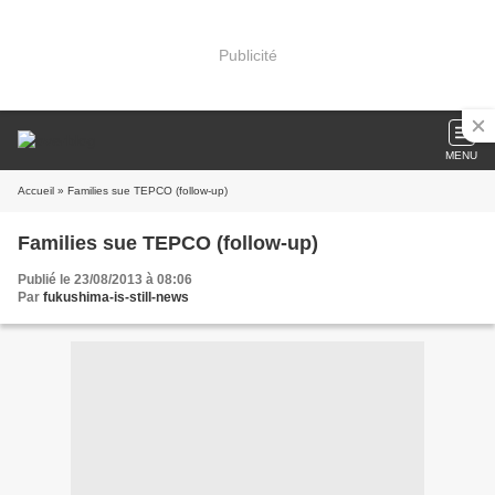
Publicité
MENU
Accueil
» Families sue TEPCO (follow-up)
Families sue TEPCO (follow-up)
Publié le 23/08/2013 à 08:06
Par
fukushima-is-still-news