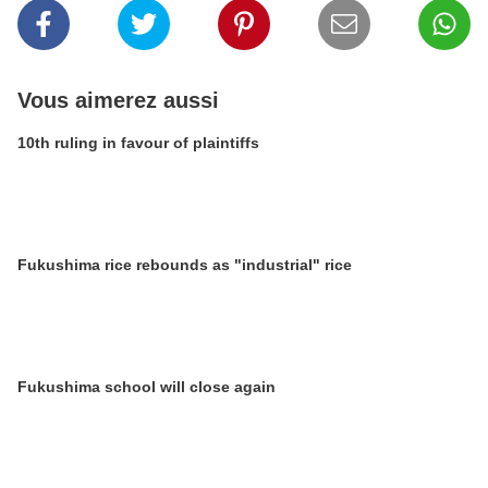
Vous aimerez aussi
10th ruling in favour of plaintiffs
Fukushima rice rebounds as "industrial" rice
Fukushima school will close again