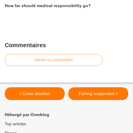
How far should medical responsibility go?
Commentaires
Ajouter un commentaire
< Crisis situation
Fishing suspended >
Hébergé par Overblog
Top articles
Pages