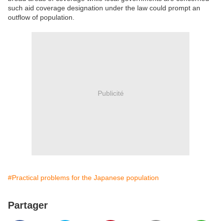
such aid coverage designation under the law could prompt an
outflow of population.
Publicité
#Practical problems for the Japanese population
Partager