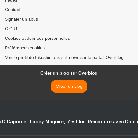
Contact
Signaler un abus
C.G.U.
Cookies et données personnelles
Préférences cookies
Voir le profil de fukushima-is-still-news sur le portail Overblog
Créer un blog sur Overblog
Créer un blog
 DiCaprio et Tobey Maguire, c'est lui ! Rencontre avec Dam