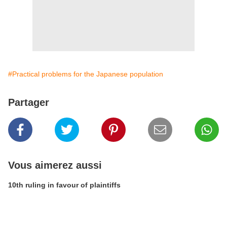
#Practical problems for the Japanese population
Partager
Vous aimerez aussi
10th ruling in favour of plaintiffs