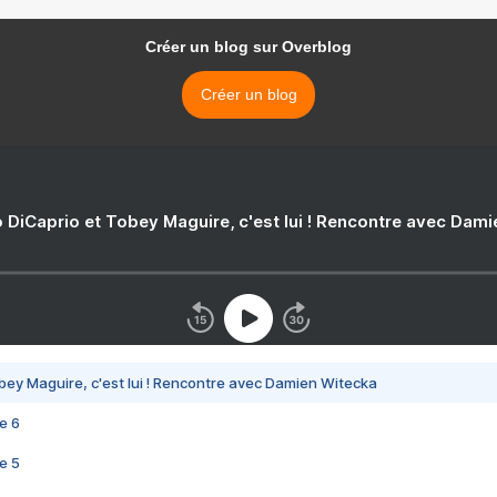
Créer un blog sur Overblog
Créer un blog
 DiCaprio et Tobey Maguire, c'est lui ! Rencontre avec Dam
bey Maguire, c'est lui ! Rencontre avec Damien Witecka
e 6
e 5