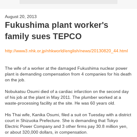
August 20, 2013
Fukushima plant worker's
family sues TEPCO
http://www3.nhk.or.jp/nhkworld/english/news/20130820_44.html
The wife of a worker at the damaged Fukushima nuclear power
plant is demanding compensation from 4 companies for his death
on the job.
Nobukatsu Osumi died of a cardiac infarction on the second day
of his job at the plant in May 2011. The plumber worked at a
waste-processing facility at the site. He was 60 years old.
His Thai wife, Kanika Osumi, filed a suit on Tuesday with a district
court in Shizuoka Prefecture. She is demanding that Tokyo
Electric Power Company and 3 other firms pay 30.8 million yen,
or about 320,000 dollars, in compensation.