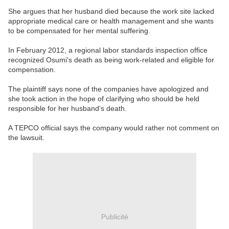
She argues that her husband died because the work site lacked
appropriate medical care or health management and she wants
to be compensated for her mental suffering.
In February 2012, a regional labor standards inspection office
recognized Osumi's death as being work-related and eligible for
compensation.
The plaintiff says none of the companies have apologized and
she took action in the hope of clarifying who should be held
responsible for her husband's death.
A TEPCO official says the company would rather not comment on
the lawsuit.
Publicité