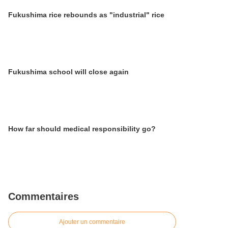
Fukushima rice rebounds as "industrial" rice
Fukushima school will close again
How far should medical responsibility go?
Commentaires
Ajouter un commentaire