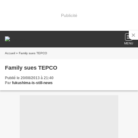
Publicité
MENU
Accueil
» Family sues TEPCO
Family sues TEPCO
Publié le 20/08/2013 à 21:40
Par
fukushima-is-still-news