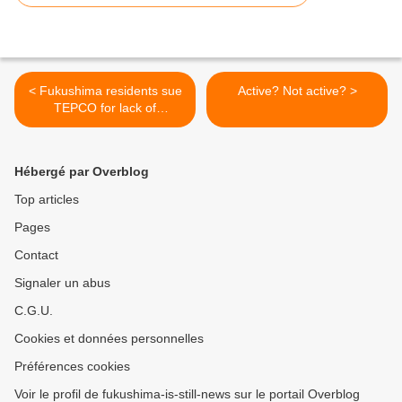
< Fukushima residents sue
Active? Not active? >
TEPCO for lack of
assistance
Hébergé par Overblog
Top articles
Pages
Contact
Signaler un abus
C.G.U.
Cookies et données personnelles
Préférences cookies
Voir le profil de fukushima-is-still-news sur le portail Overblog