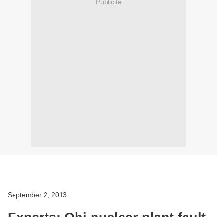
Publicité
September 2, 2013