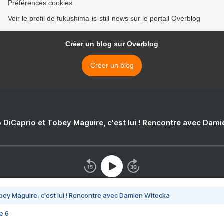
Préférences cookies
Voir le profil de fukushima-is-still-news sur le portail Overblog
Créer un blog sur Overblog
Créer un blog
 DiCaprio et Tobey Maguire, c'est lui ! Rencontre avec Dam
bey Maguire, c'est lui ! Rencontre avec Damien Witecka
e 6