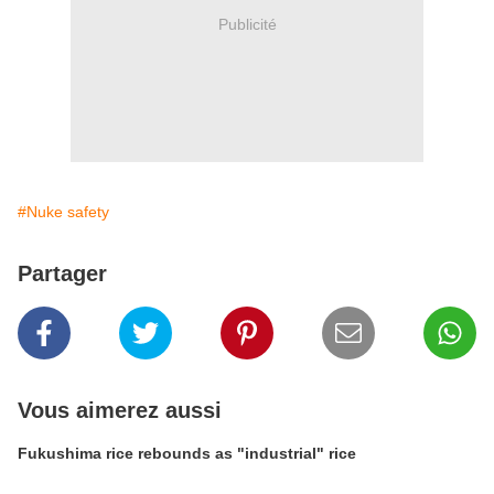
Publicité
#Nuke safety
Partager
Vous aimerez aussi
Fukushima rice rebounds as "industrial" rice