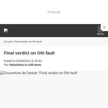
Publicité
MENU
Accueil
» Final verdict on Ohi fault
Final verdict on Ohi fault
Publié le 02/09/2013 à 20:53
Par
fukushima-is-still-news