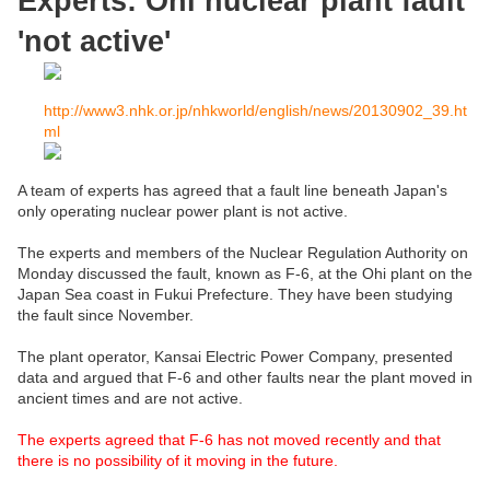
Experts: Ohi nuclear plant fault
'not active'
http://www3.nhk.or.jp/nhkworld/english/news/20130902_39.ht
ml
A team of experts has agreed that a fault line beneath Japan's
only operating nuclear power plant is not active.
The experts and members of the Nuclear Regulation Authority on
Monday discussed the fault, known as F-6, at the Ohi plant on the
Japan Sea coast in Fukui Prefecture. They have been studying
the fault since November.
The plant operator, Kansai Electric Power Company, presented
data and argued that F-6 and other faults near the plant moved in
ancient times and are not active.
The experts agreed that F-6 has not moved recently and that
there is no possibility of it moving in the future.