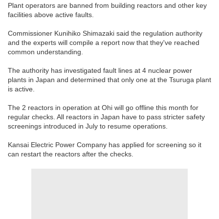
Plant operators are banned from building reactors and other key
facilities above active faults.
Commissioner Kunihiko Shimazaki said the regulation authority
and the experts will compile a report now that they've reached
common understanding.
The authority has investigated fault lines at 4 nuclear power
plants in Japan and determined that only one at the Tsuruga plant
is active.
The 2 reactors in operation at Ohi will go offline this month for
regular checks. All reactors in Japan have to pass stricter safety
screenings introduced in July to resume operations.
Kansai Electric Power Company has applied for screening so it
can restart the reactors after the checks.