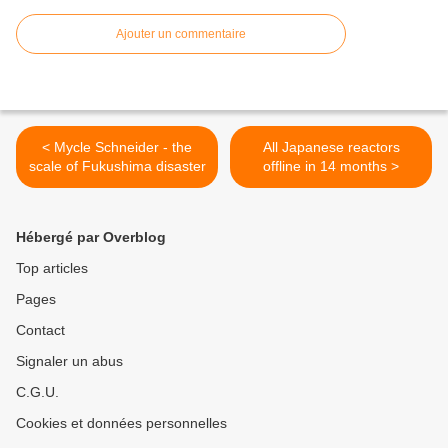
Ajouter un commentaire
< Mycle Schneider - the
All Japanese reactors
scale of Fukushima disaster
offline in 14 months >
Hébergé par Overblog
Top articles
Pages
Contact
Signaler un abus
C.G.U.
Cookies et données personnelles