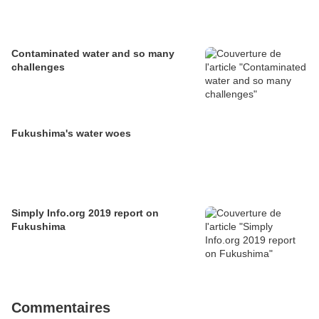
Contaminated water and so many
challenges
Fukushima's water woes
Simply Info.org 2019 report on
Fukushima
Commentaires