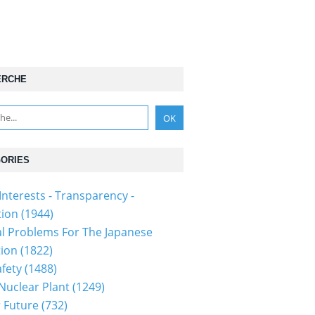
ERCHE
ORIES
Interests - Transparency -
tion
(1944)
al Problems For The Japanese
tion
(1822)
fety
(1488)
 Nuclear Plant
(1249)
 Future
(732)