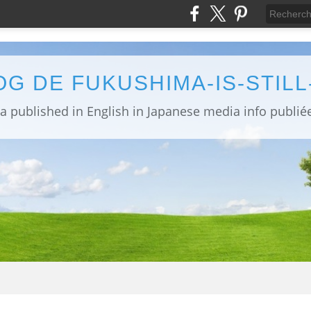
OG DE FUKUSHIMA-IS-STIL