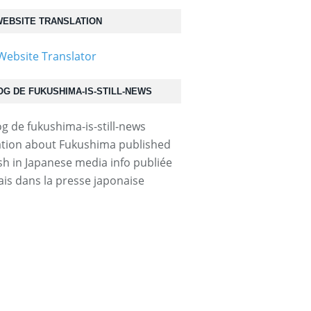
EBSITE TRANSLATION
OG DE FUKUSHIMA-IS-STILL-NEWS
tion about Fukushima published
ish in Japanese media info publiée
ais dans la presse japonaise