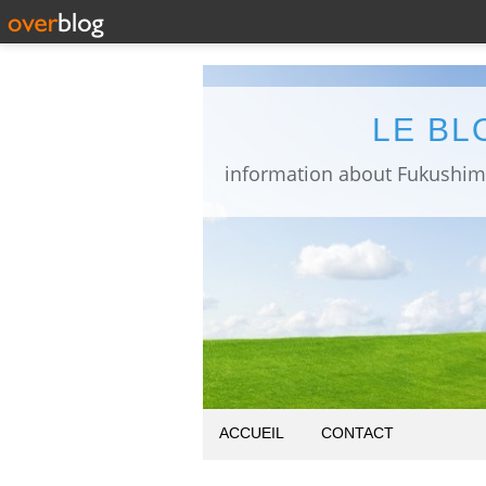
LE BL
ACCUEIL
CONTACT