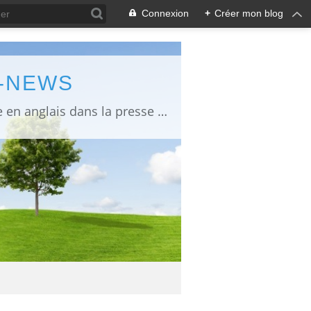
Connexion
+
Créer mon blog
L-NEWS
information about Fukushima published in English in Japanese media info publiée en anglais dans la presse japonaise