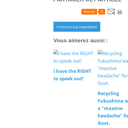
Repost
0
S'inscrire à la newsletter
Vous aimerez aussi :
I have the RIGHT
to speak out!
Recycling
Fukushima w
a "massive
headache" fo
Govt.