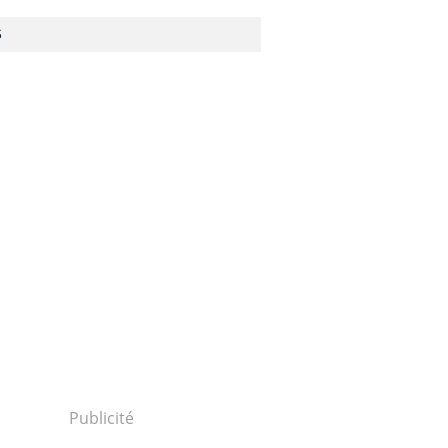
S
Publicité