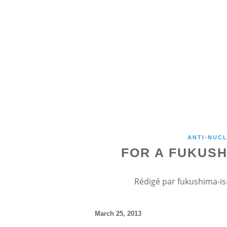
ANTI-NUCL
FOR A FUKUS
Rédigé par fukushima-is-
March 25, 2013