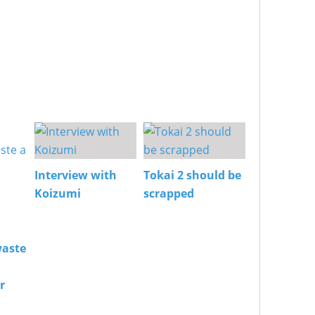
Interview with
Tokai 2 should be
Koizumi
scrapped
aste
r