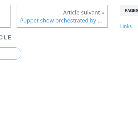
PAGE
Puppet show orchestrated by TEPCO
Links
CLE