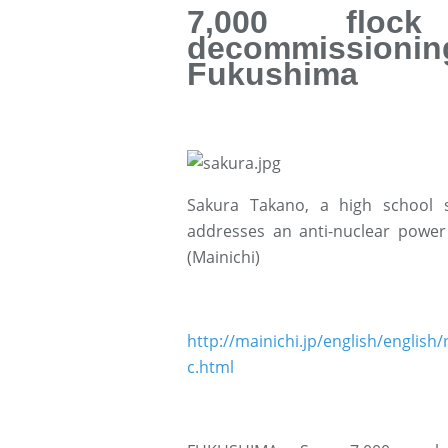
7,000 floc
decommissionin
Fukushima
Sakura Takano, a high school 
addresses an anti-nuclear power 
(Mainichi)
http://mainichi.jp/english/engl
c.html