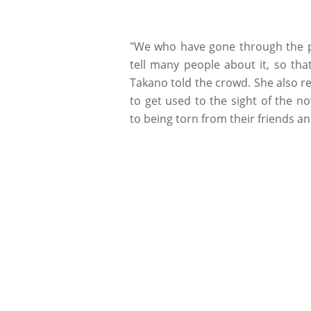
"We who have gone through the pa
tell many people about it, so th
Takano told the crowd. She also r
to get used to the sight of the n
to being torn from their friends an