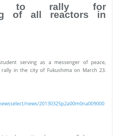
k to rally for
g of all reactors in
student serving as a messenger of peace,
rally in the city of Fukushima on March 23.
ish/newsselect/news/20130325p2a00m0na009000