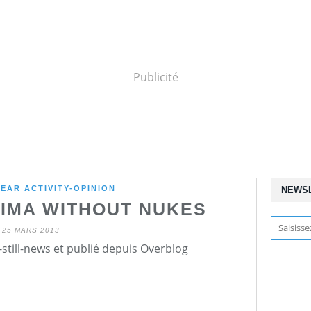
Publicité
EAR ACTIVITY-OPINION
NEWS
HIMA WITHOUT NUKES
25 MARS 2013
still-news et publié depuis Overblog