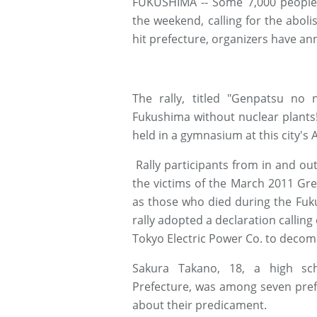
FUKUSHIMA -- Some 7,000 people j
the weekend, calling for the abolis
hit prefecture, organizers have a
The rally, titled "Genpatsu no
Fukushima without nuclear plants!
held in a gymnasium at this city's
Rally participants from in and out
the victims of the March 2011 Gr
as those who died during the Fuk
rally adopted a declaration callin
Tokyo Electric Power Co. to decomm
Sakura Takano, 18, a high sc
Prefecture, was among seven pref
about their predicament.