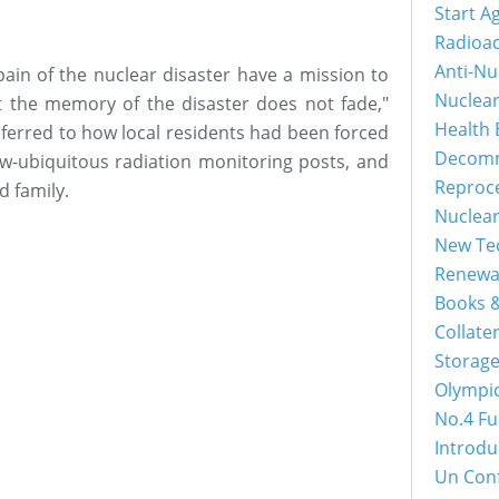
Start A
Radioac
Anti-Nu
in of the nuclear disaster have a mission to
Nuclea
at the memory of the disaster does not fade,"
Health 
eferred to how local residents had been forced
Decomm
ow-ubiquitous radiation monitoring posts, and
Reproc
d family.
Nuclea
New Tec
Renewa
Books &
Collater
Storage
Olympi
No.4 Fu
Introdu
Un Con