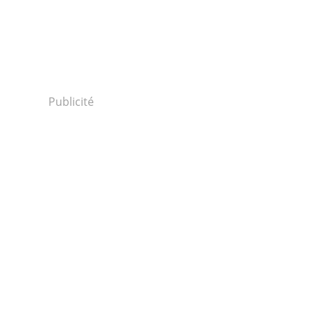
Publicité