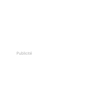
Publicité