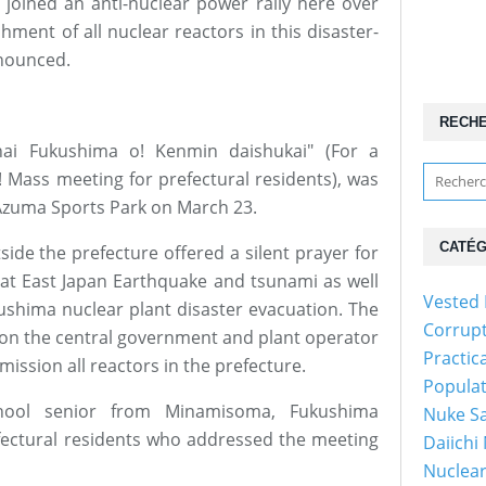
oined an anti-nuclear power rally here over
hment of all nuclear reactors in this disaster-
nnounced.
RECH
 nai Fukushima o! Kenmin daishukai" (For a
 Mass meeting for prefectural residents), was
 Azuma Sports Park on March 23.
CATÉG
side the prefecture offered a silent prayer for
eat East Japan Earthquake and tsunami as well
Vested 
ushima nuclear plant disaster evacuation. The
Corrup
g on the central government and plant operator
Practic
ission all reactors in the prefecture.
Popula
hool senior from Minamisoma, Fukushima
Nuke Sa
ectural residents who addressed the meeting
Daiichi
Nuclear