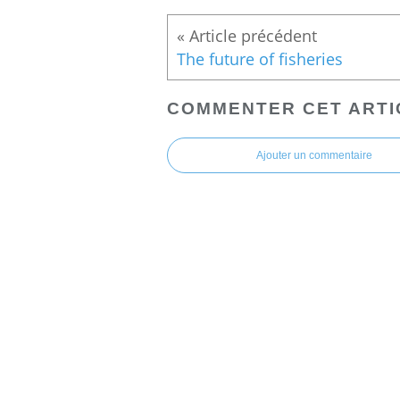
The future of fisheries
COMMENTER CET ARTI
Ajouter un commentaire