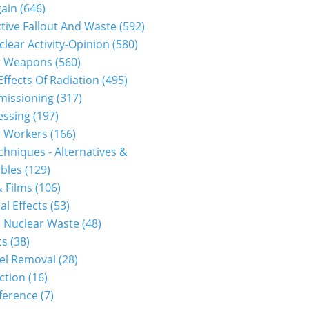
gain
(646)
tive Fallout And Waste
(592)
clear Activity-Opinion
(580)
r Weapons
(560)
Effects Of Radiation
(495)
issioning
(317)
essing
(197)
r Workers
(166)
hniques - Alternatives &
bles
(129)
 Films
(106)
al Effects
(53)
 Nuclear Waste
(48)
cs
(38)
el Removal
(28)
ction
(16)
ference
(7)