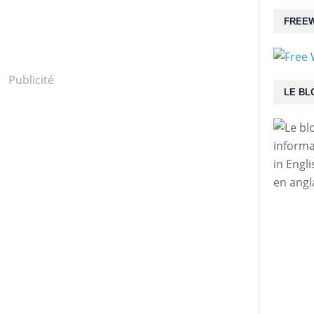
FREEW
Publicité
LE BL
informa
in Engl
en angl