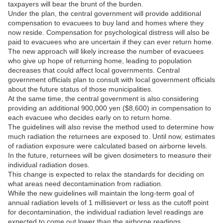
taxpayers will bear the brunt of the burden.
Under the plan, the central government will provide additional
compensation to evacuees to buy land and homes where they
now reside. Compensation for psychological distress will also be
paid to evacuees who are uncertain if they can ever return home.
The new approach will likely increase the number of evacuees
who give up hope of returning home, leading to population
decreases that could affect local governments. Central
government officials plan to consult with local government officials
about the future status of those municipalities.
At the same time, the central government is also considering
providing an additional 900,000 yen ($8,600) in compensation to
each evacuee who decides early on to return home.
The guidelines will also revise the method used to determine how
much radiation the returnees are exposed to. Until now, estimates
of radiation exposure were calculated based on airborne levels.
In the future, returnees will be given dosimeters to measure their
individual radiation doses.
This change is expected to relax the standards for deciding on
what areas need decontamination from radiation.
While the new guidelines will maintain the long-term goal of
annual radiation levels of 1 millisievert or less as the cutoff point
for decontamination, the individual radiation level readings are
expected to come out lower than the airborne readings.