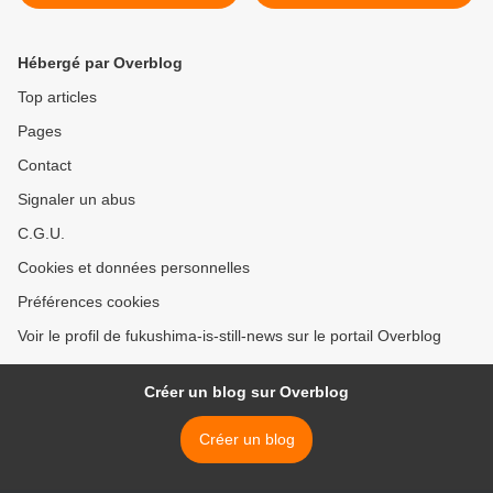
Hébergé par Overblog
Top articles
Pages
Contact
Signaler un abus
C.G.U.
Cookies et données personnelles
Préférences cookies
Voir le profil de fukushima-is-still-news sur le portail Overblog
Créer un blog sur Overblog
Créer un blog