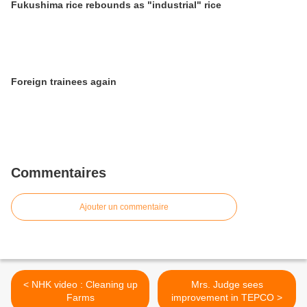
Fukushima rice rebounds as "industrial" rice
Foreign trainees again
Commentaires
Ajouter un commentaire
< NHK video : Cleaning up
Mrs. Judge sees
Farms
improvement in TEPCO >