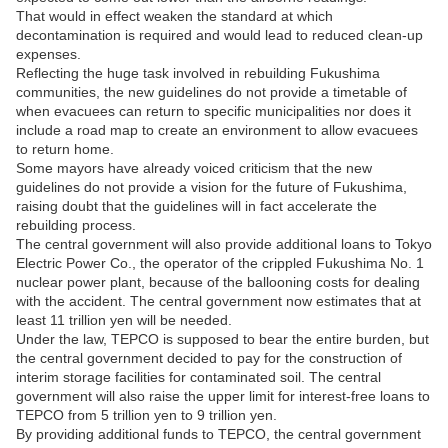
That would in effect weaken the standard at which
decontamination is required and would lead to reduced clean-up
expenses.
Reflecting the huge task involved in rebuilding Fukushima
communities, the new guidelines do not provide a timetable of
when evacuees can return to specific municipalities nor does it
include a road map to create an environment to allow evacuees
to return home.
Some mayors have already voiced criticism that the new
guidelines do not provide a vision for the future of Fukushima,
raising doubt that the guidelines will in fact accelerate the
rebuilding process.
The central government will also provide additional loans to Tokyo
Electric Power Co., the operator of the crippled Fukushima No. 1
nuclear power plant, because of the ballooning costs for dealing
with the accident. The central government now estimates that at
least 11 trillion yen will be needed.
Under the law, TEPCO is supposed to bear the entire burden, but
the central government decided to pay for the construction of
interim storage facilities for contaminated soil. The central
government will also raise the upper limit for interest-free loans to
TEPCO from 5 trillion yen to 9 trillion yen.
By providing additional funds to TEPCO, the central government