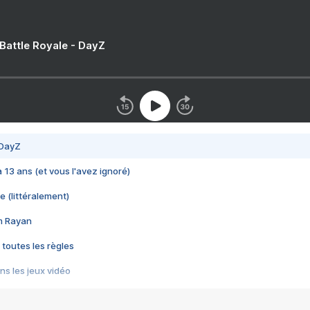
 Battle Royale - DayZ
 DayZ
 a 13 ans (et vous l'avez ignoré)
e (littéralement)
im Rayan
 toutes les règles
s les jeux vidéo
us choquant de Rockstar ? - Le scandale BULLY