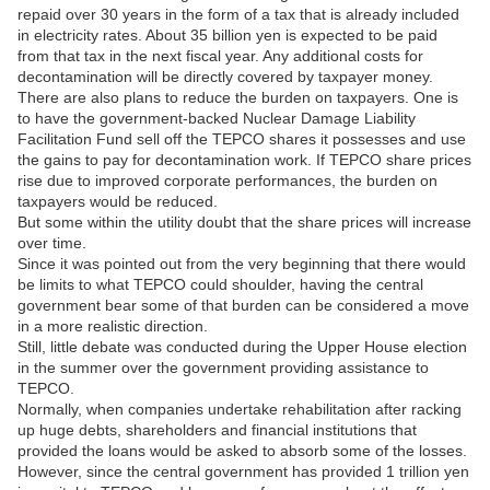
repaid over 30 years in the form of a tax that is already included
in electricity rates. About 35 billion yen is expected to be paid
from that tax in the next fiscal year. Any additional costs for
decontamination will be directly covered by taxpayer money.
There are also plans to reduce the burden on taxpayers. One is
to have the government-backed Nuclear Damage Liability
Facilitation Fund sell off the TEPCO shares it possesses and use
the gains to pay for decontamination work. If TEPCO share prices
rise due to improved corporate performances, the burden on
taxpayers would be reduced.
But some within the utility doubt that the share prices will increase
over time.
Since it was pointed out from the very beginning that there would
be limits to what TEPCO could shoulder, having the central
government bear some of that burden can be considered a move
in a more realistic direction.
Still, little debate was conducted during the Upper House election
in the summer over the government providing assistance to
TEPCO.
Normally, when companies undertake rehabilitation after racking
up huge debts, shareholders and financial institutions that
provided the loans would be asked to absorb some of the losses.
However, since the central government has provided 1 trillion yen