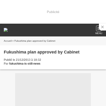
Publicité
MENU
Accueil
» Fukushima plan approved by Cabinet
Fukushima plan approved by Cabinet
Publié le 21/12/2013 à 18:32
Par
fukushima-is-still-news