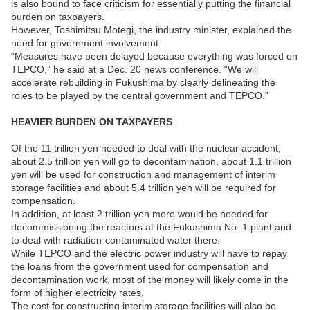
is also bound to face criticism for essentially putting the financial
burden on taxpayers.
However, Toshimitsu Motegi, the industry minister, explained the
need for government involvement.
“Measures have been delayed because everything was forced on
TEPCO,” he said at a Dec. 20 news conference. “We will
accelerate rebuilding in Fukushima by clearly delineating the
roles to be played by the central government and TEPCO.”
HEAVIER BURDEN ON TAXPAYERS
Of the 11 trillion yen needed to deal with the nuclear accident,
about 2.5 trillion yen will go to decontamination, about 1.1 trillion
yen will be used for construction and management of interim
storage facilities and about 5.4 trillion yen will be required for
compensation.
In addition, at least 2 trillion yen more would be needed for
decommissioning the reactors at the Fukushima No. 1 plant and
to deal with radiation-contaminated water there.
While TEPCO and the electric power industry will have to repay
the loans from the government used for compensation and
decontamination work, most of the money will likely come in the
form of higher electricity rates.
The cost for constructing interim storage facilities will also be