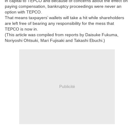
in capital to TEPCO and because of concerns about the effect on
paying compensation, bankruptcy proceedings were never an
option with TEPCO.
That means taxpayers’ wallets will take a hit while shareholders
are left free of bearing any responsibility for the mess that
TEPCO is now in.
(This article was compiled from reports by Daisuke Fukuma,
Noriyoshi Ohtsuki, Mari Fujisaki and Takashi Ebuchi.)
Publicité