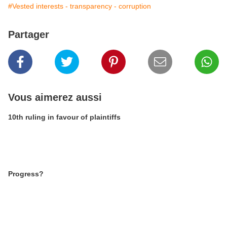
#Vested interests - transparency - corruption
Partager
Vous aimerez aussi
10th ruling in favour of plaintiffs
Progress?