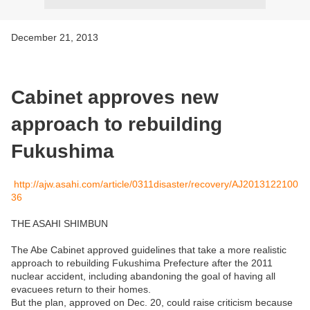
December 21, 2013
Cabinet approves new
approach to rebuilding
Fukushima
http://ajw.asahi.com/article/0311disaster/recovery/AJ2013122100
36
THE ASAHI SHIMBUN
The Abe Cabinet approved guidelines that take a more realistic
approach to rebuilding Fukushima Prefecture after the 2011
nuclear accident, including abandoning the goal of having all
evacuees return to their homes.
But the plan, approved on Dec. 20, could raise criticism because