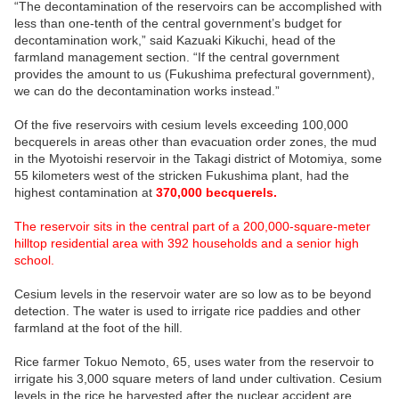
“The decontamination of the reservoirs can be accomplished with
less than one-tenth of the central government’s budget for
decontamination work,” said Kazuaki Kikuchi, head of the
farmland management section. “If the central government
provides the amount to us (Fukushima prefectural government),
we can do the decontamination works instead.”
Of the five reservoirs with cesium levels exceeding 100,000
becquerels in areas other than evacuation order zones, the mud
in the Myotoishi reservoir in the Takagi district of Motomiya, some
55 kilometers west of the stricken Fukushima plant, had the
highest contamination at
370,000 becquerels.
The reservoir sits in the central part of a 200,000-square-meter
hilltop residential area with 392 households and a senior high
school.
Cesium levels in the reservoir water are so low as to be beyond
detection. The water is used to irrigate rice paddies and other
farmland at the foot of the hill.
Rice farmer Tokuo Nemoto, 65, uses water from the reservoir to
irrigate his 3,000 square meters of land under cultivation. Cesium
levels in the rice he harvested after the nuclear accident are