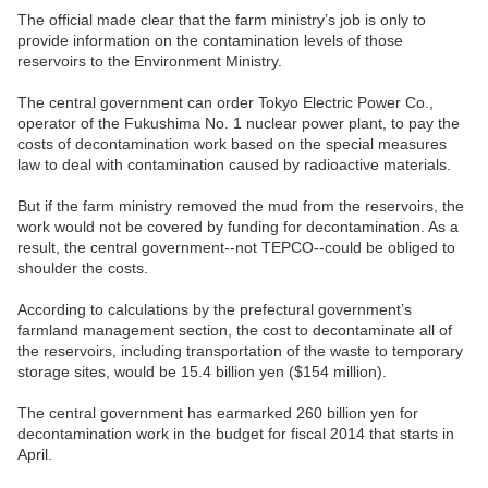
The official made clear that the farm ministry’s job is only to
provide information on the contamination levels of those
reservoirs to the Environment Ministry.
The central government can order Tokyo Electric Power Co.,
operator of the Fukushima No. 1 nuclear power plant, to pay the
costs of decontamination work based on the special measures
law to deal with contamination caused by radioactive materials.
But if the farm ministry removed the mud from the reservoirs, the
work would not be covered by funding for decontamination. As a
result, the central government--not TEPCO--could be obliged to
shoulder the costs.
According to calculations by the prefectural government’s
farmland management section, the cost to decontaminate all of
the reservoirs, including transportation of the waste to temporary
storage sites, would be 15.4 billion yen ($154 million).
The central government has earmarked 260 billion yen for
decontamination work in the budget for fiscal 2014 that starts in
April.