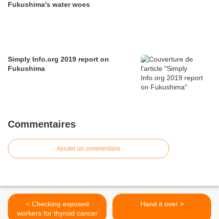
Fukushima's water woes
Simply Info.org 2019 report on
Fukushima
Commentaires
Ajouter un commentaire
< Checking exposed
Hand it over >
workers for thyroid cancer