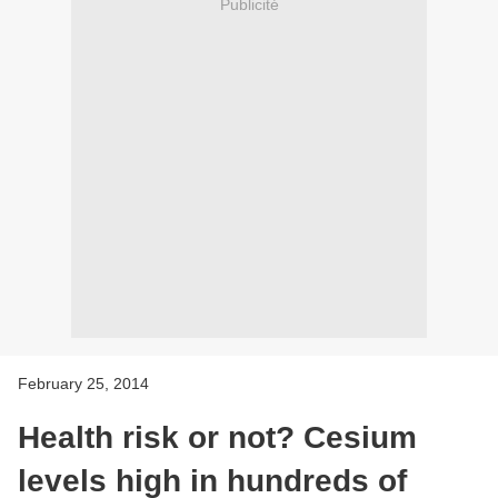
Publicité
February 25, 2014
Health risk or not? Cesium
levels high in hundreds of