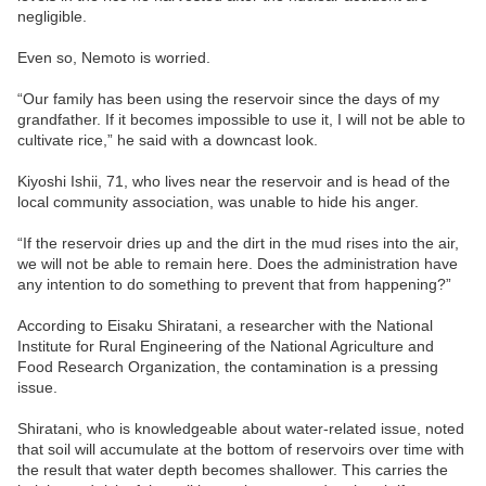
negligible.
Even so, Nemoto is worried.
“Our family has been using the reservoir since the days of my
grandfather. If it becomes impossible to use it, I will not be able to
cultivate rice,” he said with a downcast look.
Kiyoshi Ishii, 71, who lives near the reservoir and is head of the
local community association, was unable to hide his anger.
“If the reservoir dries up and the dirt in the mud rises into the air,
we will not be able to remain here. Does the administration have
any intention to do something to prevent that from happening?”
According to Eisaku Shiratani, a researcher with the National
Institute for Rural Engineering of the National Agriculture and
Food Research Organization, the contamination is a pressing
issue.
Shiratani, who is knowledgeable about water-related issue, noted
that soil will accumulate at the bottom of reservoirs over time with
the result that water depth becomes shallower. This carries the