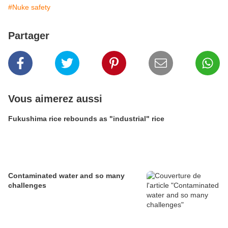
#Nuke safety
Partager
Vous aimerez aussi
Fukushima rice rebounds as "industrial" rice
Contaminated water and so many
challenges