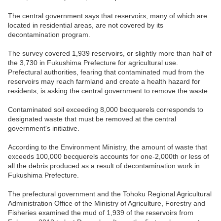
The central government says that reservoirs, many of which are
located in residential areas, are not covered by its
decontamination program.
The survey covered 1,939 reservoirs, or slightly more than half of
the 3,730 in Fukushima Prefecture for agricultural use.
Prefectural authorities, fearing that contaminated mud from the
reservoirs may reach farmland and create a health hazard for
residents, is asking the central government to remove the waste.
Contaminated soil exceeding 8,000 becquerels corresponds to
designated waste that must be removed at the central
government's initiative.
According to the Environment Ministry, the amount of waste that
exceeds 100,000 becquerels accounts for one-2,000th or less of
all the debris produced as a result of decontamination work in
Fukushima Prefecture.
The prefectural government and the Tohoku Regional Agricultural
Administration Office of the Ministry of Agriculture, Forestry and
Fisheries examined the mud of 1,939 of the reservoirs from