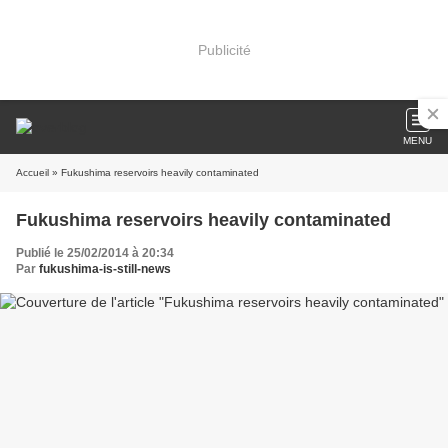
Publicité
MENU
Accueil
» Fukushima reservoirs heavily contaminated
Fukushima reservoirs heavily contaminated
Publié le 25/02/2014 à 20:34
Par
fukushima-is-still-news