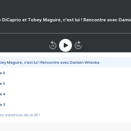
 DiCaprio et Tobey Maguire, c'est lui ! Rencontre avec Dam
bey Maguire, c'est lui ! Rencontre avec Damien Witecka
e 6
e 5
e 4
e 3
s créatrices de la VF !
e 2