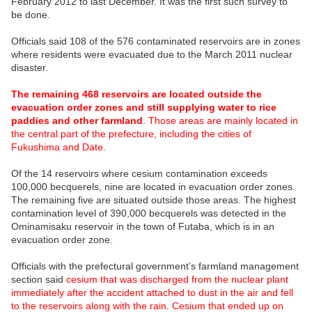
February 2012 to last December. It was the first such survey to
be done.
Officials said 108 of the 576 contaminated reservoirs are in zones
where residents were evacuated due to the March 2011 nuclear
disaster.
The remaining 468 reservoirs are located outside the
evacuation order zones and still supplying water to rice
paddies and other farmland
.
Those areas are mainly located in
the central part of the prefecture, including the cities of
Fukushima and Date.
Of the 14 reservoirs where cesium contamination exceeds
100,000 becquerels, nine are located in evacuation order zones.
The remaining five are situated outside those areas. The highest
contamination level of 390,000 becquerels was detected in the
Ominamisaku reservoir in the town of Futaba, which is in an
evacuation order zone.
Officials with the prefectural government’s farmland management
section said
cesium that was discharged from the nuclear plant
immediately after the accident attached to dust in the air and fell
to the reservoirs along with the rain
.
Cesium that ended up on