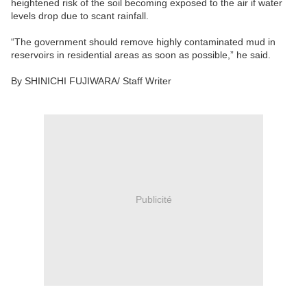
heightened risk of the soil becoming exposed to the air if water
levels drop due to scant rainfall.
“The government should remove highly contaminated mud in
reservoirs in residential areas as soon as possible,” he said.
By SHINICHI FUJIWARA/ Staff Writer
Publicité