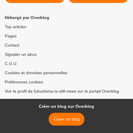
Hébergé par Overblog
Top articles
Pages
Contact
Signaler un abus
C.G.U.
Cookies et données personnelles
Préférences cookies
Voir le profil de fukushima-is-still-news sur le portail Overblog
Créer un blog sur Overblog
Créer un blog