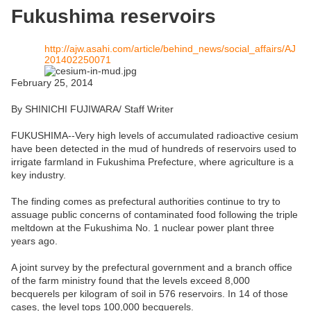
Fukushima reservoirs
http://ajw.asahi.com/article/behind_news/social_affairs/AJ
201402250071
February 25, 2014
By SHINICHI FUJIWARA/ Staff Writer
FUKUSHIMA--Very high levels of accumulated radioactive cesium
have been detected in the mud of hundreds of reservoirs used to
irrigate farmland in Fukushima Prefecture, where agriculture is a
key industry.
The finding comes as prefectural authorities continue to try to
assuage public concerns of contaminated food following the triple
meltdown at the Fukushima No. 1 nuclear power plant three
years ago.
A joint survey by the prefectural government and a branch office
of the farm ministry found that the levels exceed 8,000
becquerels per kilogram of soil in 576 reservoirs. In 14 of those
cases, the level tops 100,000 becquerels.