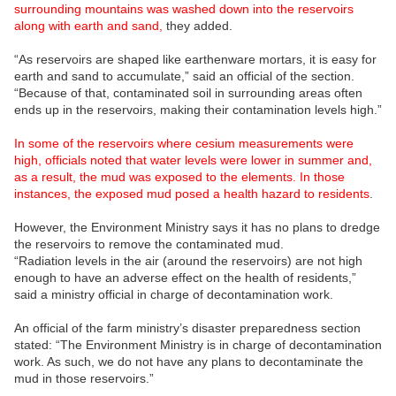
surrounding mountains was washed down into the reservoirs
along with earth and sand,
they added.
“As reservoirs are shaped like earthenware mortars, it is easy for
earth and sand to accumulate,” said an official of the section.
“Because of that, contaminated soil in surrounding areas often
ends up in the reservoirs, making their contamination levels high.”
In some of the reservoirs where cesium measurements were
high, officials noted that water levels were lower in summer and,
as a result, the mud was exposed to the elements. In those
instances, the exposed mud posed a health hazard to residents
.
However, the Environment Ministry says it has no plans to dredge
the reservoirs to remove the contaminated mud.
“Radiation levels in the air (around the reservoirs) are not high
enough to have an adverse effect on the health of residents,”
said a ministry official in charge of decontamination work.
An official of the farm ministry’s disaster preparedness section
stated: “The Environment Ministry is in charge of decontamination
work. As such, we do not have any plans to decontaminate the
mud in those reservoirs.”