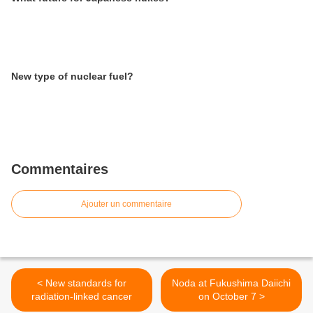
New type of nuclear fuel?
Commentaires
Ajouter un commentaire
< New standards for
Noda at Fukushima Daiichi
radiation-linked cancer
on October 7 >