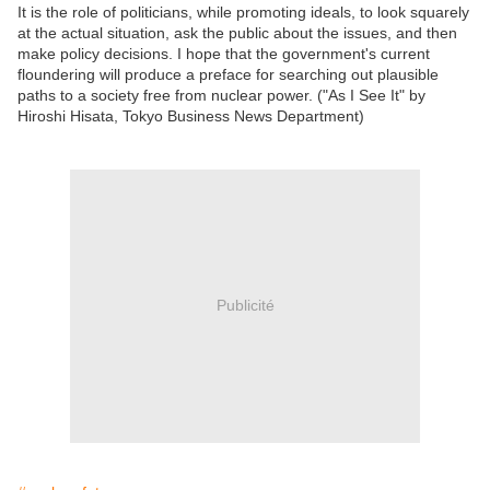
It is the role of politicians, while promoting ideals, to look squarely
at the actual situation, ask the public about the issues, and then
make policy decisions. I hope that the government's current
floundering will produce a preface for searching out plausible
paths to a society free from nuclear power. ("As I See It" by
Hiroshi Hisata, Tokyo Business News Department)
Publicité