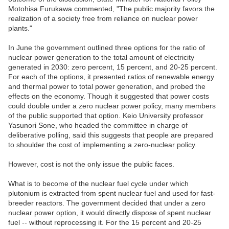
Motohisa Furukawa commented, "The public majority favors the
realization of a society free from reliance on nuclear power
plants."
In June the government outlined three options for the ratio of
nuclear power generation to the total amount of electricity
generated in 2030: zero percent, 15 percent, and 20-25 percent.
For each of the options, it presented ratios of renewable energy
and thermal power to total power generation, and probed the
effects on the economy. Though it suggested that power costs
could double under a zero nuclear power policy, many members
of the public supported that option. Keio University professor
Yasunori Sone, who headed the committee in charge of
deliberative polling, said this suggests that people are prepared
to shoulder the cost of implementing a zero-nuclear policy.
However, cost is not the only issue the public faces.
What is to become of the nuclear fuel cycle under which
plutonium is extracted from spent nuclear fuel and used for fast-
breeder reactors. The government decided that under a zero
nuclear power option, it would directly dispose of spent nuclear
fuel -- without reprocessing it. For the 15 percent and 20-25