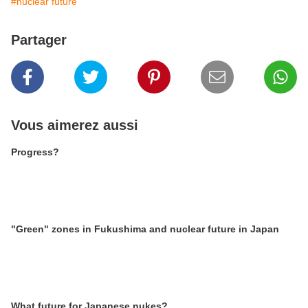
#nuclear future
Partager
Vous aimerez aussi
Progress?
"Green" zones in Fukushima and nuclear future in Japan
What future for Japanese nukes?