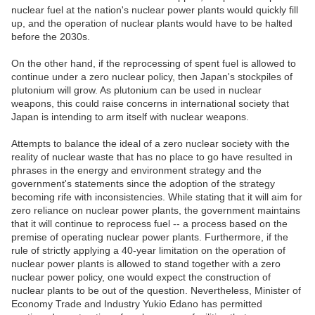
nuclear fuel at the nation's nuclear power plants would quickly fill
up, and the operation of nuclear plants would have to be halted
before the 2030s.
On the other hand, if the reprocessing of spent fuel is allowed to
continue under a zero nuclear policy, then Japan's stockpiles of
plutonium will grow. As plutonium can be used in nuclear
weapons, this could raise concerns in international society that
Japan is intending to arm itself with nuclear weapons.
Attempts to balance the ideal of a zero nuclear society with the
reality of nuclear waste that has no place to go have resulted in
phrases in the energy and environment strategy and the
government's statements since the adoption of the strategy
becoming rife with inconsistencies. While stating that it will aim for
zero reliance on nuclear power plants, the government maintains
that it will continue to reprocess fuel -- a process based on the
premise of operating nuclear power plants. Furthermore, if the
rule of strictly applying a 40-year limitation on the operation of
nuclear power plants is allowed to stand together with a zero
nuclear power policy, one would expect the construction of
nuclear plants to be out of the question. Nevertheless, Minister of
Economy Trade and Industry Yukio Edano has permitted