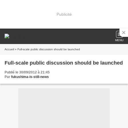
Publicité
MENU
Accueil
» Full-scale public discussion should be launched
Full-scale public discussion should be launched
Publié le 30/09/2012 à 21:45
Par
fukushima-is-still-news