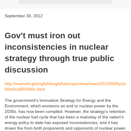
September 30, 2012
Gov't must iron out
inconsistencies in nuclear
strategy through true public
discussion
http://mainichi.jp/english/english/perspectives/news/20120930p2a
00m0na003000c.html
The government's Innovative Strategy for Energy and the
Environment, which envisions an end to nuclear power by the
2030s, has now been compiled. However, the strategy's retention
of the nuclear fuel cycle that has been a mainstay of the nation's
energy policy to date has exposed inconsistencies, and it has
drawn fire from both proponents and opponents of nuclear power.