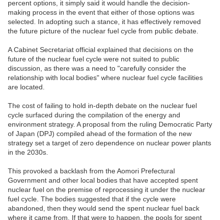
percent options, it simply said it would handle the decision-
making process in the event that either of those options was
selected. In adopting such a stance, it has effectively removed
the future picture of the nuclear fuel cycle from public debate.
A Cabinet Secretariat official explained that decisions on the
future of the nuclear fuel cycle were not suited to public
discussion, as there was a need to "carefully consider the
relationship with local bodies" where nuclear fuel cycle facilities
are located.
The cost of failing to hold in-depth debate on the nuclear fuel
cycle surfaced during the compilation of the energy and
environment strategy. A proposal from the ruling Democratic Party
of Japan (DPJ) compiled ahead of the formation of the new
strategy set a target of zero dependence on nuclear power plants
in the 2030s.
This provoked a backlash from the Aomori Prefectural
Government and other local bodies that have accepted spent
nuclear fuel on the premise of reprocessing it under the nuclear
fuel cycle. The bodies suggested that if the cycle were
abandoned, then they would send the spent nuclear fuel back
where it came from. If that were to happen, the pools for spent