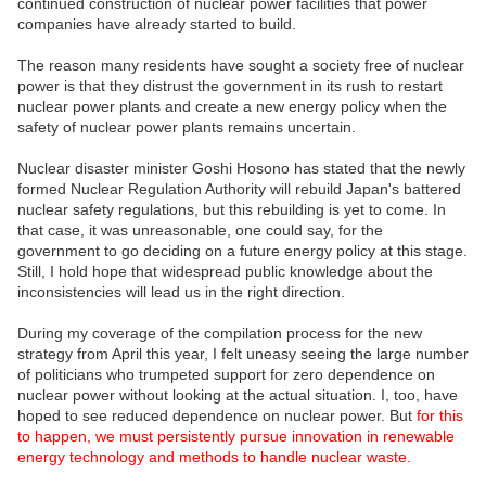
continued construction of nuclear power facilities that power
companies have already started to build.
The reason many residents have sought a society free of nuclear
power is that they distrust the government in its rush to restart
nuclear power plants and create a new energy policy when the
safety of nuclear power plants remains uncertain.
Nuclear disaster minister Goshi Hosono has stated that the newly
formed Nuclear Regulation Authority will rebuild Japan's battered
nuclear safety regulations, but this rebuilding is yet to come. In
that case, it was unreasonable, one could say, for the
government to go deciding on a future energy policy at this stage.
Still, I hold hope that widespread public knowledge about the
inconsistencies will lead us in the right direction.
During my coverage of the compilation process for the new
strategy from April this year, I felt uneasy seeing the large number
of politicians who trumpeted support for zero dependence on
nuclear power without looking at the actual situation. I, too, have
hoped to see reduced dependence on nuclear power. But
for this
to happen, we must persistently pursue innovation in renewable
energy technology and methods to handle nuclear waste.