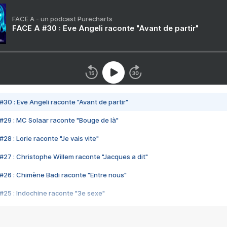
FACE A - un podcast Purecharts
FACE A #30 : Eve Angeli raconte "Avant de partir"
#30 : Eve Angeli raconte "Avant de partir"
#29 : MC Solaar raconte "Bouge de là"
28 : Lorie raconte "Je vais vite"
#27 : Christophe Willem raconte "Jacques a dit"
#26 : Chimène Badi raconte "Entre nous"
#25 : Indochine raconte "3e sexe"
#24 : Zaho raconte "C'est chelou"