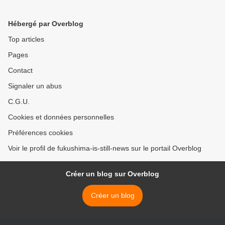
Hébergé par Overblog
Top articles
Pages
Contact
Signaler un abus
C.G.U.
Cookies et données personnelles
Préférences cookies
Voir le profil de fukushima-is-still-news sur le portail Overblog
Créer un blog sur Overblog
Créer un blog