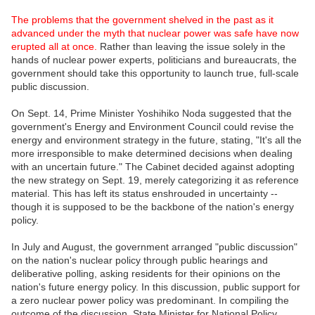
The problems that the government shelved in the past as it
advanced under the myth that nuclear power was safe have now
erupted all at once.
Rather than leaving the issue solely in the
hands of nuclear power experts, politicians and bureaucrats, the
government should take this opportunity to launch true, full-scale
public discussion.
On Sept. 14, Prime Minister Yoshihiko Noda suggested that the
government's Energy and Environment Council could revise the
energy and environment strategy in the future, stating, "It's all the
more irresponsible to make determined decisions when dealing
with an uncertain future." The Cabinet decided against adopting
the new strategy on Sept. 19, merely categorizing it as reference
material. This has left its status enshrouded in uncertainty --
though it is supposed to be the backbone of the nation's energy
policy.
In July and August, the government arranged "public discussion"
on the nation's nuclear policy through public hearings and
deliberative polling, asking residents for their opinions on the
nation's future energy policy. In this discussion, public support for
a zero nuclear power policy was predominant. In compiling the
outcome of the discussion, State Minister for National Policy