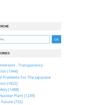
ERCHE
ORIES
Interests - Transparency -
tion
(1944)
al Problems For The Japanese
tion
(1822)
fety
(1488)
 Nuclear Plant
(1249)
 Future
(732)