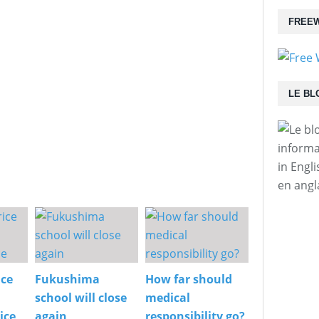
FREEW
LE BL
informa
in Engl
en angl
ice
Fukushima
How far should
school will close
medical
ice
again
responsibility go?