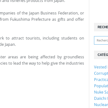
m and fisheries products from Japan.
mpanies of the Japan Business Federation, or
from Fukushima Prefecture as gifts and offer
RECH
rk to attract tourists, including students on
de Japan.
CATÉG
ter areas are being affected by groundless
ies to lead the way to help give the industries
Vested 
Corrup
Practic
Popula
Nuke Sa
Daiichi
Nuclear