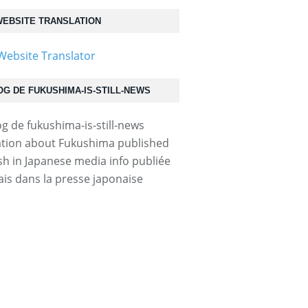
EBSITE TRANSLATION
OG DE FUKUSHIMA-IS-STILL-NEWS
tion about Fukushima published
ish in Japanese media info publiée
ais dans la presse japonaise