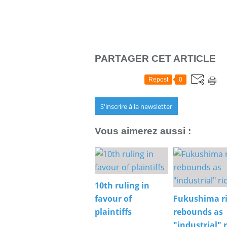
PARTAGER CET ARTICLE
Repost
0
S'inscrire à la newsletter
Vous aimerez aussi :
10th ruling in
favour of
Fukushima r
plaintiffs
rebounds as
"industrial" r