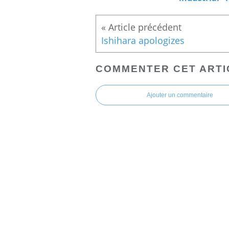
Ishihara apologizes
COMMENTER CET ARTI
Ajouter un commentaire