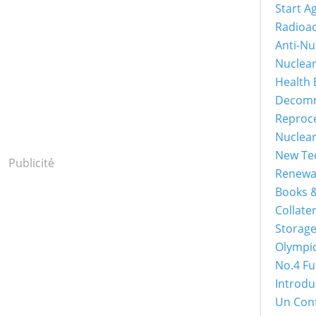
Start A
Radioac
Anti-Nu
Nuclea
Health 
Decomm
Reproc
Nuclea
New Tec
Publicité
Renewa
Books &
Collater
Storage
Olympi
No.4 Fu
Introdu
Un Con