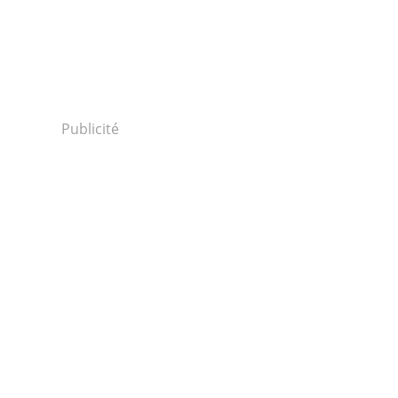
Publicité