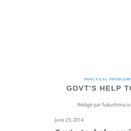
PRACTICAL PROBLEMS
GOVT'S HELP T
Rédigé par fukushima-is-
June 23, 2014