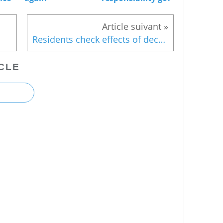
Residents check effects of decontamination
CLE