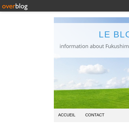
LE BL
ACCUEIL
CONTACT