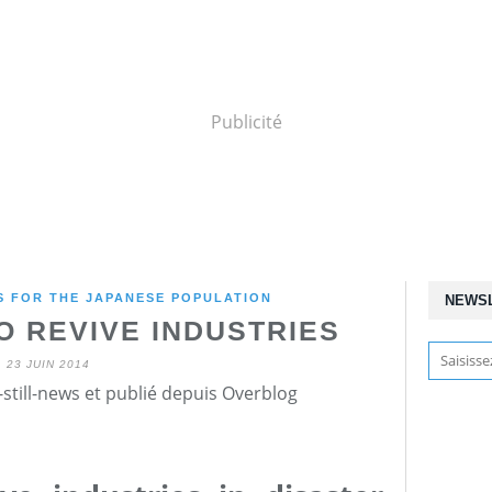
Publicité
 FOR THE JAPANESE POPULATION
NEWS
O REVIVE INDUSTRIES
23 JUIN 2014
still-news et publié depuis Overblog