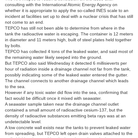
consulting with the International Atomic Energy Agency on
whether it is appropriate to apply the so-called INES scale to an
incident at facilities set up to deal with a nuclear crisis that has still
not come to an end.
TEPCO has still not been able to determine from where in the
tank the radioactive water is escaping. The container is 12 meters
in diameter and 11 meters high, built of steel plates held together
by bolts.
TEPCO has collected 4 tons of the leaked water, and said most of
the remaining water likely seeped into the ground.
But TEPCO also said Wednesday it detected 6 millisieverts per
hour of radiation inside a drainage channel not far from the tank,
possibly indicating some of the leaked water entered the gutter.
The channel connects to another drainage channel which leads
to the sea.
However if any toxic water did flow into the sea, confirming that
fact would be difficult once it mixed with seawater.
A seawater sample taken near the drainage channel outlet
contained a small amount of radioactive cesium-137, but the
density of radioactive substances emitting beta rays was at an
undetectable level.
A low concrete wall exists near the tanks to prevent leaked water
from spreading, but TEPCO left open drain valves attached to the