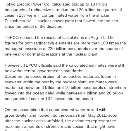
Tokyo Electric Power Co. calculated that up to 10 trillion
becquerels of radioactive strontium and 20 trillion becquerels of
cesium 137 were in contaminated water from the stricken
Fukushima No. 1 nuclear power plant that flowed into the sea
since the outset of the disaster.
TEPCO released the results of calculations on Aug. 21. The
figures for both radioactive elements are more than 100 times the
managed emissions of 220 billion becquerels over the course of
one year of normal operations at the nuclear plant.
However, TEPCO officials said the calculated estimates were still
below the central government's standards.
Based on the concentration of radioactive materials found in
seawater within the port by the nuclear plant, estimates were
made that between 3 billion and 10 billion becquerels of strontium
flowed into the ocean daily, while between 4 billion and 20 billion
becquerels of cesium 137 flowed into the ocean.
On the assumption that contaminated water mixed with
groundwater and flowed into the ocean from May 2011, soon
after the nuclear crisis unfolded, the estimates represent the
maximum amounts of strontium and cesium that might have