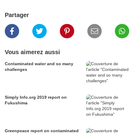
Partager
Vous aimerez aussi
Contaminated water and so many
challenges
Simply Info.org 2019 report on
Fukushima
Greenpeace report on contaminated