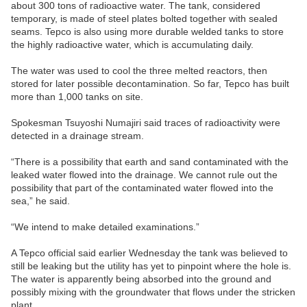
about 300 tons of radioactive water. The tank, considered
temporary, is made of steel plates bolted together with sealed
seams. Tepco is also using more durable welded tanks to store
the highly radioactive water, which is accumulating daily.
The water was used to cool the three melted reactors, then
stored for later possible decontamination. So far, Tepco has built
more than 1,000 tanks on site.
Spokesman Tsuyoshi Numajiri said traces of radioactivity were
detected in a drainage stream.
“There is a possibility that earth and sand contaminated with the
leaked water flowed into the drainage. We cannot rule out the
possibility that part of the contaminated water flowed into the
sea,” he said.
“We intend to make detailed examinations.”
A Tepco official said earlier Wednesday the tank was believed to
still be leaking but the utility has yet to pinpoint where the hole is.
The water is apparently being absorbed into the ground and
possibly mixing with the groundwater that flows under the stricken
plant.