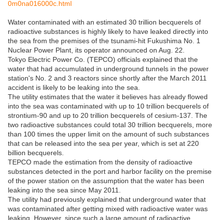
0m0na016000c.html
Water contaminated with an estimated 30 trillion becquerels of
radioactive substances is highly likely to have leaked directly into
the sea from the premises of the tsunami-hit Fukushima No. 1
Nuclear Power Plant, its operator announced on Aug. 22.
Tokyo Electric Power Co. (TEPCO) officials explained that the
water that had accumulated in underground tunnels in the power
station's No. 2 and 3 reactors since shortly after the March 2011
accident is likely to be leaking into the sea.
The utility estimates that the water it believes has already flowed
into the sea was contaminated with up to 10 trillion becquerels of
strontium-90 and up to 20 trillion becquerels of cesium-137. The
two radioactive substances could total 30 trillion becquerels, more
than 100 times the upper limit on the amount of such substances
that can be released into the sea per year, which is set at 220
billion becquerels.
TEPCO made the estimation from the density of radioactive
substances detected in the port and harbor facility on the premise
of the power station on the assumption that the water has been
leaking into the sea since May 2011.
The utility had previously explained that underground water that
was contaminated after getting mixed with radioactive water was
leaking. However, since such a large amount of radioactive