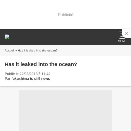
Publicité
MENU
Accueil
» Has it leaked into the ocean?
Has it leaked into the ocean?
Publié le 22/08/2013 à 11:42
Par
fukushima-is-still-news