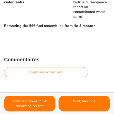
water tanks
Removing the 566 fuel assemblies from No.3 reactor
Commentaires
Ajouter un commentaire
< Nuclear power chief
Well, has it? >
should be on site