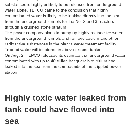
substances is highly unlikely to be released from underground
water alone, TEPCO came to the conclusion that highly
contaminated water is likely to be leaking directly into the sea
from the underground tunnels for the No. 2 and 3 reactors
through a crushed stone stratum.
The power company plans to pump up highly radioactive water
from the underground tunnels and remove cesium and other
radioactive substances in the plant's water treatment facility.
Treated water will be stored in above-ground tanks.
On Aug. 2, TEPCO released its estimate that underground water
contaminated with up to 40 trillion becquerels of tritium had
leaked into the sea from the compounds of the crippled power
station.
Highly toxic water leaked from
tank could have flowed into
sea