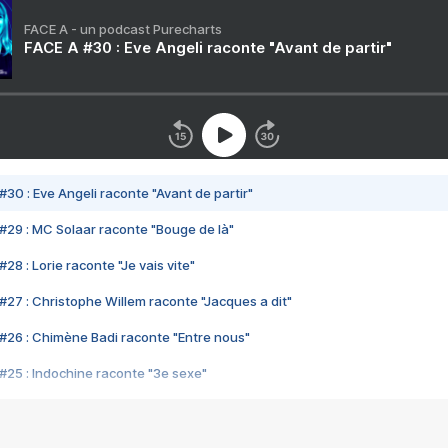
FACE A - un podcast Purecharts
FACE A #30 : Eve Angeli raconte "Avant de partir"
#30 : Eve Angeli raconte "Avant de partir"
#29 : MC Solaar raconte "Bouge de là"
28 : Lorie raconte "Je vais vite"
#27 : Christophe Willem raconte "Jacques a dit"
#26 : Chimène Badi raconte "Entre nous"
#25 : Indochine raconte "3e sexe"
#24 : Zaho raconte "C'est chelou"
#23 : Patrick Bruel raconte "Au café des délices"