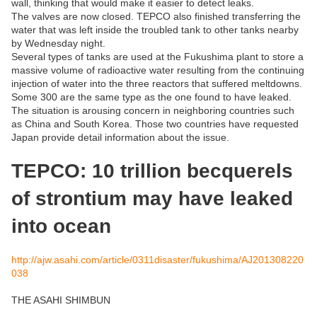
wall, thinking that would make it easier to detect leaks.
The valves are now closed. TEPCO also finished transferring the
water that was left inside the troubled tank to other tanks nearby
by Wednesday night.
Several types of tanks are used at the Fukushima plant to store a
massive volume of radioactive water resulting from the continuing
injection of water into the three reactors that suffered meltdowns.
Some 300 are the same type as the one found to have leaked.
The situation is arousing concern in neighboring countries such
as China and South Korea. Those two countries have requested
Japan provide detail information about the issue.
TEPCO: 10 trillion becquerels
of strontium may have leaked
into ocean
http://ajw.asahi.com/article/0311disaster/fukushima/AJ201308220
038
THE ASAHI SHIMBUN