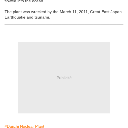
flowed into the ocean.
The plant was wrecked by the March 11, 2011, Great East Japan
Earthquake and tsunami.
____________________________________________________
_________________
Publicité
#Daiichi Nuclear Plant