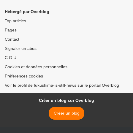
Hébergé par Overblog
Top articles
Pages
Contact
Signaler un abus
C.G.U.
Cookies et données personnelles
Préférences cookies
Voir le profil de fukushima-is-still-news sur le portail Overblog
Créer un blog sur Overblog
Créer un blog