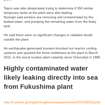
Tepco was also desperately trying to determine if 350 similar
temporary tanks at the plant were also leaking.
Numajiri said workers are removing soil contaminated by the
leaked water, and pumping the remaining water from the leaky
tank.
He said there were no significant changes in radiation levels
outside the plant.
An earthquake-generated tsunami knocked out reactor cooling
systems and sparked the three meltdowns at the plant in March
2011, in the worst nuclear plant calamity since Chernobyl in 1986.
Highly contaminated water
likely leaking directly into sea
from Fukushima plant
http://mainichi.jp/english/english/newsselect/news/20130822p2a0