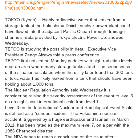
http://mainichi.jp/english/english/newsselect/news/20130822p2g0
0m0sp043000c.html
TOKYO (Kyodo) -- Highly radioactive water that leaked from a
storage tank at the Fukushima Daiichi nuclear power plant could
have flowed into the adjacent Pacific Ocean through drainage
channels, data provided by Tokyo Electric Power Co. showed
Wednesday.
TEPCO is studying the possibility in detail, Executive Vice
President Zengo Aizawa told a press conference.
TEPCO first noticed on Monday puddles with high radiation levels
near an area where many storage tanks stand. The seriousness
of the situation escalated when the utility later found that 300 tons
of toxic water had likely leaked from a tank that should have been
holding about 1,000 tons.
The Nuclear Regulation Authority said Wednesday it is
considering raising the severity assessment of the event to level 3
on an eight-point international scale from level 1.
Level 3 on the International Nuclear and Radiological Event Scale
is defined as a "serious incident." The Fukushima nuclear
accident, triggered by a huge earthquake and tsunami in March
2011, has been rated as the maximum level 7, on a par with the
1986 Chernobyl disaster.
The NRA hopes to reach a conclusion on the issue after