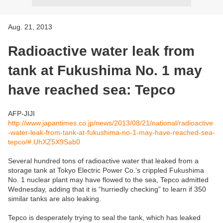
Aug. 21, 2013
Radioactive water leak from
tank at Fukushima No. 1 may
have reached sea: Tepco
AFP-JIJI
http://www.japantimes.co.jp/news/2013/08/21/national/radioactive
-water-leak-from-tank-at-fukushima-no-1-may-have-reached-sea-
tepco/#.UhXZ5X9Sab0
Several hundred tons of radioactive water that leaked from a
storage tank at Tokyo Electric Power Co.’s crippled Fukushima
No. 1 nuclear plant may have flowed to the sea, Tepco admitted
Wednesday, adding that it is “hurriedly checking” to learn if 350
similar tanks are also leaking.
Tepco is desperately trying to seal the tank, which has leaked