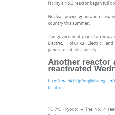
facility's No.3 reactor began full o
Nuclear power generation resume
country this summer.
The government plans to remove 
Electric, Hokuriku Electric, a
generates at full capacity.
Another reactor 
reactivated Wed
http://mainichi.jp/english/engl
0c.html
TOKYO (Kyodo) -- The No. 4 reac