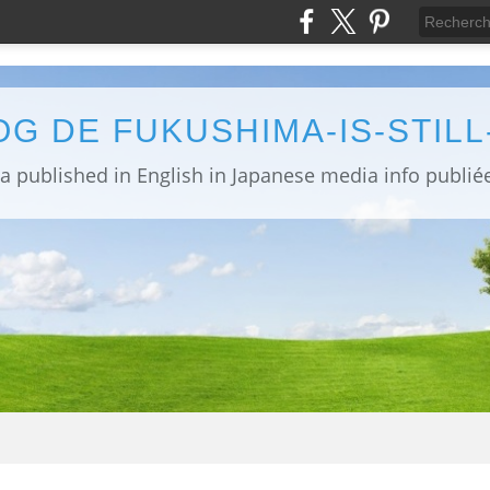
OG DE FUKUSHIMA-IS-STIL