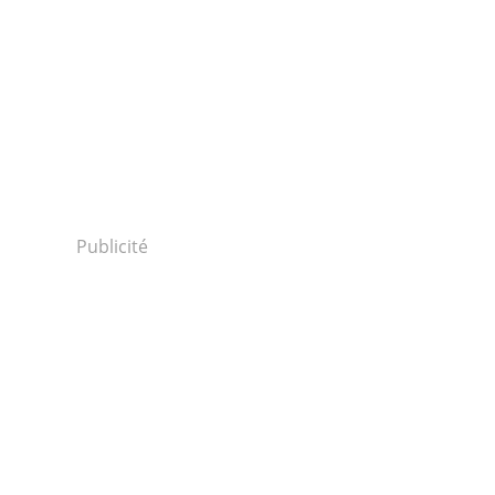
Publicité