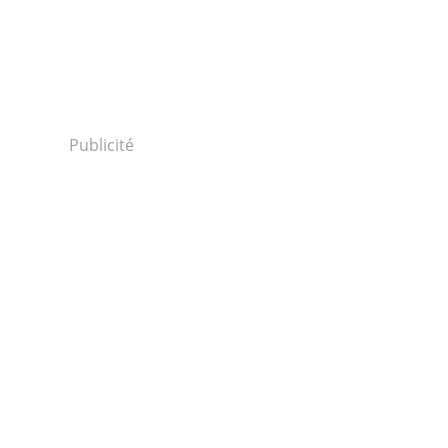
Publicité