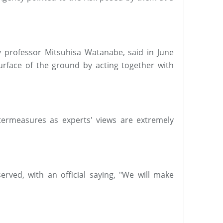
ty professor Mitsuhisa Watanabe, said in June
rface of the ground by acting together with
termeasures as experts' views are extremely
erved, with an official saying, "We will make