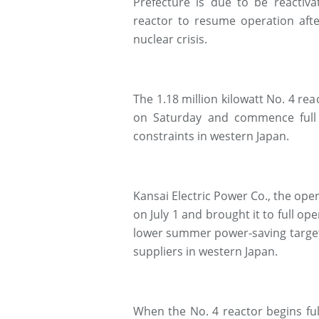
Prefecture is due to be reacti
reactor to resume operation afte
nuclear crisis.
The 1.18 million kilowatt No. 4 re
on Saturday and commence full 
constraints in western Japan.
Kansai Electric Power Co., the oper
on July 1 and brought it to full o
lower summer power-saving target
suppliers in western Japan.
When the No. 4 reactor begins fu