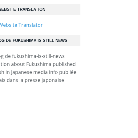
EBSITE TRANSLATION
OG DE FUKUSHIMA-IS-STILL-NEWS
tion about Fukushima published
ish in Japanese media info publiée
ais dans la presse japonaise