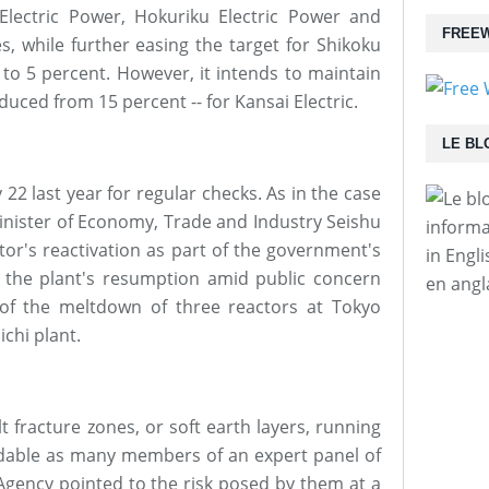
Electric Power, Hokuriku Electric Power and
FREEW
, while further easing the target for Shikoku
 to 5 percent. However, it intends to maintain
educed from 15 percent -- for Kansai Electric.
LE BL
 22 last year for regular checks. As in the case
Minister of Economy, Trade and Industry Seishu
informa
tor's reactivation as part of the government's
in Engl
 the plant's resumption amid public concern
en angl
 of the meltdown of three reactors at Tokyo
chi plant.
t fracture zones, or soft earth layers, running
dable as many members of an expert panel of
 Agency pointed to the risk posed by them at a