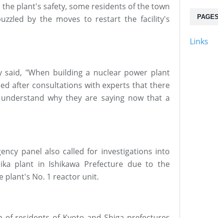
the plant's safety, some residents of the town
PAGE
uzzled by the moves to restart the facility's
Links
said, "When building a nuclear power plant
ed after consultations with experts that there
to understand why they are saying now that a
ncy panel also called for investigations into
ika plant in Ishikawa Prefecture due to the
e plant's No. 1 reactor unit.
p of residents of Kyoto and Shiga prefectures