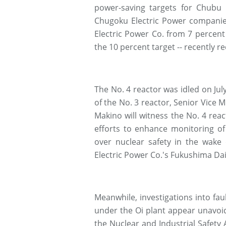
power-saving targets for Chubu 
Chugoku Electric Power companies
Electric Power Co. from 7 percent
the 10 percent target -- recently r
The No. 4 reactor was idled on July
of the No. 3 reactor, Senior Vice 
Makino will witness the No. 4 reac
efforts to enhance monitoring of
over nuclear safety in the wake
Electric Power Co.'s Fukushima Daii
Meanwhile, investigations into faul
under the Oi plant appear unavoi
the Nuclear and Industrial Safety