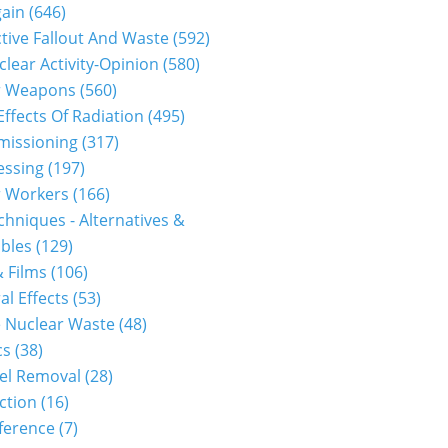
gain
(646)
tive Fallout And Waste
(592)
clear Activity-Opinion
(580)
r Weapons
(560)
Effects Of Radiation
(495)
issioning
(317)
essing
(197)
r Workers
(166)
hniques - Alternatives &
bles
(129)
 Films
(106)
al Effects
(53)
 Nuclear Waste
(48)
cs
(38)
el Removal
(28)
ction
(16)
ference
(7)