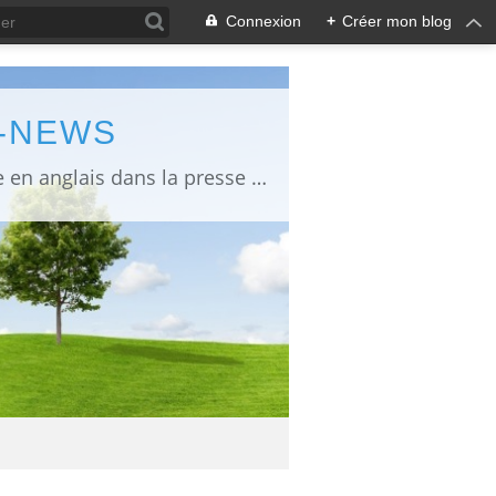
Connexion
+
Créer mon blog
L-NEWS
information about Fukushima published in English in Japanese media info publiée en anglais dans la presse japonaise