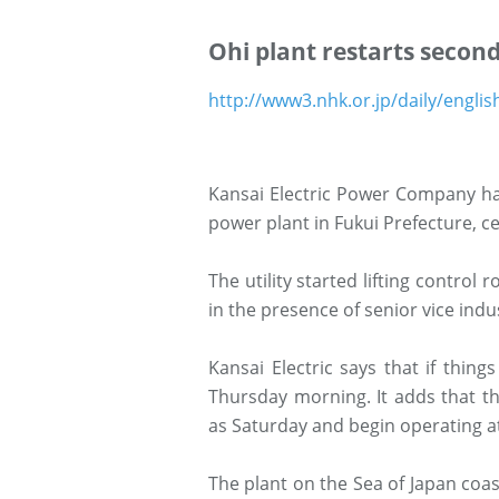
Ohi plant restarts secon
http://www3.nhk.or.jp/daily/engli
Kansai Electric Power Company has
power plant in Fukui Prefecture, ce
The utility started lifting contro
in the presence of senior vice ind
Kansai Electric says that if thing
Thursday morning. It adds that th
as Saturday and begin operating at
The plant on the Sea of Japan coas