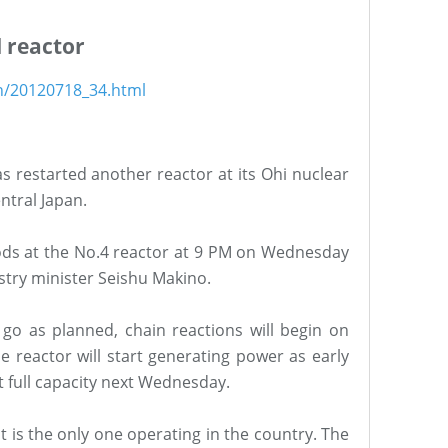
d reactor
sh/20120718_34.html
 restarted another reactor at its Ohi nuclear
ntral Japan.
l rods at the No.4 reactor at 9 PM on Wednesday
ustry minister Seishu Makino.
s go as planned, chain reactions will begin on
e reactor will start generating power as early
 full capacity next Wednesday.
t is the only one operating in the country. The