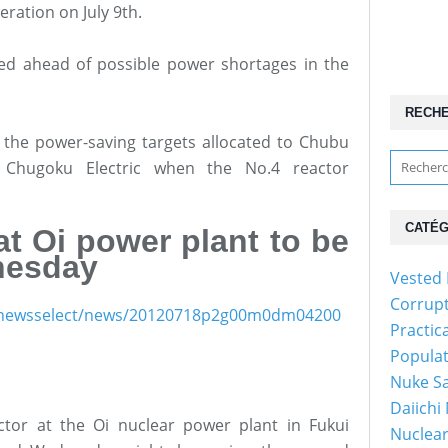
peration on July 9th.
d ahead of possible power shortages in the
RECH
the power-saving targets allocated to Chubu
nd Chugoku Electric when the No.4 reactor
CATÉG
at Oi power plant to be
nesday
Vested 
Corrup
ish/newsselect/news/20120718p2g00m0dm04200
Practic
Popula
Nuke Sa
Daiichi
tor at the Oi nuclear power plant in Fukui
Nuclear