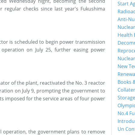
vated Wednesday night, becoming the second
Start A
r regular checks since last year's Fukushima
Radioac
Anti-Nu
Nuclea
Health 
actor is scheduled to begin power transmission
Decomm
operation on July 25, further easing power
Reproc
Nuclea
New Tec
Renewa
Books &
ator of the plant, reactivated the No. 3 reactor
Collater
peration on July 9, prompting the government to
Storage
s imposed for the service areas of four power
Olympi
No.4 Fu
Introdu
Un Con
ll operation, the government plans to remove