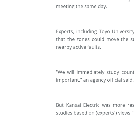
meeting the same day.
Experts, including Toyo Universi
that the zones could move the su
nearby active faults.
"We will immediately study coun
important," an agency official said.
But Kansai Electric was more res
studies based on (experts') views."