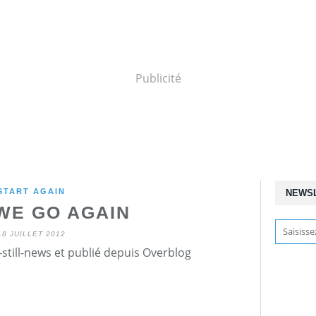
Publicité
START AGAIN
NEWS
WE GO AGAIN
18 JUILLET 2012
still-news et publié depuis Overblog