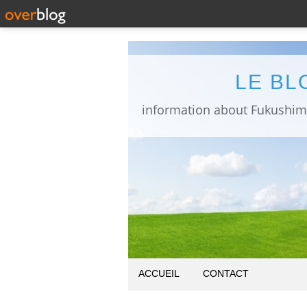
LE BL
ACCUEIL
CONTACT