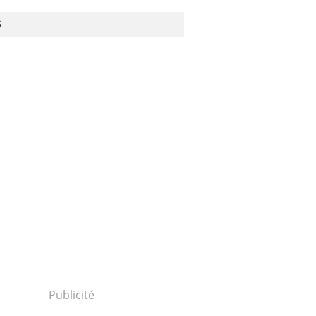
S
Publicité