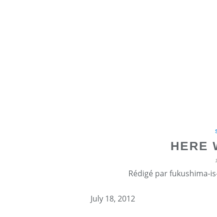
HERE 
Rédigé par fukushima-is-
July 18, 2012