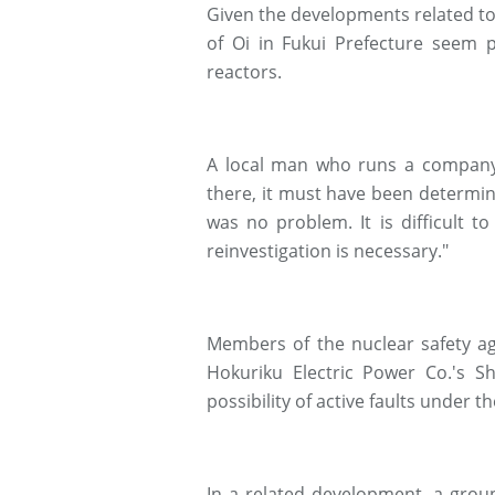
Given the developments related to 
of Oi in Fukui Prefecture seem p
reactors.
A local man who runs a company 
there, it must have been determin
was no problem. It is difficult 
reinvestigation is necessary."
Members of the nuclear safety age
Hokuriku Electric Power Co.'s Sh
possibility of active faults under th
In a related development, a grou