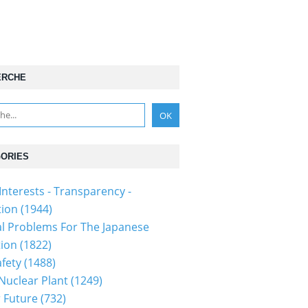
ERCHE
ORIES
Interests - Transparency -
tion
(1944)
al Problems For The Japanese
tion
(1822)
fety
(1488)
 Nuclear Plant
(1249)
 Future
(732)