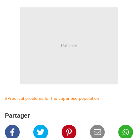
Publicité
#Practical problems for the Japanese population
Partager