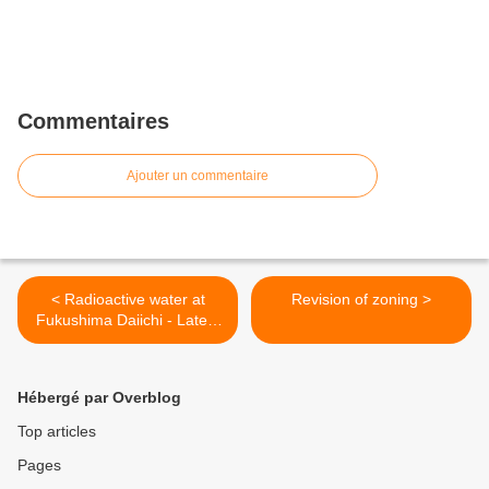
Commentaires
Ajouter un commentaire
< Radioactive water at
Revision of zoning >
Fukushima Daiichi - Latest
report fromTEPCO
Hébergé par Overblog
Top articles
Pages