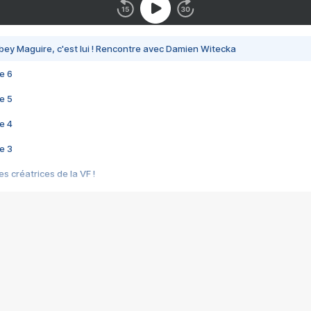
bey Maguire, c'est lui ! Rencontre avec Damien Witecka
e 6
e 5
e 4
e 3
s créatrices de la VF !
e 2
e 1
e Mektoub My Love arrive enfin ! Rencontre avec Shaïn Boumedine et Sal
i : après Toni en famille
elle réalise le bouleversant Dites lui que je l'aime