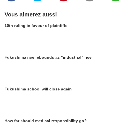
Vous aimerez aussi
10th ruling in favour of plaintiffs
Fukushima rice rebounds as "industrial" rice
Fukushima school will close again
How far should medical responsibility go?