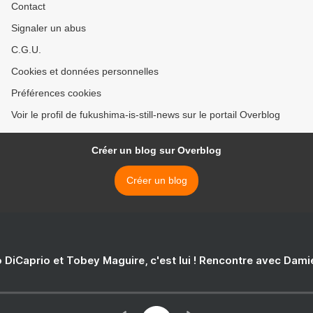
Contact
Signaler un abus
C.G.U.
Cookies et données personnelles
Préférences cookies
Voir le profil de fukushima-is-still-news sur le portail Overblog
Créer un blog sur Overblog
Créer un blog
 DiCaprio et Tobey Maguire, c'est lui ! Rencontre avec Dam