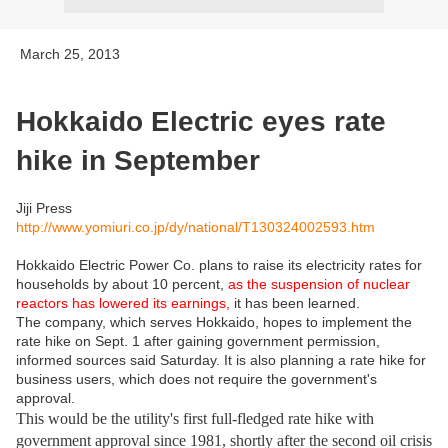
March 25, 2013
Hokkaido Electric eyes rate
hike in September
Jiji Press
http://www.yomiuri.co.jp/dy/national/T130324002593.htm
Hokkaido Electric Power Co. plans to raise its electricity rates for
households by about 10 percent,
as the suspension of nuclear
reactors has lowered its earnings,
it has been learned.
The company, which serves Hokkaido, hopes to implement the
rate hike on Sept. 1 after gaining government permission,
informed sources said Saturday. It is also planning a rate hike for
business users, which does not require the government's
approval.
This would be the utility's first full-fledged rate hike with
government approval since 1981, shortly after the second oil crisis