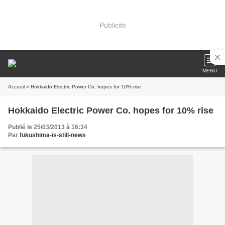
Publicité
MENU
Accueil
» Hokkaido Electric Power Co. hopes for 10% rise
Hokkaido Electric Power Co. hopes for 10% rise
Publié le 25/03/2013 à 16:34
Par
fukushima-is-still-news