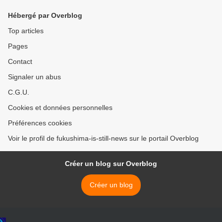
Hébergé par Overblog
Top articles
Pages
Contact
Signaler un abus
C.G.U.
Cookies et données personnelles
Préférences cookies
Voir le profil de fukushima-is-still-news sur le portail Overblog
Créer un blog sur Overblog
Créer un blog