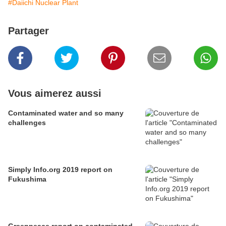
#Daiichi Nuclear Plant
Partager
Vous aimerez aussi
Contaminated water and so many
challenges
Simply Info.org 2019 report on
Fukushima