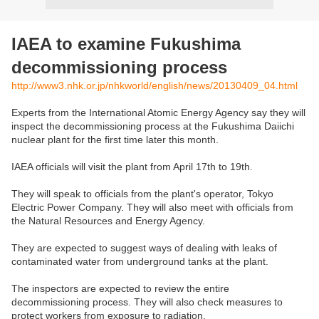
IAEA to examine Fukushima
decommissioning process
http://www3.nhk.or.jp/nhkworld/english/news/20130409_04.html
Experts from the International Atomic Energy Agency say they will
inspect the decommissioning process at the Fukushima Daiichi
nuclear plant for the first time later this month.
IAEA officials will visit the plant from April 17th to 19th.
They will speak to officials from the plant's operator, Tokyo
Electric Power Company. They will also meet with officials from
the Natural Resources and Energy Agency.
They are expected to suggest ways of dealing with leaks of
contaminated water from underground tanks at the plant.
The inspectors are expected to review the entire
decommissioning process. They will also check measures to
protect workers from exposure to radiation.