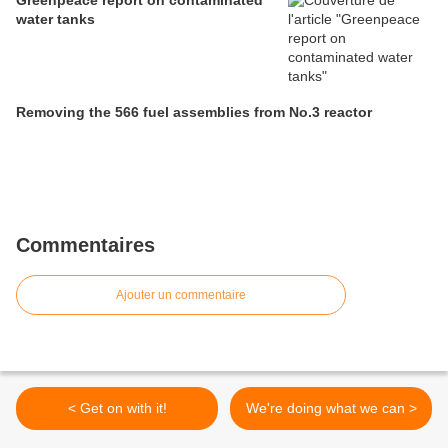
Greenpeace report on contaminated
water tanks
Removing the 566 fuel assemblies from No.3 reactor
Commentaires
Ajouter un commentaire
< Get on with it!
We're doing what we can >