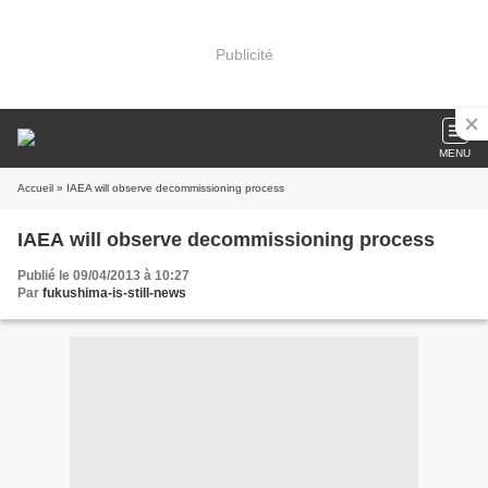
Publicité
MENU
Accueil
» IAEA will observe decommissioning process
IAEA will observe decommissioning process
Publié le 09/04/2013 à 10:27
Par
fukushima-is-still-news