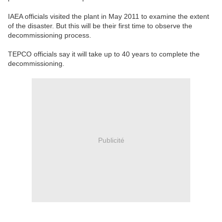
IAEA officials visited the plant in May 2011 to examine the extent
of the disaster. But this will be their first time to observe the
decommissioning process.
TEPCO officials say it will take up to 40 years to complete the
decommissioning.
Publicité