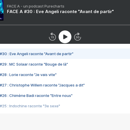
FACE A - un podcast Purecharts
FACE A #30 : Eve Angeli raconte "Avant de partir"
#30 : Eve Angeli raconte "Avant de partir"
#29 : MC Solaar raconte "Bouge de là"
28 : Lorie raconte "Je vais vite"
#27 : Christophe Willem raconte "Jacques a dit"
#26 : Chimène Badi raconte "Entre nous"
#25 : Indochine raconte "3e sexe"
#24 : Zaho raconte "C'est chelou"
#23 : Patrick Bruel raconte "Au café des délices"