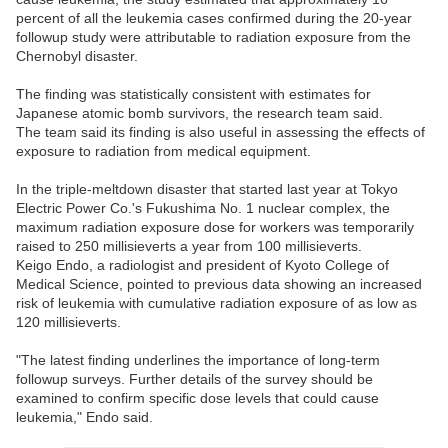
percent of all the leukemia cases confirmed during the 20-year
followup study were attributable to radiation exposure from the
Chernobyl disaster.
The finding was statistically consistent with estimates for
Japanese atomic bomb survivors, the research team said.
The team said its finding is also useful in assessing the effects of
exposure to radiation from medical equipment.
In the triple-meltdown disaster that started last year at Tokyo
Electric Power Co.'s Fukushima No. 1 nuclear complex, the
maximum radiation exposure dose for workers was temporarily
raised to 250 millisieverts a year from 100 millisieverts.
Keigo Endo, a radiologist and president of Kyoto College of
Medical Science, pointed to previous data showing an increased
risk of leukemia with cumulative radiation exposure of as low as
120 millisieverts.
"The latest finding underlines the importance of long-term
followup surveys. Further details of the survey should be
examined to confirm specific dose levels that could cause
leukemia," Endo said.