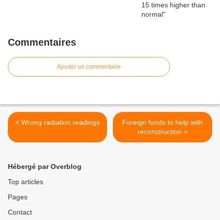
Commentaires
Ajouter un commentaire
< Wrong radiation readings
Foreign funds to help with
reconstruction >
Hébergé par Overblog
Top articles
Pages
Contact