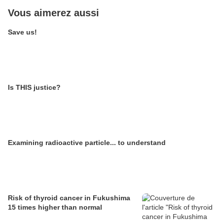
Vous aimerez aussi
Save us!
Is THIS justice?
Examining radioactive particle... to understand
Risk of thyroid cancer in Fukushima
15 times higher than normal