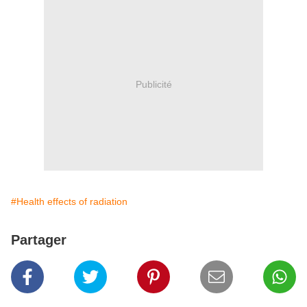
Publicité
#Health effects of radiation
Partager