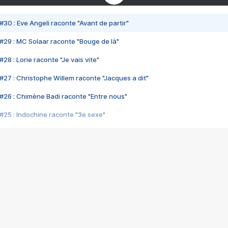
#30 : Eve Angeli raconte "Avant de partir"
#29 : MC Solaar raconte "Bouge de là"
28 : Lorie raconte "Je vais vite"
#27 : Christophe Willem raconte "Jacques a dit"
#26 : Chimène Badi raconte "Entre nous"
#25 : Indochine raconte "3e sexe"
#24 : Zaho raconte "C'est chelou"
#23 : Patrick Bruel raconte "Au café des délices"
#22 : Kyo raconte "Le chemin"
#21 : Nolwenn Leroy raconte "Cassé"
#20 : Patrick Hernandez raconte "Born to be alive"
#19 : Lorie raconte "Près de moi"