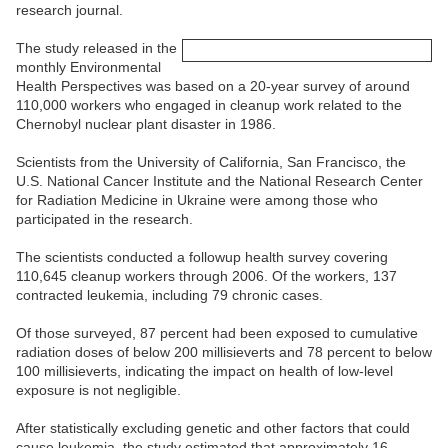
research journal.
The study released in the
monthly Environmental
Health Perspectives was based on a 20-year survey of around
110,000 workers who engaged in cleanup work related to the
Chernobyl nuclear plant disaster in 1986.
Scientists from the University of California, San Francisco, the
U.S. National Cancer Institute and the National Research Center
for Radiation Medicine in Ukraine were among those who
participated in the research.
The scientists conducted a followup health survey covering
110,645 cleanup workers through 2006. Of the workers, 137
contracted leukemia, including 79 chronic cases.
Of those surveyed, 87 percent had been exposed to cumulative
radiation doses of below 200 millisieverts and 78 percent to below
100 millisieverts, indicating the impact on health of low-level
exposure is not negligible.
After statistically excluding genetic and other factors that could
cause leukemia, the study estimated that approximately 16