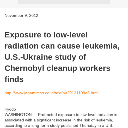
November 9, 2012
Exposure to low-level
radiation can cause leukemia,
U.S.-Ukraine study of
Chernobyl cleanup workers
finds
http://www.japantimes.co.jp/text/nn20121109a5.html
Kyodo
WASHINGTON — Protracted exposure to low-level radiation is
associated with a significant increase in the risk of leukemia,
according to a long-term study published Thursday in a U.S.