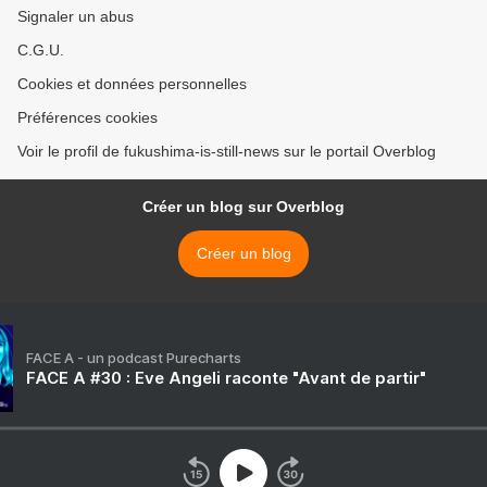
Signaler un abus
C.G.U.
Cookies et données personnelles
Préférences cookies
Voir le profil de fukushima-is-still-news sur le portail Overblog
Créer un blog sur Overblog
Créer un blog
FACE A - un podcast Purecharts
FACE A #30 : Eve Angeli raconte "Avant de partir"