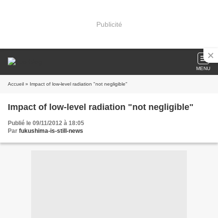
Publicité
MENU
Accueil
» Impact of low-level radiation "not negligible"
Impact of low-level radiation "not negligible"
Publié le 09/11/2012 à 18:05
Par
fukushima-is-still-news