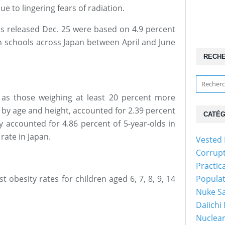
ue to lingering fears of radiation.
ics released Dec. 25 were based on 4.9 percent
in schools across Japan between April and June
RECH
 as those weighing at least 20 percent more
 by age and height, accounted for 2.39 percent
CATÉG
ey accounted for 4.86 percent of 5-year-olds in
rate in Japan.
Vested 
Corrup
Practic
 obesity rates for children aged 6, 7, 8, 9, 14
Popula
Nuke Sa
Daiichi
Nuclear