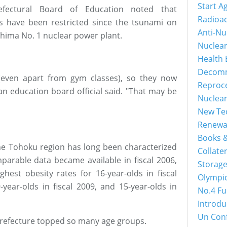
Start A
efectural Board of Education noted that
Radioac
ies have been restricted since the tsunami on
Anti-Nu
shima No. 1 nuclear power plant.
Nuclea
Health 
Decomm
(even apart from gym classes), so they now
Reproc
 an education board official said. "That may be
Nuclea
New Tec
Renewa
Books &
 the Tohoku region has long been characterized
Collater
mparable data became available in fiscal 2006,
Storage
hest obesity rates for 16-year-olds in fiscal
Olympi
9-year-olds in fiscal 2009, and 15-year-olds in
No.4 Fu
Introdu
Un Con
refecture topped so many age groups.