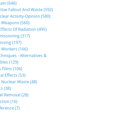
gain
(646)
tive Fallout And Waste
(592)
clear Activity-Opinion
(580)
r Weapons
(560)
Effects Of Radiation
(495)
issioning
(317)
essing
(197)
r Workers
(166)
hniques - Alternatives &
bles
(129)
 Films
(106)
al Effects
(53)
 Nuclear Waste
(48)
cs
(38)
el Removal
(28)
ction
(16)
ference
(7)