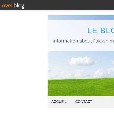
LE BL
ACCUEIL
CONTACT