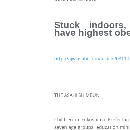
Stuck indoors,
have highest obe
http://ajw.asahi.com/article/031
THE ASAHI SHIMBUN
Children in Fukushima Prefecture
seven age groups, education minist