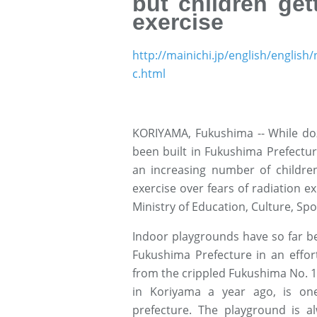
but children get
exercise
http://mainichi.jp/english/engl
c.html
KORIYAMA, Fukushima -- While doz
been built in Fukushima Prefecture
an increasing number of children
exercise over fears of radiation e
Ministry of Education, Culture, Sp
Indoor playgrounds have so far bee
Fukushima Prefecture in an effor
from the crippled Fukushima No. 1
in Koriyama a year ago, is on
prefecture. The playground is al