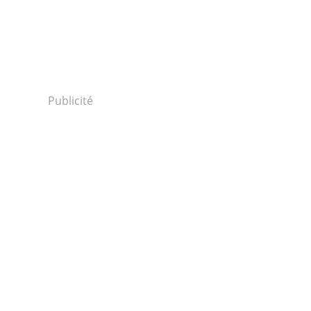
Publicité