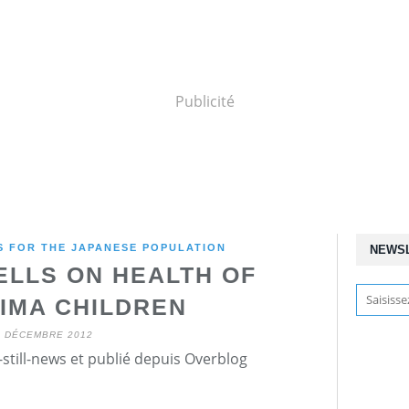
Publicité
 FOR THE JAPANESE POPULATION
NEWS
TELLS ON HEALTH OF
IMA CHILDREN
6 DÉCEMBRE 2012
still-news et publié depuis Overblog