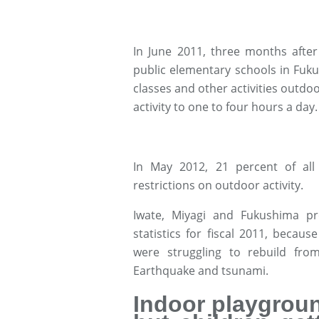
In June 2011, three months after 
public elementary schools in Fuk
classes and other activities outdoo
activity to one to four hours a day.
In May 2012, 21 percent of all 
restrictions on outdoor activity.
Iwate, Miyagi and Fukushima pr
statistics for fiscal 2011, becau
were struggling to rebuild fro
Earthquake and tsunami.
Indoor playgroun