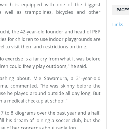
, which is equipped with one of the biggest
PAGE
s well as trampolines, bicycles and other
Links
kuchi, the 42-year-old founder and head of PEP
ies for children to use indoor playgrounds are
el to visit them and restrictions on time.
o exercise is a far cry from what it was before
dren could freely play outdoors," he said.
lashing about, Mie Sawamura, a 31-year-old
yama, commented, "He was skinny before the
se he played around outside all day long. But
in a medical checkup at school."
 to 8 kilograms over the past year and a half.
ill his dream of joining a soccer club, but she
se of her concerns about radiation.