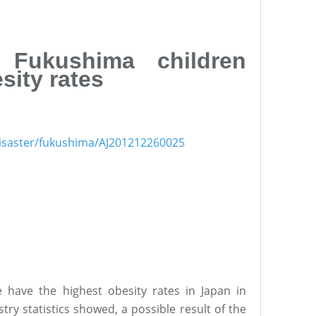
 Fukushima children
sity rates
1disaster/fukushima/AJ201212260025
 have the highest obesity rates in Japan in
ry statistics showed, a possible result of the