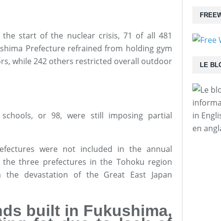
FREEW
the start of the nuclear crisis, 71 of all 481
ushima Prefecture refrained from holding gym
rs, while 242 others restricted overall outdoor
LE BL
informa
schools, or 98, were still imposing partial
in Engl
en angl
efectures were not included in the annual
se the three prefectures in the Tohoku region
m the devastation of the Great East Japan
ds built in Fukushima,