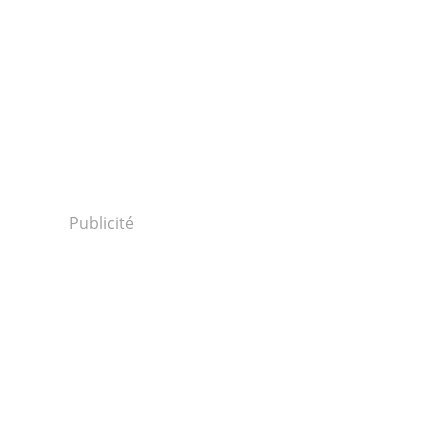
Publicité