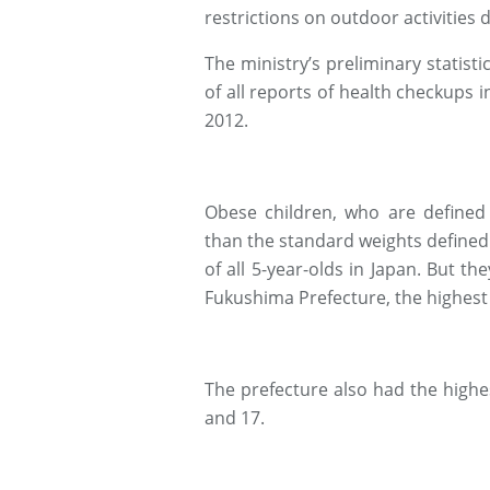
restrictions on outdoor activities d
The ministry’s preliminary statist
of all reports of health checkups 
2012.
Obese children, who are defined
than the standard weights defined
of all 5-year-olds in Japan. But th
Fukushima Prefecture, the highest 
The prefecture also had the highest
and 17.