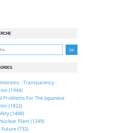
ERCHE
ORIES
Interests - Transparency -
tion
(1944)
al Problems For The Japanese
tion
(1822)
fety
(1488)
 Nuclear Plant
(1249)
 Future
(732)