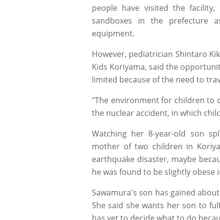
people have visited the facility
sandboxes in the prefecture a
equipment.
However, pediatrician Shintaro Ki
Kids Koriyama, said the opportunit
limited because of the need to trav
"The environment for children to d
the nuclear accident, in which chil
Watching her 8-year-old son sp
mother of two children in Kori
earthquake disaster, maybe becau
he was found to be slightly obese 
Sawamura's son has gained about 7
She said she wants her son to fulf
has yet to decide what to do becau