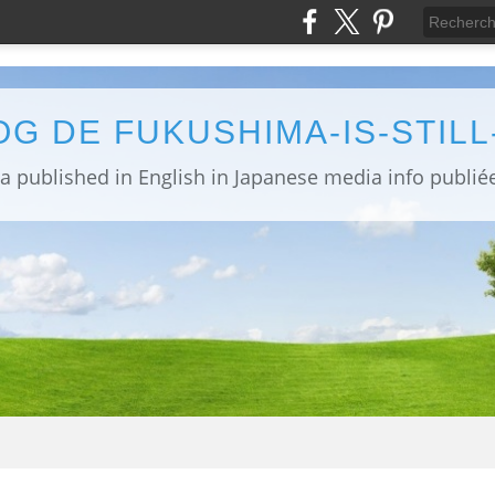
OG DE FUKUSHIMA-IS-STIL