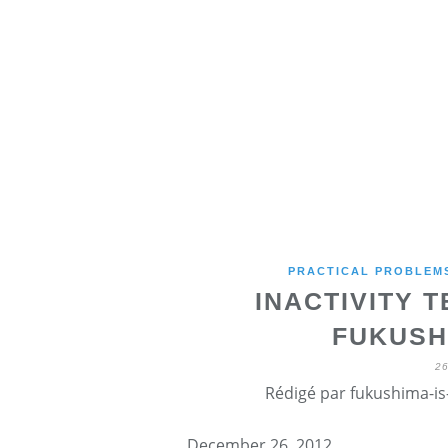
PRACTICAL PROBLEMS
INACTIVITY 
FUKUSH
2
Rédigé par fukushima-is-
December 26, 2012