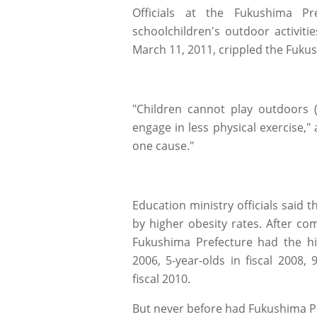
Officials at the Fukushima Pr
schoolchildren's outdoor activit
March 11, 2011, crippled the Fuku
"Children cannot play outdoors 
engage in less physical exercise,"
one cause."
Education ministry officials said
by higher obesity rates. After co
Fukushima Prefecture had the hig
2006, 5-year-olds in fiscal 2008, 
fiscal 2010.
But never before had Fukushima P