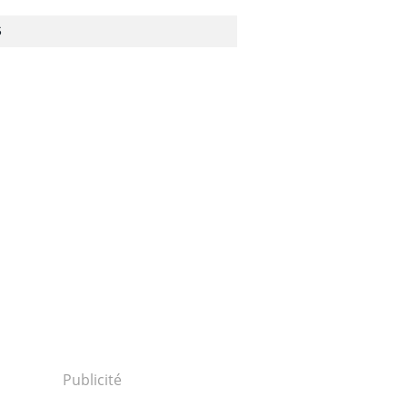
S
Publicité