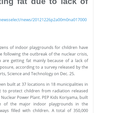
ting fat due to lack of
ish/newsselect/news/20121226p2a00m0na017000
ens of indoor playgrounds for children have
 following the outbreak of the nuclear crisis,
 are getting fat mainly because of a lack of
xposure, according to a survey released by the
orts, Science and Technology on Dec. 25.
n built at 37 locations in 18 municipalities in
t to protect children from radiation released
 Nuclear Power Plant. PEP Kids Koriyama, built
e of the major indoor playgrounds in the
ways filled with children. A total of 350,000