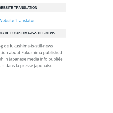
EBSITE TRANSLATION
OG DE FUKUSHIMA-IS-STILL-NEWS
tion about Fukushima published
ish in Japanese media info publiée
ais dans la presse japonaise