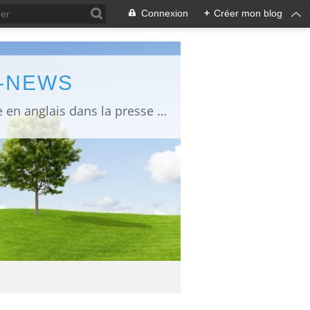
Connexion
+
Créer mon blog
L-NEWS
information about Fukushima published in English in Japanese media info publiée en anglais dans la presse japonaise