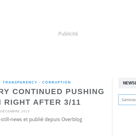
Publicité
 - TRANSPARENCY - CORRUPTION
NEWS
TRY CONTINUED PUSHING
 RIGHT AFTER 3/11
 DÉCEMBRE 2013
still-news et publié depuis Overblog