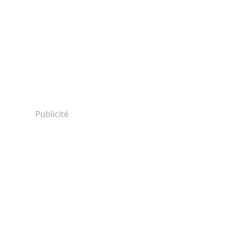
Publicité