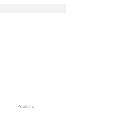
S
Publicité