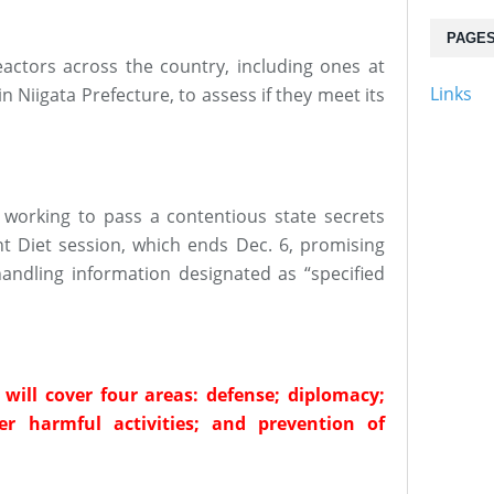
PAGE
eactors across the country, including ones at
Links
 Niigata Prefecture, to assess if they meet its
s working to pass a contentious state secrets
nt Diet session, which ends Dec. 6, promising
handling information designated as “specified
s will cover four areas: defense; diplomacy;
r harmful activities; and prevention of