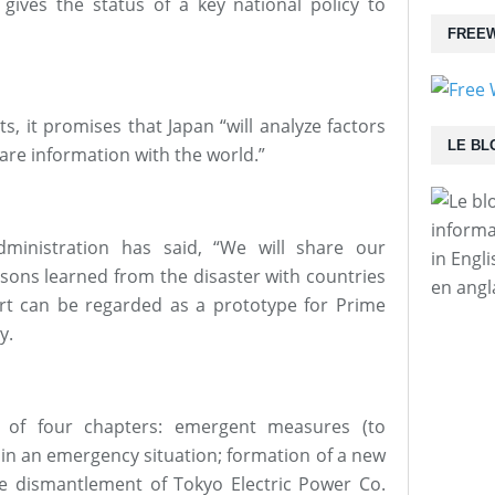
 gives the status of a key national policy to
FREEW
s, it promises that Japan “will analyze factors
LE BL
are information with the world.”
informa
ministration has said, “We will share our
in Engl
ssons learned from the disaster with countries
en angl
port can be regarded as a prototype for Prime
y.
s of four chapters: emergent measures (to
 in an emergency situation; formation of a new
e dismantlement of Tokyo Electric Power Co.