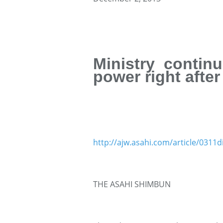
Ministry contin
power right afte
http://ajw.asahi.com/article/031
THE ASAHI SHIMBUN