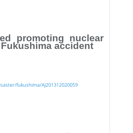
ued promoting nuclear
r Fukushima accident
1disaster/fukushima/AJ201312020059