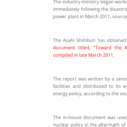
The industry ministry began work
immediately following the disast
power plant in March 2011, source
The Asahi Shimbun has obtained 
document titled, “Toward the 
compiled in late March 2011.
The report was written by a senior
facilities and distributed to its 
energy policy, according to the so
The in-house document was used 
nuclear policy in the aftermath of