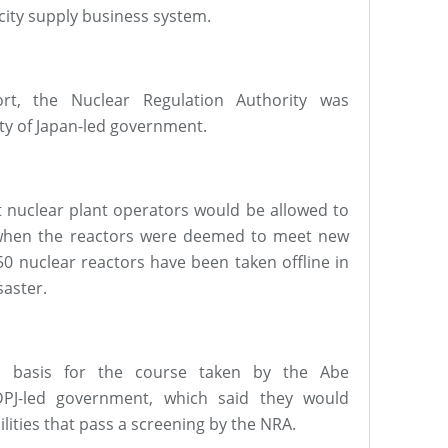
city supply business system.
rt, the Nuclear Regulation Authority was
ty of Japan-led government.
t nuclear plant operators would be allowed to
e when the reactors were deemed to meet new
 50 nuclear reactors have been taken offline in
saster.
a basis for the course taken by the Abe
DPJ-led government, which said they would
ilities that pass a screening by the NRA.