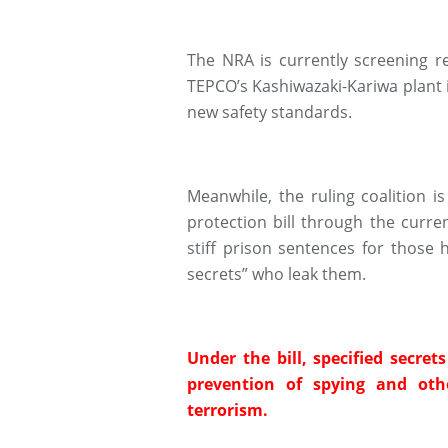
The NRA is currently screening r
TEPCO’s Kashiwazaki-Kariwa plant in
new safety standards.
Meanwhile, the ruling coalition i
protection bill through the curre
stiff prison sentences for those 
secrets” who leak them.
Under the bill, specified secret
prevention of spying and othe
terrorism.