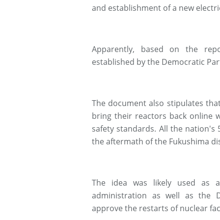
and establishment of a new electri
Apparently, based on the repo
established by the Democratic Par
The document also stipulates tha
bring their reactors back onlin
safety standards. All the nation's
the aftermath of the Fukushima di
The idea was likely used as 
administration as well as the 
approve the restarts of nuclear fac