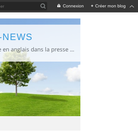
Connexion
+
Créer mon blog
L-NEWS
information about Fukushima published in English in Japanese media info publiée en anglais dans la presse japonaise