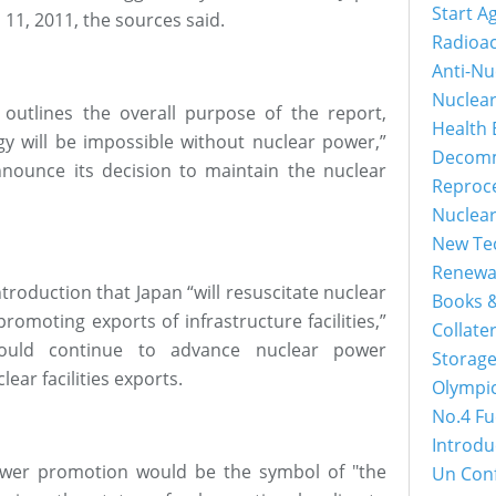
Start A
1, 2011, the sources said.
Radioac
Anti-Nu
Nuclea
y outlines the overall purpose of the report,
Health 
gy will be impossible without nuclear power,”
Decomm
nounce its decision to maintain the nuclear
Reproc
Nuclea
New Tec
Renewa
troduction that Japan “will resuscitate nuclear
Books &
romoting exports of infrastructure facilities,”
Collater
would continue to advance nuclear power
Storage
ear facilities exports.
Olympi
No.4 Fu
Introdu
ower promotion would be the symbol of "the
Un Con