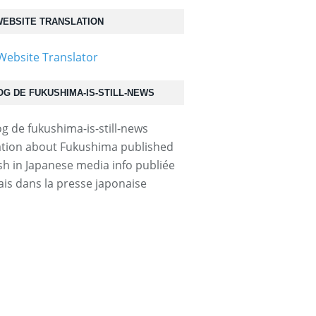
EBSITE TRANSLATION
OG DE FUKUSHIMA-IS-STILL-NEWS
tion about Fukushima published
ish in Japanese media info publiée
ais dans la presse japonaise