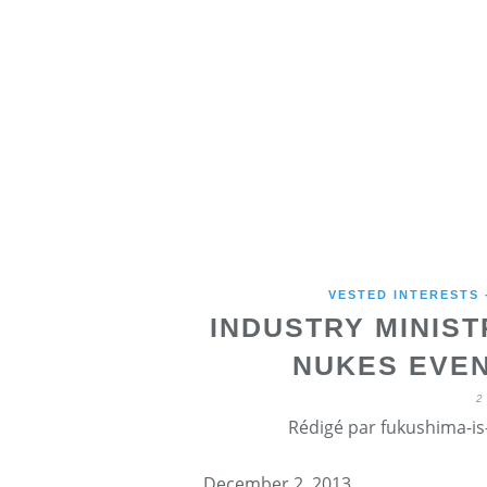
VESTED INTERESTS
INDUSTRY MINIS
NUKES EVEN
2
Rédigé par fukushima-is-
December 2, 2013