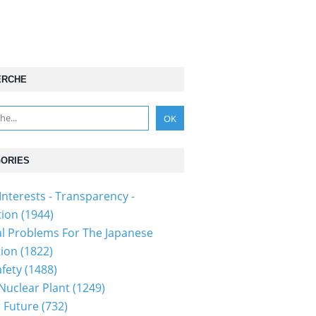
ERCHE
ORIES
Interests - Transparency -
tion
(1944)
al Problems For The Japanese
tion
(1822)
fety
(1488)
 Nuclear Plant
(1249)
 Future
(732)