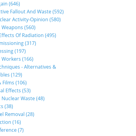
gain
(646)
tive Fallout And Waste
(592)
clear Activity-Opinion
(580)
r Weapons
(560)
Effects Of Radiation
(495)
issioning
(317)
essing
(197)
r Workers
(166)
hniques - Alternatives &
bles
(129)
 Films
(106)
al Effects
(53)
 Nuclear Waste
(48)
cs
(38)
el Removal
(28)
ction
(16)
ference
(7)