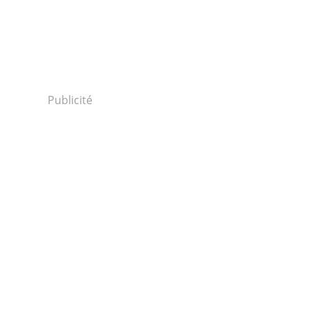
Publicité