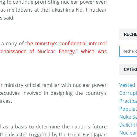
ing to continue promoting nuclear power even
rous meltdowns at the Fukushima No. 1 nuclear
s said.
RECH
a copy of t
he ministry’s confidential internal
Renaissance of Nuclear Energy,” which was
CATÉG
 ministry official familiar with nuclear power
Vested 
executives involved in designing the country’s
Corrup
urces.
Practic
Popula
Nuke Sa
Daiichi
as a basis to determine the nation's future
Nuclear
 the disaster triggered by the Great East Japan