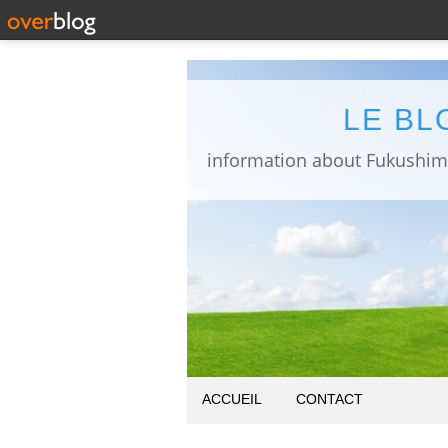
LE BL
ACCUEIL
CONTACT