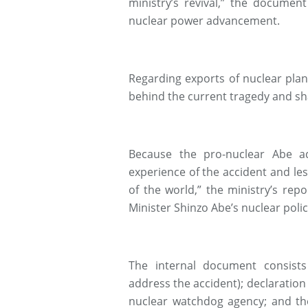
ministry’s revival,” the document
nuclear power advancement.
Regarding exports of nuclear plant
behind the current tragedy and sh
Because the pro-nuclear Abe ad
experience of the accident and le
of the world,” the ministry’s re
Minister Shinzo Abe’s nuclear polic
The internal document consist
address the accident); declaration
nuclear watchdog agency; and th