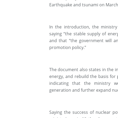
Earthquake and tsunami on March 1
In the introduction, the ministr
saying “the stable supply of ener
and that “the government will an
promotion policy.”
The document also states in the in
energy, and rebuild the basis for p
indicating that the ministry 
generation and further expand nucl
Saying the success of nuclear p