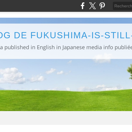
OG DE FUKUSHIMA-IS-STIL