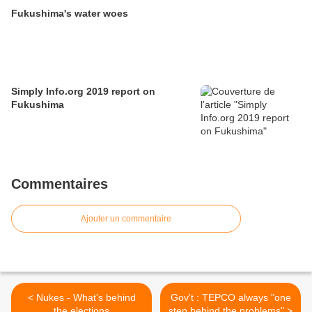
Fukushima's water woes
Simply Info.org 2019 report on
Fukushima
Commentaires
Ajouter un commentaire
< Nukes - What's behind
Gov't : TEPCO always "one
the elections
step behind the problems" >