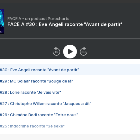
FACE A - un podcast Purecharts
FACE A #30 : Eve Angeli raconte "Avant de partir"
#30 : Eve Angeli raconte "Avant de partir"
#29 : MC Solaar raconte "Bouge de là"
28 : Lorie raconte "Je vais vite"
#27 : Christophe Willem raconte "Jacques a dit"
#26 : Chimène Badi raconte "Entre nous"
#25 : Indochine raconte "3e sexe"
#24 : Zaho raconte "C'est chelou"