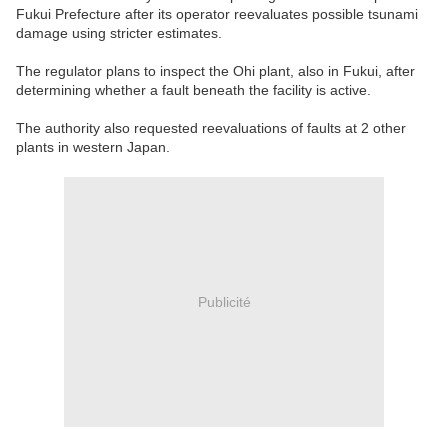
Fukui Prefecture after its operator reevaluates possible tsunami
damage using stricter estimates.
The regulator plans to inspect the Ohi plant, also in Fukui, after
determining whether a fault beneath the facility is active.
The authority also requested reevaluations of faults at 2 other
plants in western Japan.
Publicité