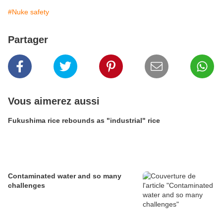
#Nuke safety
Partager
Vous aimerez aussi
Fukushima rice rebounds as "industrial" rice
Contaminated water and so many
challenges