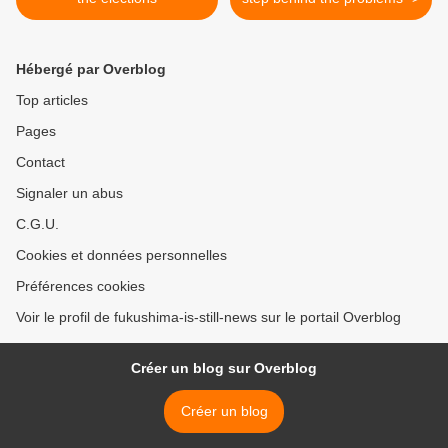
Hébergé par Overblog
Top articles
Pages
Contact
Signaler un abus
C.G.U.
Cookies et données personnelles
Préférences cookies
Voir le profil de fukushima-is-still-news sur le portail Overblog
Créer un blog sur Overblog
Créer un blog