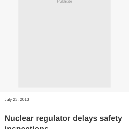
Publicité
July 23, 2013
Nuclear regulator delays safety