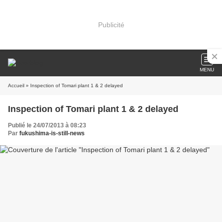
Publicité
MENU
Accueil
» Inspection of Tomari plant 1 & 2 delayed
Inspection of Tomari plant 1 & 2 delayed
Publié le 24/07/2013 à 08:23
Par
fukushima-is-still-news