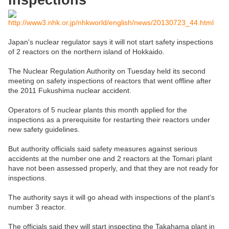
inspections
http://www3.nhk.or.jp/nhkworld/english/news/20130723_44.html
Japan's nuclear regulator says it will not start safety inspections
of 2 reactors on the northern island of Hokkaido.
The Nuclear Regulation Authority on Tuesday held its second
meeting on safety inspections of reactors that went offline after
the 2011 Fukushima nuclear accident.
Operators of 5 nuclear plants this month applied for the
inspections as a prerequisite for restarting their reactors under
new safety guidelines.
But authority officials said safety measures against serious
accidents at the number one and 2 reactors at the Tomari plant
have not been assessed properly, and that they are not ready for
inspections.
The authority says it will go ahead with inspections of the plant's
number 3 reactor.
The officials said they will start inspecting the Takahama plant in