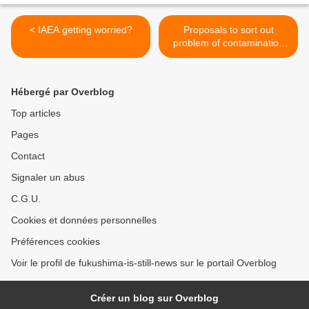
< IAEA getting worried?
Proposals to sort out
problem of contamination
from radioactive water >
Hébergé par Overblog
Top articles
Pages
Contact
Signaler un abus
C.G.U.
Cookies et données personnelles
Préférences cookies
Voir le profil de fukushima-is-still-news sur le portail Overblog
Créer un blog sur Overblog