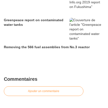
Greenpeace report on contaminated
water tanks
Removing the 566 fuel assemblies from No.3 reactor
Commentaires
Ajouter un commentaire