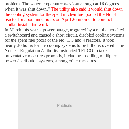
problem. The water temperature was low enough at 16 degrees
when it was shut down."
The utility also said it would shut down
the cooling system for the spent nuclear fuel pool at the No. 4
reactor for about nine hours on April 26 in order to conduct
similar installation work.
In March this year, a power outage, triggered by a rat that touched
a switchboard and caused a short circuit, disabled cooling systems
for the spent fuel pools of the No. 1, 3 and 4 reactors. It took
nearly 30 hours for the cooling systems to be fully recovered. The
Nuclear Regulation Authority instructed TEPCO to take
preventative measures promptly, including installing multiplex
power distribution systems, among other measures.
Publicité