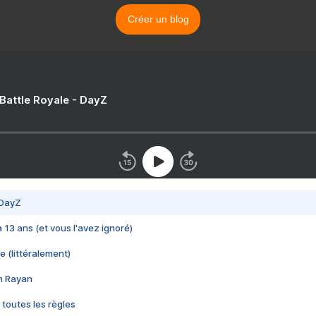
Créer un blog
 Battle Royale - DayZ
 DayZ
 a 13 ans (et vous l'avez ignoré)
e (littéralement)
im Rayan
 toutes les règles