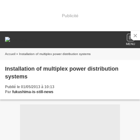
Publicité
MENU
Accueil
» Installation of multiplex power distribution systems
Installation of multiplex power distribution
systems
Publié le 01/05/2013 à 10:13
Par
fukushima-is-still-news