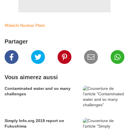
#Daiichi Nuclear Plant
Partager
Vous aimerez aussi
Contaminated water and so many
challenges
Simply Info.org 2019 report on
Fukushima