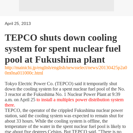
April 25, 2013
TEPCO shuts down cooling
system for spent nuclear fuel
pool at Fukushima plant
http://mainichi.jp/english/english/newsselect/news/20130425p2a0
0m0na011000c.html
Tokyo Electric Power Co. (TEPCO) said it temporarily shut
down the cooling system for a spent nuclear fuel pool of the No.
3 reactor at the Fukushima No. 1 Nuclear Power Plant at 9:39
a.m. on April 25
to install a multiplex power distribution system
there.
TEPCO, the operator of the crippled Fukushima nuclear power
station, said the cooling system was expected to remain shut for
about 33 hours. While the cooling system is offline, the
temperature of the water in the spent nuclear fuel pool is likely to
rise about five degrees Celsius. But TEPCO said, "There is no