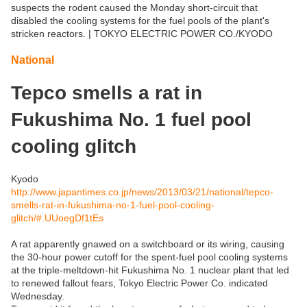
suspects the rodent caused the Monday short-circuit that
disabled the cooling systems for the fuel pools of the plant's
stricken reactors. | TOKYO ELECTRIC POWER CO./KYODO
National
Tepco smells a rat in
Fukushima No. 1 fuel pool
cooling glitch
Kyodo
http://www.japantimes.co.jp/news/2013/03/21/national/tepco-
smells-rat-in-fukushima-no-1-fuel-pool-cooling-
glitch/#.UUoegDf1tEs
A rat apparently gnawed on a switchboard or its wiring, causing
the 30-hour power cutoff for the spent-fuel pool cooling systems
at the triple-meltdown-hit Fukushima No. 1 nuclear plant that led
to renewed fallout fears, Tokyo Electric Power Co. indicated
Wednesday.