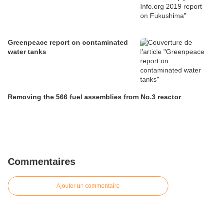
Greenpeace report on contaminated
water tanks
Removing the 566 fuel assemblies from No.3 reactor
Commentaires
Ajouter un commentaire