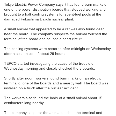
Tokyo Electric Power Company says it has found burn marks on
one of the power distribution boards that stopped working and
brought to a halt cooling systems for spent-fuel pools at the
damaged Fukushima Daiichi nuclear plant.
A small animal that appeared to be a rat was also found dead
near the board. The company suspects the animal touched the
terminal of the board and caused a short circuit.
The cooling systems were restored after midnight on Wednesday
after a suspension of about 29 hours.
TEPCO started investigating the cause of the trouble on
Wednesday morning and closely checked the 3 boards.
Shortly after noon, workers found burn marks on an electric
terminal of one of the boards and a nearby wall. The board was
installed on a truck after the nuclear accident.
The workers also found the body of a small animal about 15
centimeters long nearby.
The company suspects the animal touched the terminal and