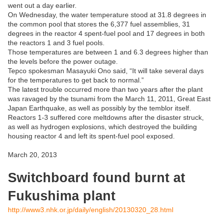
went out a day earlier.
On Wednesday, the water temperature stood at 31.8 degrees in
the common pool that stores the 6,377 fuel assemblies, 31
degrees in the reactor 4 spent-fuel pool and 17 degrees in both
the reactors 1 and 3 fuel pools.
Those temperatures are between 1 and 6.3 degrees higher than
the levels before the power outage.
Tepco spokesman Masayuki Ono said, “It will take several days
for the temperatures to get back to normal.”
The latest trouble occurred more than two years after the plant
was ravaged by the tsunami from the March 11, 2011, Great East
Japan Earthquake, as well as possibly by the temblor itself.
Reactors 1-3 suffered core meltdowns after the disaster struck,
as well as hydrogen explosions, which destroyed the building
housing reactor 4 and left its spent-fuel pool exposed.
March 20, 2013
Switchboard found burnt at
Fukushima plant
http://www3.nhk.or.jp/daily/english/20130320_28.html