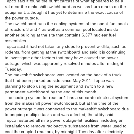
Tepco said it found the burnt carcass of what appeared to be a
rat near the makeshift switchboard as well as burn marks on the
equipment, although it has yet to determine the exact cause of
the power outage.
The switchboard runs the cooling systems of the spent-fuel pools
of reactors 3 and 4 as well as a common pool located inside
another building at the site that contains 6,377 nuclear fuel
assemblies.
Tepco said it had not taken any steps to prevent wildlife, such as
rodents, from getting at the switchboard and said it is continuing
to investigate other factors that may have caused the power
outrage, which was apparently resolved minutes after midnight
Tuesday.
The makeshift switchboard was located on the back of a truck
that had been parked outside since May 2011. Tepco was
planning to stop using the equipment and switch to a new
permanent switchboard by the end of this month.
The cooling system for reactor 1 has a separate electrical system
from the makeshift power switchboard, but at the time of the
power outrage it was connected to the makeshift switchboard due
to ongoing multiple tasks and was affected, the utility said.
Tepco restarted all nine power outage-hit facilities, including an
installation to remove radioactive substances from water used to
cool the crippled reactors, by midnight Tuesday after electricity