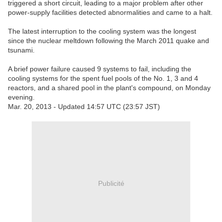
triggered a short circuit, leading to a major problem after other
power-supply facilities detected abnormalities and came to a halt.
The latest interruption to the cooling system was the longest
since the nuclear meltdown following the March 2011 quake and
tsunami.
A brief power failure caused 9 systems to fail, including the
cooling systems for the spent fuel pools of the No. 1, 3 and 4
reactors, and a shared pool in the plant's compound, on Monday
evening.
Mar. 20, 2013 - Updated 14:57 UTC (23:57 JST)
Publicité