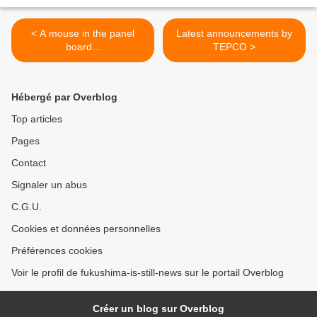
< A mouse in the panel
Latest announcements by
board...
TEPCO >
Hébergé par Overblog
Top articles
Pages
Contact
Signaler un abus
C.G.U.
Cookies et données personnelles
Préférences cookies
Voir le profil de fukushima-is-still-news sur le portail Overblog
Créer un blog sur Overblog