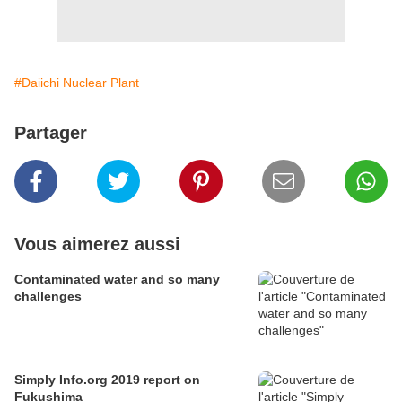
#Daiichi Nuclear Plant
Partager
Vous aimerez aussi
Contaminated water and so many
challenges
Simply Info.org 2019 report on
Fukushima