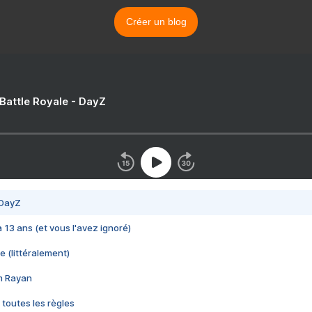
Créer un blog
 Battle Royale - DayZ
 DayZ
 a 13 ans (et vous l'avez ignoré)
e (littéralement)
im Rayan
 toutes les règles