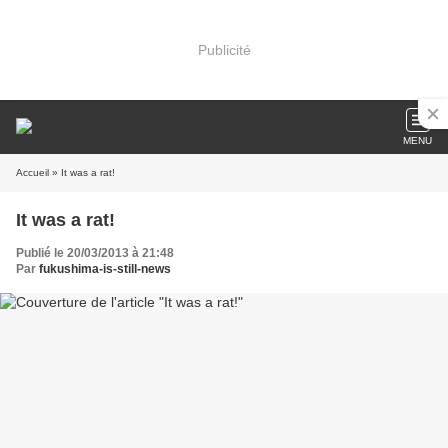
Publicité
MENU
Accueil
» It was a rat!
It was a rat!
Publié le 20/03/2013 à 21:48
Par
fukushima-is-still-news