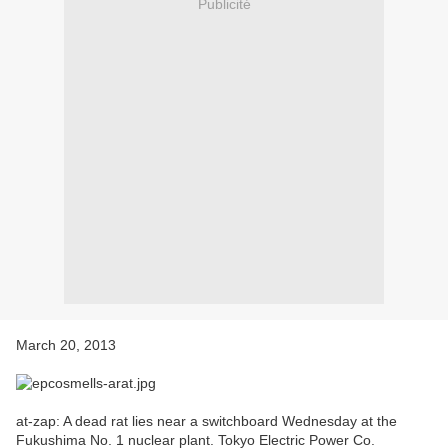
Publicité
March 20, 2013
at-zap: A dead rat lies near a switchboard Wednesday at the
Fukushima No. 1 nuclear plant. Tokyo Electric Power Co.