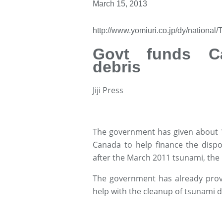
March 15, 2013
http://www.yomiuri.co.jp/dy/nationa
Govt funds Ca
debris
Jiji Press
The government has given about 1 
Canada to help finance the dispo
after the March 2011 tsunami, the 
The government has already provi
help with the cleanup of tsunami d