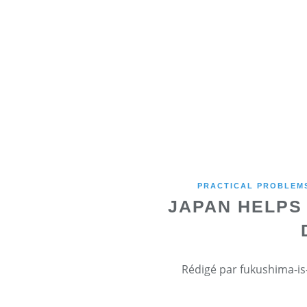
PRACTICAL PROBLEMS
JAPAN HELPS
Rédigé par fukushima-is-