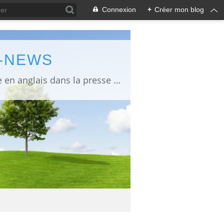
Connexion
+
Créer mon blog
L-NEWS
information about Fukushima published in English in Japanese media info publiée en anglais dans la presse japonaise