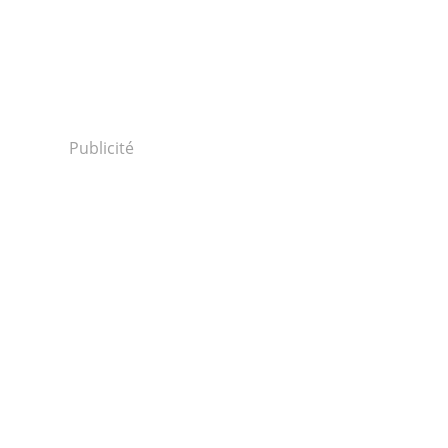
Publicité