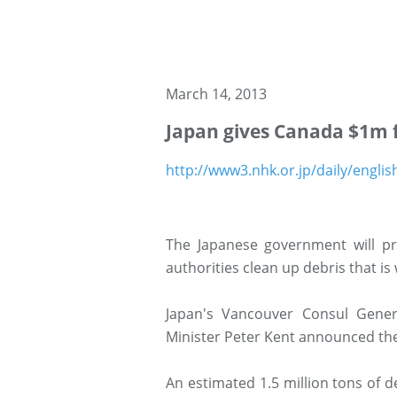
March 14, 2013
Japan gives Canada $1m 
http://www3.nhk.or.jp/daily/engli
The Japanese government will pr
authorities clean up debris that i
Japan's Vancouver Consul Gener
Minister Peter Kent announced th
An estimated 1.5 million tons of