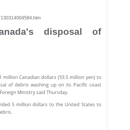
l/T130314004584.htm
nada's disposal of
million Canadian dollars (93.5 million yen) to
sal of debris washing up on its Pacific coast
Foreign Ministry said Thursday.
ded 5 million dollars to the United States to
ebris.