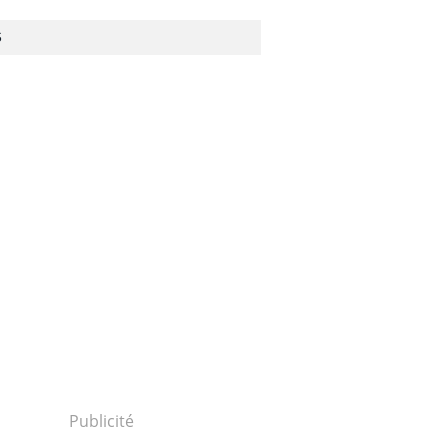
S
Publicité