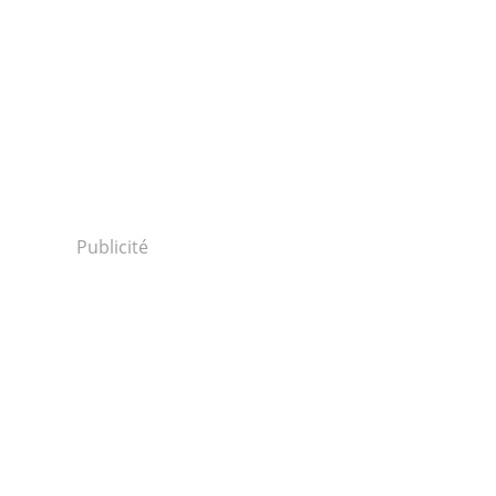
Publicité