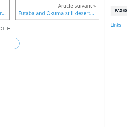
PAGE
Museum on 3/11 to open near Fukushima
Futaba and Okuma still deserted
Links
CLE