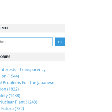
ERCHE
ORIES
Interests - Transparency -
tion
(1944)
al Problems For The Japanese
tion
(1822)
fety
(1488)
 Nuclear Plant
(1249)
 Future
(732)