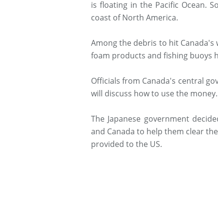
is floating in the Pacific Ocean.
coast of North America.
Among the debris to hit Canada's 
foam products and fishing buoys h
Officials from Canada's central g
will discuss how to use the money.
The Japanese government decided
and Canada to help them clear the 
provided to the US.