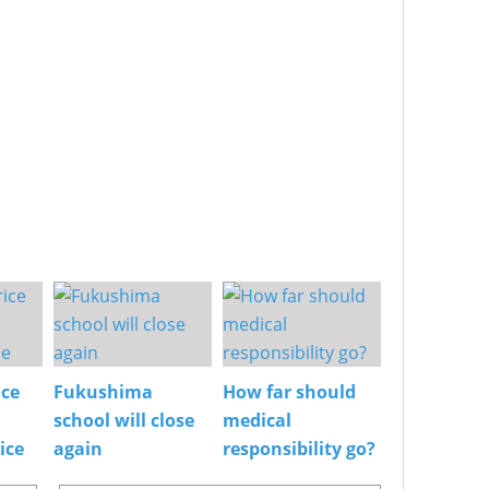
ice
Fukushima
How far should
school will close
medical
ice
again
responsibility go?