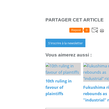
PARTAGER CET ARTICLE
Repost
0
S'inscrire à la newsletter
Vous aimerez aussi :
10th ruling in
favour of
Fukushima r
plaintiffs
rebounds as
"industrial" r