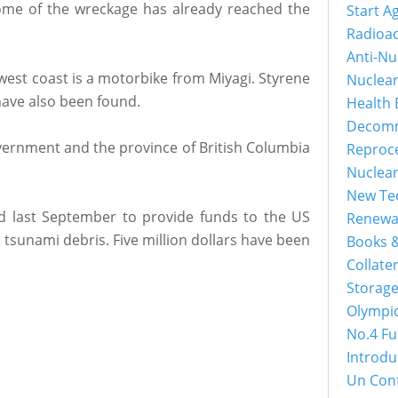
 Some of the wreckage has already reached the
Start A
Radioac
Anti-Nu
west coast is a motorbike from Miyagi. Styrene
Nuclea
ave also been found.
Health 
Decomm
overnment and the province of British Columbia
Reproc
Nuclea
New Tec
 last September to provide funds to the US
Renewa
tsunami debris. Five million dollars have been
Books &
Collater
Storage
Olympi
No.4 Fu
Introdu
Un Con