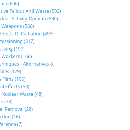
gain
(646)
tive Fallout And Waste
(592)
clear Activity-Opinion
(580)
r Weapons
(560)
Effects Of Radiation
(495)
issioning
(317)
essing
(197)
r Workers
(166)
hniques - Alternatives &
bles
(129)
 Films
(106)
al Effects
(53)
 Nuclear Waste
(48)
cs
(38)
el Removal
(28)
ction
(16)
ference
(7)