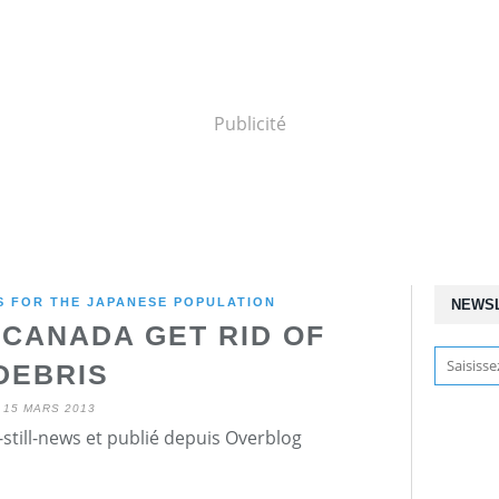
Publicité
 FOR THE JAPANESE POPULATION
NEWS
 CANADA GET RID OF
DEBRIS
15 MARS 2013
still-news et publié depuis Overblog