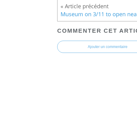
COMMENTER CET ARTI
Ajouter un commentaire