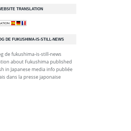
EBSITE TRANSLATION
OG DE FUKUSHIMA-IS-STILL-NEWS
tion about Fukushima published
ish in Japanese media info publiée
ais dans la presse japonaise