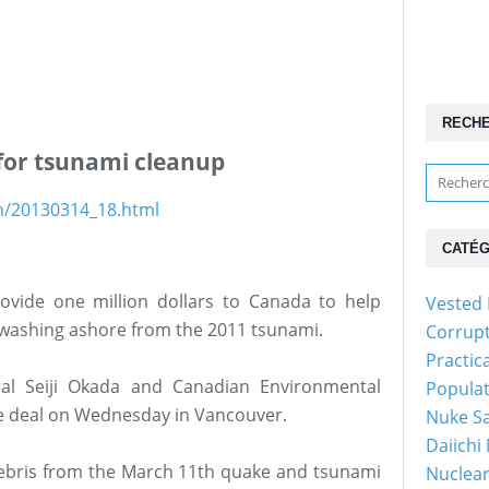
RECH
for tsunami cleanup
sh/20130314_18.html
CATÉG
ovide one million dollars to Canada to help
Vested 
s washing ashore from the 2011 tsunami.
Corrup
Practic
al Seiji Okada and Canadian Environmental
Popula
e deal on Wednesday in Vancouver.
Nuke Sa
Daiichi
 debris from the March 11th quake and tsunami
Nuclear