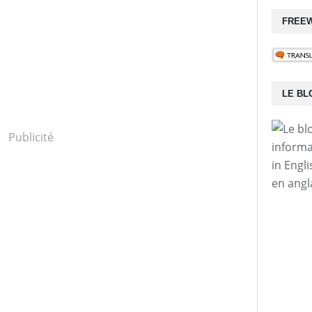
FREEW
LE BL
Publicité
informa
in Engl
en angl