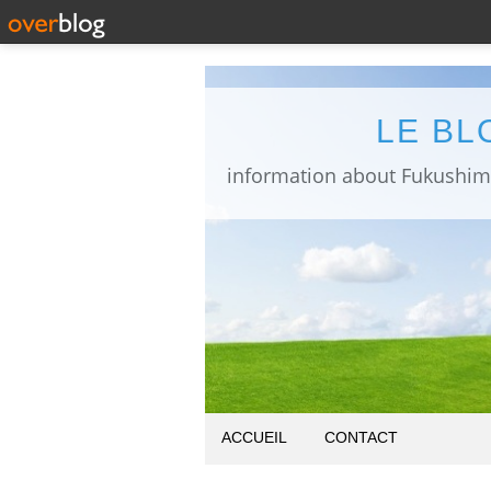
LE BL
ACCUEIL
CONTACT