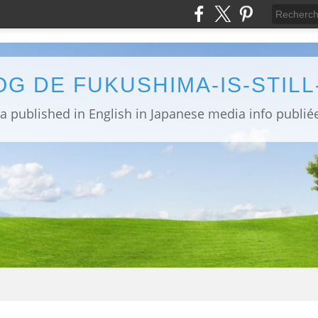
OG DE FUKUSHIMA-IS-STIL