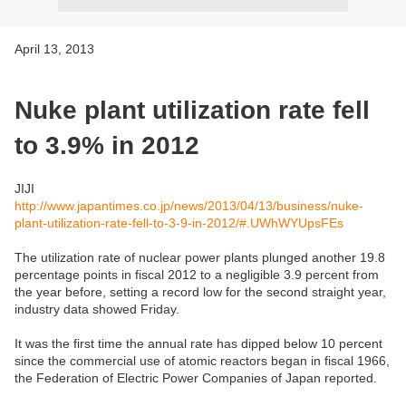
April 13, 2013
Nuke plant utilization rate fell
to 3.9% in 2012
JIJI
http://www.japantimes.co.jp/news/2013/04/13/business/nuke-
plant-utilization-rate-fell-to-3-9-in-2012/#.UWhWYUpsFEs
The utilization rate of nuclear power plants plunged another 19.8
percentage points in fiscal 2012 to a negligible 3.9 percent from
the year before, setting a record low for the second straight year,
industry data showed Friday.
It was the first time the annual rate has dipped below 10 percent
since the commercial use of atomic reactors began in fiscal 1966,
the Federation of Electric Power Companies of Japan reported.