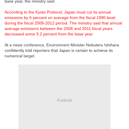
base year, the ministry said.
According to the Kyoto Protocol, Japan must cut its annual
emissions by 6 percent on average from the fiscal 1990 level
during the fiscal 2008-2012 period. The ministry said that annual
average emissions between the 2008 and 2011 fiscal years
decreased some 9.2 percent from the base year.
At a news conference, Environment Minister Nobuteru Ishihara
confidently told reporters that Japan is certain to achieve its
numerical target.
Publicité