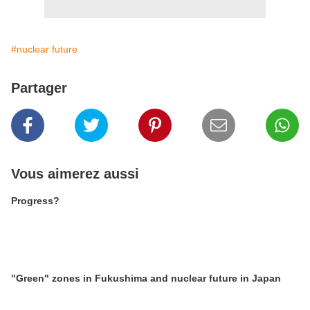
#nuclear future
Partager
Vous aimerez aussi
Progress?
"Green" zones in Fukushima and nuclear future in Japan