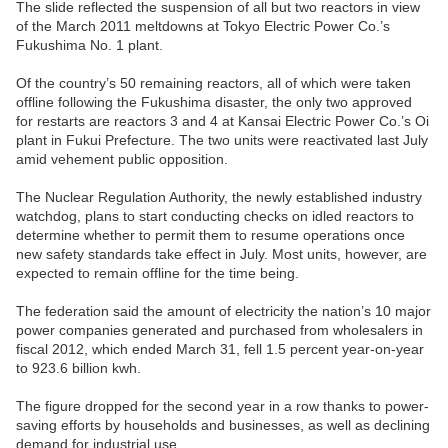
The slide reflected the suspension of all but two reactors in view
of the March 2011 meltdowns at Tokyo Electric Power Co.’s
Fukushima No. 1 plant.
Of the country’s 50 remaining reactors, all of which were taken
offline following the Fukushima disaster, the only two approved
for restarts are reactors 3 and 4 at Kansai Electric Power Co.’s Oi
plant in Fukui Prefecture. The two units were reactivated last July
amid vehement public opposition.
The Nuclear Regulation Authority, the newly established industry
watchdog, plans to start conducting checks on idled reactors to
determine whether to permit them to resume operations once
new safety standards take effect in July. Most units, however, are
expected to remain offline for the time being.
The federation said the amount of electricity the nation’s 10 major
power companies generated and purchased from wholesalers in
fiscal 2012, which ended March 31, fell 1.5 percent year-on-year
to 923.6 billion kwh.
The figure dropped for the second year in a row thanks to power-
saving efforts by households and businesses, as well as declining
demand for industrial use.