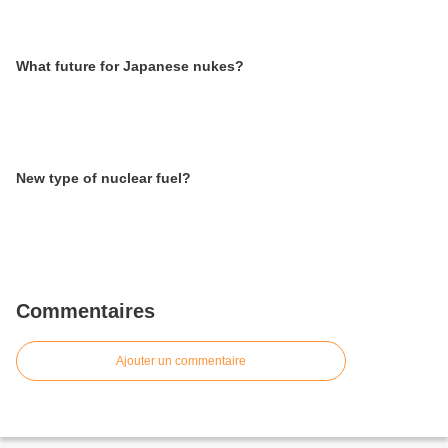
What future for Japanese nukes?
New type of nuclear fuel?
Commentaires
Ajouter un commentaire