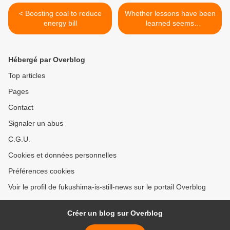
< Boosting coal to reduce
Whether lessons have been
energy bill
learned seems
questionable >
Hébergé par Overblog
Top articles
Pages
Contact
Signaler un abus
C.G.U.
Cookies et données personnelles
Préférences cookies
Voir le profil de fukushima-is-still-news sur le portail Overblog
Créer un blog sur Overblog