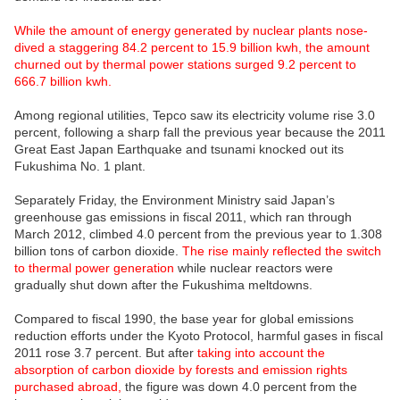
While the amount of energy generated by nuclear plants nose-
dived a staggering 84.2 percent to 15.9 billion kwh, the amount
churned out by thermal power stations surged 9.2 percent to
666.7 billion kwh.
Among regional utilities, Tepco saw its electricity volume rise 3.0
percent, following a sharp fall the previous year because the 2011
Great East Japan Earthquake and tsunami knocked out its
Fukushima No. 1 plant.
Separately Friday, the Environment Ministry said Japan’s
greenhouse gas emissions in fiscal 2011, which ran through
March 2012, climbed 4.0 percent from the previous year to 1.308
billion tons of carbon dioxide.
The rise mainly reflected the switch
to thermal power generation
while nuclear reactors were
gradually shut down after the Fukushima meltdowns.
Compared to fiscal 1990, the base year for global emissions
reduction efforts under the Kyoto Protocol, harmful gases in fiscal
2011 rose 3.7 percent. But after
taking into account the
absorption of carbon dioxide by forests and emission rights
purchased abroad,
the figure was down 4.0 percent from the