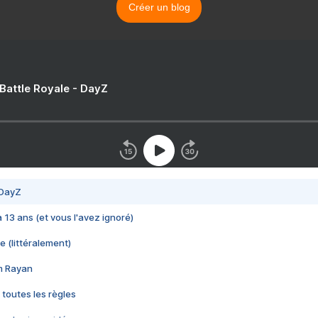
Créer un blog
 Battle Royale - DayZ
 DayZ
 a 13 ans (et vous l'avez ignoré)
e (littéralement)
im Rayan
 toutes les règles