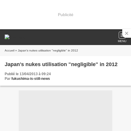
Publicité
MENU
Accueil
» Japan's nukes utilisation "negligible" in 2012
Japan's nukes utilisation "negligible" in 2012
Publié le 13/04/2013 à 09:24
Par
fukushima-is-still-news