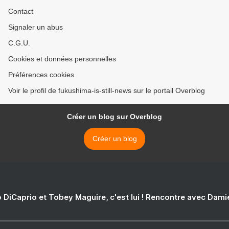
Contact
Signaler un abus
C.G.U.
Cookies et données personnelles
Préférences cookies
Voir le profil de fukushima-is-still-news sur le portail Overblog
Créer un blog sur Overblog
Créer un blog
 DiCaprio et Tobey Maguire, c'est lui ! Rencontre avec Dam