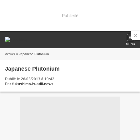
Publicité
MENU
Accueil
» Japanese Plutonium
Japanese Plutonium
Publié le 26/03/2013 à 19:42
Par
fukushima-is-still-news