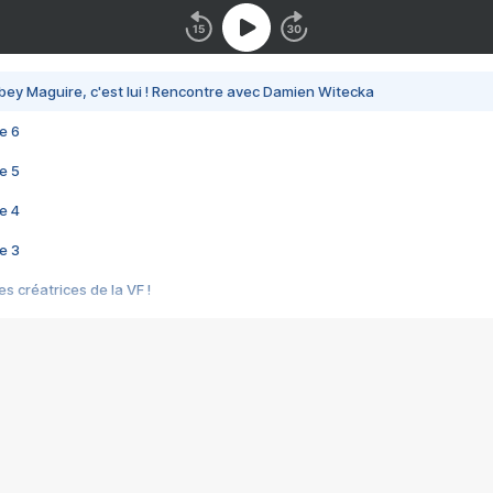
bey Maguire, c'est lui ! Rencontre avec Damien Witecka
e 6
e 5
e 4
e 3
s créatrices de la VF !
e 2
e 1
e Mektoub My Love arrive enfin ! Rencontre avec Shaïn Boumedine et Sal
i : après Toni en famille
elle réalise le bouleversant Dites lui que je l'aime