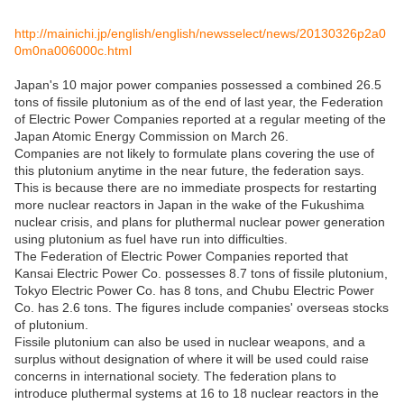
http://mainichi.jp/english/english/newsselect/news/20130326p2a0
0m0na006000c.html
Japan's 10 major power companies possessed a combined 26.5
tons of fissile plutonium as of the end of last year, the Federation
of Electric Power Companies reported at a regular meeting of the
Japan Atomic Energy Commission on March 26.
Companies are not likely to formulate plans covering the use of
this plutonium anytime in the near future, the federation says.
This is because there are no immediate prospects for restarting
more nuclear reactors in Japan in the wake of the Fukushima
nuclear crisis, and plans for pluthermal nuclear power generation
using plutonium as fuel have run into difficulties.
The Federation of Electric Power Companies reported that
Kansai Electric Power Co. possesses 8.7 tons of fissile plutonium,
Tokyo Electric Power Co. has 8 tons, and Chubu Electric Power
Co. has 2.6 tons. The figures include companies' overseas stocks
of plutonium.
Fissile plutonium can also be used in nuclear weapons, and a
surplus without designation of where it will be used could raise
concerns in international society. The federation plans to
introduce pluthermal systems at 16 to 18 nuclear reactors in the