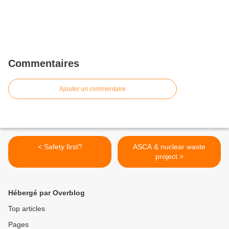
Commentaires
Ajouter un commentaire
< Safety first?
ASCA & nuclear waste
project >
Hébergé par Overblog
Top articles
Pages