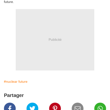
future.
Publicité
#nuclear future
Partager