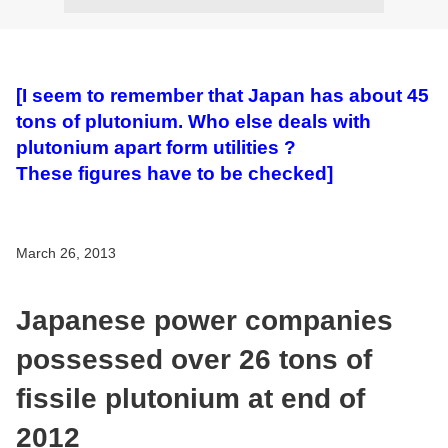
[I seem to remember that Japan has about 45
tons of plutonium. Who else deals with
plutonium apart form utilities ?
These figures have to be checked]
March 26, 2013
Japanese power companies
possessed over 26 tons of
fissile plutonium at end of
2012