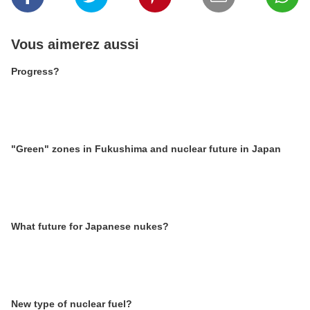
Vous aimerez aussi
Progress?
"Green" zones in Fukushima and nuclear future in Japan
What future for Japanese nukes?
New type of nuclear fuel?