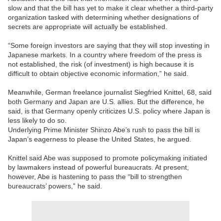
slow and that the bill has yet to make it clear whether a third-party
organization tasked with determining whether designations of
secrets are appropriate will actually be established.
“Some foreign investors are saying that they will stop investing in
Japanese markets. In a country where freedom of the press is
not established, the risk (of investment) is high because it is
difficult to obtain objective economic information,” he said.
Meanwhile, German freelance journalist Siegfried Knittel, 68, said
both Germany and Japan are U.S. allies. But the difference, he
said, is that Germany openly criticizes U.S. policy where Japan is
less likely to do so.
Underlying Prime Minister Shinzo Abe’s rush to pass the bill is
Japan’s eagerness to please the United States, he argued.
Knittel said Abe was supposed to promote policymaking initiated
by lawmakers instead of powerful bureaucrats. At present,
however, Abe is hastening to pass the “bill to strengthen
bureaucrats’ powers,” he said.