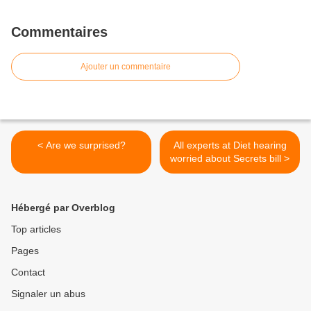
Commentaires
Ajouter un commentaire
< Are we surprised?
All experts at Diet hearing
worried about Secrets bill >
Hébergé par Overblog
Top articles
Pages
Contact
Signaler un abus