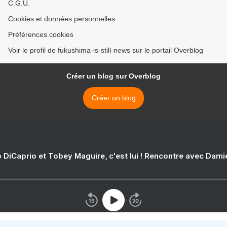
C.G.U.
Cookies et données personnelles
Préférences cookies
Voir le profil de fukushima-is-still-news sur le portail Overblog
Créer un blog sur Overblog
Créer un blog
 DiCaprio et Tobey Maguire, c'est lui ! Rencontre avec Dam