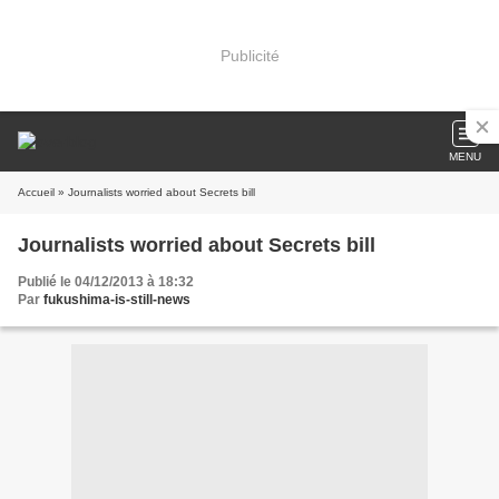
Publicité
MENU
Accueil
» Journalists worried about Secrets bill
Journalists worried about Secrets bill
Publié le 04/12/2013 à 18:32
Par
fukushima-is-still-news