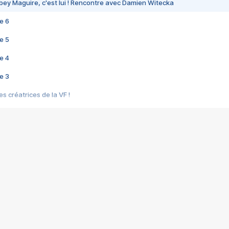
bey Maguire, c'est lui ! Rencontre avec Damien Witecka
e 6
e 5
e 4
e 3
s créatrices de la VF !
e 2
e 1
e Mektoub My Love arrive enfin ! Rencontre avec Shaïn Boumedine et Sal
i : après Toni en famille
elle réalise le bouleversant Dites lui que je l'aime
ais ! Rencontre autour de Vie privée de Rebecca Zlotowski
 de Marguerite, Grave... Rencontre avec Ella Rumpf