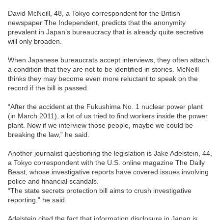
David McNeill, 48, a Tokyo correspondent for the British
newspaper The Independent, predicts that the anonymity
prevalent in Japan’s bureaucracy that is already quite secretive
will only broaden.
When Japanese bureaucrats accept interviews, they often attach
a condition that they are not to be identified in stories. McNeill
thinks they may become even more reluctant to speak on the
record if the bill is passed.
“After the accident at the Fukushima No. 1 nuclear power plant
(in March 2011), a lot of us tried to find workers inside the power
plant. Now if we interview those people, maybe we could be
breaking the law,” he said.
Another journalist questioning the legislation is Jake Adelstein, 44,
a Tokyo correspondent with the U.S. online magazine The Daily
Beast, whose investigative reports have covered issues involving
police and financial scandals.
“The state secrets protection bill aims to crush investigative
reporting,” he said.
Adelstein cited the fact that information disclosure in Japan is