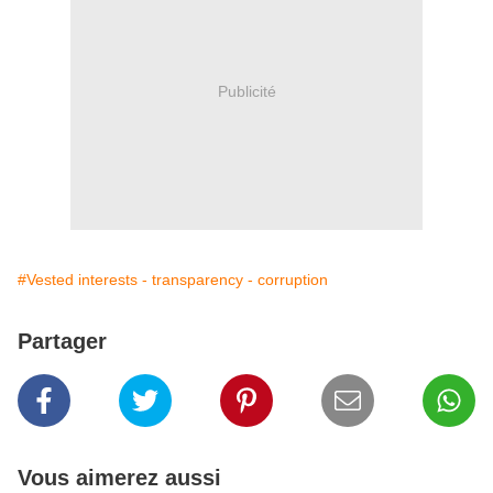
Publicité
#Vested interests - transparency - corruption
Partager
Vous aimerez aussi