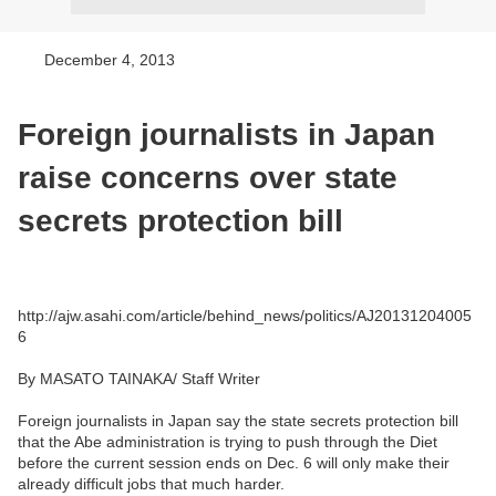
December 4, 2013
Foreign journalists in Japan
raise concerns over state
secrets protection bill
http://ajw.asahi.com/article/behind_news/politics/AJ20131204005
6
By MASATO TAINAKA/ Staff Writer
Foreign journalists in Japan say the state secrets protection bill
that the Abe administration is trying to push through the Diet
before the current session ends on Dec. 6 will only make their
already difficult jobs that much harder.