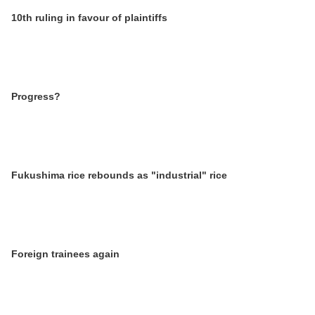
10th ruling in favour of plaintiffs
Progress?
Fukushima rice rebounds as "industrial" rice
Foreign trainees again