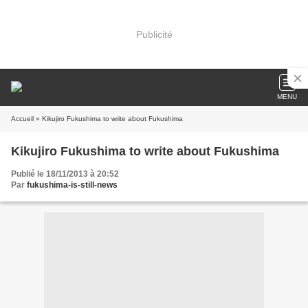
Publicité
MENU
Accueil
» Kikujiro Fukushima to write about Fukushima
Kikujiro Fukushima to write about Fukushima
Publié le 18/11/2013 à 20:52
Par
fukushima-is-still-news