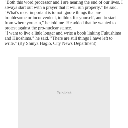
"Both this word processor and I are nearing the end of our lives. I
always start out with a prayer that it will run properly," he said.
"What's most important is to not ignore things that are
troublesome or inconvenient, to think for yourself, and to start
from where you can," he told me. He added that he wanted to
protest against the pro-nuclear stance.
"I want to live a little longer and write a book linking Fukushima
and Hiroshima," he said. "There are still things I have left to
write." (By Shinya Hagio, City News Department)
Publicité