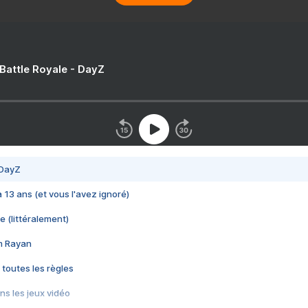
 Battle Royale - DayZ
 DayZ
 a 13 ans (et vous l'avez ignoré)
e (littéralement)
im Rayan
 toutes les règles
s les jeux vidéo