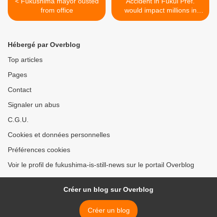
< Fukushima mayor ousted
Accident in Fukui Pref.
from office
would impact millions in
neighbouring pref. >
Hébergé par Overblog
Top articles
Pages
Contact
Signaler un abus
C.G.U.
Cookies et données personnelles
Préférences cookies
Voir le profil de fukushima-is-still-news sur le portail Overblog
Créer un blog sur Overblog
Créer un blog