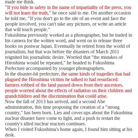
made me think.
"
If you hide in safety in the name of impartiality of the press, you
will not learn the truth
," he once said to me. On another occasion
he told me, "If you don't go to the site of an event and face the
people involved, you can't take any pictures, or write an article
that will touch people."
Fukushima previously worked as a photographer, but he traded in
his camera for the written word, and went on to release three
books on postwar Japan. Eventually he retired from the world of
journalism, but that was before the disasters of March 2011
reignited his journalistic desire. Worried that "the mistakes of
Hiroshima would be repeated," he headed to Fukushima
Prefecture accompanied by younger photographers.
In the disaster-hit prefecture,
the same kinds of tragedies that had
plagued the Hiroshima victims he talked to had resurfaced:
farmers robbed of the land passed down from their ancestors,
people worried about the effects of radiation on their children and
grandchildren and the discrimination that could arise.
Now the fall of 2013 has arrived, and a second Abe
administration, this time proposing the creation of a "strong
country," has been born. Lies and cover-ups about the Fukushima
nuclear disaster have come to light, and a push to restart the
country's idled nuclear reactors continues.
When I visited Fukushima's home again, I found him sitting at his
desk.