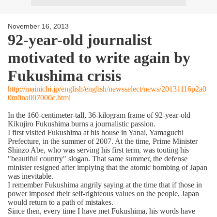
November 16, 2013
92-year-old journalist
motivated to write again by
Fukushima crisis
http://mainichi.jp/english/english/newsselect/news/20131116p2a0
0m0na007000c.html
In the 160-centimeter-tall, 36-kilogram frame of 92-year-old
Kikujiro Fukushima burns a journalistic passion.
I first visited Fukushima at his house in Yanai, Yamaguchi
Prefecture, in the summer of 2007. At the time, Prime Minister
Shinzo Abe, who was serving his first term, was touting his
"beautiful country" slogan. That same summer, the defense
minister resigned after implying that the atomic bombing of Japan
was inevitable.
I remember Fukushima angrily saying at the time that if those in
power imposed their self-righteous values on the people, Japan
would return to a path of mistakes.
Since then, every time I have met Fukushima, his words have