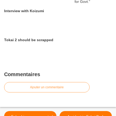
Interview with Koizumi
Tokai 2 should be scrapped
Commentaires
Ajouter un commentaire