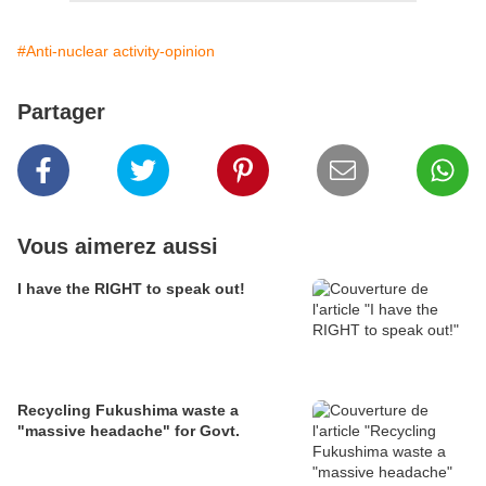
#Anti-nuclear activity-opinion
Partager
Vous aimerez aussi
I have the RIGHT to speak out!
Recycling Fukushima waste a
"massive headache" for Govt.