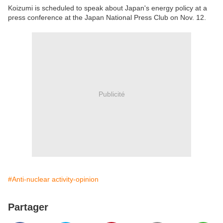
Koizumi is scheduled to speak about Japan's energy policy at a
press conference at the Japan National Press Club on Nov. 12.
Publicité
#Anti-nuclear activity-opinion
Partager