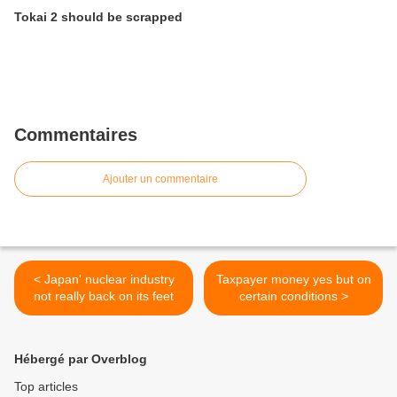
Tokai 2 should be scrapped
Commentaires
Ajouter un commentaire
< Japan' nuclear industry
Taxpayer money yes but on
not really back on its feet
certain conditions >
Hébergé par Overblog
Top articles