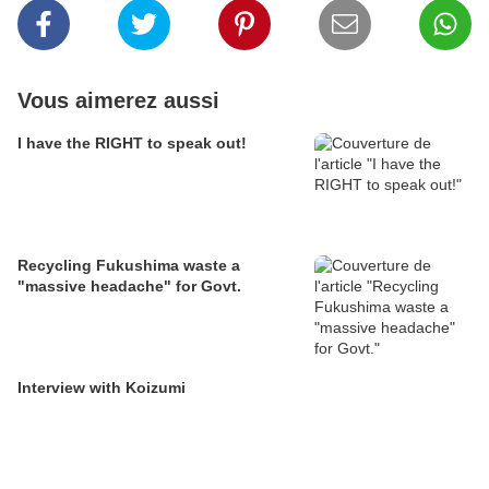
Vous aimerez aussi
I have the RIGHT to speak out!
Recycling Fukushima waste a
"massive headache" for Govt.
Interview with Koizumi