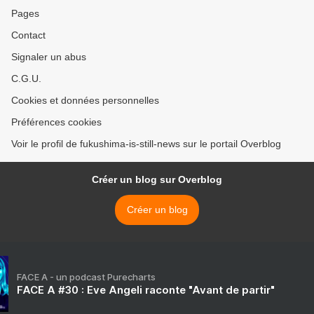
Pages
Contact
Signaler un abus
C.G.U.
Cookies et données personnelles
Préférences cookies
Voir le profil de fukushima-is-still-news sur le portail Overblog
Créer un blog sur Overblog
Créer un blog
FACE A - un podcast Purecharts
FACE A #30 : Eve Angeli raconte "Avant de partir"