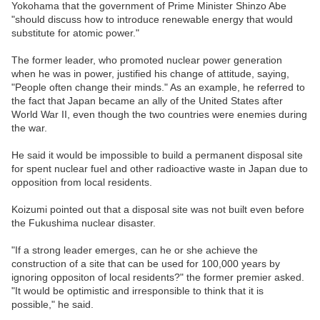
Yokohama that the government of Prime Minister Shinzo Abe
"should discuss how to introduce renewable energy that would
substitute for atomic power."
The former leader, who promoted nuclear power generation
when he was in power, justified his change of attitude, saying,
"People often change their minds." As an example, he referred to
the fact that Japan became an ally of the United States after
World War II, even though the two countries were enemies during
the war.
He said it would be impossible to build a permanent disposal site
for spent nuclear fuel and other radioactive waste in Japan due to
opposition from local residents.
Koizumi pointed out that a disposal site was not built even before
the Fukushima nuclear disaster.
"If a strong leader emerges, can he or she achieve the
construction of a site that can be used for 100,000 years by
ignoring oppositon of local residents?" the former premier asked.
"It would be optimistic and irresponsible to think that it is
possible," he said.