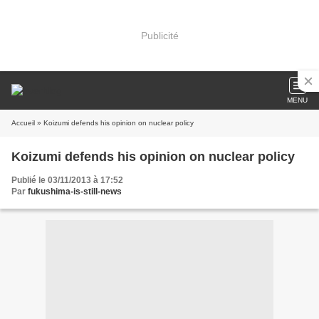
Publicité
MENU
Accueil
» Koizumi defends his opinion on nuclear policy
Koizumi defends his opinion on nuclear policy
Publié le 03/11/2013 à 17:52
Par
fukushima-is-still-news