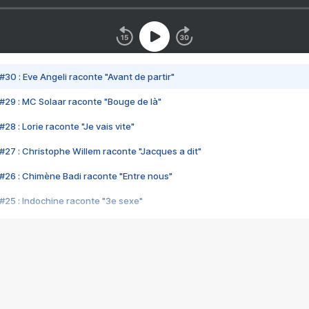
#30 : Eve Angeli raconte "Avant de partir"
#29 : MC Solaar raconte "Bouge de là"
28 : Lorie raconte "Je vais vite"
#27 : Christophe Willem raconte "Jacques a dit"
#26 : Chimène Badi raconte "Entre nous"
#25 : Indochine raconte "3e sexe"
#24 : Zaho raconte "C'est chelou"
#23 : Patrick Bruel raconte "Au café des délices"
#22 : Kyo raconte "Le chemin"
#21 : Nolwenn Leroy raconte "Cassé"