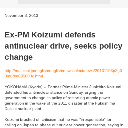
November 3, 2013
Ex-PM Koizumi defends
antinuclear drive, seeks policy
change
http://mainichi.jp/english/english/newsselect/news/20131103p2g0
0m0dm085000c.html
YOKOHAMA (Kyodo) -- Former Prime Minister Junichiro Koizumi
defended his antinuclear stance on Sunday, urging the
government to change its policy of restarting atomic power
generation in the wake of the 2011 disaster at the Fukushima
Daiichi nuclear plant.
Koizumi brushed off criticism that he was "irresponsible" for
calling on Japan to phase out nuclear power generation, saying in