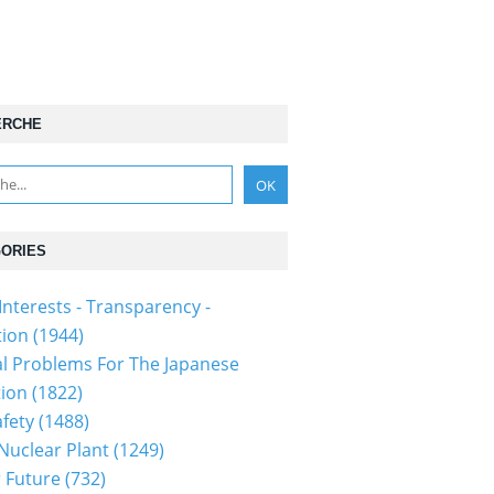
ERCHE
ORIES
Interests - Transparency -
tion
(1944)
al Problems For The Japanese
tion
(1822)
fety
(1488)
 Nuclear Plant
(1249)
 Future
(732)