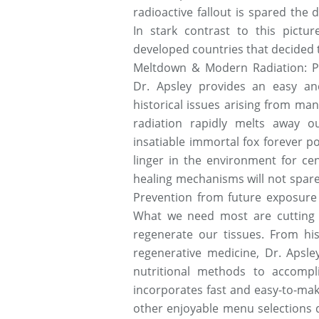
radioactive fallout is spared the
In stark contrast to this pictur
developed countries that decided 
Meltdown & Modern Radiation: Pr
Dr. Apsley provides an easy and
historical issues arising from man-
radiation rapidly melts away o
insatiable immortal fox forever po
linger in the environment for ce
healing mechanisms will not spar
Prevention from future exposure i
What we need most are cutting e
regenerate our tissues. From his
regenerative medicine, Dr. Apsley
nutritional methods to accompl
incorporates fast and easy-to-ma
other enjoyable menu selections 