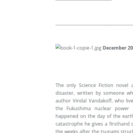
_____________________________________
D
ecember 20
The only Science Fiction novel
disaster, written by someone wh
author Vindal Vandakoff, who liv
the Fukushima nuclear power s
happened on the day of the eart
catastrophe he gives a firsthand 
the weeks after the tsunami struck