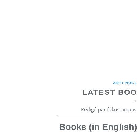
ANTI-NUCL
LATEST BOO
1
Rédigé par fukushima-is-
Books (in English