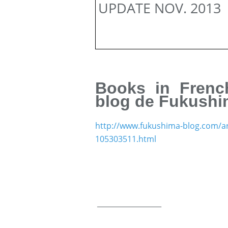
UPDATE NOV. 2013
Books in French
blog de Fukush
http://www.fukushima-blog.com/art
105303511.html
__________________
___________________________