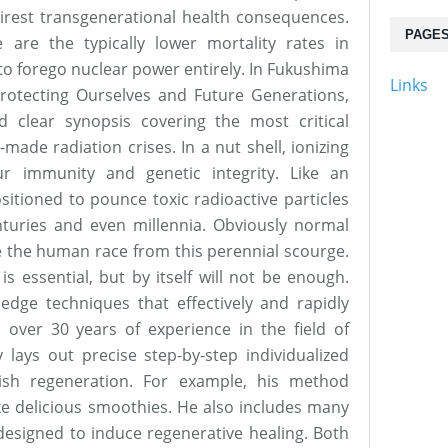
 direst transgenerational health consequences.
PAGE
e are the typically lower mortality rates in
to forego nuclear power entirely. In Fukushima
Links
otecting Ourselves and Future Generations,
 clear synopsis covering the most critical
made radiation crises. In a nut shell, ionizing
ur immunity and genetic integrity. Like an
sitioned to pounce toxic radioactive particles
nturies and even millennia. Obviously normal
e the human race from this perennial scourge.
s essential, but by itself will not be enough.
dge techniques that effectively and rapidly
 over 30 years of experience in the field of
 lays out precise step-by-step individualized
ish regeneration. For example, his method
ke delicious smoothies. He also includes many
designed to induce regenerative healing. Both