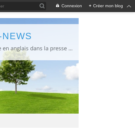
Connexion
+
Créer mon blog
L-NEWS
information about Fukushima published in English in Japanese media info publiée en anglais dans la presse japonaise