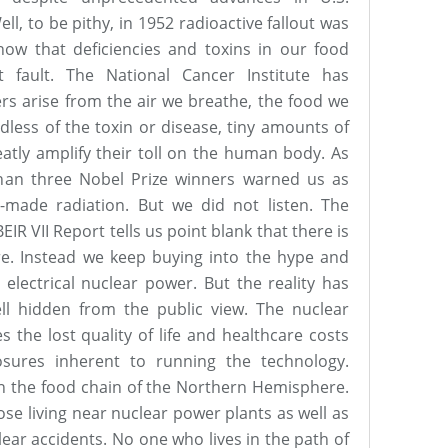
l, to be pithy, in 1952 radioactive fallout was
ow that deficiencies and toxins in our food
 fault. The National Cancer Institute has
rs arise from the air we breathe, the food we
dless of the toxin or disease, tiny amounts of
eatly amplify their toll on the human body. As
than three Nobel Prize winners warned us as
made radiation. But we did not listen. The
IR VII Report tells us point blank that there is
ure. Instead we keep buying into the hype and
 electrical nuclear power. But the reality has
ll hidden from the public view. The nuclear
 the lost quality of life and healthcare costs
osures inherent to running the technology.
in the food chain of the Northern Hemisphere.
ose living near nuclear power plants as well as
ear accidents. No one who lives in the path of