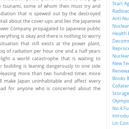
Start A
he tsunami, some of whom then must try and
Radioac
diation that is spewed out by the destroyed
Anti-Nu
tail about the cover-ups and lies the Japanese
Nuclea
ower Company propagated to Japanese public
Health 
erything is okay and there is nothing to worry
Decomm
tuation that still exists at the power plant,
Reproc
0 bq of radiation per hour one and a half years
Nuclea
 light a world catastrophe that is waiting to
New Tec
building is leaning dangerously to one side
Renewa
releasing more than two hundred times more
Books &
ill make Japan uninhabitable and affect every
Collater
ead for anyone who is concerned about the
Storage
Olympi
No.4 Fu
Introdu
Un Con