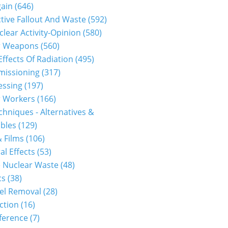
gain
(646)
tive Fallout And Waste
(592)
clear Activity-Opinion
(580)
r Weapons
(560)
Effects Of Radiation
(495)
issioning
(317)
essing
(197)
r Workers
(166)
hniques - Alternatives &
bles
(129)
 Films
(106)
al Effects
(53)
 Nuclear Waste
(48)
cs
(38)
el Removal
(28)
ction
(16)
ference
(7)