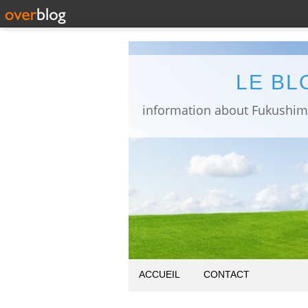
LE BL
ACCUEIL
CONTACT