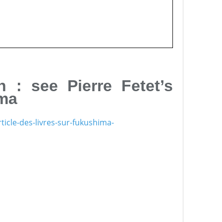
 : see Pierre Fetet’s
ima
icle-des-livres-sur-fukushima-