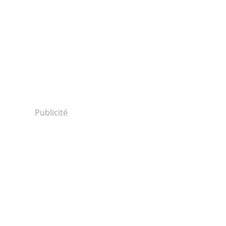
Publicité