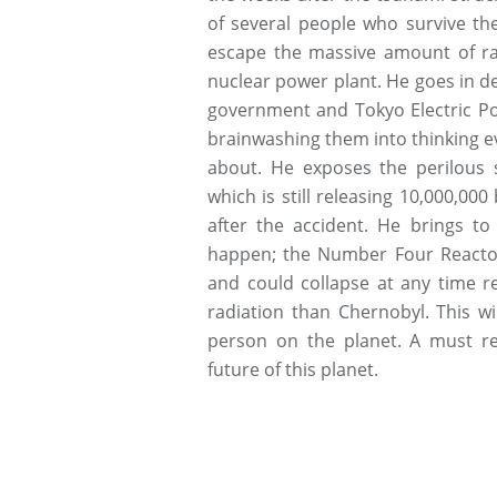
of several people who survive t
escape the massive amount of ra
nuclear power plant. He goes in de
government and Tokyo Electric P
brainwashing them into thinking ev
about. He exposes the perilous si
which is still releasing 10,000,00
after the accident. He brings to
happen; the Number Four Reactor 
and could collapse at any time 
radiation than Chernobyl. This w
person on the planet. A must r
future of this planet.