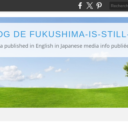
OG DE FUKUSHIMA-IS-STIL