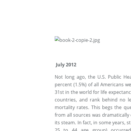
July 2012
Not long ago, the U.S. Public Hea
percent (1.5%) of all Americans w
31st in the world for life expectan
countries, and rank behind no le
mortality rates. This begs the qu
from all sources was dramatically d
its steam. In fact, in some years, s
25 to 44 age group) occurred