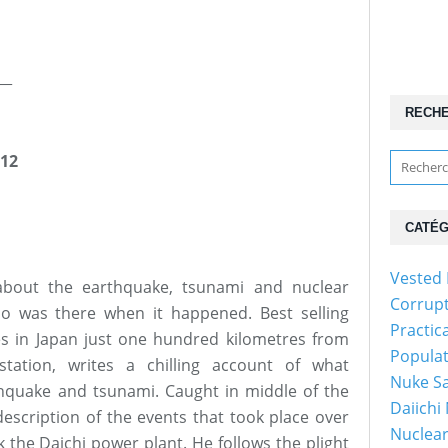
__
RECH
12
CATÉG
Vested 
 about the earthquake, tsunami and nuclear
Corrup
o was there when it happened. Best selling
Practic
es in Japan just one hundred kilometres from
Popula
tation, writes a chilling account of what
Nuke Sa
hquake and tsunami. Caught in middle of the
Daiichi
description of the events that took place over
Nuclear
 the Daichi power plant. He follows the plight