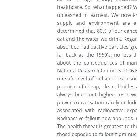
healthcare. So, what happened? Wel
unleashed in earnest. We now kn
supply and environment are at
determined that 80% of our cance
eat and the water we drink. Regar
absorbed radioactive particles gr
far back as the 1960's, no less 
about the consequences of man-
National Research Council's 2006 BE
no safe level of radiation expos
promise of cheap, clean, limitless
always been net higher costs we
power conversation rarely includes
associated with radioactive exp
Radioactive fallout now abounds 
The health threat is greatest to th
those exposed to fallout from nucl