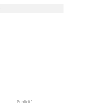
S
Publicité