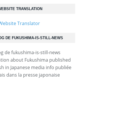
EBSITE TRANSLATION
OG DE FUKUSHIMA-IS-STILL-NEWS
tion about Fukushima published
ish in Japanese media info publiée
ais dans la presse japonaise