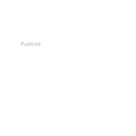
Publicité