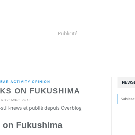
Publicité
EAR ACTIVITY-OPINION
NEWS
KS ON FUKUSHIMA
1 NOVEMBRE 2013
still-news et publié depuis Overblog
) on Fukushima