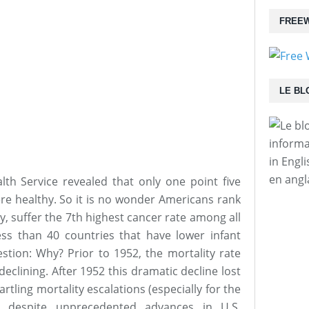
FREEW
LE BL
informa
in Engl
en angl
lth Service revealed that only one point five
ere healthy. So it is no wonder Americans rank
cy, suffer the 7th highest cancer rate among all
ss than 40 countries that have lower infant
estion: Why? Prior to 1952, the mortality rate
eclining. After 1952 this dramatic decline lost
tartling mortality escalations (especially for the
 despite unprecedented advances in U.S.