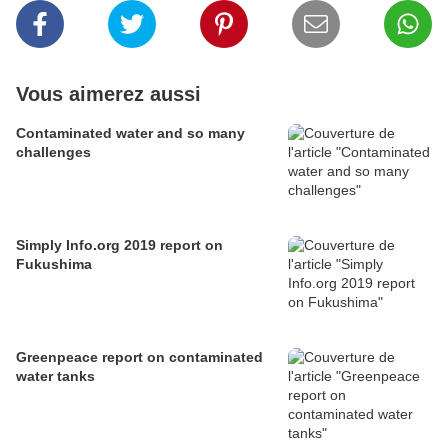
Vous aimerez aussi
Contaminated water and so many
challenges
Simply Info.org 2019 report on
Fukushima
Greenpeace report on contaminated
water tanks