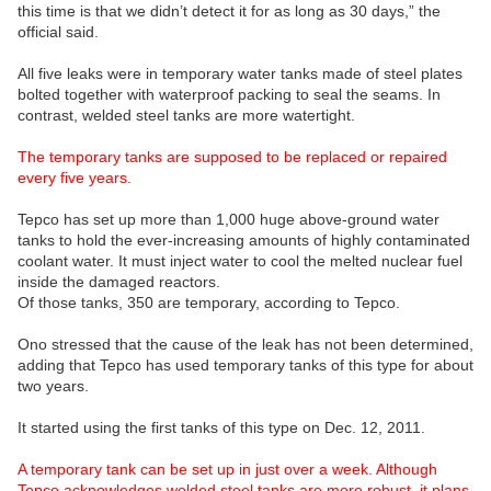
this time is that we didn’t detect it for as long as 30 days,” the
official said.
All five leaks were in temporary water tanks made of steel plates
bolted together with waterproof packing to seal the seams. In
contrast, welded steel tanks are more watertight.
The temporary tanks are supposed to be replaced or repaired
every five years.
Tepco has set up more than 1,000 huge above-ground water
tanks to hold the ever-increasing amounts of highly contaminated
coolant water. It must inject water to cool the melted nuclear fuel
inside the damaged reactors.
Of those tanks, 350 are temporary, according to Tepco.
Ono stressed that the cause of the leak has not been determined,
adding that Tepco has used temporary tanks of this type for about
two years.
It started using the first tanks of this type on Dec. 12, 2011.
A temporary tank can be set up in just over a week. Although
Tepco acknowledges welded steel tanks are more robust, it plans