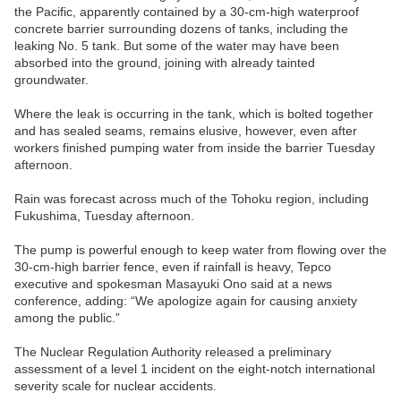
the Pacific, apparently contained by a 30-cm-high waterproof
concrete barrier surrounding dozens of tanks, including the
leaking No. 5 tank. But some of the water may have been
absorbed into the ground, joining with already tainted
groundwater.
Where the leak is occurring in the tank, which is bolted together
and has sealed seams, remains elusive, however, even after
workers finished pumping water from inside the barrier Tuesday
afternoon.
Rain was forecast across much of the Tohoku region, including
Fukushima, Tuesday afternoon.
The pump is powerful enough to keep water from flowing over the
30-cm-high barrier fence, even if rainfall is heavy, Tepco
executive and spokesman Masayuki Ono said at a news
conference, adding: “We apologize again for causing anxiety
among the public.”
The Nuclear Regulation Authority released a preliminary
assessment of a level 1 incident on the eight-notch international
severity scale for nuclear accidents.