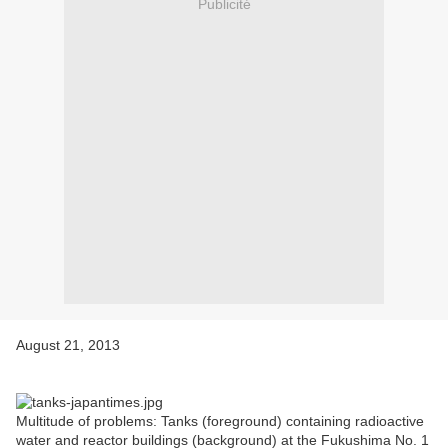
Publicité
August 21, 2013
Multitude of problems: Tanks (foreground) containing radioactive
water and reactor buildings (background) at the Fukushima No. 1