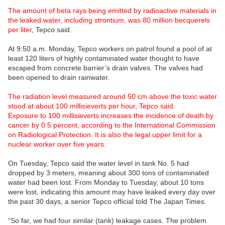
The amount of beta rays being emitted by radioactive materials in
the leaked water, including strontium, was 80 million becquerels
per liter
, Tepco said.
At 9:50 a.m. Monday, Tepco workers on patrol found a pool of at
least 120 liters of highly contaminated water thought to have
escaped from concrete barrier’s drain valves. The valves had
been opened to drain rainwater.
The radiation level measured around 50 cm above the toxic water
stood at about 100 millisieverts per hour, Tepco said.
Exposure to 100 millisieverts increases the incidence of death by
cancer by 0.5 percent, according to the International Commission
on Radiological Protection. It is also the legal upper limit for a
nuclear worker over five years.
On Tuesday, Tepco said the water level in tank No. 5 had
dropped by 3 meters, meaning about 300 tons of contaminated
water had been lost. From Monday to Tuesday, about 10 tons
were lost, indicating this amount may have leaked every day over
the past 30 days, a senior Tepco official told The Japan Times.
“So far, we had four similar (tank) leakage cases. The problem