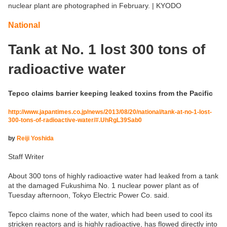
nuclear plant are photographed in February. | KYODO
National
Tank at No. 1 lost 300 tons of
radioactive water
Tepco claims barrier keeping leaked toxins from the Pacific
http://www.japantimes.co.jp/news/2013/08/20/national/tank-at-no-1-lost-
300-tons-of-radioactive-water/#.UhRgL39Sab0
by
Reiji Yoshida
Staff Writer
About 300 tons of highly radioactive water had leaked from a tank
at the damaged Fukushima No. 1 nuclear power plant as of
Tuesday afternoon, Tokyo Electric Power Co. said.
Tepco claims none of the water, which had been used to cool its
stricken reactors and is highly radioactive, has flowed directly into