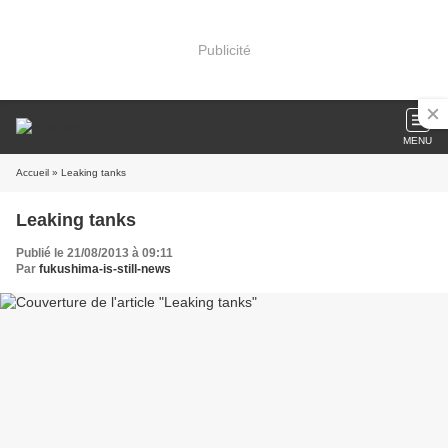
Publicité
MENU
Accueil
» Leaking tanks
Leaking tanks
Publié le 21/08/2013 à 09:11
Par
fukushima-is-still-news