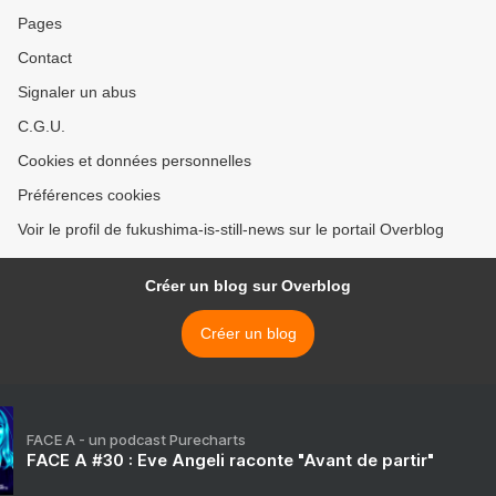
Pages
Contact
Signaler un abus
C.G.U.
Cookies et données personnelles
Préférences cookies
Voir le profil de fukushima-is-still-news sur le portail Overblog
Créer un blog sur Overblog
Créer un blog
FACE A - un podcast Purecharts
FACE A #30 : Eve Angeli raconte "Avant de partir"