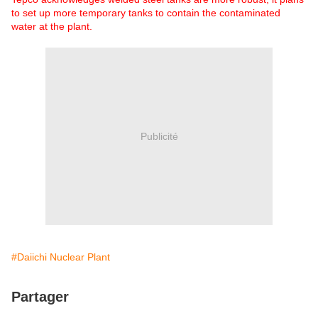
to set up more temporary tanks to contain the contaminated
water at the plant.
Publicité
#Daiichi Nuclear Plant
Partager