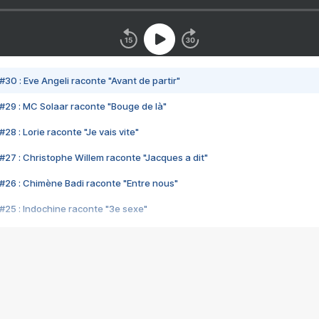
#30 : Eve Angeli raconte "Avant de partir"
#29 : MC Solaar raconte "Bouge de là"
28 : Lorie raconte "Je vais vite"
#27 : Christophe Willem raconte "Jacques a dit"
#26 : Chimène Badi raconte "Entre nous"
#25 : Indochine raconte "3e sexe"
#24 : Zaho raconte "C'est chelou"
#23 : Patrick Bruel raconte "Au café des délices"
#22 : Kyo raconte "Le chemin"
#21 : Nolwenn Leroy raconte "Cassé"