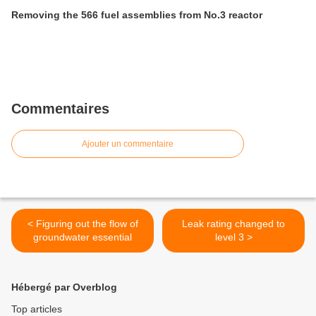
Removing the 566 fuel assemblies from No.3 reactor
Commentaires
Ajouter un commentaire
< Figuring out the flow of
Leak rating changed to
groundwater essential
level 3 >
Hébergé par Overblog
Top articles