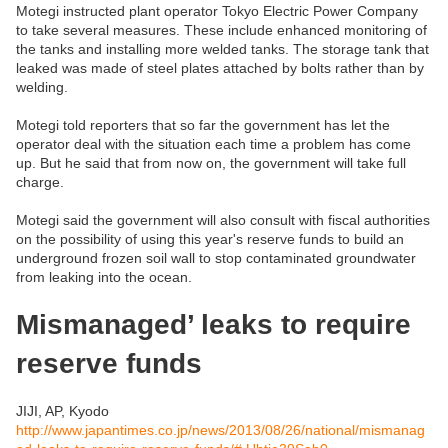
Motegi instructed plant operator Tokyo Electric Power Company
to take several measures. These include enhanced monitoring of
the tanks and installing more welded tanks. The storage tank that
leaked was made of steel plates attached by bolts rather than by
welding.
Motegi told reporters that so far the government has let the
operator deal with the situation each time a problem has come
up. But he said that from now on, the government will take full
charge.
Motegi said the government will also consult with fiscal authorities
on the possibility of using this year's reserve funds to build an
underground frozen soil wall to stop contaminated groundwater
from leaking into the ocean.
Mismanaged’ leaks to require
reserve funds
JIJI, AP, Kyodo
http://www.japantimes.co.jp/news/2013/08/26/national/mismanag