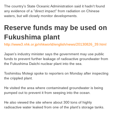
The country's State Oceanic Administration said it hadn't found
any evidence of a "direct impact" from radiation on Chinese
waters, but will closely monitor developments.
Reserve funds may be used on
Fukushima plant
http://www3.nhk.or.jp/nhkworld/english/news/20130826_39.html
Japan's industry minister says the government may use public
funds to prevent further leakage of radioactive groundwater from
the Fukushima Daiichi nuclear plant into the sea.
Toshimitsu Motegi spoke to reporters on Monday after inspecting
the crippled plant.
He visited the area where contaminated groundwater is being
pumped out to prevent it from seeping into the ocean.
He also viewed the site where about 300 tons of highly
radioactive water leaked from one of the plant's storage tanks.