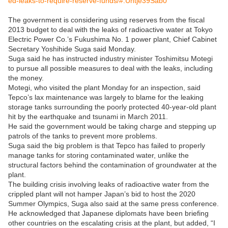
ed-leaks-to-require-reserve-funds/#.Uhtje39Sab0
The government is considering using reserves from the fiscal
2013 budget to deal with the leaks of radioactive water at Tokyo
Electric Power Co.’s Fukushima No. 1 power plant, Chief Cabinet
Secretary Yoshihide Suga said Monday.
Suga said he has instructed industry minister Toshimitsu Motegi
to pursue all possible measures to deal with the leaks, including
the money.
Motegi, who visited the plant Monday for an inspection, said
Tepco’s lax maintenance was largely to blame for the leaking
storage tanks surrounding the poorly protected 40-year-old plant
hit by the earthquake and tsunami in March 2011.
He said the government would be taking charge and stepping up
patrols of the tanks to prevent more problems.
Suga said the big problem is that Tepco has failed to properly
manage tanks for storing contaminated water, unlike the
structural factors behind the contamination of groundwater at the
plant.
The building crisis involving leaks of radioactive water from the
crippled plant will not hamper Japan’s bid to host the 2020
Summer Olympics, Suga also said at the same press conference.
He acknowledged that Japanese diplomats have been briefing
other countries on the escalating crisis at the plant, but added, “I