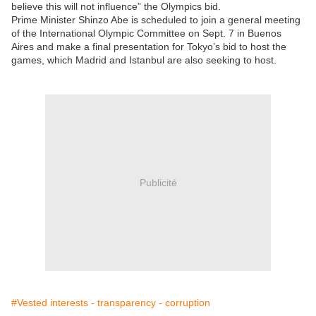
believe this will not influence” the Olympics bid.
Prime Minister Shinzo Abe is scheduled to join a general meeting
of the International Olympic Committee on Sept. 7 in Buenos
Aires and make a final presentation for Tokyo’s bid to host the
games, which Madrid and Istanbul are also seeking to host.
Publicité
#Vested interests - transparency - corruption