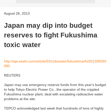
August 26, 2013
Japan may dip into budget
reserves to fight Fukushima
toxic water
http://ajw.asahi.com/article/0311disaster/fukushima/AJ201308260
090
REUTERS
Japan may use emergency reserve funds from this year's budget
to help Tokyo Electric Power Co., the operator of the crippled
Fukushima nuclear plant, deal with escalating radioactive water
problems at the site.
TEPCO acknowledged last week that hundreds of tons of highly