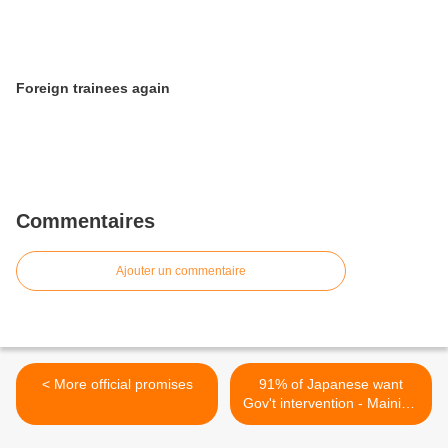
Foreign trainees again
Commentaires
Ajouter un commentaire
< More official promises
91% of Japanese want
Gov't intervention - Mainichi
poll >