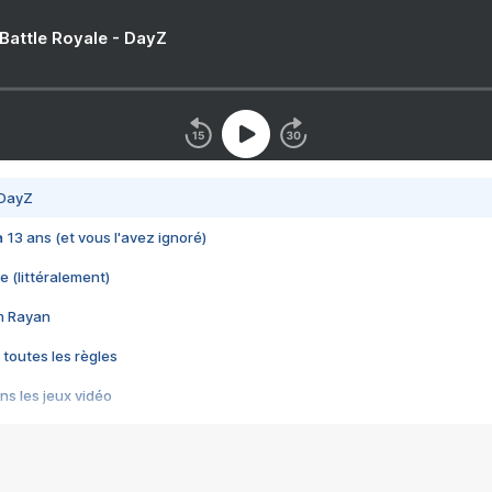
 Battle Royale - DayZ
 DayZ
 a 13 ans (et vous l'avez ignoré)
e (littéralement)
im Rayan
 toutes les règles
s les jeux vidéo
us choquant de Rockstar ? - Le scandale BULLY
e plus moche de Steam