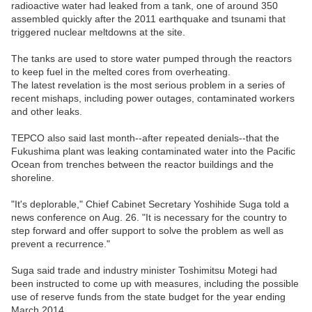
radioactive water had leaked from a tank, one of around 350
assembled quickly after the 2011 earthquake and tsunami that
triggered nuclear meltdowns at the site.
The tanks are used to store water pumped through the reactors
to keep fuel in the melted cores from overheating.
The latest revelation is the most serious problem in a series of
recent mishaps, including power outages, contaminated workers
and other leaks.
TEPCO also said last month--after repeated denials--that the
Fukushima plant was leaking contaminated water into the Pacific
Ocean from trenches between the reactor buildings and the
shoreline.
"It's deplorable," Chief Cabinet Secretary Yoshihide Suga told a
news conference on Aug. 26. "It is necessary for the country to
step forward and offer support to solve the problem as well as
prevent a recurrence."
Suga said trade and industry minister Toshimitsu Motegi had
been instructed to come up with measures, including the possible
use of reserve funds from the state budget for the year ending
March 2014.