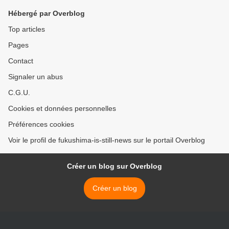
Hébergé par Overblog
Top articles
Pages
Contact
Signaler un abus
C.G.U.
Cookies et données personnelles
Préférences cookies
Voir le profil de fukushima-is-still-news sur le portail Overblog
Créer un blog sur Overblog
Créer un blog