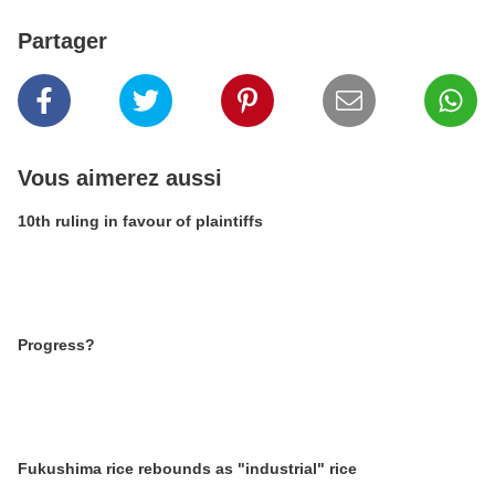
Partager
Vous aimerez aussi
10th ruling in favour of plaintiffs
Progress?
Fukushima rice rebounds as "industrial" rice