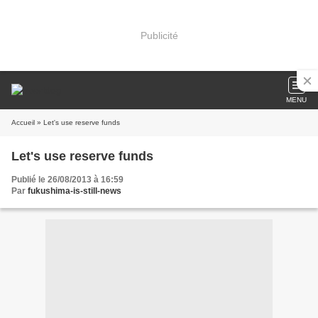
Publicité
MENU
Accueil
» Let's use reserve funds
Let's use reserve funds
Publié le 26/08/2013 à 16:59
Par
fukushima-is-still-news