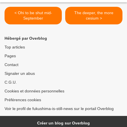
< Ohi to be shut mid-
The deeper, the more
September
cesium >
Hébergé par Overblog
Top articles
Pages
Contact
Signaler un abus
C.G.U.
Cookies et données personnelles
Préférences cookies
Voir le profil de fukushima-is-still-news sur le portail Overblog
Créer un blog sur Overblog