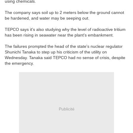
using chemicals.
The company says soil up to 2 meters below the ground cannot
be hardened, and water may be seeping out.
TEPCO says it's also studying why the level of radioactive tritium
has been rising in seawater near the plant's embankment.
The failures prompted the head of the state's nuclear regulator
Shunichi Tanaka to step up his criticism of the utility on
Wednesday. Tanaka said TEPCO had no sense of crisis, despite
the emergency.
Publicité