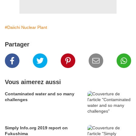
#Daiichi Nuclear Plant
Partager
Vous aimerez aussi
Contaminated water and so many
challenges
Simply Info.org 2019 report on
Fukushima