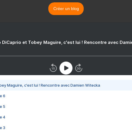
Créer un blog
 DiCaprio et Tobey Maguire, c'est lui ! Rencontre avec Dam
bey Maguire, c'est lui ! Rencontre avec Damien Witecka
e 6
e 5
e 4
e 3