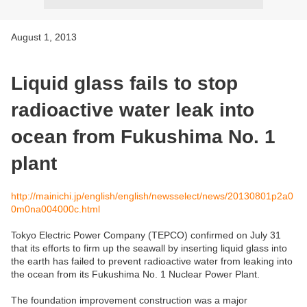
August 1, 2013
Liquid glass fails to stop
radioactive water leak into
ocean from Fukushima No. 1
plant
http://mainichi.jp/english/english/newsselect/news/20130801p2a0
0m0na004000c.html
Tokyo Electric Power Company (TEPCO) confirmed on July 31
that its efforts to firm up the seawall by inserting liquid glass into
the earth has failed to prevent radioactive water from leaking into
the ocean from its Fukushima No. 1 Nuclear Power Plant.
The foundation improvement construction was a major