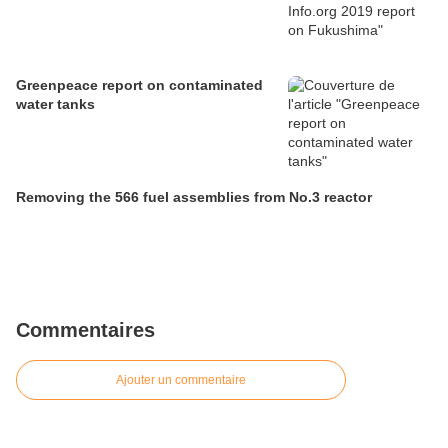
Greenpeace report on contaminated
water tanks
Removing the 566 fuel assemblies from No.3 reactor
Commentaires
Ajouter un commentaire