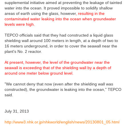
supplemental initiative aimed at preventing the leakage of tainted
water into the ocean. It proved impossible to solidify shallow
areas of earth using the glass, however
, resulting in the
contaminated water leaking into the ocean when groundwater
levels were high.
TEPCO officials said that they had constructed a liquid glass
shielding wall around 100 meters in length, at a depth of two to
16 meters underground, in order to cover the seawall near the
plant's No. 2 reactor.
At present, however, the level of the groundwater near the
seawall is exceeding that of the shielding wall by a depth of
around one meter below ground level.
"We cannot deny that now (even after the shielding wall was
constructed), the groundwater is leaking into the ocean," TEPCO
said.
July 31, 2013
http://www3.nhk.or.jp/nhkworld/english/news/20130801_05.html