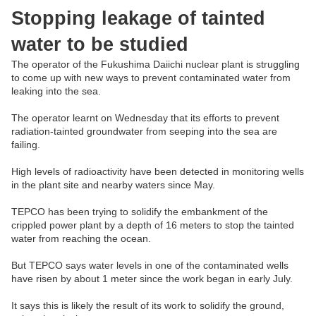
Stopping leakage of tainted
water to be studied
The operator of the Fukushima Daiichi nuclear plant is struggling
to come up with new ways to prevent contaminated water from
leaking into the sea.
The operator learnt on Wednesday that its efforts to prevent
radiation-tainted groundwater from seeping into the sea are
failing.
High levels of radioactivity have been detected in monitoring wells
in the plant site and nearby waters since May.
TEPCO has been trying to solidify the embankment of the
crippled power plant by a depth of 16 meters to stop the tainted
water from reaching the ocean.
But TEPCO says water levels in one of the contaminated wells
have risen by about 1 meter since the work began in early July.
It says this is likely the result of its work to solidify the ground,