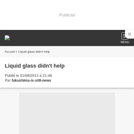
Publicité
MENU
Accueil
» Liquid glass didn't help
Liquid glass didn't help
Publié le 01/08/2013 à 21:46
Par
fukushima-is-still-news