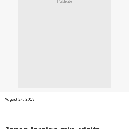
Publicité
August 24, 2013