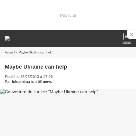
Publicité
MENU
Accueil
» Maybe Ukraine can help
Maybe Ukraine can help
Publié le 26/08/2013 à 17:06
Par
fukushima-is-still-news