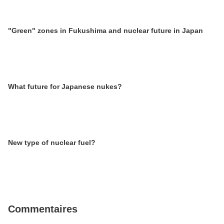
"Green" zones in Fukushima and nuclear future in Japan
What future for Japanese nukes?
New type of nuclear fuel?
Commentaires