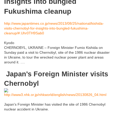
insights into bungled
Fukushima cleanup
http://www.japantimes.co.jp/news/2013/08/25/national/kishida-
visits-chernobyl-for-insights-into-bungled-fukushima-
cleanup/#.Uhr0TH9Sab0
Kyodo
CHERNOBYL, UKRAINE –
Foreign Minister Fumio Kishida on
Sunday paid a visit to Chernobyl, site of the 1986 nuclear disaster
in Ukraine, to tour the wrecked nuclear power plant and areas
around it. ….
Japan's Foreign Minister visits
Chernobyl
http://www3.nhk.or.jp/nhkworld/english/news/20130826_04.html
Japan's Foreign Minister has visited the site of 1986 Chernobyl
nuclear accident in Ukraine.