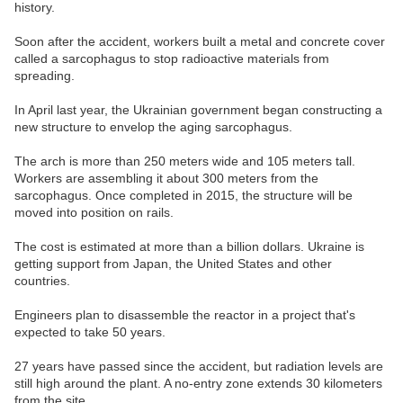
history.
Soon after the accident, workers built a metal and concrete cover
called a sarcophagus to stop radioactive materials from
spreading.
In April last year, the Ukrainian government began constructing a
new structure to envelop the aging sarcophagus.
The arch is more than 250 meters wide and 105 meters tall.
Workers are assembling it about 300 meters from the
sarcophagus. Once completed in 2015, the structure will be
moved into position on rails.
The cost is estimated at more than a billion dollars. Ukraine is
getting support from Japan, the United States and other
countries.
Engineers plan to disassemble the reactor in a project that's
expected to take 50 years.
27 years have passed since the accident, but radiation levels are
still high around the plant. A no-entry zone extends 30 kilometers
from the site.