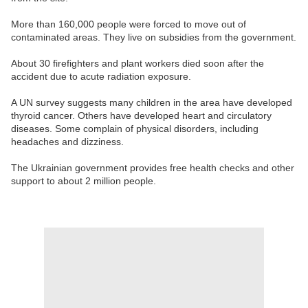
More than 160,000 people were forced to move out of
contaminated areas. They live on subsidies from the government.
About 30 firefighters and plant workers died soon after the
accident due to acute radiation exposure.
A UN survey suggests many children in the area have developed
thyroid cancer. Others have developed heart and circulatory
diseases. Some complain of physical disorders, including
headaches and dizziness.
The Ukrainian government provides free health checks and other
support to about 2 million people.