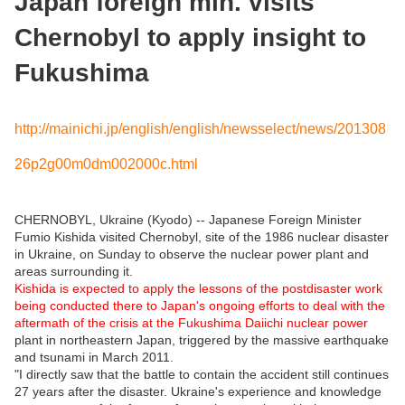
Japan foreign min. visits
Chernobyl to apply insight to
Fukushima
http://mainichi.jp/english/english/newsselect/news/201308
26p2g00m0dm002000c.html
CHERNOBYL, Ukraine (Kyodo) -- Japanese Foreign Minister
Fumio Kishida visited Chernobyl, site of the 1986 nuclear disaster
in Ukraine, on Sunday to observe the nuclear power plant and
areas surrounding it.
Kishida is expected to apply the lessons of the postdisaster work
being conducted there to Japan's ongoing efforts to deal with the
aftermath of the crisis at the Fukushima Daiichi nuclear power
plant in northeastern Japan, triggered by the massive earthquake
and tsunami in March 2011.
"I directly saw that the battle to contain the accident still continues
27 years after the disaster. Ukraine's experience and knowledge