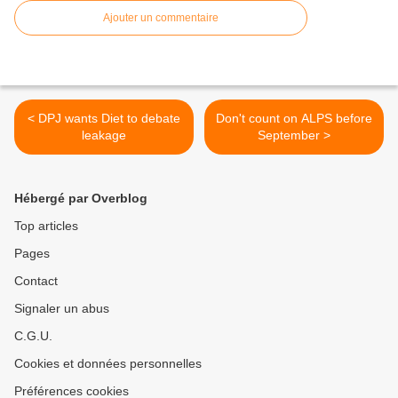
Ajouter un commentaire
< DPJ wants Diet to debate
Don't count on ALPS before
leakage
September >
Hébergé par Overblog
Top articles
Pages
Contact
Signaler un abus
C.G.U.
Cookies et données personnelles
Préférences cookies