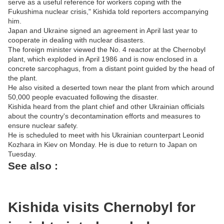
serve as a useful reference for workers coping with the
Fukushima nuclear crisis," Kishida told reporters accompanying
him.
Japan and Ukraine signed an agreement in April last year to
cooperate in dealing with nuclear disasters.
The foreign minister viewed the No. 4 reactor at the Chernobyl
plant, which exploded in April 1986 and is now enclosed in a
concrete sarcophagus, from a distant point guided by the head of
the plant.
He also visited a deserted town near the plant from which around
50,000 people evacuated following the disaster.
Kishida heard from the plant chief and other Ukrainian officials
about the country's decontamination efforts and measures to
ensure nuclear safety.
He is scheduled to meet with his Ukrainian counterpart Leonid
Kozhara in Kiev on Monday. He is due to return to Japan on
Tuesday.
See also :
Kishida visits Chernobyl for