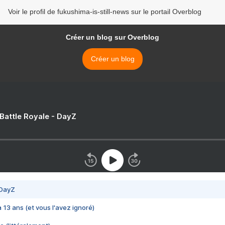
Voir le profil de fukushima-is-still-news sur le portail Overblog
Créer un blog sur Overblog
Créer un blog
 Battle Royale - DayZ
 DayZ
 a 13 ans (et vous l'avez ignoré)