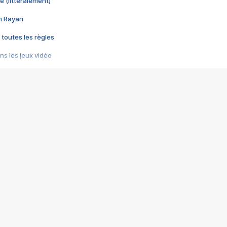
e (littéralement)
im Rayan
 toutes les règles
s les jeux vidéo
us choquant de Rockstar ? - Le scandale BULLY
e plus moche de Steam
du RÊVE tourne au CAUCHEMAR
pendant 8 heures
it… à tort
umiliés par un jeu vidéo
ire - Final Fantasy 8
ti un empire - Age of Empires
story DOFUS