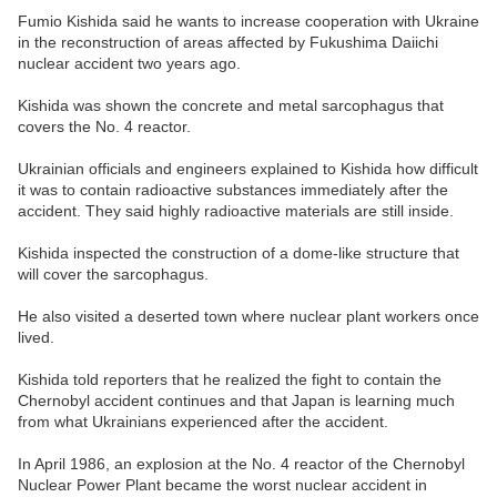
Fumio Kishida said he wants to increase cooperation with Ukraine
in the reconstruction of areas affected by Fukushima Daiichi
nuclear accident two years ago.
Kishida was shown the concrete and metal sarcophagus that
covers the No. 4 reactor.
Ukrainian officials and engineers explained to Kishida how difficult
it was to contain radioactive substances immediately after the
accident. They said highly radioactive materials are still inside.
Kishida inspected the construction of a dome-like structure that
will cover the sarcophagus.
He also visited a deserted town where nuclear plant workers once
lived.
Kishida told reporters that he realized the fight to contain the
Chernobyl accident continues and that Japan is learning much
from what Ukrainians experienced after the accident.
In April 1986, an explosion at the No. 4 reactor of the Chernobyl
Nuclear Power Plant became the worst nuclear accident in