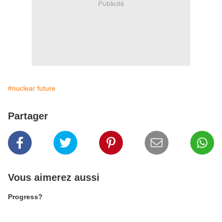
Publicité
#nuclear future
Partager
Vous aimerez aussi
Progress?