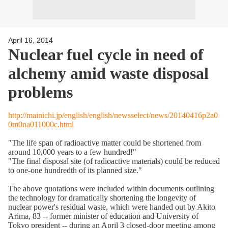
April 16, 2014
Nuclear fuel cycle in need of
alchemy amid waste disposal
problems
http://mainichi.jp/english/english/newsselect/news/20140416p2a0
0m0na011000c.html
"The life span of radioactive matter could be shortened from
around 10,000 years to a few hundred!"
"The final disposal site (of radioactive materials) could be reduced
to one-one hundredth of its planned size."
The above quotations were included within documents outlining
the technology for dramatically shortening the longevity of
nuclear power's residual waste, which were handed out by Akito
Arima, 83 -- former minister of education and University of
Tokyo president -- during an April 3 closed-door meeting among