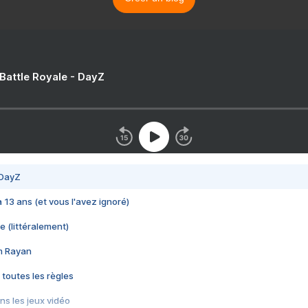
 Battle Royale - DayZ
 DayZ
 a 13 ans (et vous l'avez ignoré)
e (littéralement)
im Rayan
 toutes les règles
s les jeux vidéo