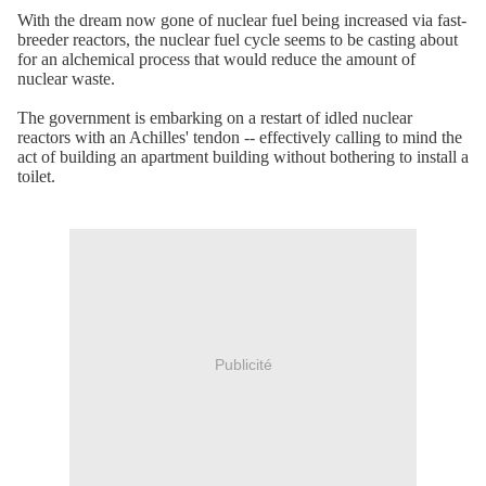
With the dream now gone of nuclear fuel being increased via fast-
breeder reactors, the nuclear fuel cycle seems to be casting about
for an alchemical process that would reduce the amount of
nuclear waste.
The government is embarking on a restart of idled nuclear
reactors with an Achilles' tendon -- effectively calling to mind the
act of building an apartment building without bothering to install a
toilet.
Publicité