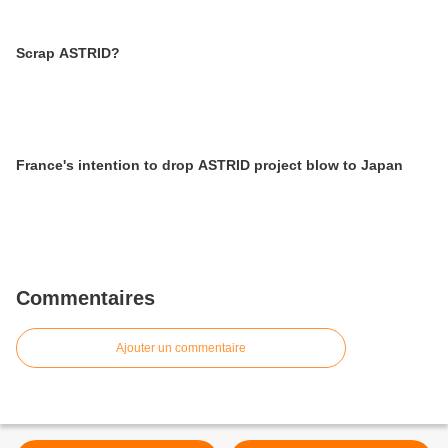
Scrap ASTRID?
France's intention to drop ASTRID project blow to Japan
Commentaires
Ajouter un commentaire