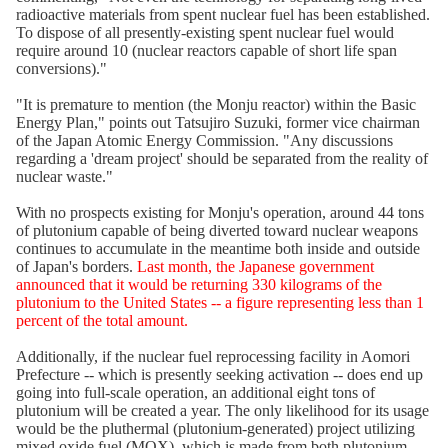
radioactive materials from spent nuclear fuel has been established.
To dispose of all presently-existing spent nuclear fuel would
require around 10 (nuclear reactors capable of short life span
conversions)."
"It is premature to mention (the Monju reactor) within the Basic
Energy Plan," points out Tatsujiro Suzuki, former vice chairman
of the Japan Atomic Energy Commission. "Any discussions
regarding a 'dream project' should be separated from the reality of
nuclear waste."
With no prospects existing for Monju's operation, around 44 tons
of plutonium capable of being diverted toward nuclear weapons
continues to accumulate in the meantime both inside and outside
of Japan's borders.
Last month, the Japanese government
announced that it would be returning 330 kilograms of the
plutonium to the United States -- a figure representing less than 1
percent of the total amount.
Additionally, if the nuclear fuel reprocessing facility in Aomori
Prefecture -- which is presently seeking activation -- does end up
going into full-scale operation, an additional eight tons of
plutonium will be created a year. The only likelihood for its usage
would be the pluthermal (plutonium-generated) project utilizing
mixed oxide fuel (MOX), which is made from both plutonium