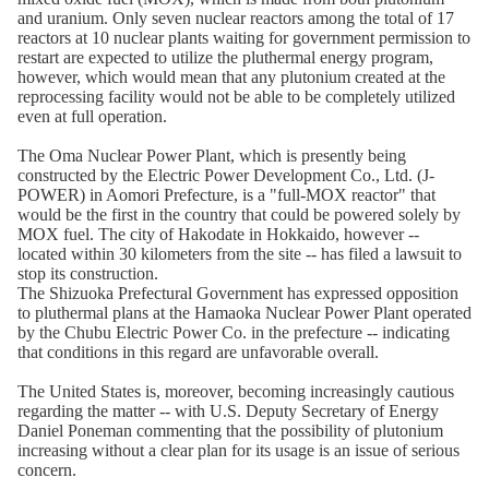
and uranium. Only seven nuclear reactors among the total of 17
reactors at 10 nuclear plants waiting for government permission to
restart are expected to utilize the pluthermal energy program,
however, which would mean that any plutonium created at the
reprocessing facility would not be able to be completely utilized
even at full operation.
The Oma Nuclear Power Plant, which is presently being
constructed by the Electric Power Development Co., Ltd. (J-
POWER) in Aomori Prefecture, is a "full-MOX reactor" that
would be the first in the country that could be powered solely by
MOX fuel. The city of Hakodate in Hokkaido, however --
located within 30 kilometers from the site -- has filed a lawsuit to
stop its construction.
The Shizuoka Prefectural Government has expressed opposition
to pluthermal plans at the Hamaoka Nuclear Power Plant operated
by the Chubu Electric Power Co. in the prefecture -- indicating
that conditions in this regard are unfavorable overall.
The United States is, moreover, becoming increasingly cautious
regarding the matter -- with U.S. Deputy Secretary of Energy
Daniel Poneman commenting that the possibility of plutonium
increasing without a clear plan for its usage is an issue of serious
concern.