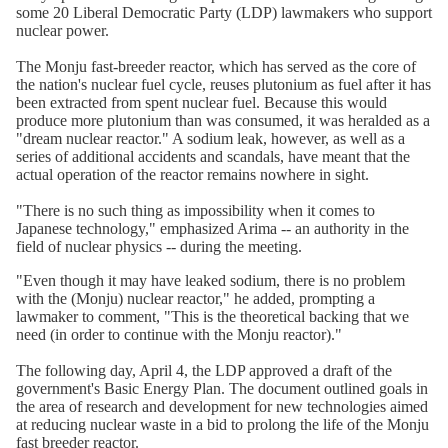
some 20 Liberal Democratic Party (LDP) lawmakers who support
nuclear power.
The Monju fast-breeder reactor, which has served as the core of
the nation's nuclear fuel cycle, reuses plutonium as fuel after it has
been extracted from spent nuclear fuel. Because this would
produce more plutonium than was consumed, it was heralded as a
"dream nuclear reactor." A sodium leak, however, as well as a
series of additional accidents and scandals, have meant that the
actual operation of the reactor remains nowhere in sight.
"There is no such thing as impossibility when it comes to
Japanese technology," emphasized Arima -- an authority in the
field of nuclear physics -- during the meeting.
"Even though it may have leaked sodium, there is no problem
with the (Monju) nuclear reactor," he added, prompting a
lawmaker to comment, "This is the theoretical backing that we
need (in order to continue with the Monju reactor)."
The following day, April 4, the LDP approved a draft of the
government's Basic Energy Plan. The document outlined goals in
the area of research and development for new technologies aimed
at reducing nuclear waste in a bid to prolong the life of the Monju
fast breeder reactor.