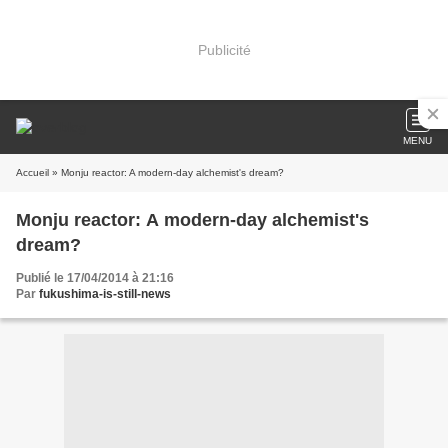
Publicité
MENU
Accueil
» Monju reactor: A modern-day alchemist's dream?
Monju reactor: A modern-day alchemist's
dream?
Publié le 17/04/2014 à 21:16
Par
fukushima-is-still-news