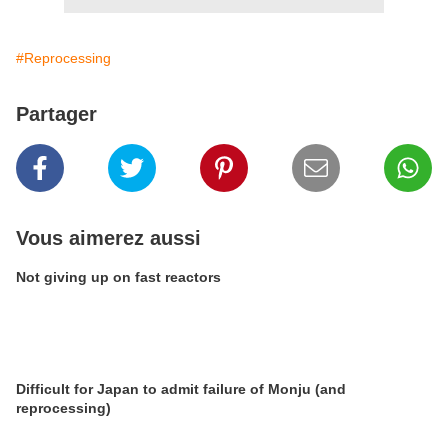
#Reprocessing
Partager
Vous aimerez aussi
Not giving up on fast reactors
Difficult for Japan to admit failure of Monju (and
reprocessing)