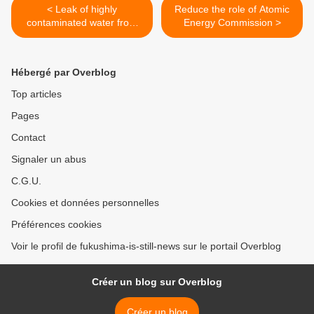
< Leak of highly
Reduce the role of Atomic
contaminated water from
Energy Commission >
ALPS
Hébergé par Overblog
Top articles
Pages
Contact
Signaler un abus
C.G.U.
Cookies et données personnelles
Préférences cookies
Voir le profil de fukushima-is-still-news sur le portail Overblog
Créer un blog sur Overblog
Créer un blog