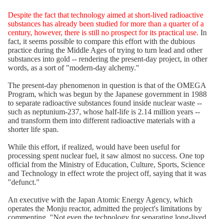
Despite the fact that technology aimed at short-lived radioactive
substances has already been studied for more than a quarter of a
century, however, there is still no prospect for its practical use.
In
fact, it seems possible to compare this effort with the dubious
practice during the Middle Ages of trying to turn lead and other
substances into gold -- rendering the present-day project, in other
words, as a sort of "modern-day alchemy."
The present-day phenomenon in question is that of the OMEGA
Program, which was begun by the Japanese government in 1988
to separate radioactive substances found inside nuclear waste --
such as neptunium-237, whose half-life is 2.14 million years --
and transform them into different radioactive materials with a
shorter life span.
While this effort, if realized, would have been useful for
processing spent nuclear fuel, it saw almost no success. One top
official from the Ministry of Education, Culture, Sports, Science
and Technology in effect wrote the project off, saying that it was
"defunct."
An executive with the Japan Atomic Energy Agency, which
operates the Monju reactor, admitted the project's limitations by
commenting, "Not even the technology for separating long-lived