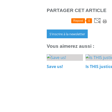
PARTAGER CET ARTICLE
Repost
0
S'inscrire à la newsletter
Vous aimerez aussi :
Save us!
Is THIS justic