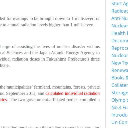
Start A
Radioac
Anti-Nu
ed for readings to be brought down to 1 millisievert or
e to annual radiation levels higher than 1 millisievert.
Nuclea
Health 
Decomm
rge of assisting the lives of nuclear disaster victims
Reproc
ogical Sciences and the Japan Atomic Energy Agency to
Nuclea
vidual radiation doses in Fukushima Prefecture’s three
New Tec
itate.
Renewa
Books &
Collater
e municipalities’ farmland, mountains, forests, private
Storage
 and September 2013, and
calculated individual radiation
Olympi
ries
. The two government-affiliated bodies compiled a
No.4 Fu
Introdu
Un Con
d the findings because the midterm report just contains