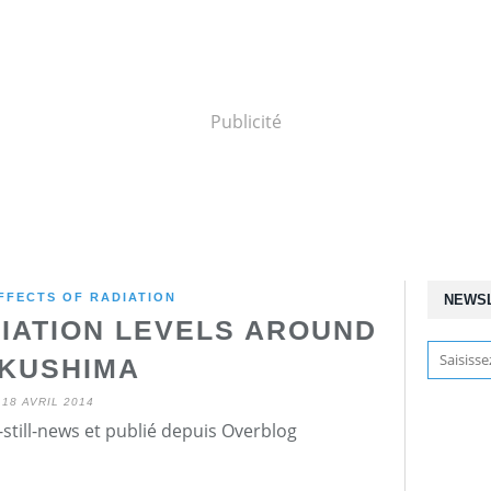
Publicité
FFECTS OF RADIATION
NEWS
IATION LEVELS AROUND
KUSHIMA
18 AVRIL 2014
still-news et publié depuis Overblog