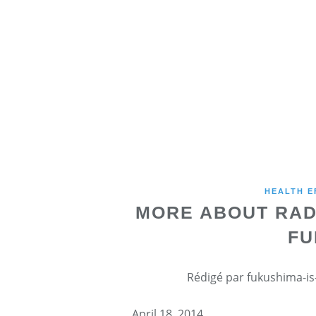
HEALTH E
MORE ABOUT RAD
FU
Rédigé par fukushima-is-
April 18, 2014