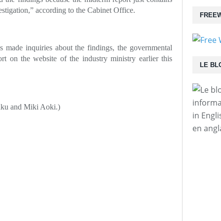
estigation,” according to the Cabinet Office.
FREEW
 made inquiries about the findings, the governmental
t on the website of the industry ministry earlier this
LE BL
informa
aku and Miki Aoki.)
in Engl
en angl