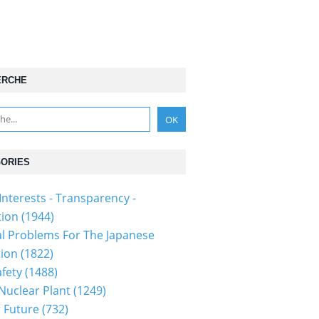
ERCHE
ORIES
Interests - Transparency -
tion
(1944)
al Problems For The Japanese
tion
(1822)
fety
(1488)
 Nuclear Plant
(1249)
 Future
(732)