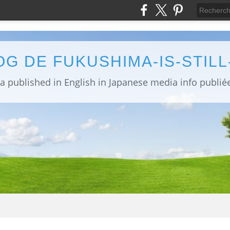
OG DE FUKUSHIMA-IS-STIL