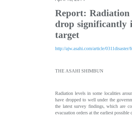
Report: Radiation
drop significantly 
target
http://ajw.asahi.com/article/0311disast
THE ASAHI SHIMBUN
Radiation levels in some localities ar
have dropped to well under the governme
the latest survey findings, which are con
evacuation orders at the earliest possible 