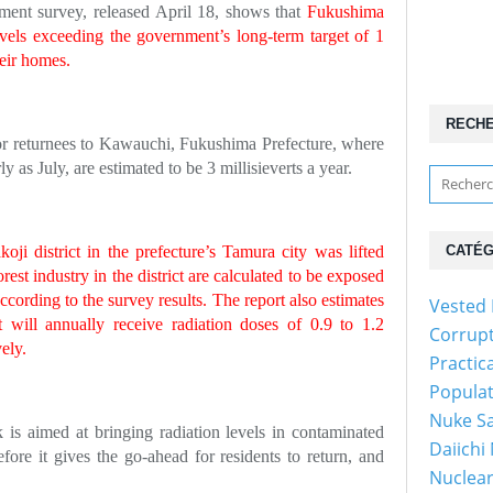
ment survey, released April 18, shows that
Fukushima
evels exceeding the government’s long-term target of 1
heir homes.
RECH
 for returnees to Kawauchi, Fukushima Prefecture, where
y as July, are estimated to be 3 millisieverts a year.
ji district in the prefecture’s Tamura city was lifted
CATÉG
rest industry in the district are calculated to be exposed
 according to the survey results. The report also estimates
Vested 
ct will annually receive radiation doses of 0.9 to 1.2
Corrup
vely.
Practic
Popula
Nuke Sa
is aimed at bringing radiation levels in contaminated
Daiichi
efore it gives the go-ahead for residents to return, and
Nuclear