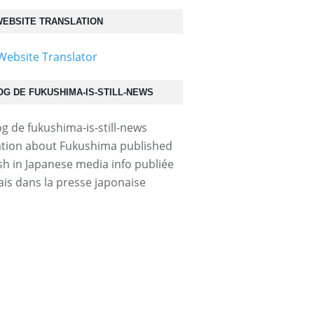
EBSITE TRANSLATION
OG DE FUKUSHIMA-IS-STILL-NEWS
tion about Fukushima published
ish in Japanese media info publiée
ais dans la presse japonaise