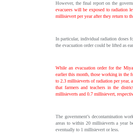
However, the final report on the govern
evacuees will be exposed to radiation l
millisievert per year after they return to t
In particular, individual radiation doses
the evacuation order could be lifted as earl
While an evacuation order for the Miyako
earlier this month, those working in the fo
to 2.3 millisieverts of radiation per year,
that farmers and teachers in the distri
millisieverts and 0.7 millisievert, respecti
The government’s decontamination work 
areas to within 20 millisieverts a year b
eventually to 1 millisievert or less.