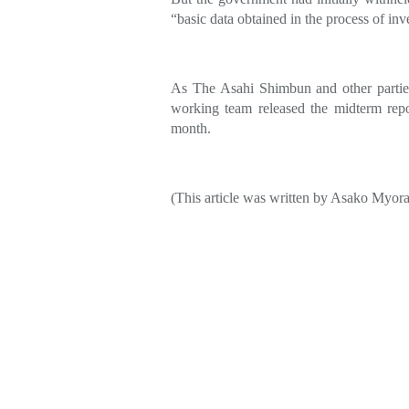
“basic data obtained in the process of inv
As The Asahi Shimbun and other parties
working team released the midterm repor
month.
(This article was written by Asako Myor