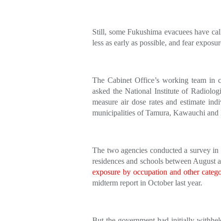
Still, some Fukushima evacuees have call
less as early as possible, and fear exposur
The Cabinet Office’s working team in cha
asked the National Institute of Radiol
measure air dose rates and estimate indi
municipalities of Tamura, Kawauchi and I
The two agencies conducted a survey in th
residences and schools between August
exposure by occupation and other catego
midterm report in October last year.
But the government had initially withhel