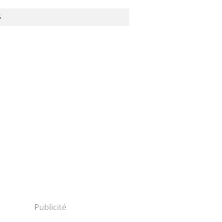
S
Publicité