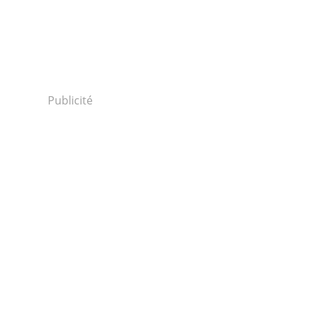
Publicité