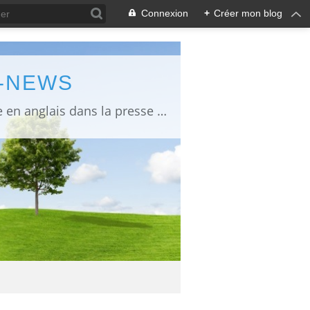
Connexion
+
Créer mon blog
L-NEWS
information about Fukushima published in English in Japanese media info publiée en anglais dans la presse japonaise