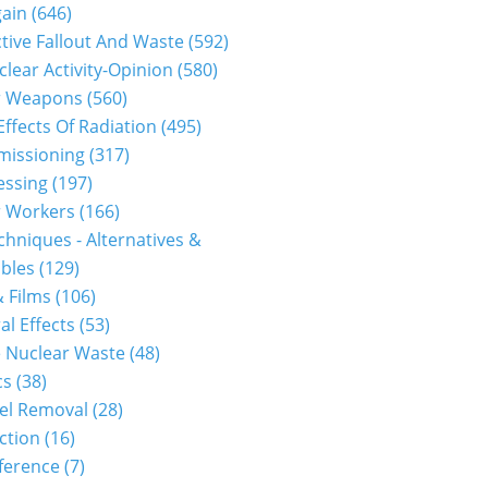
gain
(646)
tive Fallout And Waste
(592)
clear Activity-Opinion
(580)
r Weapons
(560)
Effects Of Radiation
(495)
issioning
(317)
essing
(197)
r Workers
(166)
hniques - Alternatives &
bles
(129)
 Films
(106)
al Effects
(53)
 Nuclear Waste
(48)
cs
(38)
el Removal
(28)
ction
(16)
ference
(7)