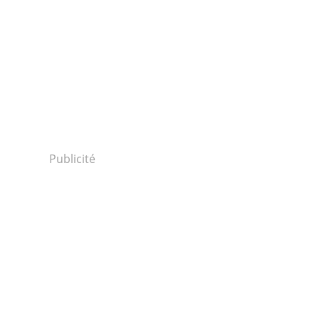
Publicité