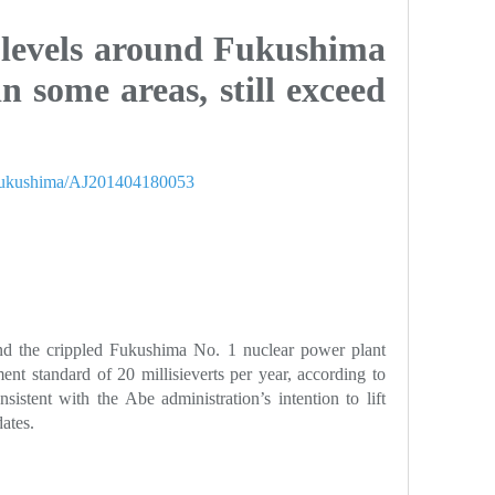
 levels around Fukushima
in some areas, still exceed
er/fukushima/AJ201404180053
ound the crippled Fukushima No. 1 nuclear power plant
nt standard of 20 millisieverts per year, according to
sistent with the Abe administration’s intention to lift
dates.