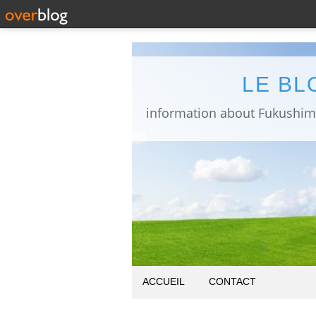
LE BL
ACCUEIL
CONTACT