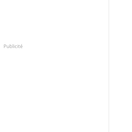
Publicité