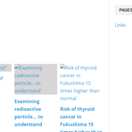
PAGE
Links
e?
Examining
radioactive
Risk of thyroid
particle... to
cancer in
understand
Fukushima 15
times higher than