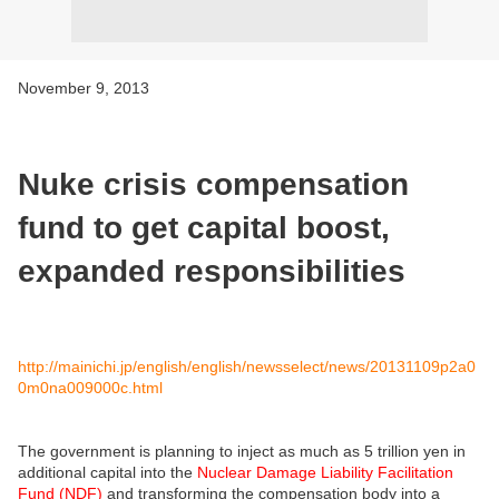
November 9, 2013
Nuke crisis compensation
fund to get capital boost,
expanded responsibilities
http://mainichi.jp/english/english/newsselect/news/20131109p2a0
0m0na009000c.html
The government is planning to inject as much as 5 trillion yen in
additional capital into the
Nuclear Damage Liability Facilitation
Fund (NDF)
and transforming the compensation body into a