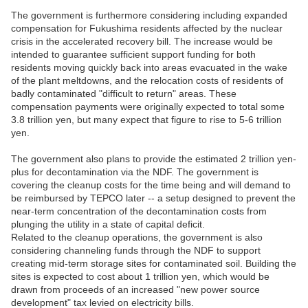
The government is furthermore considering including expanded
compensation for Fukushima residents affected by the nuclear
crisis in the accelerated recovery bill. The increase would be
intended to guarantee sufficient support funding for both
residents moving quickly back into areas evacuated in the wake
of the plant meltdowns, and the relocation costs of residents of
badly contaminated "difficult to return" areas. These
compensation payments were originally expected to total some
3.8 trillion yen, but many expect that figure to rise to 5-6 trillion
yen.
The government also plans to provide the estimated 2 trillion yen-
plus for decontamination via the NDF. The government is
covering the cleanup costs for the time being and will demand to
be reimbursed by TEPCO later -- a setup designed to prevent the
near-term concentration of the decontamination costs from
plunging the utility in a state of capital deficit.
Related to the cleanup operations, the government is also
considering channeling funds through the NDF to support
creating mid-term storage sites for contaminated soil. Building the
sites is expected to cost about 1 trillion yen, which would be
drawn from proceeds of an increased "new power source
development" tax levied on electricity bills.