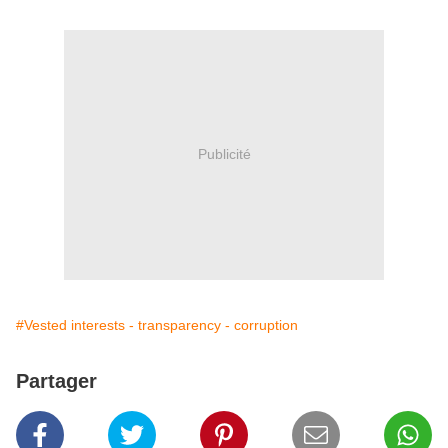
Publicité
#Vested interests - transparency - corruption
Partager