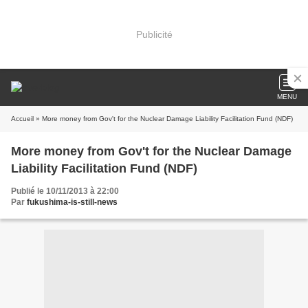
Publicité
MENU
Accueil
» More money from Gov't for the Nuclear Damage Liability Facilitation Fund (NDF)
More money from Gov't for the Nuclear Damage
Liability Facilitation Fund (NDF)
Publié le 10/11/2013 à 22:00
Par
fukushima-is-still-news