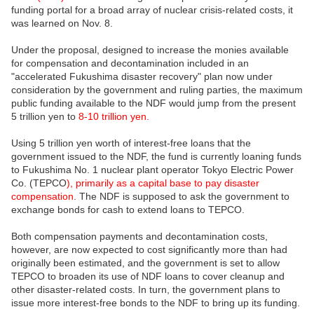
funding portal for a broad array of nuclear crisis-related costs, it
was learned on Nov. 8.
Under the proposal, designed to increase the monies available
for compensation and decontamination included in an
"accelerated Fukushima disaster recovery" plan now under
consideration by the government and ruling parties, the maximum
public funding available to the NDF would jump from the present
5 trillion yen to
8-10 trillion yen.
Using 5 trillion yen worth of interest-free loans that the
government issued to the NDF, the fund is currently loaning funds
to Fukushima No. 1 nuclear plant operator Tokyo Electric Power
Co. (TEPCO
), primarily as a capital base to pay disaster
compensation
. The NDF is supposed to ask the government to
exchange bonds for cash to extend loans to TEPCO.
Both compensation payments and decontamination costs,
however, are now expected to cost significantly more than had
originally been estimated, and the government is set to allow
TEPCO to broaden its use of NDF loans to cover cleanup and
other disaster-related costs. In turn, the government plans to
issue more interest-free bonds to the NDF to bring up its funding.