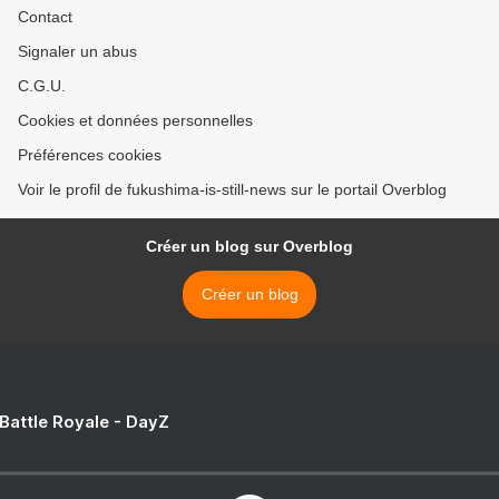
Contact
Signaler un abus
C.G.U.
Cookies et données personnelles
Préférences cookies
Voir le profil de fukushima-is-still-news sur le portail Overblog
Créer un blog sur Overblog
Créer un blog
 Battle Royale - DayZ