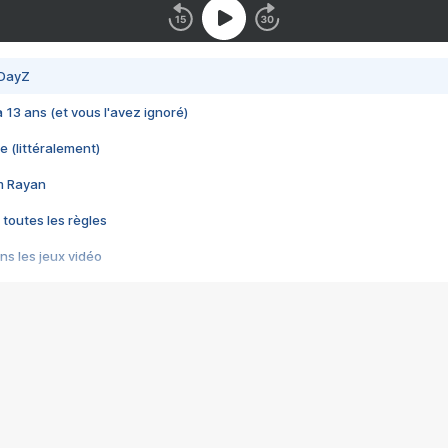
 DayZ
 a 13 ans (et vous l'avez ignoré)
e (littéralement)
im Rayan
 toutes les règles
s les jeux vidéo
us choquant de Rockstar ? - Le scandale BULLY
e plus moche de Steam
du RÊVE tourne au CAUCHEMAR
pendant 8 heures
it… à tort