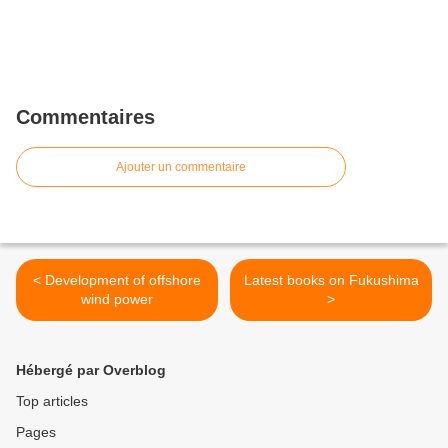
Commentaires
Ajouter un commentaire
< Development of offshore
Latest books on Fukushima
wind power
>
Hébergé par Overblog
Top articles
Pages