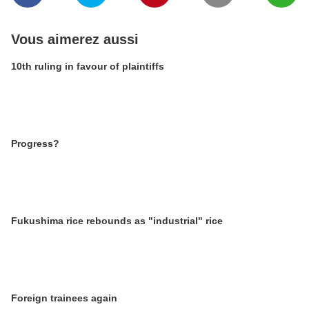
Vous aimerez aussi
10th ruling in favour of plaintiffs
Progress?
Fukushima rice rebounds as "industrial" rice
Foreign trainees again