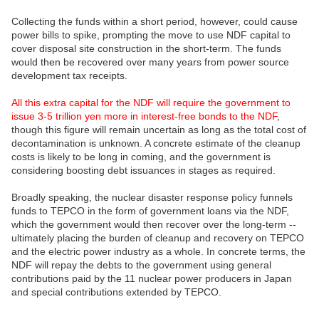
Collecting the funds within a short period, however, could cause
power bills to spike, prompting the move to use NDF capital to
cover disposal site construction in the short-term. The funds
would then be recovered over many years from power source
development tax receipts.
All this extra capital for the NDF will require the government to
issue 3-5 trillion yen more in interest-free bonds to the NDF
,
though this figure will remain uncertain as long as the total cost of
decontamination is unknown. A concrete estimate of the cleanup
costs is likely to be long in coming, and the government is
considering boosting debt issuances in stages as required.
Broadly speaking, the nuclear disaster response policy funnels
funds to TEPCO in the form of government loans via the NDF,
which the government would then recover over the long-term --
ultimately placing the burden of cleanup and recovery on TEPCO
and the electric power industry as a whole. In concrete terms, the
NDF will repay the debts to the government using general
contributions paid by the 11 nuclear power producers in Japan
and special contributions extended by TEPCO.