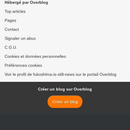
Hébergé par Overblog
Top articles
Pages
Contact
Signaler un abus
C.G.U.
Cookies et données personnelles
Préférences cookies
Voir le profil de fukushima-is-still-news sur le portail Overblog
Créer un blog sur Overblog
Créer un blog