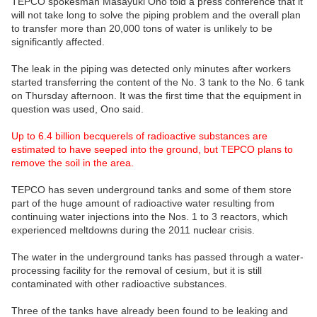
TEPCO spokesman Masayuki Ono told a press conference that it
will not take long to solve the piping problem and the overall plan
to transfer more than 20,000 tons of water is unlikely to be
significantly affected.
The leak in the piping was detected only minutes after workers
started transferring the content of the No. 3 tank to the No. 6 tank
on Thursday afternoon. It was the first time that the equipment in
question was used, Ono said.
Up to 6.4 billion becquerels of radioactive substances are
estimated to have seeped into the ground, but TEPCO plans to
remove the soil in the area.
TEPCO has seven underground tanks and some of them store
part of the huge amount of radioactive water resulting from
continuing water injections into the Nos. 1 to 3 reactors, which
experienced meltdowns during the 2011 nuclear crisis.
The water in the underground tanks has passed through a water-
processing facility for the removal of cesium, but it is still
contaminated with other radioactive substances.
Three of the tanks have already been found to be leaking and