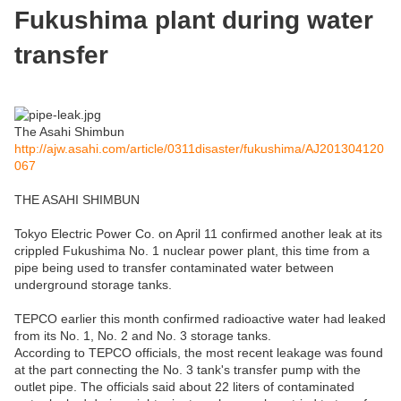
Fukushima plant during water
transfer
The Asahi Shimbun
http://ajw.asahi.com/article/0311disaster/fukushima/AJ201304120
067
THE ASAHI SHIMBUN
Tokyo Electric Power Co. on April 11 confirmed another leak at its
crippled Fukushima No. 1 nuclear power plant, this time from a
pipe being used to transfer contaminated water between
underground storage tanks.
TEPCO earlier this month confirmed radioactive water had leaked
from its No. 1, No. 2 and No. 3 storage tanks.
According to TEPCO officials, the most recent leakage was found
at the part connecting the No. 3 tank's transfer pump with the
outlet pipe. The officials said about 22 liters of contaminated