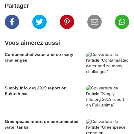
Partager
Vous aimerez aussi
Contaminated water and so many
challenges
Simply Info.org 2019 report on
Fukushima
Greenpeace report on contaminated
water tanks