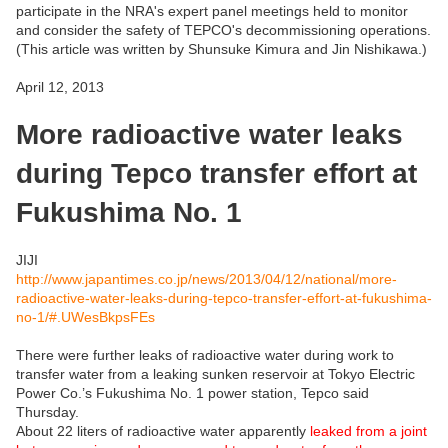
participate in the NRA's expert panel meetings held to monitor
and consider the safety of TEPCO's decommissioning operations.
(This article was written by Shunsuke Kimura and Jin Nishikawa.)
April 12, 2013
More radioactive water leaks
during Tepco transfer effort at
Fukushima No. 1
JIJI
http://www.japantimes.co.jp/news/2013/04/12/national/more-
radioactive-water-leaks-during-tepco-transfer-effort-at-fukushima-
no-1/#.UWesBkpsFEs
There were further leaks of radioactive water during work to
transfer water from a leaking sunken reservoir at Tokyo Electric
Power Co.’s Fukushima No. 1 power station, Tepco said
Thursday.
About 22 liters of radioactive water apparently
leaked from a joint