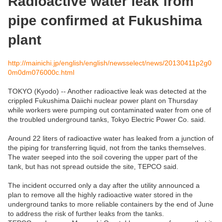
Radioactive water leak from
pipe confirmed at Fukushima
plant
http://mainichi.jp/english/english/newsselect/news/20130411p2g0
0m0dm076000c.html
TOKYO (Kyodo) -- Another radioactive leak was detected at the
crippled Fukushima Daiichi nuclear power plant on Thursday
while workers were pumping out contaminated water from one of
the troubled underground tanks, Tokyo Electric Power Co. said.
Around 22 liters of radioactive water has leaked from a junction of
the piping for transferring liquid, not from the tanks themselves.
The water seeped into the soil covering the upper part of the
tank, but has not spread outside the site, TEPCO said.
The incident occurred only a day after the utility announced a
plan to remove all the highly radioactive water stored in the
underground tanks to more reliable containers by the end of June
to address the risk of further leaks from the tanks.