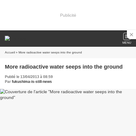
Publicité
MENU
Accueil
» More radioactive water seeps into the ground
More radioactive water seeps into the ground
Publié le 13/04/2013 à 08:59
Par
fukushima-is-still-news