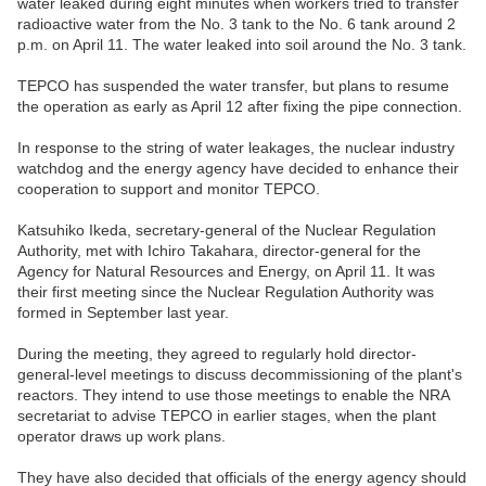
water leaked during eight minutes when workers tried to transfer
radioactive water from the No. 3 tank to the No. 6 tank around 2
p.m. on April 11. The water leaked into soil around the No. 3 tank.
TEPCO has suspended the water transfer, but plans to resume
the operation as early as April 12 after fixing the pipe connection.
In response to the string of water leakages, the nuclear industry
watchdog and the energy agency have decided to enhance their
cooperation to support and monitor TEPCO.
Katsuhiko Ikeda, secretary-general of the Nuclear Regulation
Authority, met with Ichiro Takahara, director-general for the
Agency for Natural Resources and Energy, on April 11. It was
their first meeting since the Nuclear Regulation Authority was
formed in September last year.
During the meeting, they agreed to regularly hold director-
general-level meetings to discuss decommissioning of the plant's
reactors. They intend to use those meetings to enable the NRA
secretariat to advise TEPCO in earlier stages, when the plant
operator draws up work plans.
They have also decided that officials of the energy agency should