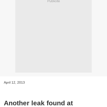
Publicité
April 12, 2013
Another leak found at