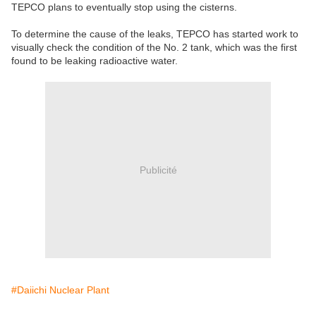
TEPCO plans to eventually stop using the cisterns.
To determine the cause of the leaks, TEPCO has started work to
visually check the condition of the No. 2 tank, which was the first
found to be leaking radioactive water.
Publicité
#Daiichi Nuclear Plant