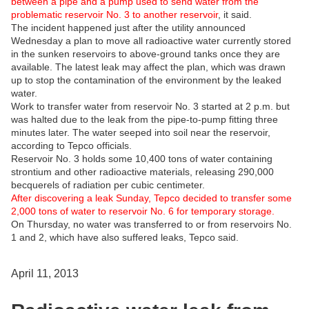
between a pipe and a pump used to send water from the
problematic reservoir No. 3 to another reservoir
, it said.
The incident happened just after the utility announced
Wednesday a plan to move all radioactive water currently stored
in the sunken reservoirs to above-ground tanks once they are
available. The latest leak may affect the plan, which was drawn
up to stop the contamination of the environment by the leaked
water.
Work to transfer water from reservoir No. 3 started at 2 p.m. but
was halted due to the leak from the pipe-to-pump fitting three
minutes later. The water seeped into soil near the reservoir,
according to Tepco officials.
Reservoir No. 3 holds some 10,400 tons of water containing
strontium and other radioactive materials, releasing 290,000
becquerels of radiation per cubic centimeter.
After discovering a leak Sunday, Tepco decided to transfer some
2,000 tons of water to reservoir No. 6 for temporary storage.
On Thursday, no water was transferred to or from reservoirs No.
1 and 2, which have also suffered leaks, Tepco said.
April 11, 2013