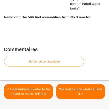
Removing the 566 fuel assemblies from No.3 reactor
Commentaires
Ajouter un commentaire
< Contaminated water to be
We don't know what caused
moved to more "reliable"
it >
tanks...by June