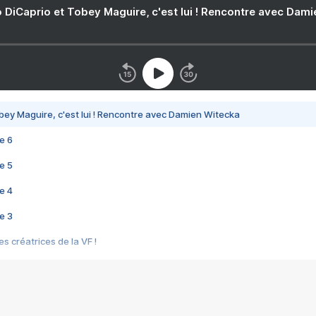
 DiCaprio et Tobey Maguire, c'est lui ! Rencontre avec Dam
bey Maguire, c'est lui ! Rencontre avec Damien Witecka
e 6
e 5
e 4
e 3
s créatrices de la VF !
e 2
e 1