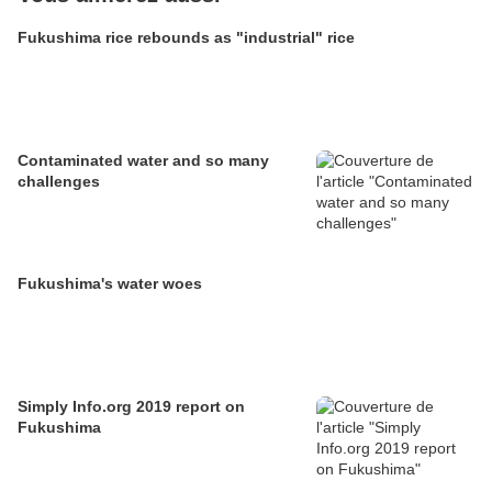
Fukushima rice rebounds as "industrial" rice
Contaminated water and so many
challenges
Fukushima's water woes
Simply Info.org 2019 report on
Fukushima