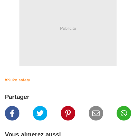
Publicité
#Nuke safety
Partager
Vous aimerez aussi