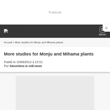
Publicité
MENU
Accueil
» More studies for Monju and Mihama plants
More studies for Monju and Mihama plants
Publié le 10/08/2012 à 23:51
Par
fukushima-is-still-news