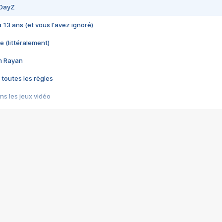
 DayZ
 a 13 ans (et vous l'avez ignoré)
e (littéralement)
im Rayan
 toutes les règles
s les jeux vidéo
us choquant de Rockstar ? - Le scandale BULLY
e plus moche de Steam
du RÊVE tourne au CAUCHEMAR
pendant 8 heures
it… à tort
umiliés par un jeu vidéo
ire - Final Fantasy 8