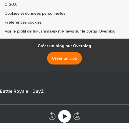
C.G.U.
Cookies et données personnelles
Préférences cookies
Voir le profil de fukushima-is-still-news sur le portail Overblog
Créer un blog sur Overblog
Créer un blog
 Battle Royale - DayZ