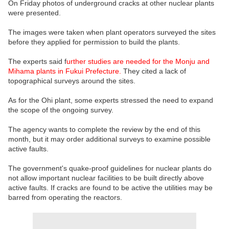
On Friday photos of underground cracks at other nuclear plants
were presented.
The images were taken when plant operators surveyed the sites
before they applied for permission to build the plants.
The experts said f
urther studies are needed for the Monju and
Mihama plants in Fukui Prefecture.
They cited a lack of
topographical surveys around the sites.
As for the Ohi plant, some experts stressed the need to expand
the scope of the ongoing survey.
The agency wants to complete the review by the end of this
month, but it may order additional surveys to examine possible
active faults.
The government's quake-proof guidelines for nuclear plants do
not allow important nuclear facilities to be built directly above
active faults. If cracks are found to be active the utilities may be
barred from operating the reactors.