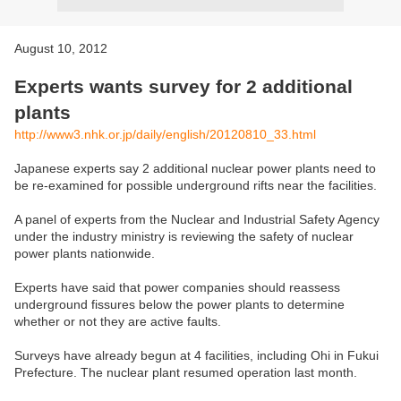
August 10, 2012
Experts wants survey for 2 additional
plants
http://www3.nhk.or.jp/daily/english/20120810_33.html
Japanese experts say 2 additional nuclear power plants need to
be re-examined for possible underground rifts near the facilities.
A panel of experts from the Nuclear and Industrial Safety Agency
under the industry ministry is reviewing the safety of nuclear
power plants nationwide.
Experts have said that power companies should reassess
underground fissures below the power plants to determine
whether or not they are active faults.
Surveys have already begun at 4 facilities, including Ohi in Fukui
Prefecture. The nuclear plant resumed operation last month.