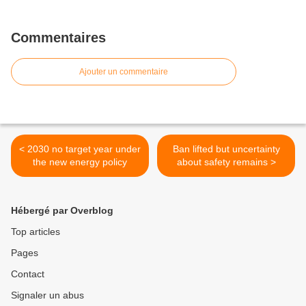
Commentaires
Ajouter un commentaire
< 2030 no target year under
Ban lifted but uncertainty
the new energy policy
about safety remains >
Hébergé par Overblog
Top articles
Pages
Contact
Signaler un abus