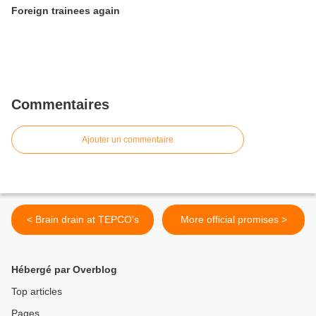
Foreign trainees again
Commentaires
Ajouter un commentaire
< Brain drain at TEPCO's
More official promises >
Hébergé par Overblog
Top articles
Pages