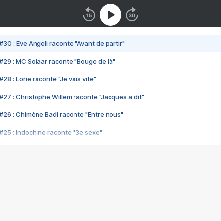
#30 : Eve Angeli raconte "Avant de partir"
#29 : MC Solaar raconte "Bouge de là"
28 : Lorie raconte "Je vais vite"
#27 : Christophe Willem raconte "Jacques a dit"
#26 : Chimène Badi raconte "Entre nous"
#25 : Indochine raconte "3e sexe"
#24 : Zaho raconte "C'est chelou"
#23 : Patrick Bruel raconte "Au café des délices"
#22 : Kyo raconte "Le chemin"
#21 : Nolwenn Leroy raconte "Cassé"
#20 : Patrick Hernandez raconte "Born to be alive"