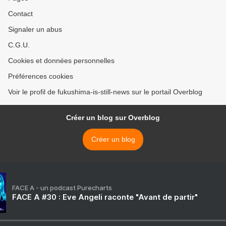
Contact
Signaler un abus
C.G.U.
Cookies et données personnelles
Préférences cookies
Voir le profil de fukushima-is-still-news sur le portail Overblog
Créer un blog sur Overblog
Créer un blog
FACE A - un podcast Purecharts
FACE A #30 : Eve Angeli raconte "Avant de partir"