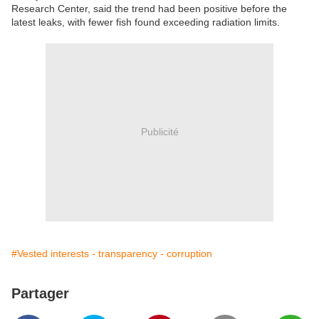
Research Center, said the trend had been positive before the
latest leaks, with fewer fish found exceeding radiation limits.
Publicité
#Vested interests - transparency - corruption
Partager