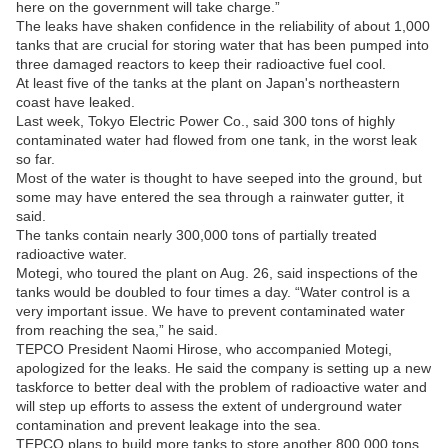
here on the government will take charge.”
The leaks have shaken confidence in the reliability of about 1,000
tanks that are crucial for storing water that has been pumped into
three damaged reactors to keep their radioactive fuel cool.
At least five of the tanks at the plant on Japan's northeastern
coast have leaked.
Last week, Tokyo Electric Power Co., said 300 tons of highly
contaminated water had flowed from one tank, in the worst leak
so far.
Most of the water is thought to have seeped into the ground, but
some may have entered the sea through a rainwater gutter, it
said.
The tanks contain nearly 300,000 tons of partially treated
radioactive water.
Motegi, who toured the plant on Aug. 26, said inspections of the
tanks would be doubled to four times a day. “Water control is a
very important issue. We have to prevent contaminated water
from reaching the sea,” he said.
TEPCO President Naomi Hirose, who accompanied Motegi,
apologized for the leaks. He said the company is setting up a new
taskforce to better deal with the problem of radioactive water and
will step up efforts to assess the extent of underground water
contamination and prevent leakage into the sea.
TEPCO plans to build more tanks to store another 800,000 tons