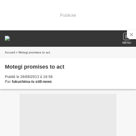
Publicité
MENU
Accueil
» Motegi promises to act
Motegi promises to act
Publié le 26/08/2013 à 16:56
Par
fukushima-is-still-news