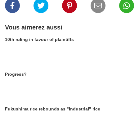
Vous aimerez aussi
10th ruling in favour of plaintiffs
Progress?
Fukushima rice rebounds as "industrial" rice