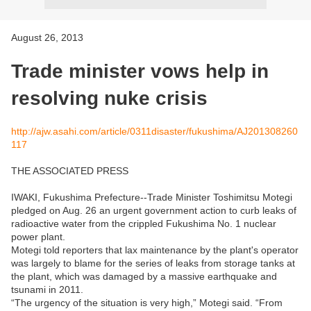
August 26, 2013
Trade minister vows help in
resolving nuke crisis
http://ajw.asahi.com/article/0311disaster/fukushima/AJ201308260
117
THE ASSOCIATED PRESS
IWAKI, Fukushima Prefecture--Trade Minister Toshimitsu Motegi
pledged on Aug. 26 an urgent government action to curb leaks of
radioactive water from the crippled Fukushima No. 1 nuclear
power plant.
Motegi told reporters that lax maintenance by the plant's operator
was largely to blame for the series of leaks from storage tanks at
the plant, which was damaged by a massive earthquake and
tsunami in 2011.
“The urgency of the situation is very high,” Motegi said. “From