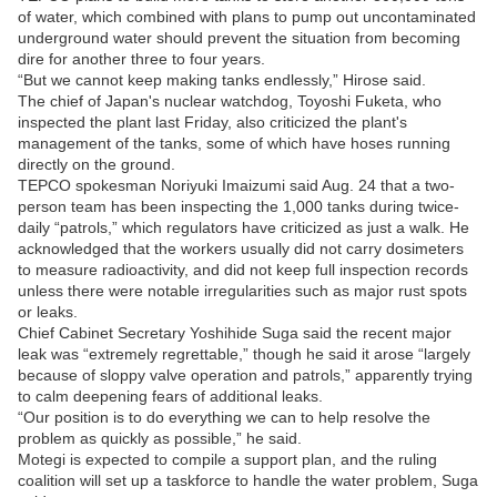
of water, which combined with plans to pump out uncontaminated
underground water should prevent the situation from becoming
dire for another three to four years.
“But we cannot keep making tanks endlessly,” Hirose said.
The chief of Japan's nuclear watchdog, Toyoshi Fuketa, who
inspected the plant last Friday, also criticized the plant's
management of the tanks, some of which have hoses running
directly on the ground.
TEPCO spokesman Noriyuki Imaizumi said Aug. 24 that a two-
person team has been inspecting the 1,000 tanks during twice-
daily “patrols,” which regulators have criticized as just a walk. He
acknowledged that the workers usually did not carry dosimeters
to measure radioactivity, and did not keep full inspection records
unless there were notable irregularities such as major rust spots
or leaks.
Chief Cabinet Secretary Yoshihide Suga said the recent major
leak was “extremely regrettable,” though he said it arose “largely
because of sloppy valve operation and patrols,” apparently trying
to calm deepening fears of additional leaks.
“Our position is to do everything we can to help resolve the
problem as quickly as possible,” he said.
Motegi is expected to compile a support plan, and the ruling
coalition will set up a taskforce to handle the water problem, Suga