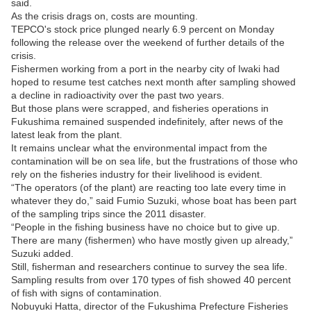
said.
As the crisis drags on, costs are mounting.
TEPCO's stock price plunged nearly 6.9 percent on Monday
following the release over the weekend of further details of the
crisis.
Fishermen working from a port in the nearby city of Iwaki had
hoped to resume test catches next month after sampling showed
a decline in radioactivity over the past two years.
But those plans were scrapped, and fisheries operations in
Fukushima remained suspended indefinitely, after news of the
latest leak from the plant.
It remains unclear what the environmental impact from the
contamination will be on sea life, but the frustrations of those who
rely on the fisheries industry for their livelihood is evident.
“The operators (of the plant) are reacting too late every time in
whatever they do,” said Fumio Suzuki, whose boat has been part
of the sampling trips since the 2011 disaster.
“People in the fishing business have no choice but to give up.
There are many (fishermen) who have mostly given up already,”
Suzuki added.
Still, fisherman and researchers continue to survey the sea life.
Sampling results from over 170 types of fish showed 40 percent
of fish with signs of contamination.
Nobuyuki Hatta, director of the Fukushima Prefecture Fisheries