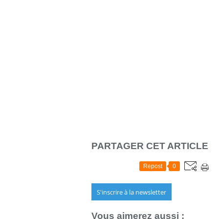
PARTAGER CET ARTICLE
Repost
0
S'inscrire à la newsletter
Vous aimerez aussi :