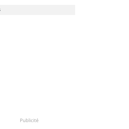
S
Publicité