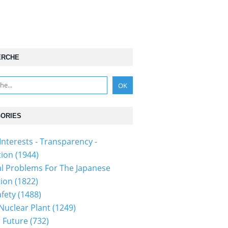
ERCHE
ORIES
Interests - Transparency -
tion
(1944)
al Problems For The Japanese
tion
(1822)
fety
(1488)
 Nuclear Plant
(1249)
 Future
(732)