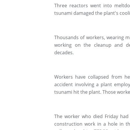
Three reactors went into meltd
tsunami damaged the plant's cool
Thousands of workers, wearing ma
working on the cleanup and de
decades.
Workers have collapsed from heat
accident involving a plant emplo
tsunami hit the plant. Those worke
The worker who died Friday had b
construction work in a hole in 