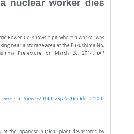
a nuclear worker dies
tric Power Co. shows a pit where a worker was
king near a storage area at the Fukushima No.
ushima Prefecture, on March 28, 2014. (AP
ish/newsselect/news/20140329p2g00m0dm02500
y at the Japanese nuclear plant devastated by