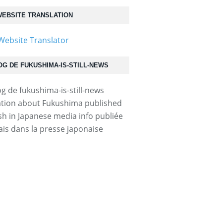
EBSITE TRANSLATION
OG DE FUKUSHIMA-IS-STILL-NEWS
tion about Fukushima published
ish in Japanese media info publiée
ais dans la presse japonaise