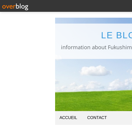
LE BL
ACCUEIL
CONTACT