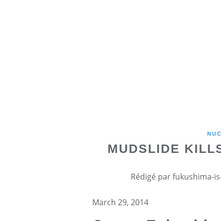
NU
MUDSLIDE KILL
Rédigé par fukushima-is-
March 29, 2014