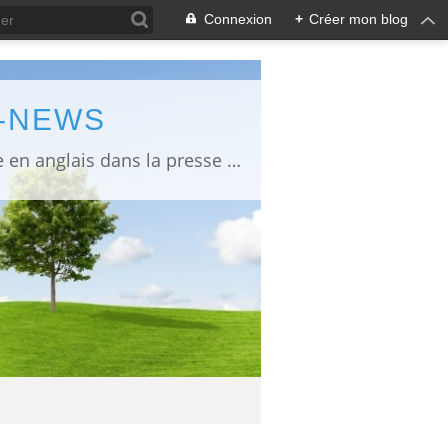
Connexion
+
Créer mon blog
L-NEWS
information about Fukushima published in English in Japanese media info publiée en anglais dans la presse japonaise