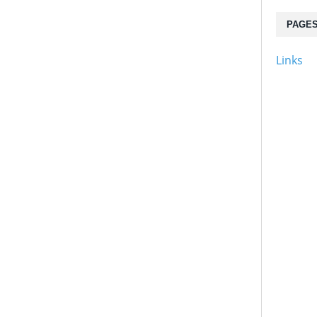
PAGE
Links