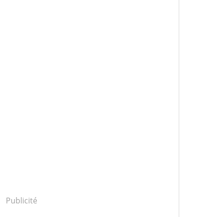
Publicité