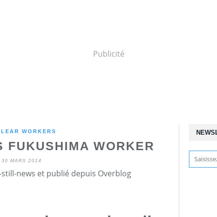
Publicité
CLEAR WORKERS
NEWS
S FUKUSHIMA WORKER
30 MARS 2014
still-news et publié depuis Overblog