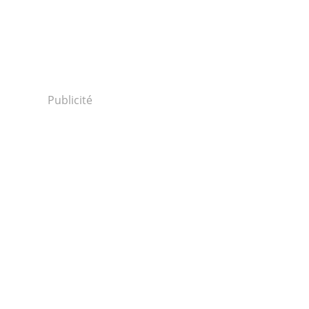
Publicité