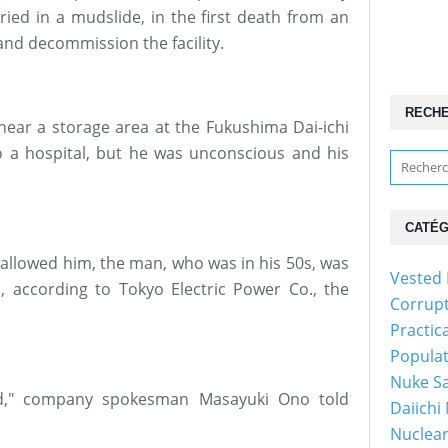
ried in a mudslide, in the first death from an
 and decommission the facility.
RECH
ar a storage area at the Fukushima Dai-ichi
 a hospital, but he was unconscious and his
CATÉG
allowed him, the man, who was in his 50s, was
Vested 
 according to Tokyo Electric Power Co., the
Corrup
Practic
Popula
Nuke Sa
ed," company spokesman Masayuki Ono told
Daiichi
Nuclear