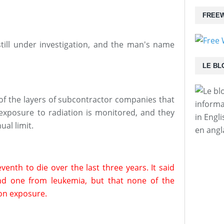
FREEW
still under investigation, and the man's name
LE BL
f the layers of subcontractor companies that
informa
exposure to radiation is monitored, and they
in Engl
al limit.
en angl
enth to die over the last three years. It said
nd one from leukemia, but that none of the
ion exposure.