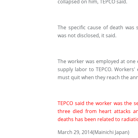
collapsed on him, TEPCO said.
The specific cause of death was 
was not disclosed, it said.
The worker was employed at one o
supply labor to TEPCO. Workers' 
must quit when they reach the annu
TEPCO said the worker was the sev
three died from heart attacks a
deaths has been related to radiat
March 29, 2014(Mainichi Japan)