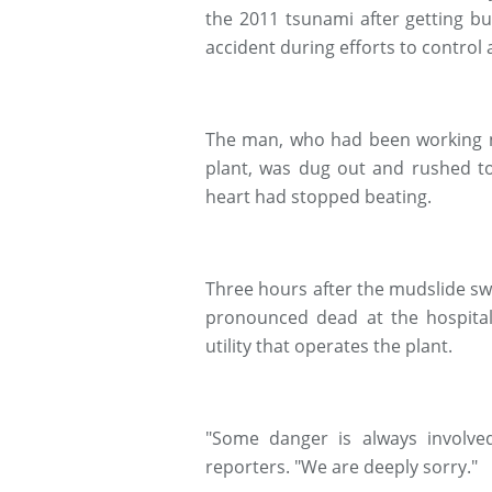
the 2011 tsunami after getting bu
accident during efforts to control
The man, who had been working ne
plant, was dug out and rushed to
heart had stopped beating.
Three hours after the mudslide sw
pronounced dead at the hospital,
utility that operates the plant.
"Some danger is always involv
reporters. "We are deeply sorry."