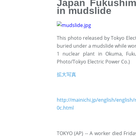
Japan Fukushim
in mudslide
This photo released by Tokyo Elec
buried under a mudslide while wor
1 nuclear plant in Okuma, Fuk
Photo/Tokyo Electric Power Co.)
拡大写真
http://mainichi.jp/english/engl
0c.html
TOKYO (AP) -- A worker died Frida