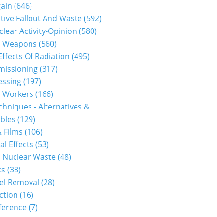
gain
(646)
tive Fallout And Waste
(592)
clear Activity-Opinion
(580)
r Weapons
(560)
Effects Of Radiation
(495)
issioning
(317)
essing
(197)
r Workers
(166)
hniques - Alternatives &
bles
(129)
 Films
(106)
al Effects
(53)
 Nuclear Waste
(48)
cs
(38)
el Removal
(28)
ction
(16)
ference
(7)