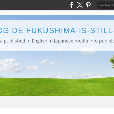
OG DE FUKUSHIMA-IS-STIL