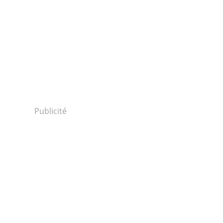
Publicité