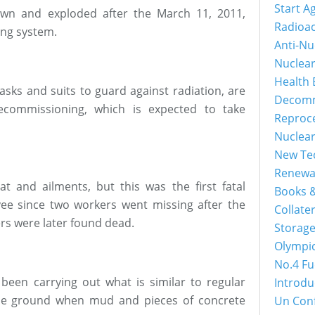
Start A
own and exploded after the March 11, 2011,
Radioac
ing system.
Anti-Nu
Nuclea
Health 
sks and suits to guard against radiation, are
Decomm
commissioning, which is expected to take
Reproc
Nuclea
New Tec
Renewa
 and ailments, but this was the first fatal
Books &
yee since two workers went missing after the
Collater
rs were later found dead.
Storage
Olympi
No.4 Fu
een carrying out what is similar to regular
Introdu
the ground when mud and pieces of concrete
Un Con