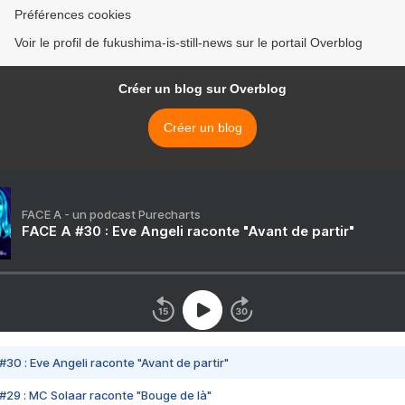
Préférences cookies
Voir le profil de fukushima-is-still-news sur le portail Overblog
Créer un blog sur Overblog
Créer un blog
FACE A - un podcast Purecharts
FACE A #30 : Eve Angeli raconte "Avant de partir"
#30 : Eve Angeli raconte "Avant de partir"
#29 : MC Solaar raconte "Bouge de là"