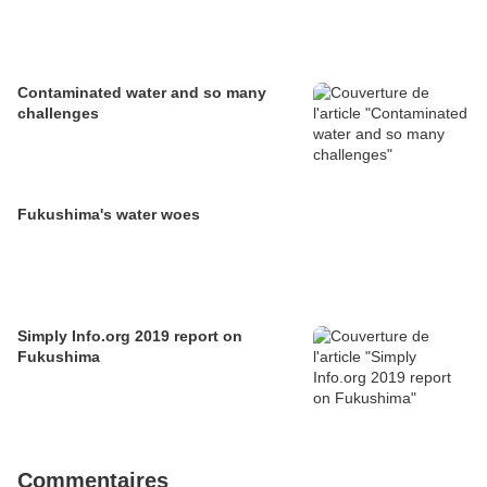
Contaminated water and so many
challenges
Fukushima's water woes
Simply Info.org 2019 report on
Fukushima
Commentaires