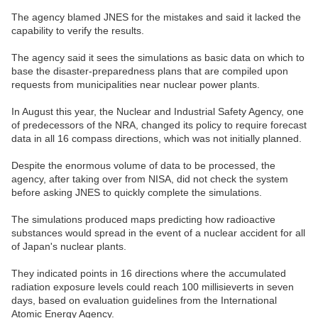
The agency blamed JNES for the mistakes and said it lacked the
capability to verify the results.
The agency said it sees the simulations as basic data on which to
base the disaster-preparedness plans that are compiled upon
requests from municipalities near nuclear power plants.
In August this year, the Nuclear and Industrial Safety Agency, one
of predecessors of the NRA, changed its policy to require forecast
data in all 16 compass directions, which was not initially planned.
Despite the enormous volume of data to be processed, the
agency, after taking over from NISA, did not check the system
before asking JNES to quickly complete the simulations.
The simulations produced maps predicting how radioactive
substances would spread in the event of a nuclear accident for all
of Japan's nuclear plants.
They indicated points in 16 directions where the accumulated
radiation exposure levels could reach 100 millisieverts in seven
days, based on evaluation guidelines from the International
Atomic Energy Agency.