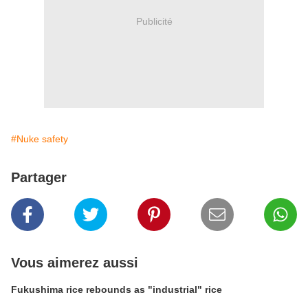
Publicité
#Nuke safety
Partager
Vous aimerez aussi
Fukushima rice rebounds as "industrial" rice