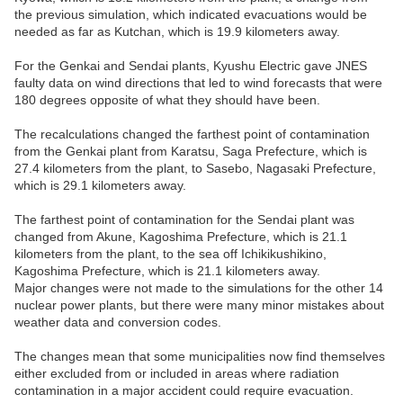
the previous simulation, which indicated evacuations would be
needed as far as Kutchan, which is 19.9 kilometers away.
For the Genkai and Sendai plants, Kyushu Electric gave JNES
faulty data on wind directions that led to wind forecasts that were
180 degrees opposite of what they should have been.
The recalculations changed the farthest point of contamination
from the Genkai plant from Karatsu, Saga Prefecture, which is
27.4 kilometers from the plant, to Sasebo, Nagasaki Prefecture,
which is 29.1 kilometers away.
The farthest point of contamination for the Sendai plant was
changed from Akune, Kagoshima Prefecture, which is 21.1
kilometers from the plant, to the sea off Ichikikushikino,
Kagoshima Prefecture, which is 21.1 kilometers away.
Major changes were not made to the simulations for the other 14
nuclear power plants, but there were many minor mistakes about
weather data and conversion codes.
The changes mean that some municipalities now find themselves
either excluded from or included in areas where radiation
contamination in a major accident could require evacuation.