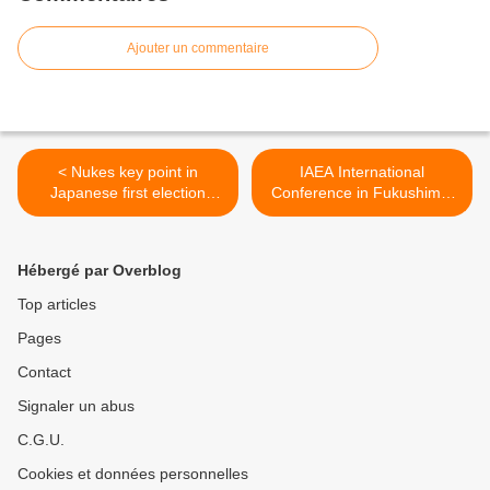
Ajouter un commentaire
< Nukes key point in
IAEA International
Japanese first election
Conference in Fukushima:
since 3/11
Many problems remain >
Hébergé par Overblog
Top articles
Pages
Contact
Signaler un abus
C.G.U.
Cookies et données personnelles