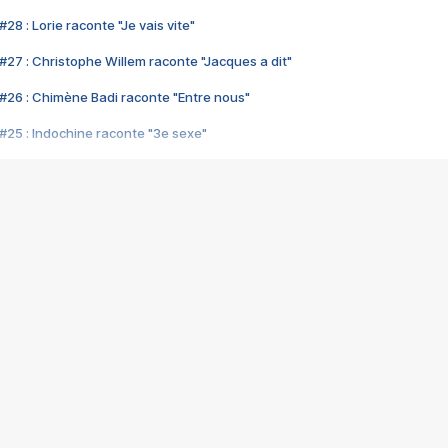
28 : Lorie raconte "Je vais vite"
#27 : Christophe Willem raconte "Jacques a dit"
#26 : Chimène Badi raconte "Entre nous"
#25 : Indochine raconte "3e sexe"
#24 : Zaho raconte "C'est chelou"
#23 : Patrick Bruel raconte "Au café des délices"
#22 : Kyo raconte "Le chemin"
#21 : Nolwenn Leroy raconte "Cassé"
#20 : Patrick Hernandez raconte "Born to be alive"
#19 : Lorie raconte "Près de moi"
#18 : Michael Jones raconte "A nos actes manqués" (avec Jean-Jacque
#17 : Khaled raconte "Aïcha"