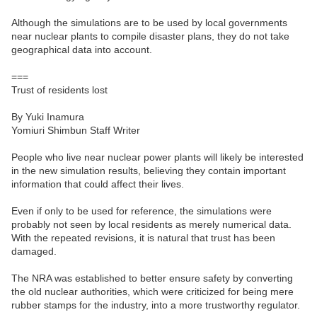
Although the simulations are to be used by local governments
near nuclear plants to compile disaster plans, they do not take
geographical data into account.
===
Trust of residents lost
By Yuki Inamura
Yomiuri Shimbun Staff Writer
People who live near nuclear power plants will likely be interested
in the new simulation results, believing they contain important
information that could affect their lives.
Even if only to be used for reference, the simulations were
probably not seen by local residents as merely numerical data.
With the repeated revisions, it is natural that trust has been
damaged.
The NRA was established to better ensure safety by converting
the old nuclear authorities, which were criticized for being mere
rubber stamps for the industry, into a more trustworthy regulator.