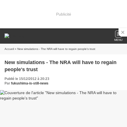
Publicité
MENU
Accueil
» New simulations - The NRA will have to regain people's trust
New simulations - The NRA will have to regain
people's trust
Publié le 15/12/2012 à 20:23
Par
fukushima-is-still-news