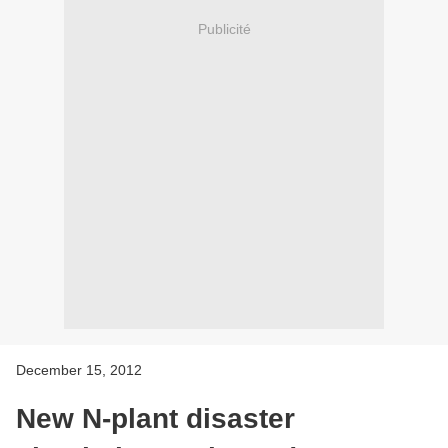
Publicité
December 15, 2012
New N-plant disaster