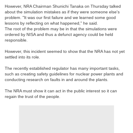
However, NRA Chairman Shunichi Tanaka on Thursday talked
about the simulation mistakes as if they were someone else's
problem. "It was our first failure and we learned some good
lessons by reflecting on what happened," he said.
The root of the problem may be in that the simulations were
ordered by NISA and thus a defunct agency could be held
responsible.
However, this incident seemed to show that the NRA has not yet
settled into its role.
The recently established regulator has many important tasks,
such as creating safety guidelines for nuclear power plants and
conducting research on faults in and around the plants.
The NRA must show it can act in the public interest so it can
regain the trust of the people.