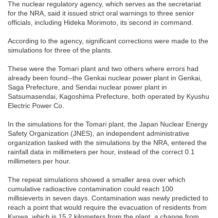
The nuclear regulatory agency, which serves as the secretariat
for the NRA, said it issued strict oral warnings to three senior
officials, including Hideka Morimoto, its second in command.
According to the agency, significant corrections were made to the
simulations for three of the plants.
These were the Tomari plant and two others where errors had
already been found--the Genkai nuclear power plant in Genkai,
Saga Prefecture, and Sendai nuclear power plant in
Satsumasendai, Kagoshima Prefecture, both operated by Kyushu
Electric Power Co.
In the simulations for the Tomari plant, the Japan Nuclear Energy
Safety Organization (JNES), an independent administrative
organization tasked with the simulations by the NRA, entered the
rainfall data in millimeters per hour, instead of the correct 0.1
millimeters per hour.
The repeat simulations showed a smaller area over which
cumulative radioactive contamination could reach 100
millisieverts in seven days. Contamination was newly predicted to
reach a point that would require the evacuation of residents from
Kyowa, which is 15.2 kilometers from the plant, a change from