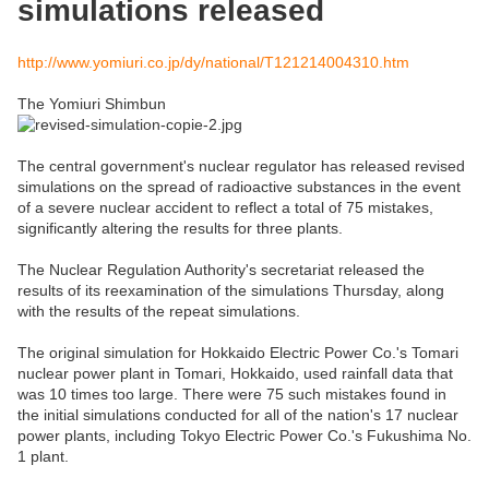
simulations released
http://www.yomiuri.co.jp/dy/national/T121214004310.htm
The Yomiuri Shimbun
The central government's nuclear regulator has released revised
simulations on the spread of radioactive substances in the event
of a severe nuclear accident to reflect a total of 75 mistakes,
significantly altering the results for three plants.
The Nuclear Regulation Authority's secretariat released the
results of its reexamination of the simulations Thursday, along
with the results of the repeat simulations.
The original simulation for Hokkaido Electric Power Co.'s Tomari
nuclear power plant in Tomari, Hokkaido, used rainfall data that
was 10 times too large. There were 75 such mistakes found in
the initial simulations conducted for all of the nation's 17 nuclear
power plants, including Tokyo Electric Power Co.'s Fukushima No.
1 plant.